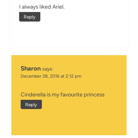
I always liked Ariel.
Reply
Sharon
says:
December 28, 2016 at 2:12 pm
Cinderella is my favourite princess
Reply