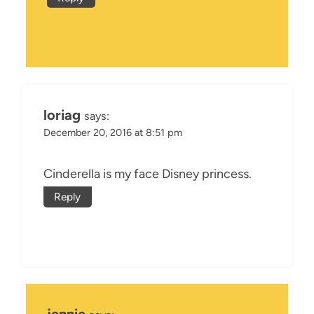
loriag
says:
December 20, 2016 at 8:51 pm
Cinderella is my face Disney princess.
Reply