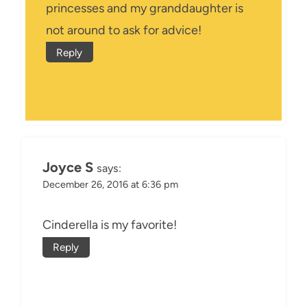
princesses and my granddaughter is
not around to ask for advice!
Reply
Joyce S
says:
December 26, 2016 at 6:36 pm
Cinderella is my favorite!
Reply