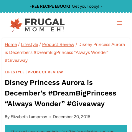
Skip
FREE RECIPE EBOOK!
Get your copy! >
to
content
Home
/
Lifestyle
/
Product Review
/
Disney Princess Aurora
is December’s #DreamBigPrincess “Always Wonder”
#Giveaway
LIFESTYLE
|
PRODUCT REVIEW
Disney Princess Aurora is
December’s #DreamBigPrincess
“Always Wonder” #Giveaway
By
Elizabeth Lampman
December 20, 2016
This post may contain links to affiliate websites, such as