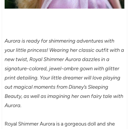
Aurora is ready for shimmering adventures with
your little princess! Wearing her classic outfit with a
new twist, Royal Shimmer Aurora dazzles in a
signature-colored, jewel-ombre gown with glitter
print detailing. Your little dreamer will love playing
out magical moments from Disney’s Sleeping
Beauty, as well as imagining her own fairy tale with
Aurora.
Royal Shimmer Aurora is a gorgeous doll and she