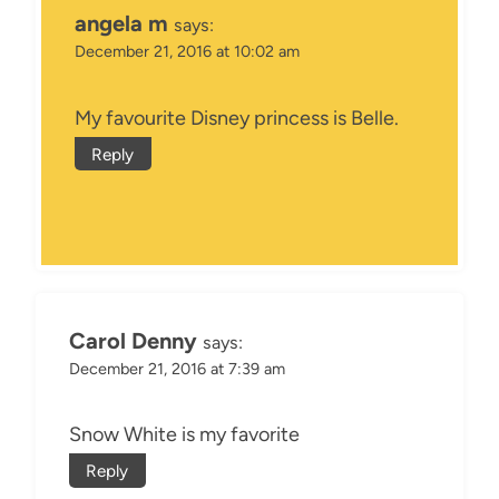
angela m
says:
December 21, 2016 at 10:02 am
My favourite Disney princess is Belle.
Reply
Carol Denny
says:
December 21, 2016 at 7:39 am
Snow White is my favorite
Reply