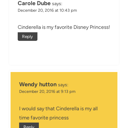
Carole Dube
says:
December 20, 2016 at 10:43 pm
Cinderella is my favorite Disney Princess!
Reply
Wendy hutton
says:
December 20, 2016 at 9:13 pm
I would say that Cinderella is my all
time favorite princess
Reply