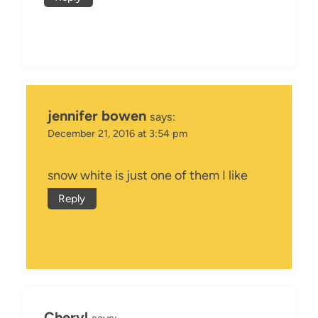
jennifer bowen
says:
December 21, 2016 at 3:54 pm
snow white is just one of them I like
Reply
Cheryl