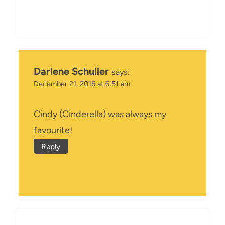
Darlene Schuller
says:
December 21, 2016 at 6:51 am
Cindy (Cinderella) was always my
favourite!
Reply