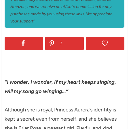
Amazon, and we receive an affiliate commission for any
purchases made by you using these links. We appreciate
your support!
7
“I wonder, I wonder, if my heart keeps singing,
will my song go winging…”
Although she is royal, Princess Aurora’s identity is
kept a secret even from herself, and she believes
she is Briar Rose, a peasant girl. Playful and kind,