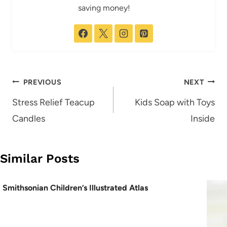
saving money!
Post
PREVIOUS
NEXT
navigation
Stress Relief Teacup
Kids Soap with Toys
Candles
Inside
Similar Posts
Smithsonian Children’s Illustrated Atlas