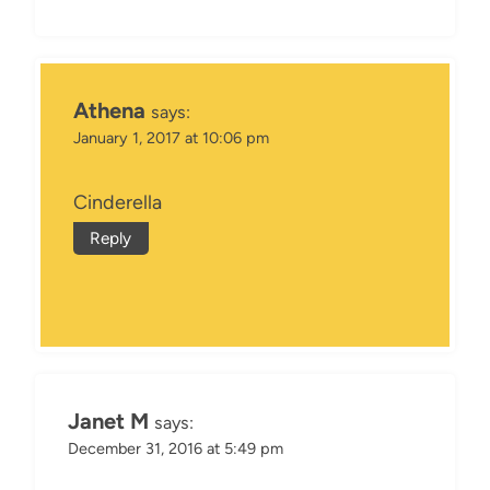
Athena
says:
January 1, 2017 at 10:06 pm
Cinderella
Reply
Janet M
says:
December 31, 2016 at 5:49 pm