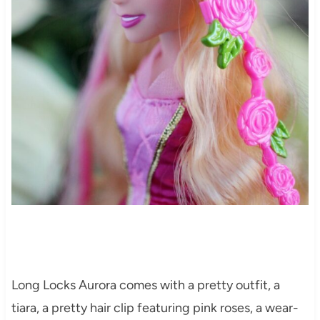
Long Locks Aurora comes with a pretty outfit, a
tiara, a pretty hair clip featuring pink roses, a wear-