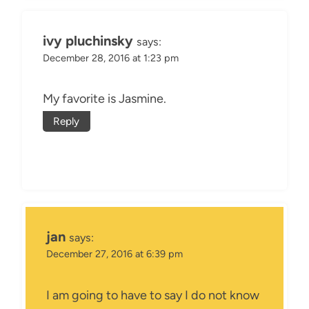
ivy pluchinsky
says:
December 28, 2016 at 1:23 pm
My favorite is Jasmine.
Reply
jan
says:
December 27, 2016 at 6:39 pm
I am going to have to say I do not know