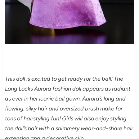
This doll is excited to get ready for the ball! The
Long Locks Aurora fashion doll appears as radiant
as ever in her iconic ball gown. Aurora’s long and
flowing, silky hair and oversized brush make for
tons of hairstyling fun! Girls will also enjoy styling
the doll’s hair with a shimmery wear-and-share hair
extension and a decorative clip.