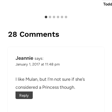
Todd
28 Comments
Jeannie
says:
January 1, 2017 at 11:48 pm
I like Mulan, but I’m not sure if she’s
considered a Princess though.
Reply