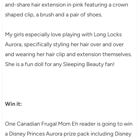
and-share hair extension in pink featuring a crown
shaped clip, a brush and a pair of shoes.
My girls especially love playing with Long Locks
Aurora, specifically styling her hair over and over
and wearing her hair clip and extension themselves.
She is a fun doll for any Sleeping Beauty fan!
Win it:
One Canadian Frugal Mom Eh reader is going to win
a Disney Princes Aurora prize pack including
Disney