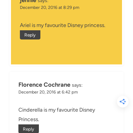
jennie
says:
December 20, 2016 at 8:29 pm
Ariel is my favourite Disney princess.
Reply
Florence Cochrane
says:
December 20, 2016 at 6:42 pm
Cinderella is my favourite Disney
Princess.
Reply