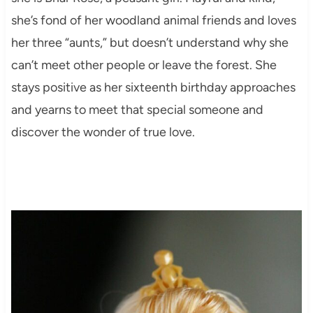
she’s fond of her woodland animal friends and loves
her three “aunts,” but doesn’t understand why she
can’t meet other people or leave the forest. She
stays positive as her sixteenth birthday approaches
and yearns to meet that special someone and
discover the wonder of true love.