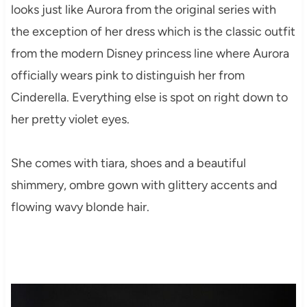
looks just like Aurora from the original series with
the exception of her dress which is the classic outfit
from the modern Disney princess line where Aurora
officially wears pink to distinguish her from
Cinderella. Everything else is spot on right down to
her pretty violet eyes.
She comes with tiara, shoes and a beautiful
shimmery, ombre gown with glittery accents and
flowing wavy blonde hair.