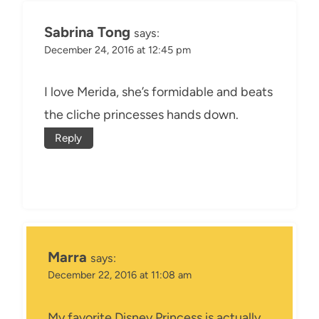
Sabrina Tong
says:
December 24, 2016 at 12:45 pm
I love Merida, she’s formidable and beats
the cliche princesses hands down.
Reply
Marra
says:
December 22, 2016 at 11:08 am
My favorite Disney Princess is actually