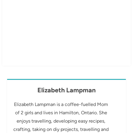
Elizabeth Lampman
Elizabeth Lampman is a coffee-fuelled Mom
of 2 girls and lives in Hamilton, Ontario. She
enjoys travelling, developing easy recipes,
crafting, taking on diy projects, travelling and