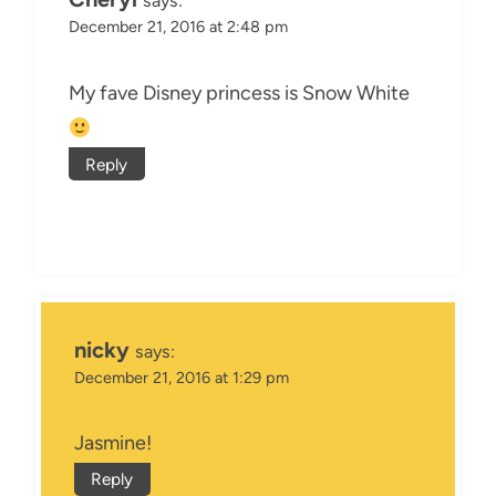
says:
December 21, 2016 at 2:48 pm
My fave Disney princess is Snow White
Reply
nicky
says:
December 21, 2016 at 1:29 pm
Jasmine!
Reply