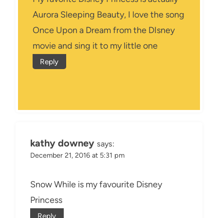
Aurora Sleeping Beauty, I love the song
Once Upon a Dream from the DIsney
movie and sing it to my little one
Reply
kathy downey
says:
December 21, 2016 at 5:31 pm
Snow While is my favourite Disney
Princess
Reply