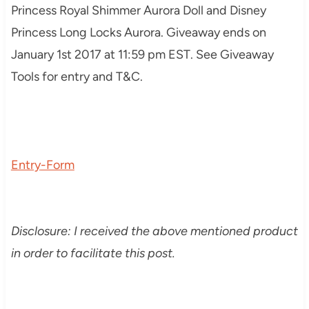
Princess Royal Shimmer Aurora Doll
and
Disney
Princess Long Locks Aurora. Giveaway ends on
January 1st 2017 at 11:59 pm EST. See Giveaway
Tools for entry and T&C.
Entry
-Form
Disclosure: I received the above mentioned product
in order to facilitate this post.