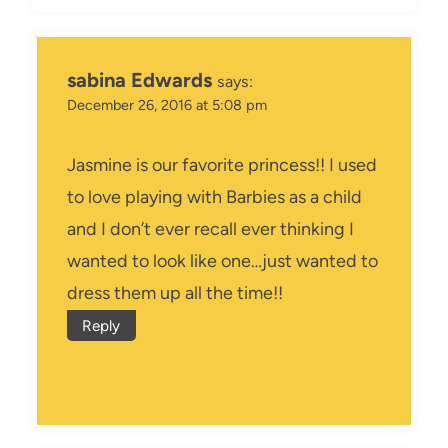
sabina Edwards
says:
December 26, 2016 at 5:08 pm
Jasmine is our favorite princess!! I used
to love playing with Barbies as a child
and I don’t ever recall ever thinking I
wanted to look like one…just wanted to
dress them up all the time!!
Reply