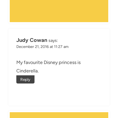
Judy Cowan
says:
December 21, 2016 at 11:27 am
My favourite Disney princess is
Cinderella.
Reply