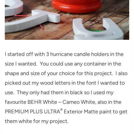
I started off with 3 hurricane candle holders in the
size I wanted. You could use any container in the
shape and size of your choice for this project. I also
picked out my wood letters in the font I wanted to
use. They only had them in black so I used my
favourite BEHR White – Cameo White, also in the
®
PREMIUM PLUS ULTRA
Exterior Matte paint to get
them white for my project.