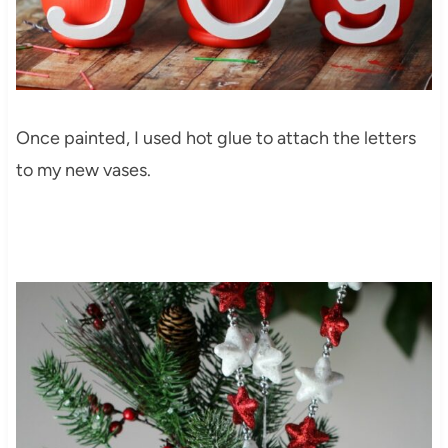
Once painted, I used hot glue to attach the letters
to my new vases.