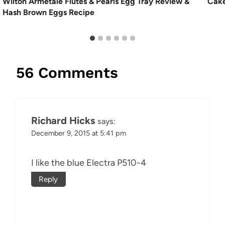
Wilton Armetale Flutes & Pearls Egg Tray Review &
Cake
Hash Brown Eggs Recipe
56 Comments
Richard Hicks
says:
December 9, 2015 at 5:41 pm
I like the blue Electra P510-4
Reply