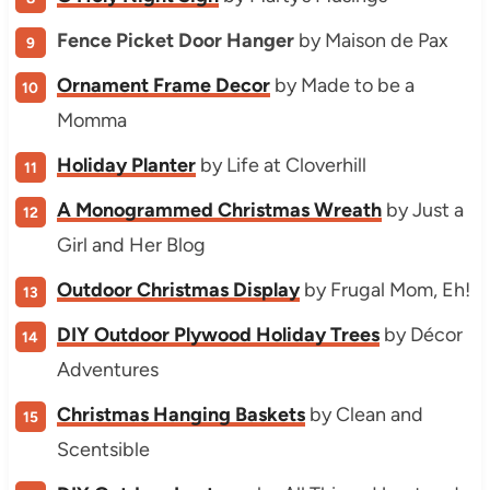
Fence Picket Door Hanger
by Maison de Pax
Ornament Frame Decor
by Made to be a
Momma
Holiday Planter
by Life at Cloverhill
A Monogrammed Christmas Wreath
by Just a
Girl and Her Blog
Outdoor Christmas Display
by Frugal Mom, Eh!
DIY Outdoor Plywood Holiday Trees
by Décor
Adventures
Christmas Hanging Baskets
by Clean and
Scentsible