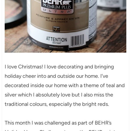
I love Christmas! I love decorating and bringing
holiday cheer into and outside our home. I’ve
decorated inside our home with a theme of teal and
silver which I absolutely love but I also miss the
traditional colours, especially the bright reds.
This month I was challenged as part of BEHR’s