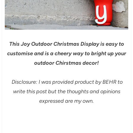
This Joy Outdoor Christmas Display is easy to
customise and is a cheery way to bright up your
outdoor Chirstmas decor!
Disclosure: I was provided product by BEHR to
write this post but the thoughts and opinions
expressed are my own.