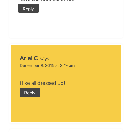
Reply
Ariel C
says:
December 9, 2015 at 2:19 am
i like all dressed up!
Reply