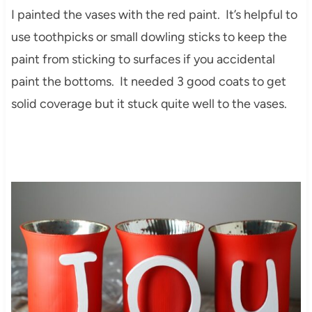
I painted the vases with the red paint. It’s helpful to
use toothpicks or small dowling sticks to keep the
paint from sticking to surfaces if you accidental
paint the bottoms. It needed 3 good coats to get
solid coverage but it stuck quite well to the vases.