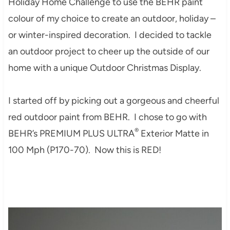
Holiday Home Challenge to use the BEHR paint
colour of my choice to create an outdoor, holiday –
or winter-inspired decoration. I decided to tackle
an outdoor project to cheer up the outside of our
home with a unique Outdoor Christmas Display.
I started off by picking out a gorgeous and cheerful
red outdoor paint from BEHR. I chose to go with
®
BEHR’s PREMIUM PLUS ULTRA
Exterior Matte in
100 Mph
(
P170-70). Now this is RED!