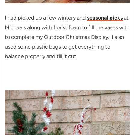
I had picked up a few wintery and
seasonal picks
at
Michaels along with florist foam to fill the vases with
to complete my Outdoor Christmas Display. I also
used some plastic bags to get everything to
balance properly and fill it out.