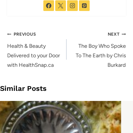
Post
PREVIOUS
NEXT
navigation
Health & Beauty
The Boy Who Spoke
Delivered to your Door
To The Earth by Chris
with HealthSnap.ca
Burkard
Similar Posts