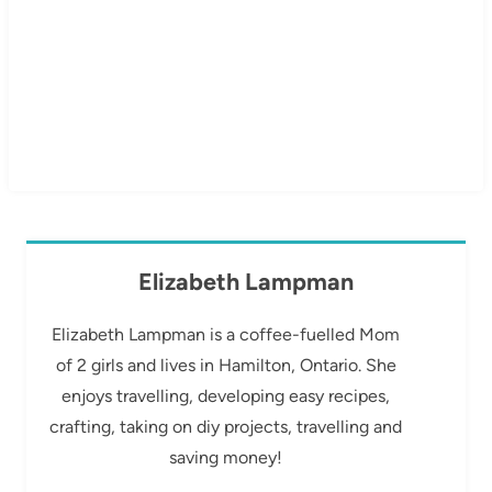
Elizabeth Lampman
Elizabeth Lampman is a coffee-fuelled Mom
of 2 girls and lives in Hamilton, Ontario. She
enjoys travelling, developing easy recipes,
crafting, taking on diy projects, travelling and
saving money!