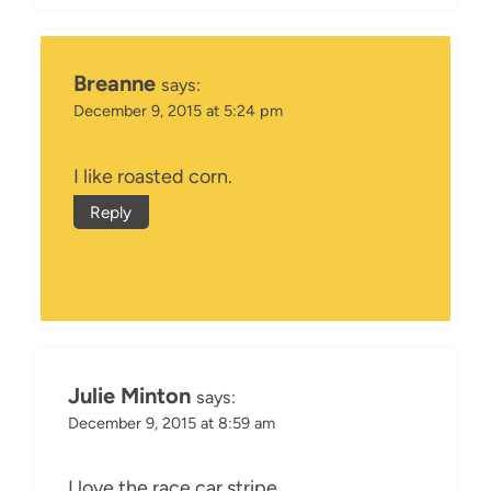
Breanne
says:
December 9, 2015 at 5:24 pm
I like roasted corn.
Reply
Julie Minton
says:
December 9, 2015 at 8:59 am
I love the race car stripe.