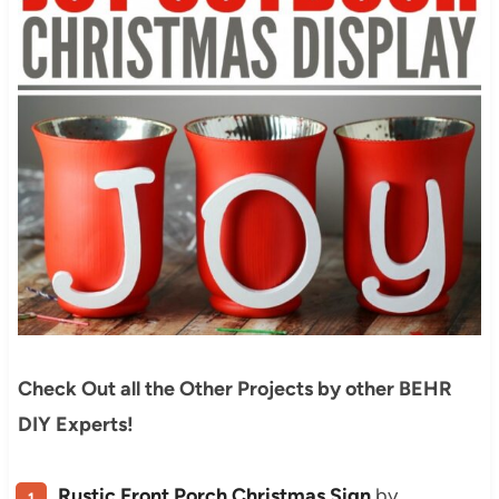
Check Out all the Other Projects by other BEHR
DIY Experts!
Rustic Front Porch Christmas Sign
by