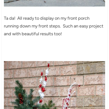
Ta da! All ready to display on my front porch
running down my front steps. Such an easy project
and with beautiful results too!