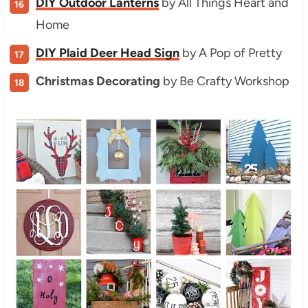
DIY Outdoor Lanterns
by All Things Heart and
Home
DIY Plaid Deer Head Sign
by A Pop of Pretty
Christmas Decorating
by Be Crafty Workshop