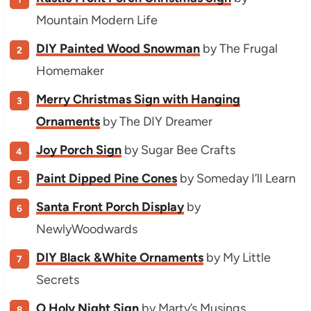
Mountain Modern Life
DIY Painted Wood Snowman
by The Frugal
Homemaker
Merry Christmas Sign with Hanging
Ornaments
by The DIY Dreamer
Joy Porch Sign
by Sugar Bee Crafts
Paint Dipped Pine Cones
by Someday I’ll Learn
Santa Front Porch Display
by
NewlyWoodwards
DIY Black &White Ornaments
by My Little
Secrets
O Holy Night Sign
by Marty’s Musings