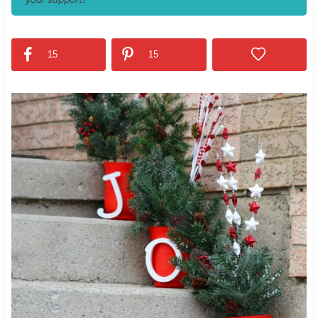
15
15