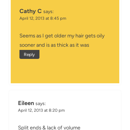
Cathy C
says:
April 12, 2013 at 8:45 pm
Seems as I get older my hair gets oily
sooner and is as thick as it was
Reply
Eileen
says:
April 12, 2013 at 8:20 pm
Split ends & lack of volume