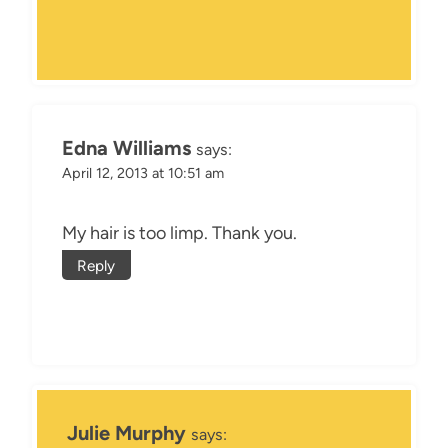
Edna Williams
says:
April 12, 2013 at 10:51 am
My hair is too limp. Thank you.
Reply
Julie Murphy
says: