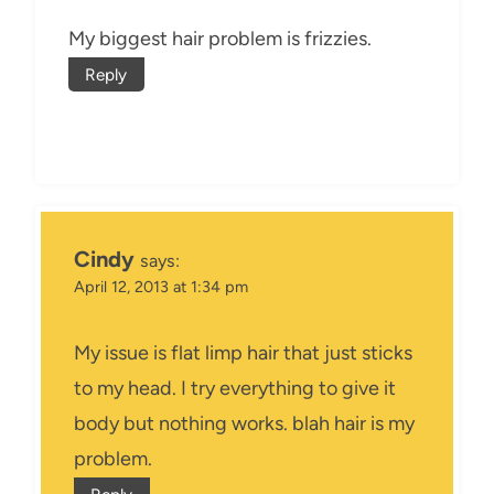
My biggest hair problem is frizzies.
Reply
Cindy
says:
April 12, 2013 at 1:34 pm
My issue is flat limp hair that just sticks
to my head. I try everything to give it
body but nothing works. blah hair is my
problem.