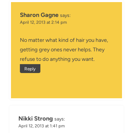
Sharon Gagne
says:
April 12, 2013 at 2:14 pm
No matter what kind of hair you have,
getting grey ones never helps. They
refuse to do anything you want.
Reply
Nikki Strong
says:
April 12, 2013 at 1:41 pm