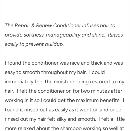
The Repair & Renew Conditioner infuses hair to
provide softness, manageability and shine. Rinses
easily to prevent buildup.
I found the conditioner was nice and thick and was
easy to smooth throughout my hair. I could
immediately feel the moisture being restored to my
hair. I felt the conditioner on for two minutes after
working in it so I could get the maximum benefits. I
found it rinsed out as easily as it went on and once
rinsed out my hair felt silky and smooth. I felt a little
more relaxed about the shampoo working so well at