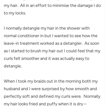
my hair. All in an effort to mini
mise the damage I do
to my lo
cks
.
I normall
y detangle my hair in the shower
with
normal con
ditioner in but I wanted to see how the
leave-in treatment worked a
s a detangler. As soon
as I started to brush my hair out I could feel that
my
curls felt smoother and it was actually easy to
detang
le.
When I took my braids out in the
morning
both my
husband and I were surpr
ised by how smooth and
perfectly soft and de
fined my curls were. Normally
my hair looks fried and
puffy when
it is dry –