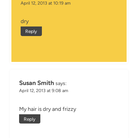
April 12, 2013 at 10:19 am
dry
Reply
Susan Smith
says:
April 12, 2013 at 9:08 am
My hair is dry and frizzy
Reply