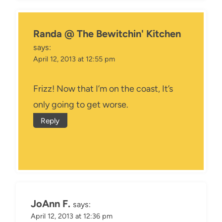
Randa @ The Bewitchin' Kitchen
says:
April 12, 2013 at 12:55 pm
Frizz! Now that I’m on the coast, It’s
only going to get worse.
Reply
JoAnn F.
says:
April 12, 2013 at 12:36 pm