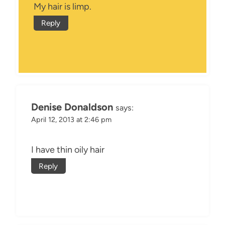
My hair is limp.
Reply
Denise Donaldson
says:
April 12, 2013 at 2:46 pm
I have thin oily hair
Reply