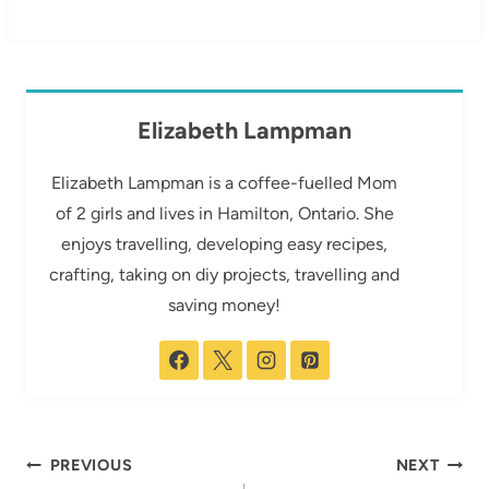
Elizabeth Lampman
Elizabeth Lampman is a coffee-fuelled Mom
of 2 girls and lives in Hamilton, Ontario. She
enjoys travelling, developing easy recipes,
crafting, taking on diy projects, travelling and
saving money!
Post
PREVIOUS
NEXT