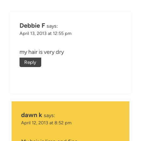
Debbie F
says:
April 13, 2013 at 12:55 pm
my hair is very dry
Reply
dawn k
says:
April 12, 2013 at 8:52 pm