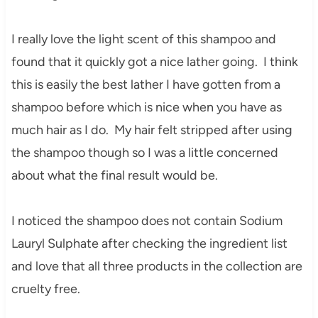
I really love the light scent of this shampoo and
found that it quickly got a nice lather going. I think
this is easily the best lather I have gotten from a
shampoo before which is nice when you have as
much hair as I do. My hair felt stripped after using
the shampoo though so I was a little concerned
about what the final result would be.
I noticed the shampoo does not contain Sodium
Lauryl Sulphate after checking the ingredient list
and love that all three products in the collection are
cruelty free.