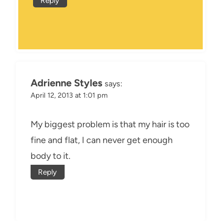
Reply
Adrienne Styles
says:
April 12, 2013 at 1:01 pm
My biggest problem is that my hair is too
fine and flat, I can never get enough
body to it.
Reply