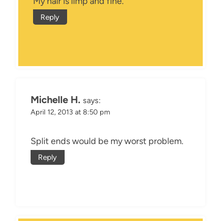
My hair is limp and fine.
Reply
Michelle H.
says:
April 12, 2013 at 8:50 pm
Split ends would be my worst problem.
Reply