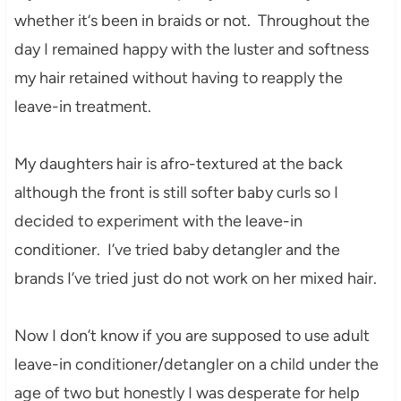
whe
ther it
‘s been in braids or not. Throughout the
day I
r
emained happy with the
luster and softness
my hair retained without having to reapply the
leave-in treatment.
My daughter
s hair is
afro-textured at the back
although the front is still softer baby curls so I
decided to exp
eriment
with the leave-in
conditioner. I’ve tried baby
detangler and the
brands I’ve tried just do not work on her mixed hair.
Now I don’t know if you are supposed to use adult
leave-in conditioner/detangler on a child under the
age of two but honestly I was desperate for help