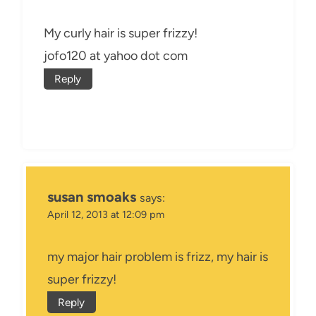
My curly hair is super frizzy!
jofo120 at yahoo dot com
Reply
susan smoaks
says:
April 12, 2013 at 12:09 pm
my major hair problem is frizz, my hair is
super frizzy!
Reply