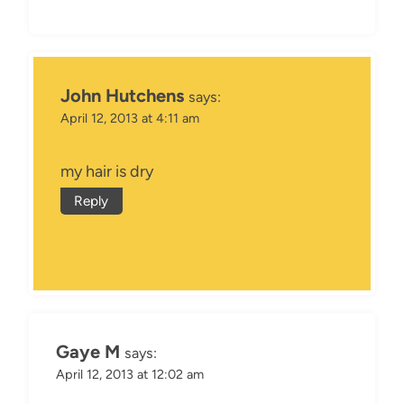
John Hutchens
says:
April 12, 2013 at 4:11 am
my hair is dry
Reply
Gaye M
says:
April 12, 2013 at 12:02 am