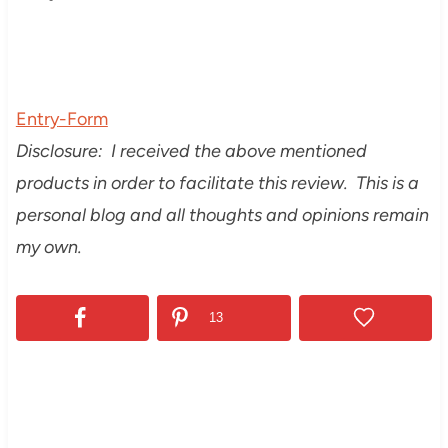
Entry
-Form
Disclosure: I received the above mentioned
products in order to facilitate this review. This is a
personal blog and all thoughts and opinions remain
my own.
13