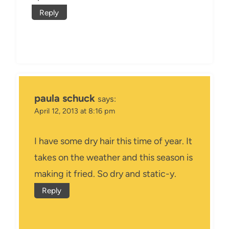
Reply
paula schuck
says:
April 12, 2013 at 8:16 pm
I have some dry hair this time of year. It
takes on the weather and this season is
making it fried. So dry and static-y.
Reply