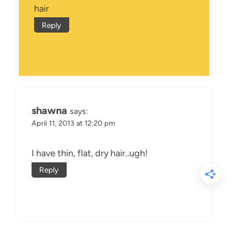
hair
Reply
shawna
says:
April 11, 2013 at 12:20 pm
I have thin, flat, dry hair..ugh!
Reply