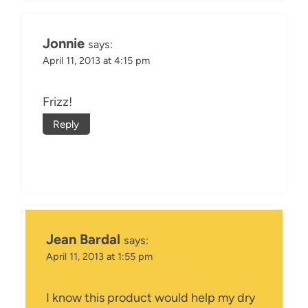
Jonnie
says:
April 11, 2013 at 4:15 pm
Frizz!
Reply
Jean Bardal
says:
April 11, 2013 at 1:55 pm
I know this product would help my dry