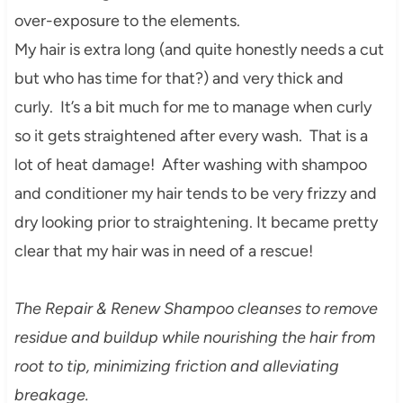
ove
r-exposure to the elements.
My hair is extra long (and quite honestly needs a cut
but who has time for that?) and very thick and
curly. It’s a bit much for me to manage when curly
so it gets straightened after every wash. That is a
lot of heat damage! After washing with shampoo
and conditioner my hair tends to be very frizzy and
dry looking prior to straightening. It became pretty
clear that my hair was in need of a rescue!
The Repair & Renew Shampoo cleanses to remove
residue and buildup while nourishing the hair from
root to tip, minimizing friction and alleviating
breakage.