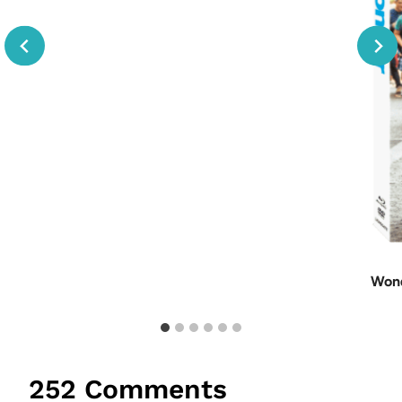
Wond
252 Comments