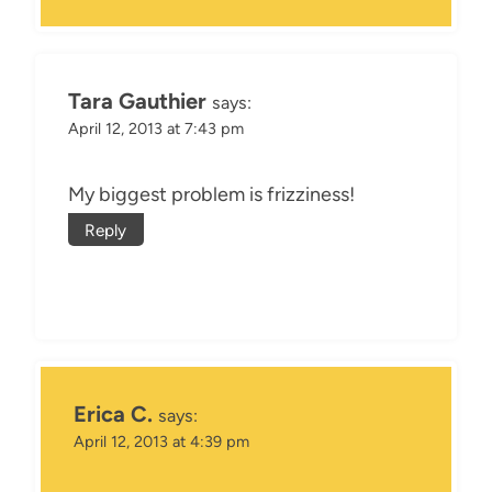
Tara Gauthier
says:
April 12, 2013 at 7:43 pm
My biggest problem is frizziness!
Reply
Erica C.
says:
April 12, 2013 at 4:39 pm