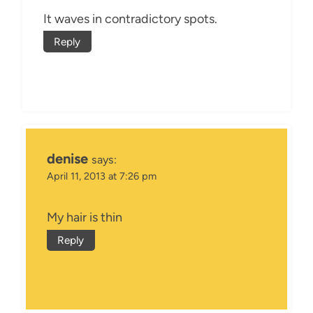
It waves in contradictory spots.
Reply
denise
says:
April 11, 2013 at 7:26 pm
My hair is thin
Reply