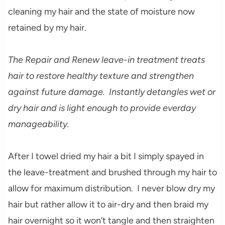
cleaning my hair and the state of moisture now
retained by my hair.
The R
epair and
Renew leave-in treatment treats
hair
to restore healthy texture and strengthen
against future damage. Instantly detangles wet or
dry hair and is light enough to provide everday
manageability.
After I t
owel
dr
ied my hair
a bit I
simply s
payed in
the leav
e-treatment and brushed through my hair to
all
ow for ma
ximum distribution. I never blow dry my
hair but rather allow it to air-dry and then braid my
hair overnight so it won’t tangle and then straighten