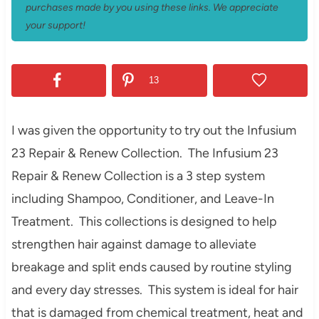
purchases made by you using these links. We appreciate
your support!
13
I was given the opp
ortunity to try out the
Infusium
23 Repair & Renew Collection.
The
Infusium 23
Repair & Renew Collection is a
3 step system
including Shampoo, Conditioner, and Leave-In
Treatment. This collections is designed to help
strengthen hair against dama
ge to alleviate
breakage and split ends caused by routine s
tyling
and every day stresses. This system is ideal for
hair
that is damaged
from chemical treatment, heat and