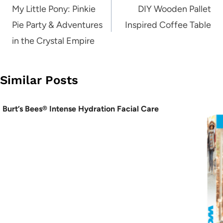
navigation
My Little Pony: Pinkie
DIY Wooden Pallet
Pie Party & Adventures
Inspired Coffee Table
in the Crystal Empire
Similar Posts
Burt’s Bees® Intense Hydration Facial Care