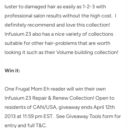
luster to damaged hair as easily as 1-2-3
with
professional salon results without the high cost. I
definitely recommend
a
nd love this collection!
Infusium 23 also has a nice variety of collections
suitable for other hair-problems that are worth
looking it such as their Volume building collection!
Win it:
One Frugal Mom Eh reader will win their own
Infus
ium 23
Repair & Renew
Collection! Open to
residents of CAN
/
USA
, giveaway ends April 12th
2013
at 11:59 pm EST. See
Giveaway Tools form for
entry and full T&C
.