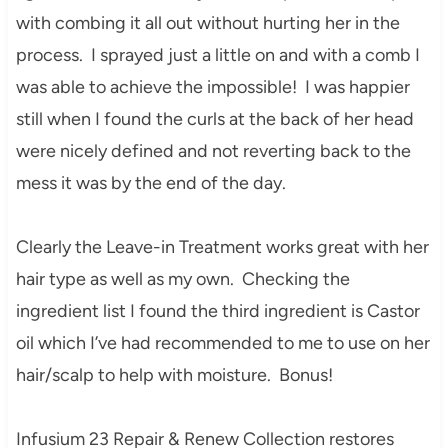
with combing it all out without hurting her in the
process. I sprayed just a little on and with a comb I
was able to achieve the impossible! I was happier
still when I found the curls at the back of her head
were nicely defined and not reverting back to the
mess it was by the end of the day.
Clearly the Leave-in Treatment works great with her
hair type as well as my own. Checking the
ingredient list I found the third ingredient is Castor
oil which I’ve had recommended to me to use on her
hair/scalp to help with moisture. Bonus!
Infusium 23 Repair & Renew Collection restores