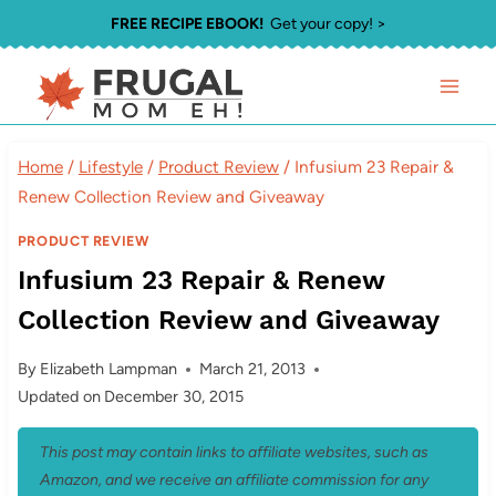
Skip
FREE RECIPE EBOOK!
Get your copy! >
to
content
Home
/
Lifestyle
/
Product Review
/
Infusium 23 Repair &
Renew Collection Review and Giveaway
PRODUCT REVIEW
Infusium 23 Repair & Renew
Collection Review and Giveaway
By
Elizabeth Lampman
March 21, 2013
Updated on
December 30, 2015
This post may contain links to affiliate websites, such as
Amazon, and we receive an affiliate commission for any