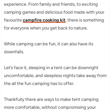
experience. From family and friends, to exciting
camping games and delicious food made with your
favourite
campfire cooking kit
, there is something
for everyone when you get back to nature.
While camping can be fun, it can also have its
downfalls.
Let’s face it, sleeping in a tent can be downright
uncomfortable, and sleepless nights take away from
the all the fun camping has to offer.
Thankfully there are ways to make tent camping
more comfortable, without compromising your