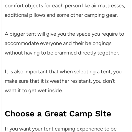
comfort objects for each person like air mattresses,
additional pillows and some other camping gear.
A bigger tent will give you the space you require to
accommodate everyone and their belongings
without having to be crammed directly together.
It is also important that when selecting a tent, you
make sure that it is weather resistant, you don’t
want it to get wet inside.
Choose a Great Camp Site
If you want your tent camping experience to be