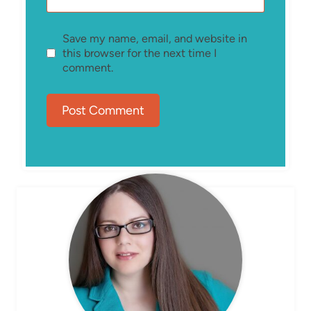
Save my name, email, and website in
this browser for the next time I
comment.