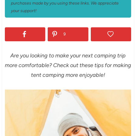
purchases made by you using these links. We appreciate
your support!
9
Are you looking to make your next camping trip
more comfortable? Check out these tips for making
tent camping more enjoyable!