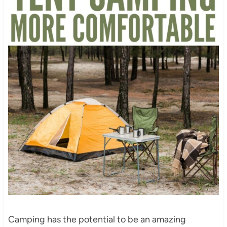
Camping has the potential to be an amazing