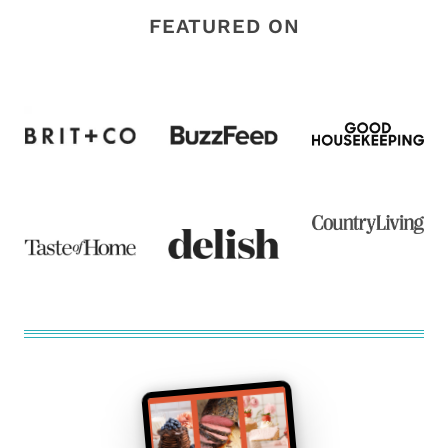
FEATURED ON