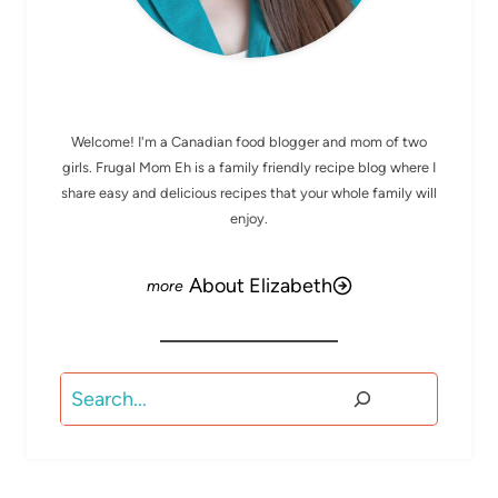
MEET ELIZABETH
Welcome! I'm a Canadian food blogger and mom of two
girls. Frugal Mom Eh is a family friendly recipe blog where I
share easy and delicious recipes that your whole family will
enjoy.
About Elizabeth
Search