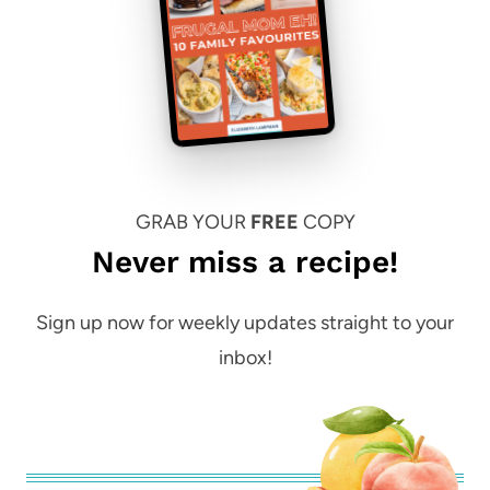
GRAB YOUR
FREE
COPY
Never miss a recipe!
Sign up now for weekly updates straight to your
inbox!