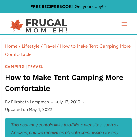
Skip
FREE RECIPE EBOOK!
Get your copy! >
to
content
Home
/
Lifestyle
/
Travel
/
How to Make Tent Camping More
Comfortable
CAMPING
|
TRAVEL
How to Make Tent Camping More
Comfortable
By
Elizabeth Lampman
July 17, 2019
Updated on
May 1, 2022
This post may contain links to affiliate websites, such as
Amazon, and we receive an affiliate commission for any