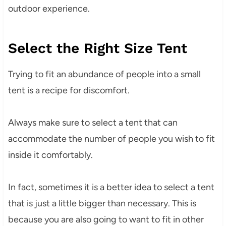
outdoor experience.
Select the Right Size Tent
Trying to fit an abundance of people into a small
tent is a recipe for discomfort.
Always make sure to select a tent that can
accommodate the number of people you wish to fit
inside it comfortably.
In fact, sometimes it is a better idea to select a tent
that is just a little bigger than necessary. This is
because you are also going to want to fit in other