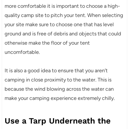
more comfortable it is important to choose a high-
quality camp site to pitch your tent. When selecting
your site make sure to choose one that has level
ground and is free of debris and objects that could
otherwise make the floor of your tent
uncomfortable.
It is also a good idea to ensure that you aren’t
camping in close proximity to the water. This is
because the wind blowing across the water can
make your camping experience extremely chilly.
Use a Tarp Underneath the