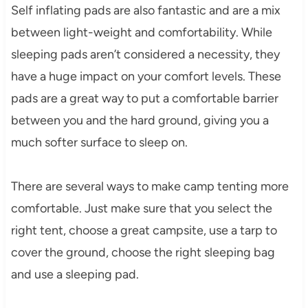
Self inflating pads are also fantastic and are a mix
between light-weight and comfortability. While
sleeping pads aren’t considered a necessity, they
have a huge impact on your comfort levels. These
pads are a great way to put a comfortable barrier
between you and the hard ground, giving you a
much softer surface to sleep on.
There are several ways to make camp tenting more
comfortable. Just make sure that you select the
right tent, choose a great campsite, use a tarp to
cover the ground, choose the right sleeping bag
and use a sleeping pad.