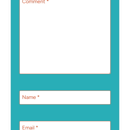
Comment
*
Name
*
Email
*