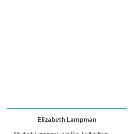
Elizabeth Lampman
Elizabeth Lampman is a coffee-fuelled Mom