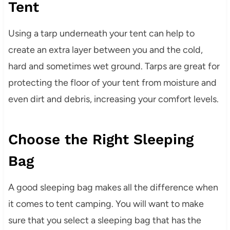
Tent
Using a tarp underneath your tent can help to
create an extra layer between you and the cold,
hard and sometimes wet ground. Tarps are great for
protecting the floor of your tent from moisture and
even dirt and debris, increasing your comfort levels.
Choose the Right Sleeping
Bag
A good sleeping bag makes all the difference when
it comes to tent camping. You will want to make
sure that you select a sleeping bag that has the