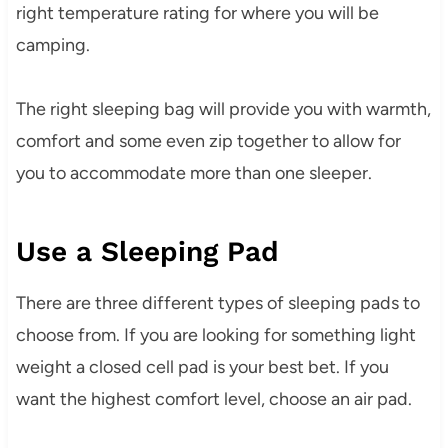
right temperature rating for where you will be
camping.
The right sleeping bag will provide you with warmth,
comfort and some even zip together to allow for
you to accommodate more than one sleeper.
Use a Sleeping Pad
There are three different types of sleeping pads to
choose from. If you are looking for something light
weight a closed cell pad is your best bet. If you
want the highest comfort level, choose an air pad.