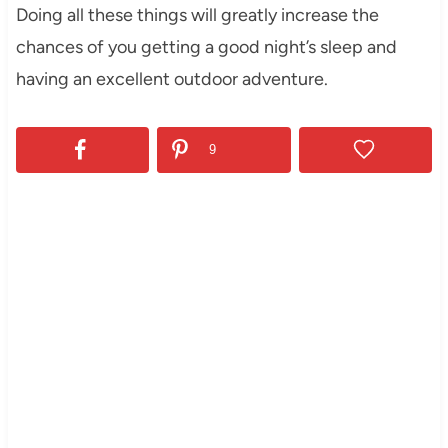
Doing all these things will greatly increase the
chances of you getting a good night’s sleep and
having an excellent outdoor adventure.
9