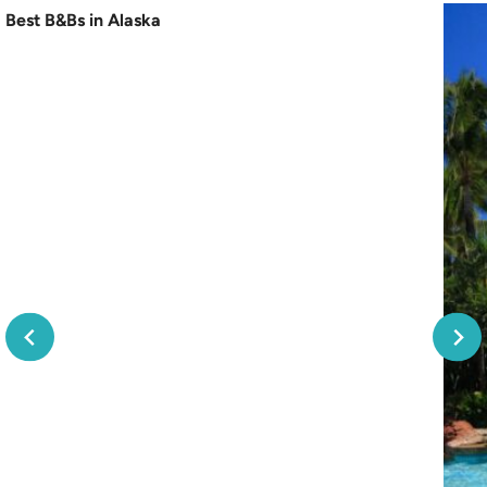
Best B&Bs in Alaska