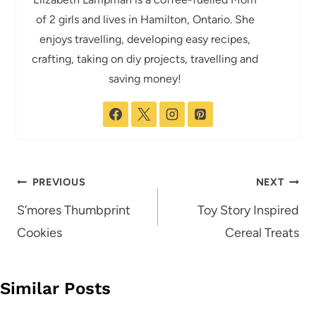
of 2 girls and lives in Hamilton, Ontario. She
enjoys travelling, developing easy recipes,
crafting, taking on diy projects, travelling and
saving money!
Post
PREVIOUS
NEXT
navigation
S’mores Thumbprint
Toy Story Inspired
Cookies
Cereal Treats
Similar Posts