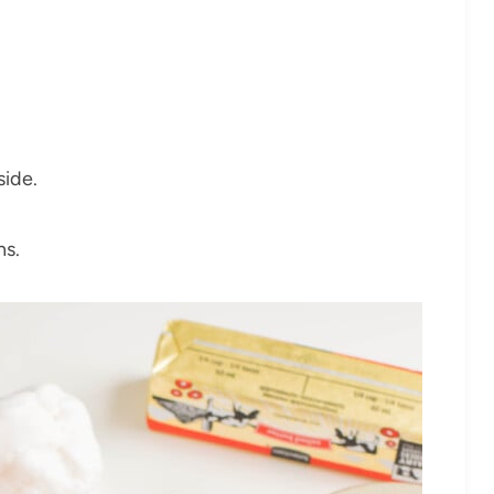
side.
ns.