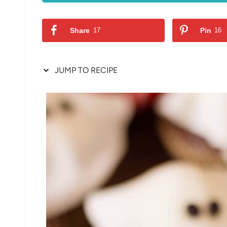
Share
17
Pin
16
JUMP TO RECIPE