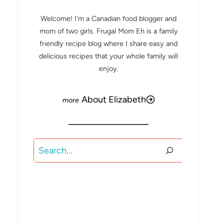
Welcome! I'm a Canadian food blogger and
mom of two girls. Frugal Mom Eh is a family
friendly recipe blog where I share easy and
delicious recipes that your whole family will
enjoy.
About Elizabeth
Search