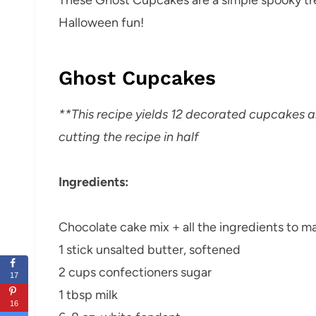
Halloween fun!
Ghost Cupcakes
**This recipe yields 12 decorated cupcakes
cutting the recipe in half
Ingredients:
Chocolate cake mix + all the ingredients to ma
1 stick unsalted butter, softened
2 cups confectioners sugar
17
1 tbsp milk
16