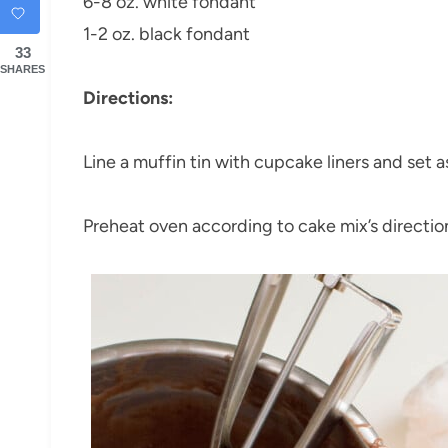
6-8 oz. white fondant
1-2 oz. black fondant
33
SHARES
Directions:
Line a muffin tin with cupcake liners and set a
Preheat oven according to cake mix’s directio