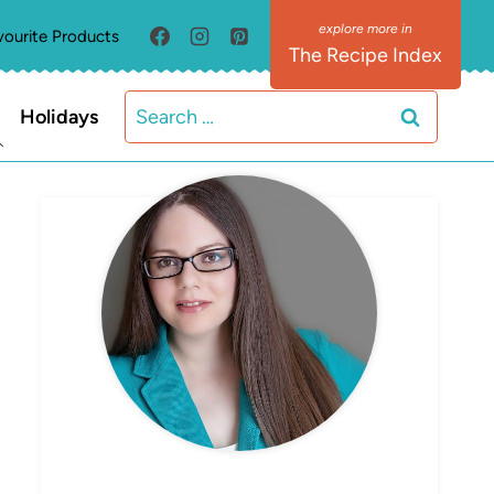
vourite Products
The Recipe Index
Search
Holidays
for:
MEET ELIZABETH