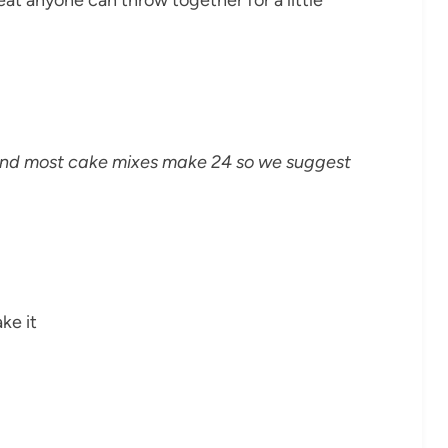
 and most cake mixes make 24 so we suggest
ke it