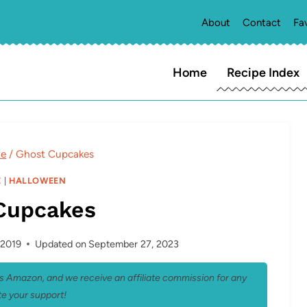
About
Contact
Fa
Home
Recipe Index
te
/
Ghost Cupcakes
E
|
HALLOWEEN
Cupcakes
 2019
Updated on
September 27, 2023
 as Amazon, and we receive an affiliate commission for any
e your support!