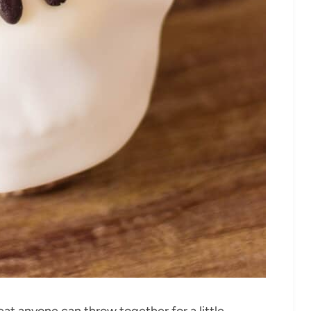
t anyone can throw together for a little