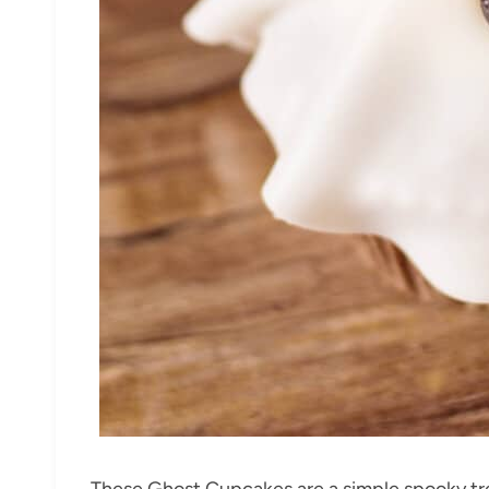
These Ghost Cupcakes are a simple spooky trea