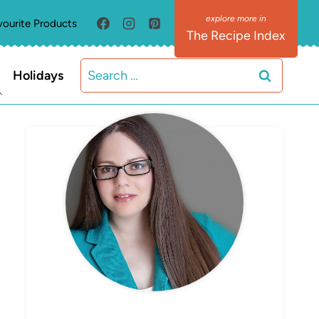
vourite Products
The Recipe Index
Search
Holidays
for:
MEET ELIZABETH