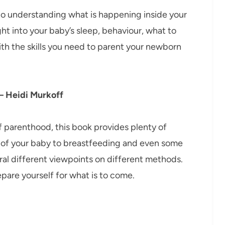
o understanding what is happening inside your
ght into your baby’s sleep, behaviour, what to
ith the skills you need to parent your newborn
 – Heidi Murkoff
of parenthood, this book provides plenty of
e of your baby to breastfeeding and even some
eral different viewpoints on different methods.
epare yourself for what is to come.