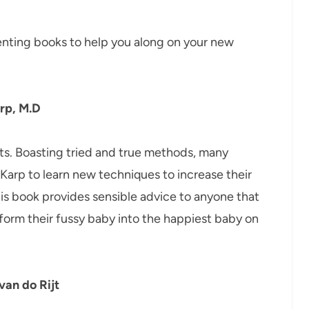
enting books to help you along on your new
rp, M.D
nts. Boasting tried and true methods, many
arp to learn new techniques to increase their
is book provides sensible advice to anyone that
form their fussy baby into the happiest baby on
van do Rijt