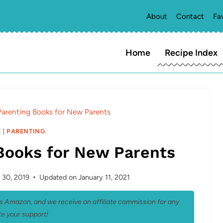
About
Contact
Fa
Home
Recipe Index
Parenting Books for New Parents
E
|
PARENTING
Books for New Parents
 30, 2019
Updated on
January 11, 2021
 as Amazon, and we receive an affiliate commission for any
e your support!