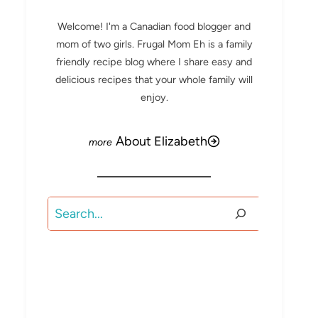
Welcome! I'm a Canadian food blogger and
mom of two girls. Frugal Mom Eh is a family
friendly recipe blog where I share easy and
delicious recipes that your whole family will
enjoy.
About Elizabeth
Search