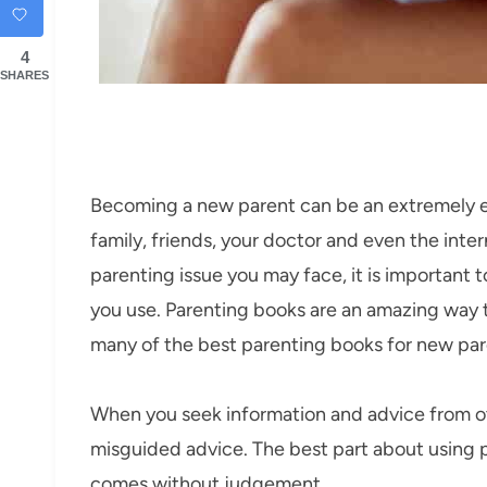
4
SHARES
Becoming a new parent can be an extremely ex
family, friends, your doctor and even the inte
parenting issue you may face, it is important 
you use. Parenting books are an amazing way t
many of the best parenting books for new par
When you seek information and advice from ot
misguided advice. The best part about using pa
comes without judgement.