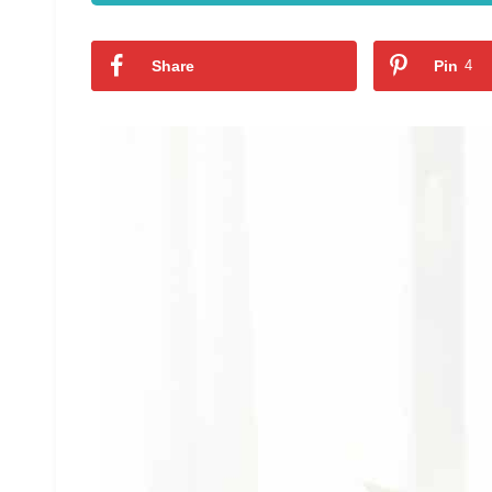
Share
Pin
4