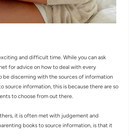
citing and difficult time. While you can ask
rnet for advice on how to deal with every
to be discerning with the sources of information
o source information, this is because there are so
ents to choose from out there.
hers, it is often met with judgement and
renting books to source information, is that it