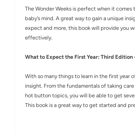
The Wonder Weeks is perfect when it comes t
baby’s mind. A great way to gain a unique insi
expect and more, this book will provide you w
effectively.
What to Expect the First Year: Third Edition
With so many things to learn in the first year 
insight. From the fundamentals of taking car
hot button topics, you will be able to get sev
This book is a great way to get started and pr