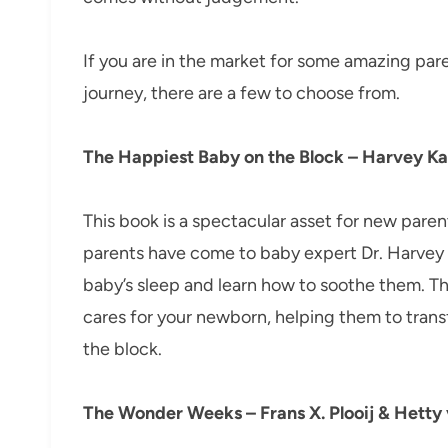
If you are in the market for some amazing par
journey, there are a few to choose from.
The Happiest Baby on the Block – Harvey Ka
This book is a spectacular asset for new pare
parents have come to baby expert Dr. Harvey K
baby’s sleep and learn how to soothe them. Th
cares for your newborn, helping them to trans
the block.
The Wonder Weeks – Frans X. Plooij & Hetty 