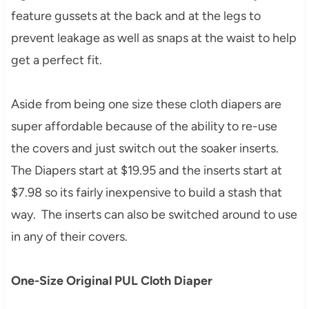
feature gussets at the back and at the legs to
prevent leakage as well as snaps at the waist to help
get a perfect fit.
Aside from being one size these cloth diapers are
super affordable because of the ability to re-use
the covers and just switch out the soaker inserts.
The Diapers start at $19.95 and the inserts start at
$7.98 so its fairly inexpensive to build a stash that
way. The inserts can also be switched around to use
in any of their covers.
One-Size Original PUL Cloth Diaper