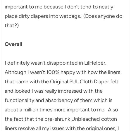
important to me because I don’t tend to neatly
place dirty diapers into wetbags. (Does anyone do
that?)
Overall
I definitely wasn’t disappointed in LilHelper.
Although I wasn’t 100% happy with how the liners
that came with the Original PUL Cloth Diaper felt
and looked I was really impressed with the
functionality and absorbency of them which is
about a million times more important to me. Also
the fact that the pre-shrunk Unbleached cotton
liners resolve all my issues with the original ones, I