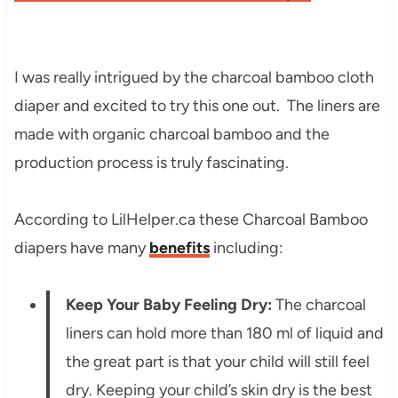
I was really intrigued by the charcoal bamboo cloth
diaper and excited to try this one out. The liners are
made with organic charcoal bamboo and the
production process is truly fascinating.
According to LilHelper.ca these Charcoal Bamboo
diapers have many
benefits
including:
Keep Your Baby Feeling Dry:
The charcoal
liners can hold more than 180 ml of liquid and
the great part is that your child will still feel
dry. Keeping your child’s skin dry is the best