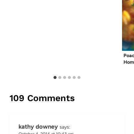
Poac
Hom
109 Comments
kathy downey
says:
October 4, 2014 at 10:43 am