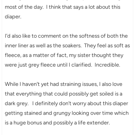
most of the day. I think that says a lot about this
diaper.
I’d also like to comment on the softness of both the
inner liner as well as the soakers. They feel as soft as
fleece, as a matter of fact, my sister thought they
were just grey fleece until I clarified. Incredible.
While I haven’t yet had straining issues, I also love
that everything that could possibly get soiled is a
dark grey. I definitely don’t worry about this diaper
getting stained and grungy looking over time which
is a huge bonus and possibly a life extender.