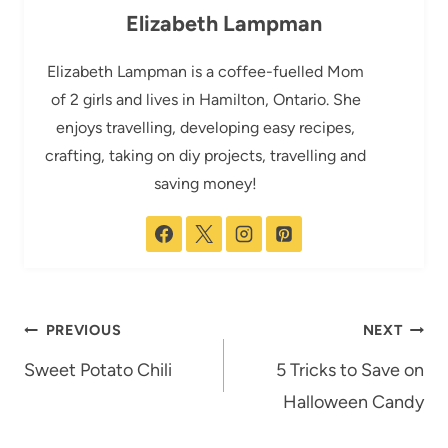
Elizabeth Lampman
Elizabeth Lampman is a coffee-fuelled Mom
of 2 girls and lives in Hamilton, Ontario. She
enjoys travelling, developing easy recipes,
crafting, taking on diy projects, travelling and
saving money!
Post
PREVIOUS
NEXT
navigation
Sweet Potato Chili
5 Tricks to Save on
Halloween Candy