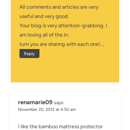
All comments and articles are very
useful and very good.
Your blog is very attention-grabbing. I
am loving all of the in.
turn you are sharing with each one!….
Reply
renamarie09
says:
November 20, 2012 at 4:50 am
I like the bamboo mattress protector