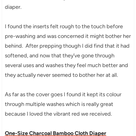
diaper.
I found the inserts felt rough to the touch before
pre-washing and was concerned it might bother her
behind. After prepping though I did find that it had
softened, and now that they’ve gone through
several uses and washes they feel much better and
they actually never seemed to bother her at all.
As far as the cover goes I found it kept its colour
through multiple washes which is really great
because I loved the vibrant red we received.
One-Size Charcoal Bamboo Cloth Diaper