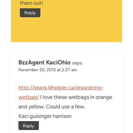
them out!
Reply
BzzAgent KaciOhio
says:
November 20, 2012 at 2:27 am
http://www.lilhelper.ca/drawstring-
wetbag/
I love these wetbags in orange
and yellow. Could use a few.
Kaci guisinger harrison
Reply