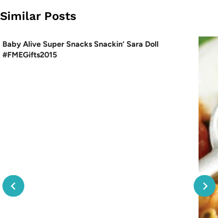
Similar Posts
Baby Alive Super Snacks Snackin’ Sara Doll
#FMEGifts2015