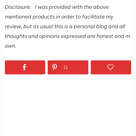
Disclosure: I was provided with the above
mentioned products in order to facilitate my
review, but as usual this is a personal blog and all
thoughts and opinions expressed are honest and m
own.
11