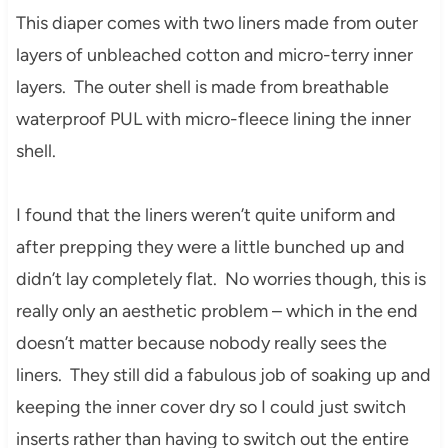
This diaper comes with two liners made from outer
layers of unbleached cotton and micro-terry inner
layers. The outer shell is made from breathable
waterproof PUL with micro-fleece lining the inner
shell.
I found that the liners weren’t quite uniform and
after prepping they were a little bunched up and
didn’t lay completely flat. No worries though, this is
really only an aesthetic problem – which in the end
doesn’t matter because nobody really sees the
liners. They still did a fabulous job of soaking up and
keeping the inner cover dry so I could just switch
inserts rather than having to switch out the entire