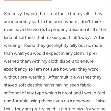
Seriously, I wanted to steal these for myself. They
are incredibly soft to the point where I don’t think I
even have the words to properly describe it. It’s the
kind of softness that makes you think ‘
baby
‘.
After
washing I found they got slightly pilly but no more
than what you would expect in any cloth. I pre-
washed them with my cloth diapers to ensure
absorbency so I am not sure how well they work
without pre-washing. After multiple washes they
stayed soft despite never having seen fabric
softener of any type which is great and I would feel
comfortable using these even on a newborn. I also
think they are pretty much a perfect size for wiping