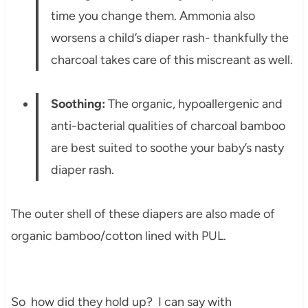
time you change them. Ammonia also
worsens a child’s diaper rash- thankfully the
charcoal takes care of this miscreant as well.
Soothing:
The organic, hypoallergenic and
anti-bacterial qualities of charcoal bamboo
are best suited to soothe your baby’s nasty
diaper rash.
The outer shell of these diapers are also made of
organic bamboo/cotton lined with PUL.
So how did they hold up? I can say with