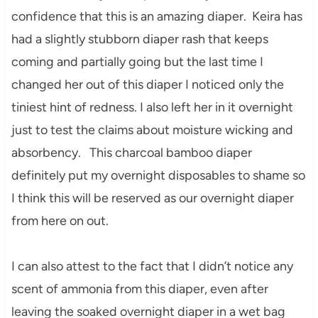
confidence that this is an amazing diaper. Keira has
had a slightly stubborn diaper rash that keeps
coming and partially going but the last time I
changed her out of this diaper I noticed only the
tiniest hint of redness. I also left her in it overnight
just to test the claims about moisture wicking and
absorbency. This charcoal bamboo diaper
definitely put my overnight disposables to shame so
I think this will be reserved as our overnight diaper
from here on out.
I can also attest to the fact that I didn’t notice any
scent of ammonia from this diaper, even after
leaving the soaked overnight diaper in a wet bag