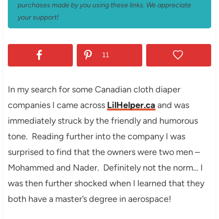
purchases made by you using these links. We appreciate
your support!
11
In my search for some Canadian cloth diaper
companies I came across
LilHelper.ca
and was
immediately struck by the friendly and humorous
tone. Reading further into the company I was
surprised to find that the owners were two men –
Mohammed and Nader. Definitely not the norm… I
was then further shocked when I learned that they
both have a master’s degree in aerospace!