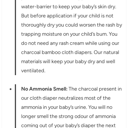
water-barrier to keep your baby’s skin dry.
But before application if your child is not
thoroughly dry you could worsen the rash by
trapping moisture on your child’s bum. You
do not need any rash cream while using our
charcoal bamboo cloth diapers. Our natural
materials will keep your baby dry and well
ventilated.
No Ammonia Smell:
The charcoal present in
our cloth diaper neutralizes most of the
ammonia in your baby’s urine. You will no
longer smell the strong odour of ammonia
coming out of your baby’s diaper the next