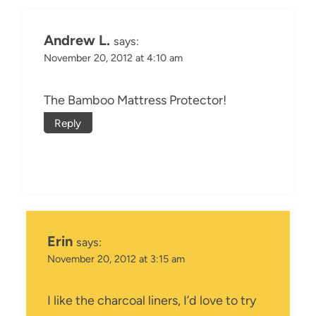
Andrew L.
says:
November 20, 2012 at 4:10 am
The Bamboo Mattress Protector!
Reply
Erin
says:
November 20, 2012 at 3:15 am
I like the charcoal liners, I’d love to try