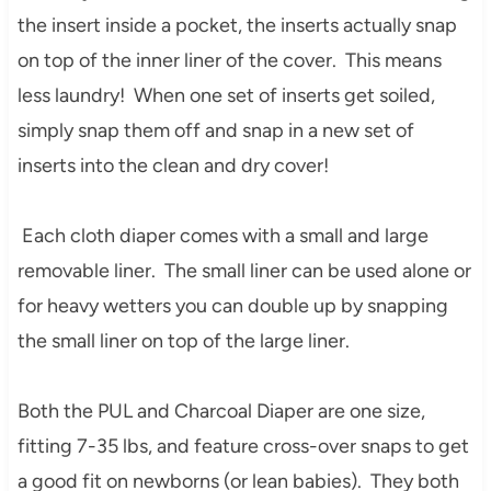
the insert inside a pocket, the inserts actually snap
on top of the inner liner of the cover. This means
less laundry! When one set of inserts get soiled,
simply snap them off and snap in a new set of
inserts into the clean and dry cover!
Each cloth diaper comes with a small and large
removable liner. The small liner can be used alone or
for heavy wetters you can double up by snapping
the small liner on top of the large liner.
Both the PUL and Charcoal Diaper are one size,
fitting 7-35 lbs, and feature cross-over snaps to get
a good fit on newborns (or lean babies). They both