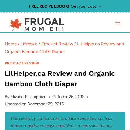
Skip
FREE RECIPE EBOOK!
Get your copy! >
to
content
Home
/
Lifestyle
/
Product Review
/
LilHelper.ca Review and
Organic Bamboo Cloth Diaper
PRODUCT REVIEW
LilHelper.ca Review and Organic
Bamboo Cloth Diaper
By
Elizabeth Lampman
October 26, 2012
Updated on
December 29, 2015
This post may contain links to affiliate websites, such as
Amazon, and we receive an affiliate commission for any