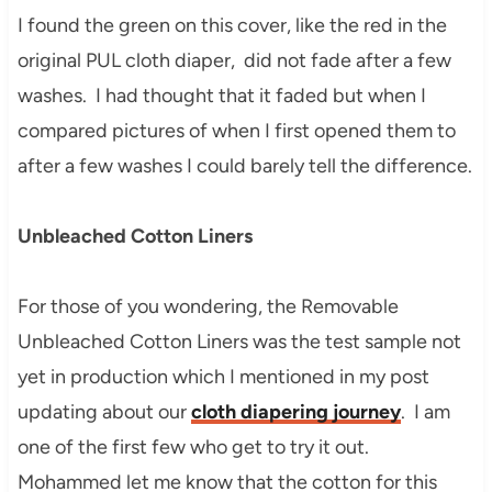
I found the green on this cover, like the red in the
original PUL cloth diaper, did not fade after a few
washes. I had thought that it faded but when I
compared pictures of when I first opened them to
after a few washes I could barely tell the difference.
Unbleached Cotton Liners
For those of you wondering, the Removable
Unbleached Cotton Liners was the test sample not
yet in production which I mentioned in my post
updating about our
cloth diapering journey
. I am
one of the first few who get to try it out.
Mohammed let me know that the cotton for this