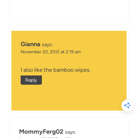
Gianna
says:
November 20, 2012 at 2:19 am
I also like the bamboo wipes.
Reply
MommyFerg02
says: