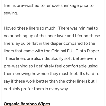
liner is pre-washed to remove shrinkage prior to
sewing.
I loved these liners so much. There was minimal to
no bunching up of the inner layer and I found these
liners lay quite flat in the diaper compared to the
liners that came with the Original PUL Cloth Diaper.
These liners are also ridiculously soft before even
pre-washing so I definitely feel comfortable using
them knowing how nice they must feel. It’s hard to
say if these work better than the other liners but I
certainly prefer them in every way.
Organic Bamboo Wipes