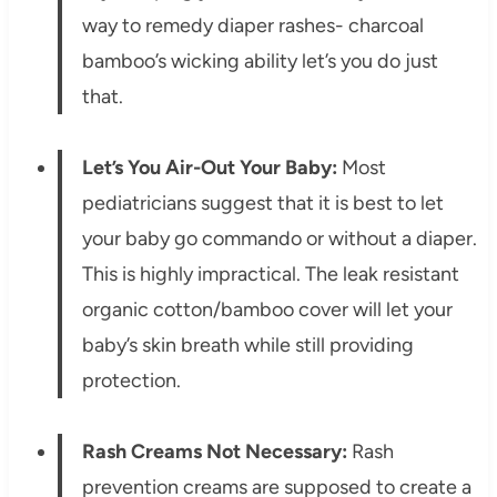
way to remedy diaper rashes- charcoal
bamboo’s wicking ability let’s you do just
that.
Let’s You Air-Out Your Baby:
Most
pediatricians suggest that it is best to let
your baby go commando or without a diaper.
This is highly impractical. The leak resistant
organic cotton/bamboo cover will let your
baby’s skin breath while still providing
protection.
Rash Creams Not Necessary:
Rash
prevention creams are supposed to create a