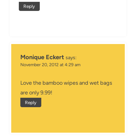
Reply
Monique Eckert
says:
November 20, 2012 at 4:29 am
Love the bamboo wipes and wet bags
are only 9.99!
Reply