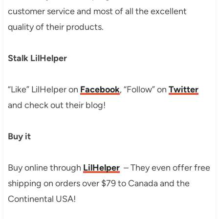
customer service and most of all the excellent
quality of their products.
Stalk LilHelper
“Like” LilHelper on
Face
book
, “Follow” on
Twitter
and check out their blog!
Buy it
Buy online through
LilHelper
– They even offer free
shipping on orders over $79 to Canada and the
Continental USA!