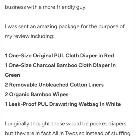
business with a more friendly guy.
I was sent an amazing package for the purpose of
my review including:
1 One-Size Original PUL Cloth Diaper in Red
1 One-Size Charcoal Bamboo Cloth Diaper in
Green
2 Removable Unbleached Cotton Liners
2 Organic Bamboo Wipes
1 Leak-Proof PUL Drawstring Wetbag
in White
I originally thought these would be pocket diapers
but they are in fact All in Twos so instead of stuffing