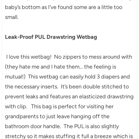
baby’s bottom as I’ve found some are a little too
small.
Leak-Proof PUL Drawstring Wetbag
I love this wetbag! No zippers to mess around with
(they hate me and I hate them… the feeling is
mutual!) This wetbag can easily hold 3 diapers and
the necessary inserts. It’s been double stitched to
prevent leaks and features an elasticized drawstring
with clip. This bag is perfect for visiting her
grandparents to just leave hanging off the
bathroom door handle. The PUL is also slightly
stretchy so it makes stuffing it full a breeze which is