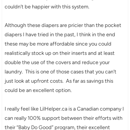
couldn’t be happier with this system.
Although these diapers are pricier than the pocket
diapers I have tried in the past, I think in the end
these may be more affordable since you could
realistically stock up on their inserts and at least
double the use of the covers and reduce your
laundry. This is one of those cases that you can’t
just look at upfront costs. As far as savings this
could be an excellent option.
I really feel like LilHelper.ca is a Canadian company I
can really 100% support between their efforts with
their “Baby Do Good” program, their excellent