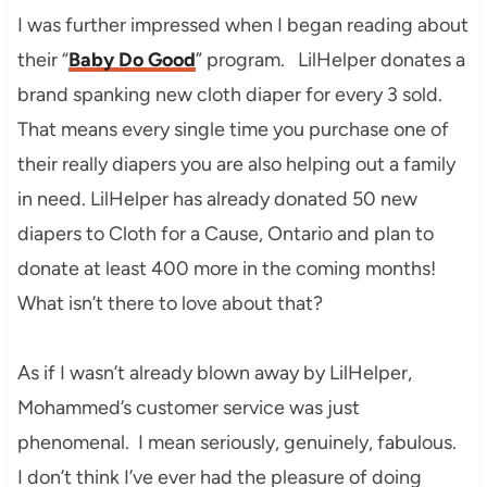
I was further impressed when I began reading about
their “
Baby Do Good
” program. LilHelper donates a
brand spanking new cloth diaper for every 3 sold.
That means every single time you purchase one of
their really diapers you are also helping out a family
in need. LilHelper has already donated 50 new
diapers to Cloth for a Cause, Ontario and plan to
donate at least 400 more in the coming months!
What isn’t there to love about that?
As if I wasn’t already blown away by LilHelper,
Mohammed’s customer service was just
phenomenal. I mean seriously, genuinely, fabulous.
I don’t think I’ve ever had the pleasure of doing