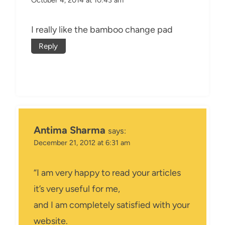
I really like the bamboo change pad
Reply
Antima Sharma
says:
December 21, 2012 at 6:31 am
“I am very happy to read your articles
it’s very useful for me,
and I am completely satisfied with your
website.