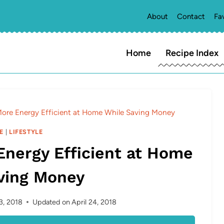
About
Contact
Fa
Home
Recipe Index
More Energy Efficient at Home While Saving Money
E
|
LIFESTYLE
Energy Efficient at Home
ving Money
23, 2018
Updated on
April 24, 2018