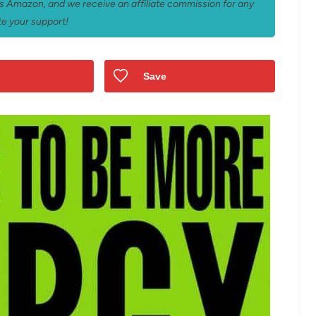
 as Amazon, and we receive an affiliate commission for any
e your support!
Save