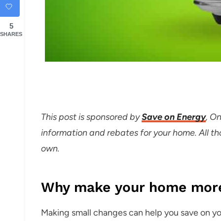
5
SHARES
T
his post is sponsored by
Save on Energy
, O
information and rebates for your home. All 
own.
Why make your home more 
Making small changes can help you save on you