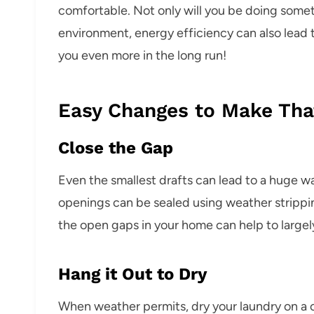
comfortable. Not only will you be doing som
environment, energy efficiency can also lead t
you even more in the long run!
Easy Changes to Make Tha
Close the Gap
Even the smallest drafts can lead to a huge w
openings can be sealed using weather strippin
the open gaps in your home can help to largel
Hang it Out to Dry
When weather permits, dry your laundry on a cl