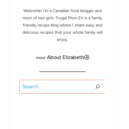
Welcome! I'm a Canadian food blogger and
mom of two girls. Frugal Mom Eh is a family
friendly recipe blog where I share easy and
delicious recipes that your whole family will
enjoy.
About Elizabeth
Search