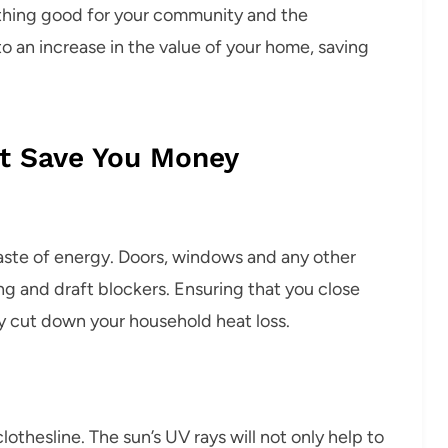
ething good for your community and the
o an increase in the value of your home, saving
t Save You Money
aste of energy. Doors, windows and any other
g and draft blockers. Ensuring that you close
y cut down your household heat loss.
othesline. The sun’s UV rays will not only help to