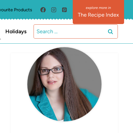
vourite Products
The Recipe Index
Search
Holidays
for:
MEET ELIZABETH