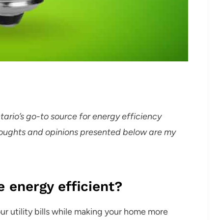
ntario’s go-to source for energy efficiency
thoughts and opinions presented below are my
energy efficient?
r utility bills while making your home more