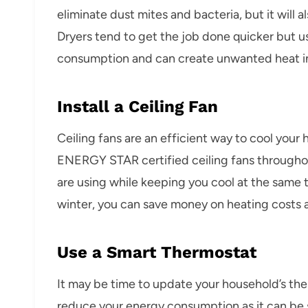
eliminate dust mites and bacteria, but it will 
Dryers tend to get the job done quicker but u
consumption and can create unwanted heat i
Install a Ceiling Fan
Ceiling fans are an efficient way to cool your
ENERGY STAR certified ceiling fans througho
are using while keeping you cool at the same t
winter, you can save money on heating costs a
Use a Smart Thermostat
It may be time to update your household’s th
reduce your energy consumption as it can be