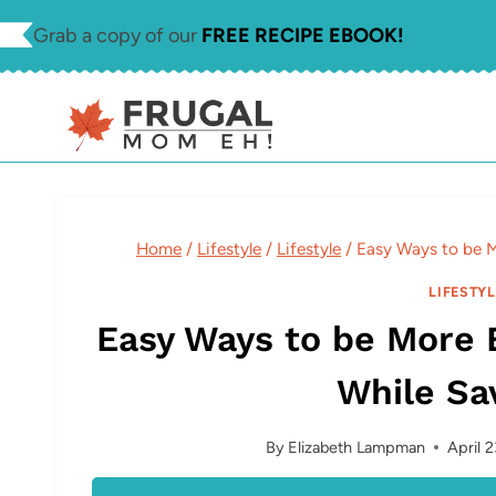
Skip
Grab a copy of our
FREE RECIPE EBOOK!
to
content
Home
/
Lifestyle
/
Lifestyle
/
Easy Ways to be 
LIFESTYL
Easy Ways to be More 
While Sa
By
Elizabeth Lampman
April 