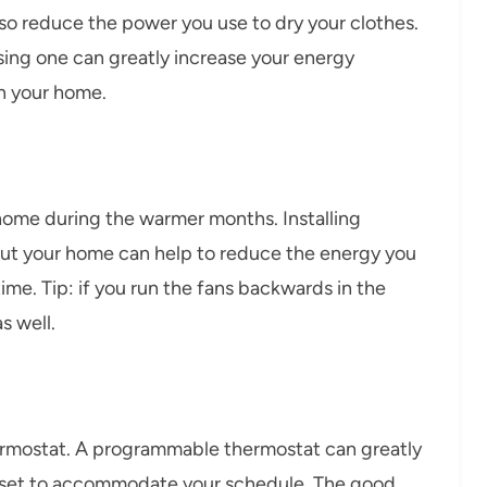
also reduce the power you use to dry your clothes.
sing one can greatly increase your energy
n your home.
 home during the warmer months. Installing
ut your home can help to reduce the energy you
ime. Tip: if you run the fans backwards in the
s well.
ermostat. A programmable thermostat can greatly
 set to accommodate your schedule. The good