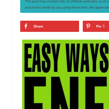
This post may contain links to affiliate websites, such
purchases made by you using these links. We appreciat
Share
Pin
5