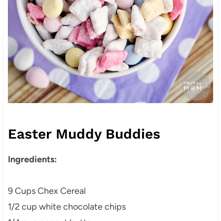
Easter Muddy Buddies
Ingredients:
9 Cups Chex Cereal
1/2 cup white chocolate chips