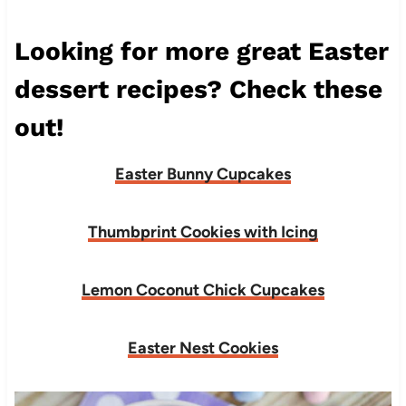
Looking for more great Easter
dessert recipes? Check these
out!
Easter Bunny Cupcakes
Thumbprint Cookies with Icing
Lemon Coconut Chick Cupcakes
Easter Nest Cookies