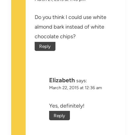
Do you think I could use white
almond bark instead of white
chocolate chips?
Reply
Elizabeth
says:
March 22, 2015 at 12:36 am
Yes, definitely!
Reply