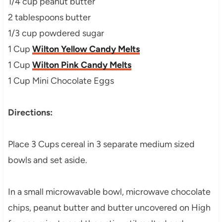
1/4 cup peanut butter
2 tablespoons butter
1/3 cup powdered sugar
1 Cup
Wilton Yellow Candy Melts
1 Cup
Wilton Pink Candy Melts
1 Cup Mini Chocolate Eggs
Directions:
Place 3 Cups cereal in 3 separate medium sized
bowls and set aside.
In a small microwavable bowl, microwave chocolate
chips, peanut butter and butter uncovered on High