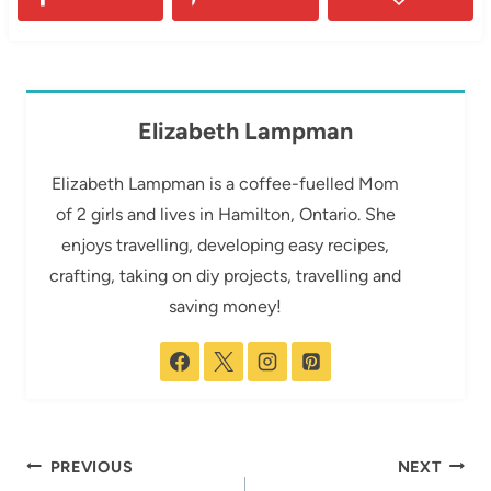
Elizabeth Lampman
Elizabeth Lampman is a coffee-fuelled Mom
of 2 girls and lives in Hamilton, Ontario. She
enjoys travelling, developing easy recipes,
crafting, taking on diy projects, travelling and
saving money!
Post
PREVIOUS
NEXT