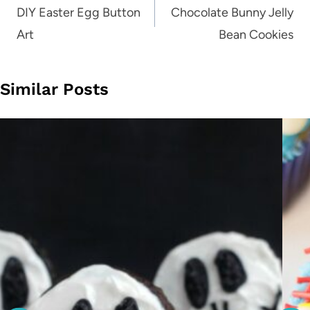
navigation
DIY Easter Egg Button
Chocolate Bunny Jelly
Art
Bean Cookies
Similar Posts