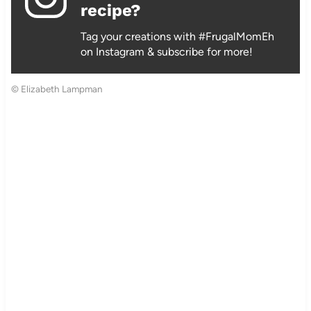
recipe?
Tag your creations with #FrugalMomEh
on Instagram & subscribe for more!
© Elizabeth Lampman