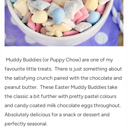
Muddy Buddies (or Puppy Chow) are one of my
favourite little treats. There is just something about
the satisfying crunch paired with the chocolate and
peanut butter. These Easter Muddy Buddies take
the classic a bit further with pretty pastel colours
and candy coated milk chocolate eggs throughout.
Absolutely delicious for a snack or dessert and
perfectly seasonal.