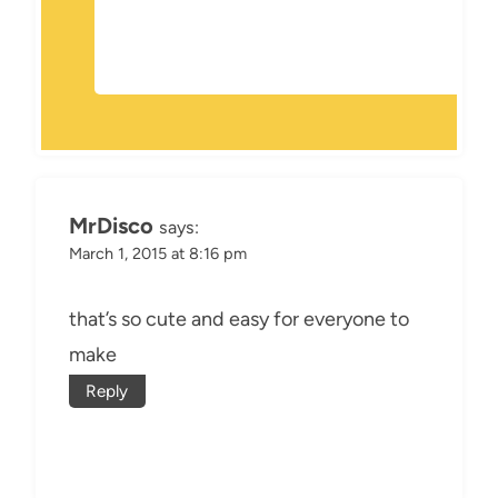
MrDisco
says:
March 1, 2015 at 8:16 pm
that’s so cute and easy for everyone to
make
Reply