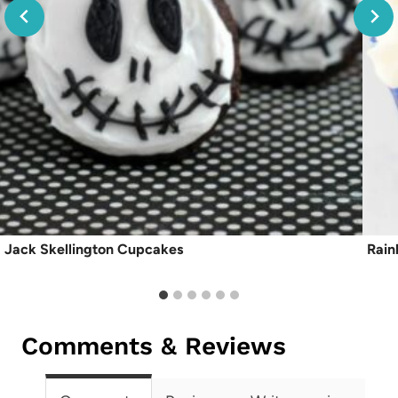
Jack Skellington Cupcakes
Rain
Comments & Reviews