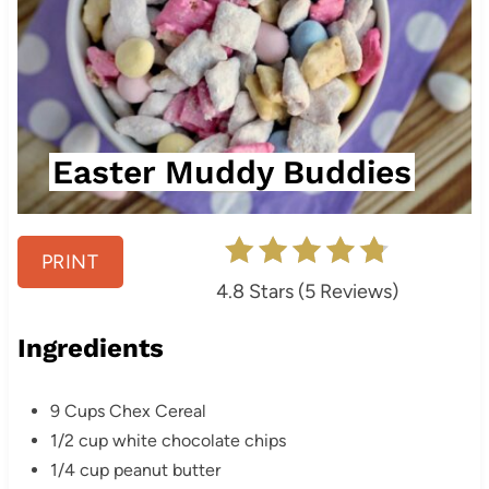
Easter Muddy Buddies
PRINT
4.8 Stars
(
5 Reviews
)
Ingredients
9 Cups Chex Cereal
1/2 cup white chocolate chips
1/4 cup peanut butter