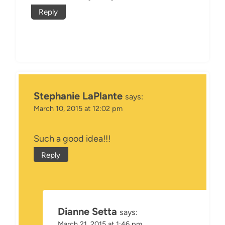
Reply
Stephanie LaPlante
says:
March 10, 2015 at 12:02 pm
Such a good idea!!!
Reply
Dianne Setta
says:
March 21, 2015 at 1:46 pm