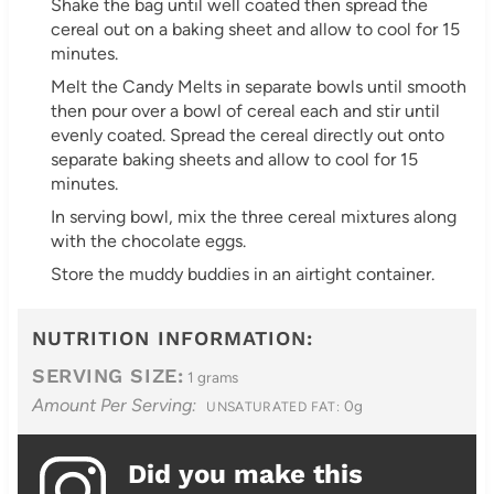
Shake the bag until well coated then spread the
cereal out on a baking sheet and allow to cool for 15
minutes.
Melt the Candy Melts in separate bowls until smooth
then pour over a bowl of cereal each and stir until
evenly coated. Spread the cereal directly out onto
separate baking sheets and allow to cool for 15
minutes.
In serving bowl, mix the three cereal mixtures along
with the chocolate eggs.
Store the muddy buddies in an airtight container.
NUTRITION INFORMATION:
SERVING SIZE:
1 grams
Amount Per Serving:
0g
UNSATURATED FAT:
Did you make this