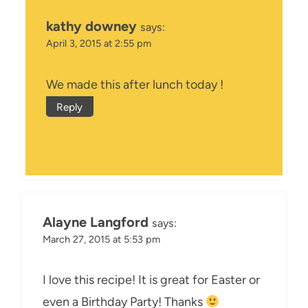
kathy downey
says:
April 3, 2015 at 2:55 pm
We made this after lunch today !
Reply
Alayne Langford
says:
March 27, 2015 at 5:53 pm
I love this recipe! It is great for Easter or
even a Birthday Party! Thanks