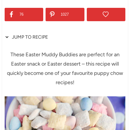
76
1027
JUMP TO RECIPE
These Easter Muddy Buddies are perfect for an
Easter snack or Easter dessert – this recipe will
quickly become one of your favourite puppy chow
recipes!