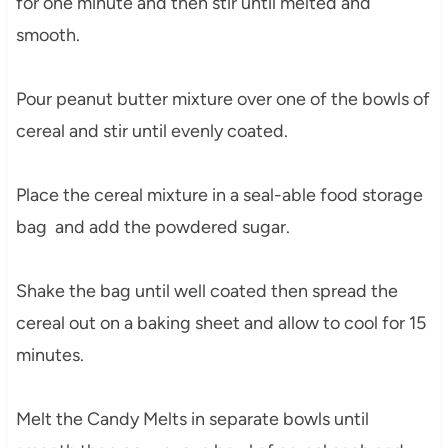
for one minute and then stir until melted and
smooth.
Pour peanut butter mixture over one of the bowls of
cereal and stir until evenly coated.
Place the cereal mixture in a seal-able food storage
bag and add the powdered sugar.
Shake the bag until well coated then spread the
cereal out on a baking sheet and allow to cool for 15
minutes.
Melt the Candy Melts in separate bowls until