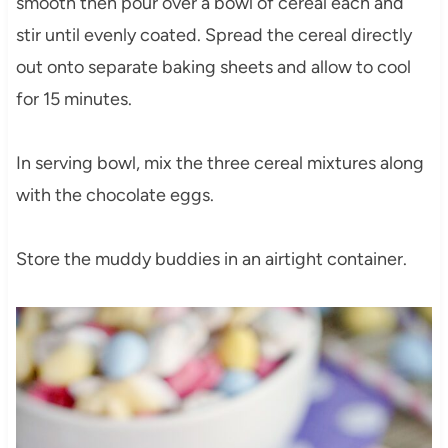
smooth then pour over a bowl of cereal each and
stir until evenly coated. Spread the cereal directly
out onto separate baking sheets and allow to cool
for 15 minutes.
In serving bowl, mix the three cereal mixtures along
with the chocolate eggs.
Store the muddy buddies in an airtight container.