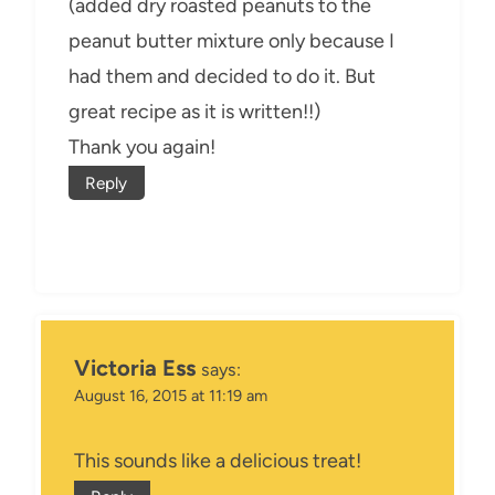
(added dry roasted peanuts to the
peanut butter mixture only because I
had them and decided to do it. But
great recipe as it is written!!)
Thank you again!
Reply
Victoria Ess
says:
August 16, 2015 at 11:19 am
This sounds like a delicious treat!