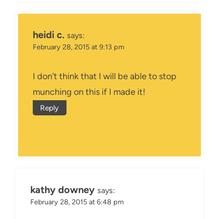
heidi c.
says:
February 28, 2015 at 9:13 pm
I don’t think that I will be able to stop
munching on this if I made it!
Reply
kathy downey
says:
February 28, 2015 at 6:48 pm