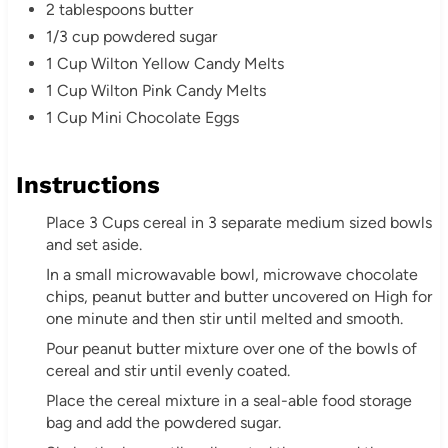
2 tablespoons butter
1/3 cup powdered sugar
1 Cup Wilton Yellow Candy Melts
1 Cup Wilton Pink Candy Melts
1 Cup Mini Chocolate Eggs
Instructions
Place 3 Cups cereal in 3 separate medium sized bowls
and set aside.
In a small microwavable bowl, microwave chocolate
chips, peanut butter and butter uncovered on High for
one minute and then stir until melted and smooth.
Pour peanut butter mixture over one of the bowls of
cereal and stir until evenly coated.
Place the cereal mixture in a seal-able food storage
bag and add the powdered sugar.