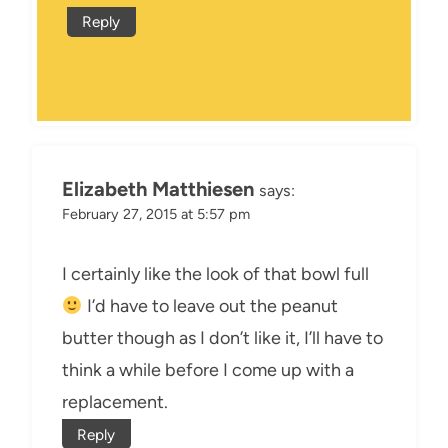
Reply
Elizabeth Matthiesen
says:
February 27, 2015 at 5:57 pm
I certainly like the look of that bowl full
I’d have to leave out the peanut
butter though as I don’t like it, I’ll have to
think a while before I come up with a
replacement.
Reply