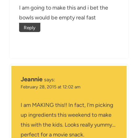
I am going to make this and i bet the
bowls would be empty real fast
Reply
Jeannie
says:
February 28, 2015 at 12:02 am
I am MAKING this!! In fact, I’m picking
up ingredients this weekend to make
this with the kids. Looks really yummy…
perfect for a movie snack.