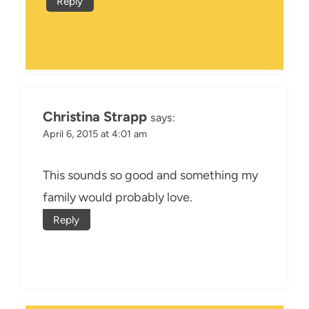
Reply
Christina Strapp
says:
April 6, 2015 at 4:01 am
This sounds so good and something my
family would probably love.
Reply