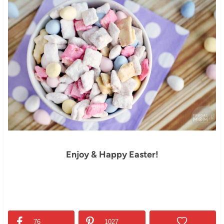
Enjoy & Happy Easter!
76
1027