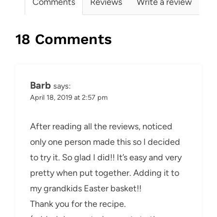
Comments
Reviews
Write a review
18 Comments
Barb
says:
April 18, 2019 at 2:57 pm
After reading all the reviews, noticed
only one person made this so I decided
to try it. So glad I did!! It’s easy and very
pretty when put together. Adding it to
my grandkids Easter basket!!
Thank you for the recipe.