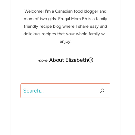
Welcome! I'm a Canadian food blogger and
mom of two girls. Frugal Mom Eh is a family
friendly recipe blog where I share easy and
delicious recipes that your whole family will
enjoy.
About Elizabeth
Search