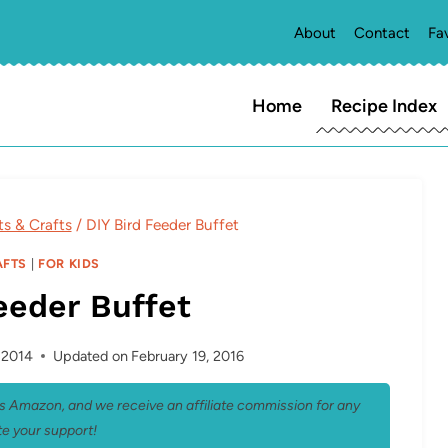
About
Contact
Fa
Home
Recipe Index
ts & Crafts
/
DIY Bird Feeder Buffet
AFTS
|
FOR KIDS
eeder Buffet
, 2014
Updated on
February 19, 2016
 as Amazon, and we receive an affiliate commission for any
e your support!