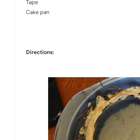
Tape
Cake pan
Directions: