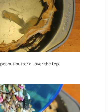
peanut butter all over the top.