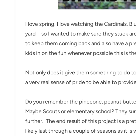
I love spring. I love watching the Cardinals, Blu
yard – so I wanted to make sure they stuck ar
to keep them coming back and also have a prett
kids in on the fun whenever possible this is th
Not only does it give them something to do to 
a very real sense of pride to be able to provide
Do you remember the pinecone, peanut butter
Maybe Scouts or elementary school? They sure 
further. The end result of this project is a pre
likely last through a couple of seasons as it is v