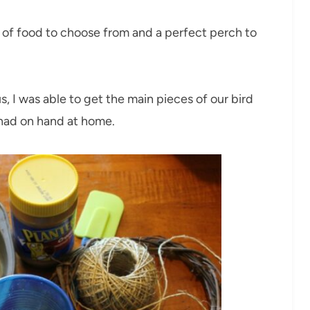
y of food to choose from and a perfect perch to
s, I was able to get the main pieces of our bird
 had on hand at home.