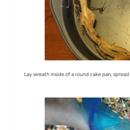
Lay wreath inside of a round cake pan, spread 