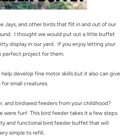
e Jays, and other birds that flit in and out of our
ound. I thought we would put out a little buffet
y display in our yard. If you enjoy letting your
e perfect project for them.
help develop fine motor skills but it also can give
 for small creatures.
, and birdseed feeders from your childhood?
were fun! This bird feeder takes it a few steps
tty and functional bird feeder buffet that will
ery simple to refill.