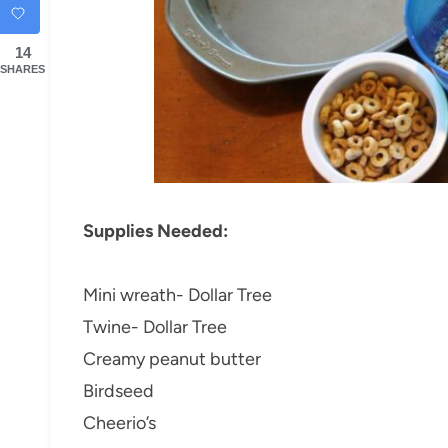
14
SHARES
Supplies Needed:
Mini wreath- Dollar Tree
Twine- Dollar Tree
Creamy peanut butter
Birdseed
Cheerio’s