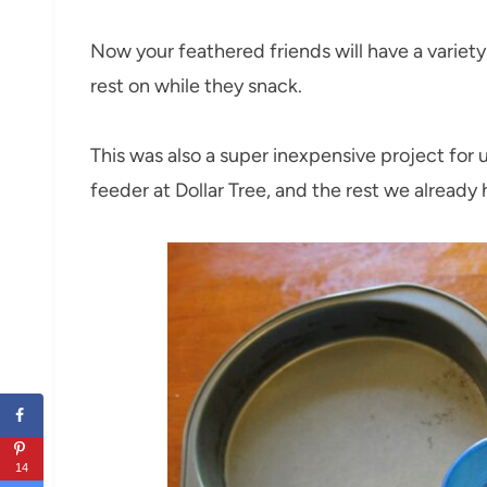
Now your feathered friends will have a variet
rest on while they snack.
This was also a super inexpensive project for u
feeder at Dollar Tree, and the rest we already
14