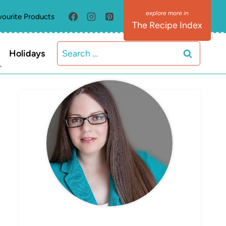
vourite Products
The Recipe Index
Search
Holidays
for:
MEET ELIZABETH