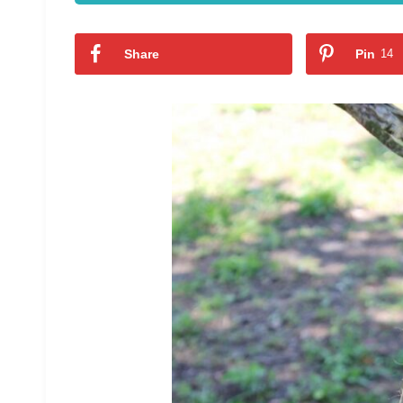
Share
Pin
14