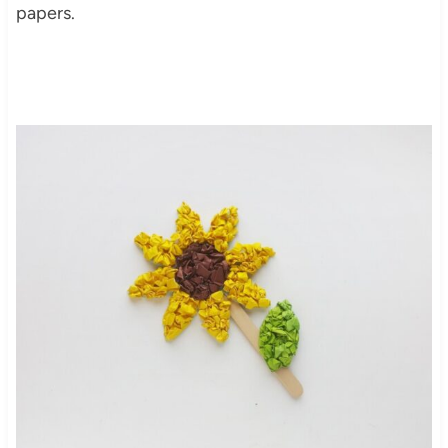
papers.