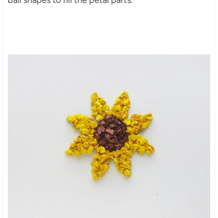
ball shapes to fill the petal parts.