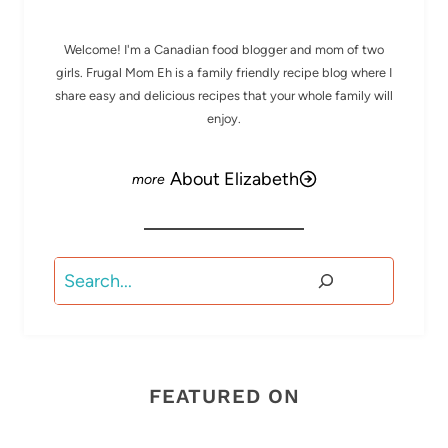
Welcome! I'm a Canadian food blogger and mom of two
girls. Frugal Mom Eh is a family friendly recipe blog where I
share easy and delicious recipes that your whole family will
enjoy.
About Elizabeth
Search
FEATURED ON