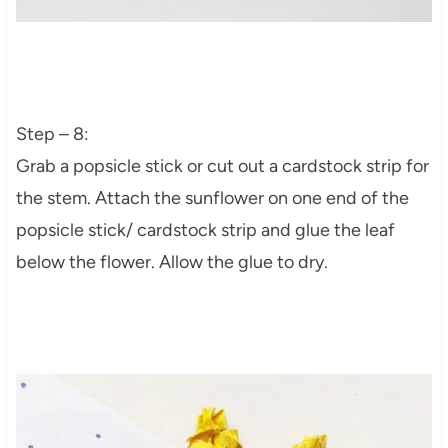
Step – 8:
Grab a popsicle stick or cut out a cardstock strip for
the stem. Attach the sunflower on one end of the
popsicle stick/ cardstock strip and glue the leaf
below the flower. Allow the glue to dry.