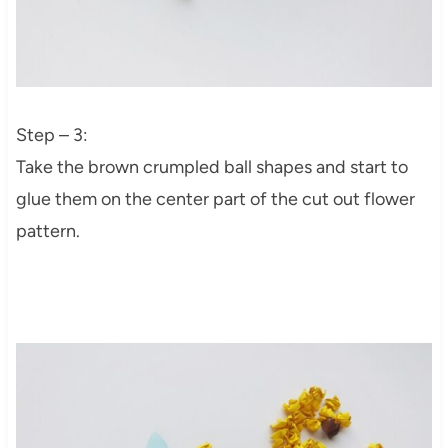
Step – 3:
Take the brown crumpled ball shapes and start to
glue them on the center part of the cut out flower
pattern.