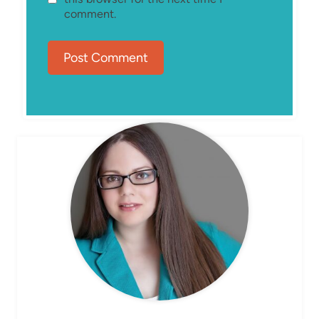
comment.
MEET ELIZABETH