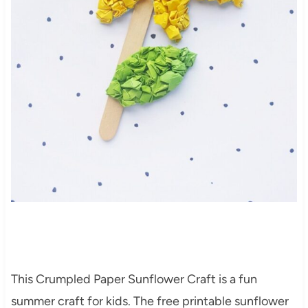
This Crumpled Paper Sunflower Craft is a fun
summer craft for kids. The free printable sunflower