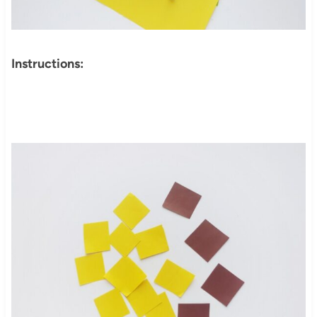
Instructions: