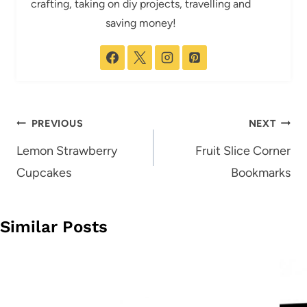
crafting, taking on diy projects, travelling and
saving money!
Post
PREVIOUS
NEXT
navigation
Lemon Strawberry
Fruit Slice Corner
Cupcakes
Bookmarks
Similar Posts