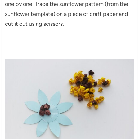
one by one. Trace the sunflower pattern (from the
sunflower template) on a piece of craft paper and
cut it out using scissors.