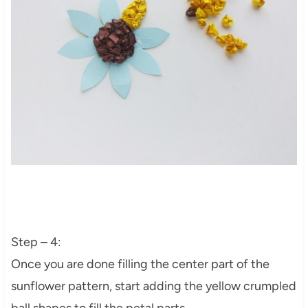
Step – 4:
Once you are done filling the center part of the
sunflower pattern, start adding the yellow crumpled