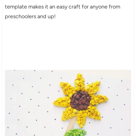
template makes it an easy craft for anyone from
preschoolers and up!