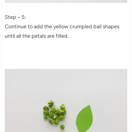
Step – 5:
Continue to add the yellow crumpled ball shapes
until all the petals are filled.