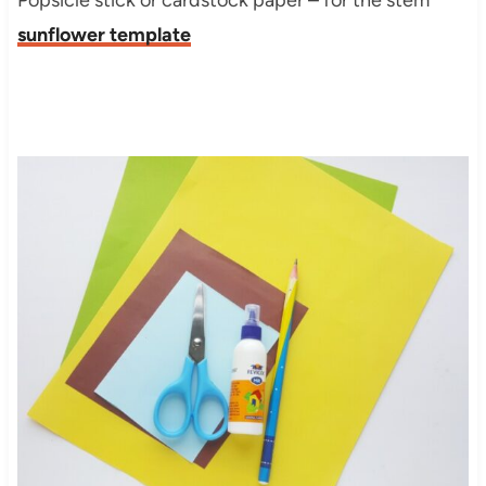
Popsicle stick or cardstock paper – for the stem
sunflower template