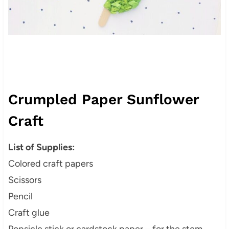
Crumpled Paper Sunflower
Craft
List of Supplies:
Colored craft papers
Scissors
Pencil
Craft glue