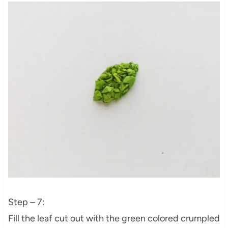
Step – 7:
Fill the leaf cut out with the green colored crumpled