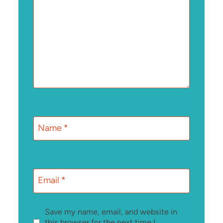
Name
*
Email
*
Save my name, email, and website in
this browser for the next time I