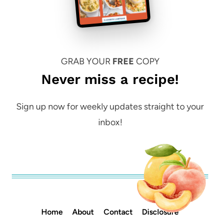
GRAB YOUR
FREE
COPY
Never miss a recipe!
Sign up now for weekly updates straight to your
inbox!
Home
About
Contact
Disclosure