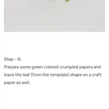
Step – 6:
Prepare some green colored crumpled papers and
trace the leaf (from the template) shape on a craft
paper as well.