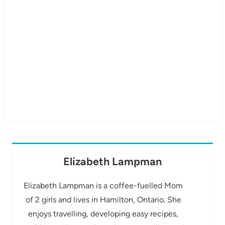
Elizabeth Lampman
Elizabeth Lampman is a coffee-fuelled Mom
of 2 girls and lives in Hamilton, Ontario. She
enjoys travelling, developing easy recipes,