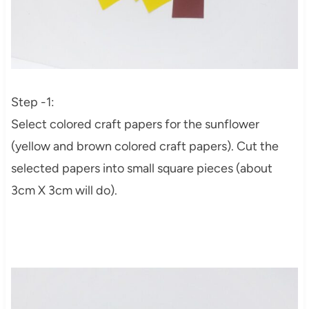
Step -1:
Select colored craft papers for the sunflower
(yellow and brown colored craft papers). Cut the
selected papers into small square pieces (about
3cm X 3cm will do).