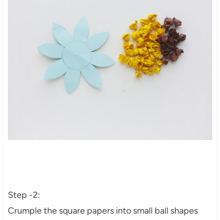
Step -2:
Crumple the square papers into small ball shapes