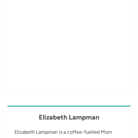
Elizabeth Lampman
Elizabeth Lampman is a coffee-fuelled Mom