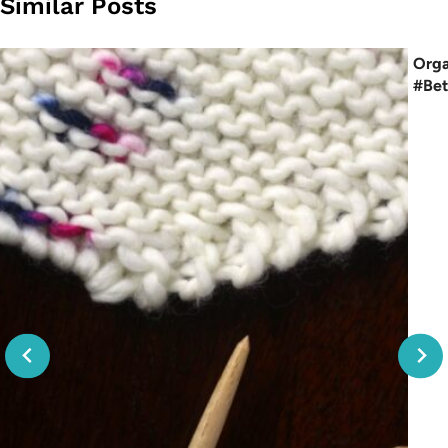
Similar Posts
Orga
#Bet