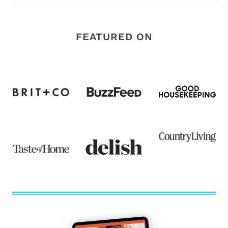
FEATURED ON