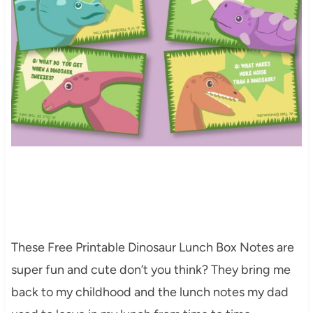
These Free Printable Dinosaur Lunch Box Notes are
super fun and cute don’t you think? They bring me
back to my childhood and the lunch notes my dad