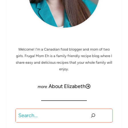
MEET ELIZABETH
Welcome! I'm a Canadian food blogger and mom of two
girls. Frugal Mom Eh is a family friendly recipe blog where I
share easy and delicious recipes that your whole family will
enjoy.
About Elizabeth
Search