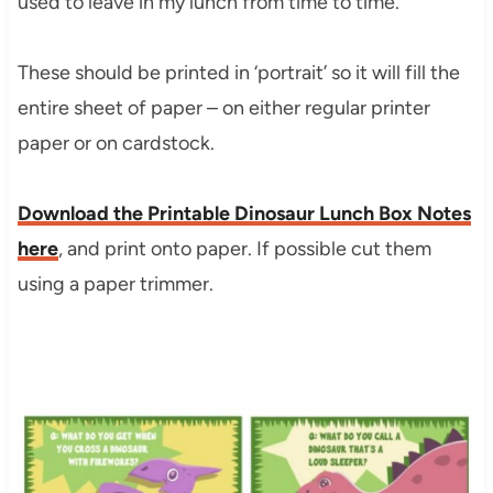
used to leave in my lunch from time to time.
These should be printed in ‘portrait’ so it will fill the
entire sheet of paper – on either regular printer
paper or on cardstock.
Download the Printable Dinosaur Lunch Box Notes
here
, and print onto paper. If possible cut them
using a paper trimmer.