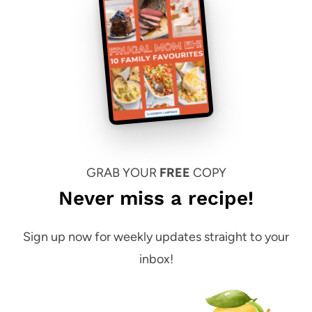
GRAB YOUR
FREE
COPY
Never miss a recipe!
Sign up now for weekly updates straight to your
inbox!