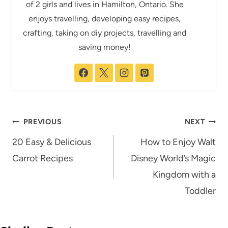
of 2 girls and lives in Hamilton, Ontario. She
enjoys travelling, developing easy recipes,
crafting, taking on diy projects, travelling and
saving money!
Post
PREVIOUS
NEXT
navigation
20 Easy & Delicious
How to Enjoy Walt
Carrot Recipes
Disney World’s Magic
Kingdom with a
Toddler