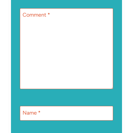
Comment
*
Name
*