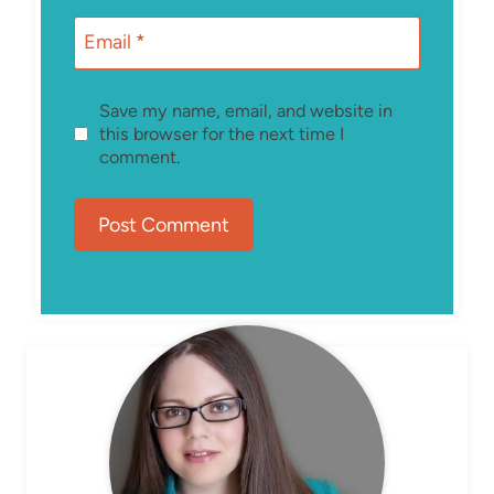
Email
*
Save my name, email, and website in
this browser for the next time I
comment.