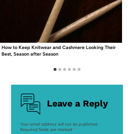
How to Keep Knitwear and Cashmere Looking Their
Best, Season after Season
Leave a Reply
Your email address will not be published.
Required fields are marked
*