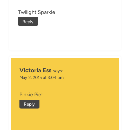
Twilight Sparkle
Reply
Victoria Ess
says:
May 2, 2015 at 3:04 pm
Pinkie Pie!
Reply