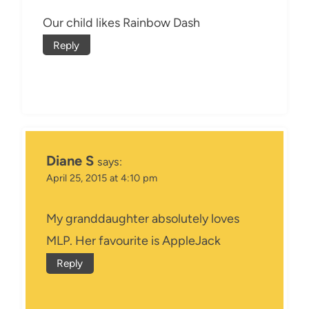
Our child likes Rainbow Dash
Reply
Diane S
says:
April 25, 2015 at 4:10 pm
My granddaughter absolutely loves
MLP. Her favourite is AppleJack
Reply