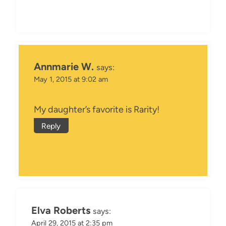
Annmarie W.
says:
May 1, 2015 at 9:02 am
My daughter’s favorite is Rarity!
Reply
Elva Roberts
says:
April 29, 2015 at 2:35 pm