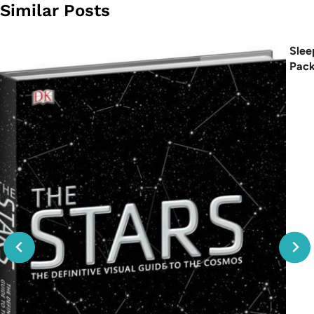
Similar Posts
Slee
Pac