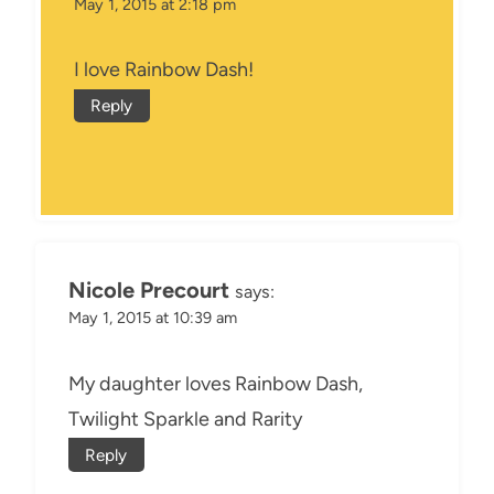
May 1, 2015 at 2:18 pm
I love Rainbow Dash!
Reply
Nicole Precourt
says:
May 1, 2015 at 10:39 am
My daughter loves Rainbow Dash,
Twilight Sparkle and Rarity
Reply