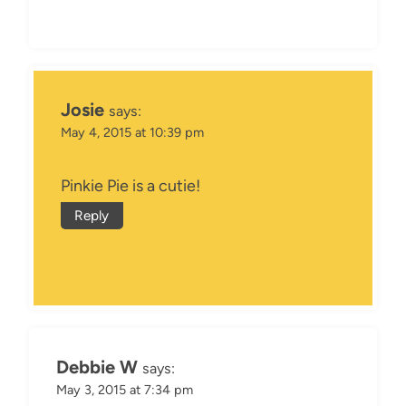
Josie
says:
May 4, 2015 at 10:39 pm
Pinkie Pie is a cutie!
Reply
Debbie W
says:
May 3, 2015 at 7:34 pm