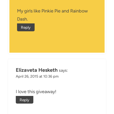
My girls like Pinkie Pie and Rainbow
Dash.
Reply
Elizaveta Hesketh
says:
April 26, 2015 at 10:36 pm
I love this giveaway!
Reply