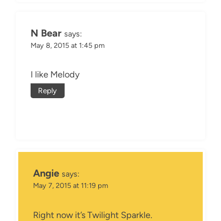
N Bear
says:
May 8, 2015 at 1:45 pm
I like Melody
Reply
Angie
says:
May 7, 2015 at 11:19 pm
Right now it’s Twilight Sparkle.