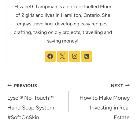
Elizabeth Lampman is a coffee-fuelled Mom
of 2 girls and lives in Hamilton, Ontario. She
enjoys travelling, developing easy recipes,
crafting, taking on diy projects, travelling and
saving money!
Post
PREVIOUS
NEXT
navigation
Lysol® No-Touch™
How to Make Money
Hand Soap System
Investing in Real
#SoftOnSkin
Estate