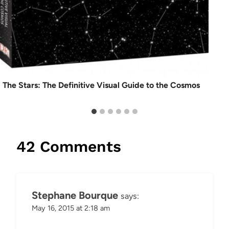
The Stars: The Definitive Visual Guide to the Cosmos
42 Comments
Stephane Bourque
says:
May 16, 2015 at 2:18 am