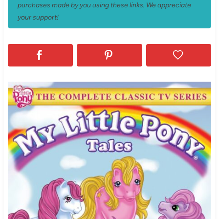
purchases made by you using these links. We appreciate
your support!