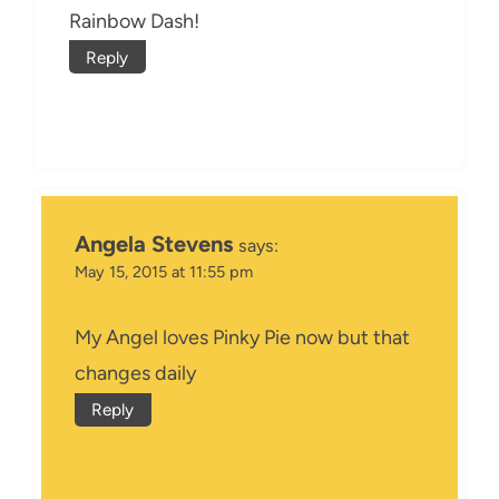
Rainbow Dash!
Reply
Angela Stevens
says:
May 15, 2015 at 11:55 pm
My Angel loves Pinky Pie now but that
changes daily
Reply