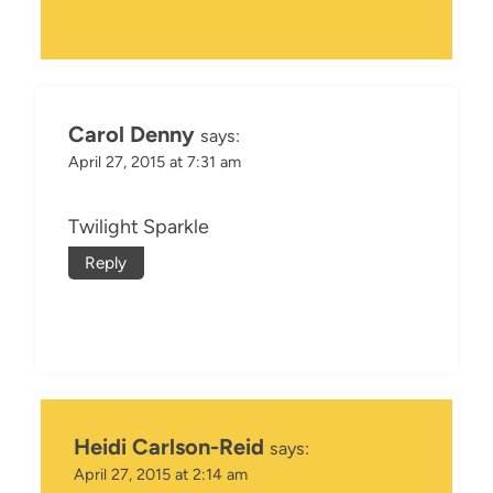
Carol Denny
says:
April 27, 2015 at 7:31 am
Twilight Sparkle
Reply
Heidi Carlson-Reid
says:
April 27, 2015 at 2:14 am