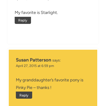
My favorite is Starlight.
Reply
Susan Patterson
says:
April 27, 2015 at 6:59 pm
My granddaughter’s favorite pony is
Pinky Pie – thanks !
Reply