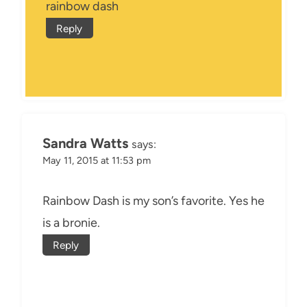
rainbow dash
Reply
Sandra Watts
says:
May 11, 2015 at 11:53 pm
Rainbow Dash is my son’s favorite. Yes he
is a bronie.
Reply