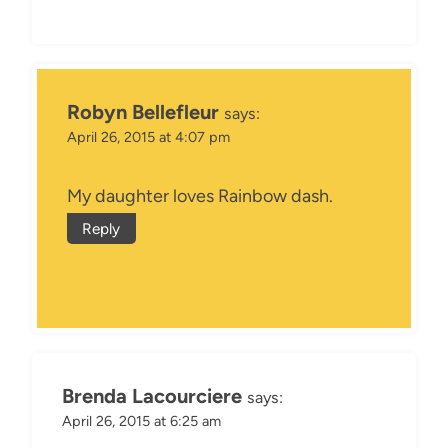
Robyn Bellefleur
says:
April 26, 2015 at 4:07 pm
My daughter loves Rainbow dash.
Reply
Brenda Lacourciere
says:
April 26, 2015 at 6:25 am