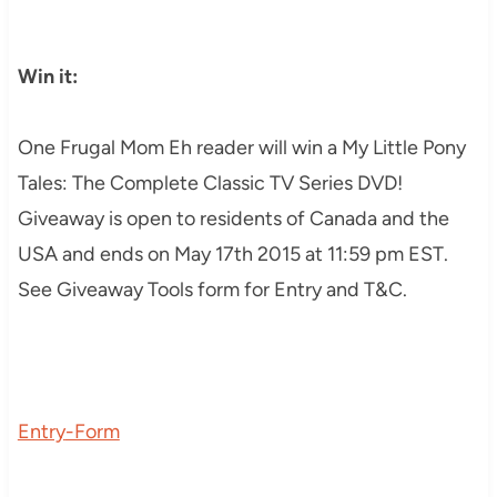
Win it:
One Frugal Mom Eh reader will win a My Little Pony
Tales: The Complete Classic TV Series DVD!
Giveaway is open to residents of Canada and the
USA and ends on May 17th 2015 at 11:59 pm EST.
See Giveaway Tools form for Entry and T&C.
Entry
-Form