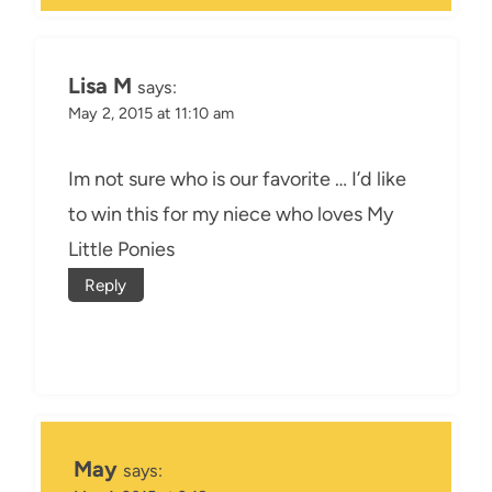
Lisa M
says:
May 2, 2015 at 11:10 am
Im not sure who is our favorite … I’d like
to win this for my niece who loves My
Little Ponies
Reply
May
says: