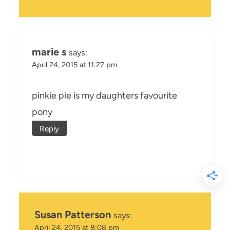
marie s
says:
April 24, 2015 at 11:27 pm
pinkie pie is my daughters favourite
pony
Reply
Susan Patterson
says:
April 24, 2015 at 8:08 pm