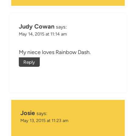
Judy Cowan
says:
May 14, 2015 at 11:14 am
My niece loves Rainbow Dash.
Reply
Josie
says:
May 13, 2015 at 11:23 am