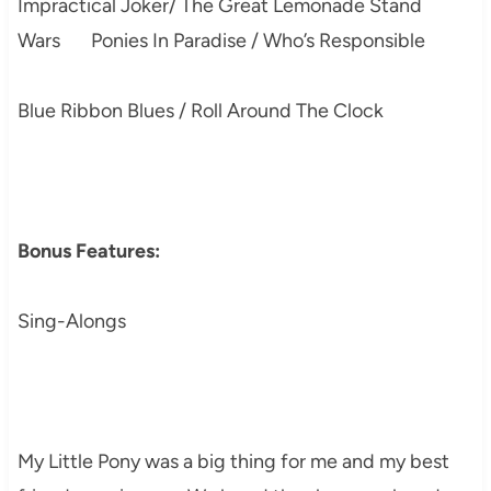
Impractical Joker/ The Great Lemonade Stand
Wars Ponies In Paradise / Who’s Responsible
Blue Ribbon Blues / Roll Around The Clock
Bonus Features:
Sing-Alongs
My Little Pony was a big thing for me and my best