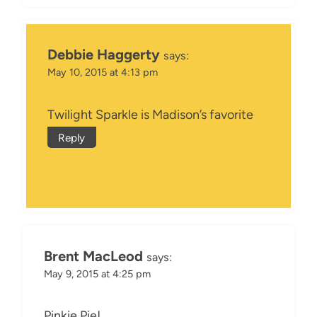
Debbie Haggerty
says:
May 10, 2015 at 4:13 pm
Twilight Sparkle is Madison’s favorite
Reply
Brent MacLeod
says:
May 9, 2015 at 4:25 pm
Pinkie Pie!