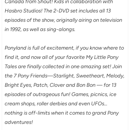
Canada from Shout! Kids in collaboration with
Hasbro Studios! The 2-DVD set includes all 13
episodes of the show, originally airing on television
in 1992, as well as sing-alongs.
Ponyland is full of excitement, if you know where to
find it, and now all of your favorite My Little Pony
Tales are finally collected in one amazing set! Join
the 7 Pony Friends—Starlight, Sweetheart, Melody,
Bright Eyes, Patch, Clover and Bon Bon — for 13
episodes of outrageous fun! Games, picnics, ice
cream shops, roller derbies and even UFOs…
nothing is off-limits when it comes to grand Pony
adventures!