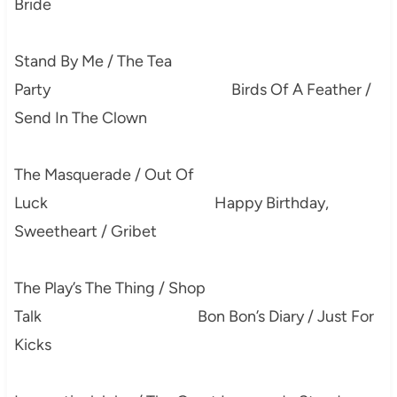
Bride
Stand By Me / The Tea
Party Birds Of A Feather /
Send In The Clown
The Masquerade / Out Of
Luck Happy Birthday,
Sweetheart / Gribet
The Play’s The Thing / Shop
Talk Bon Bon’s Diary / Just For
Kicks