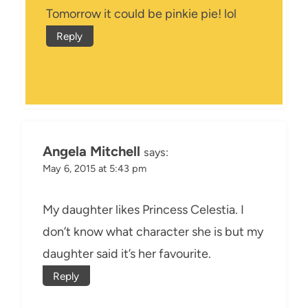
Tomorrow it could be pinkie pie! lol
Reply
Angela Mitchell
says:
May 6, 2015 at 5:43 pm
My daughter likes Princess Celestia. I
don’t know what character she is but my
daughter said it’s her favourite.
Reply