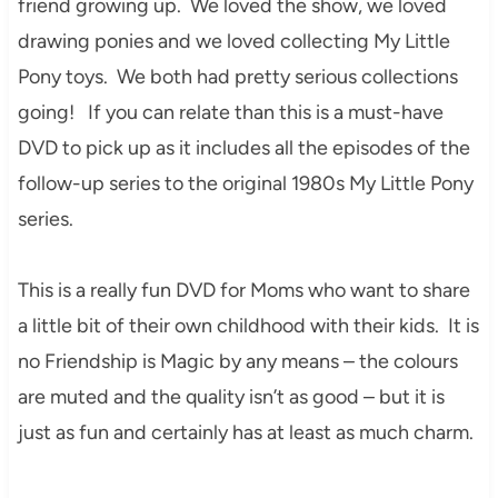
friend growing up. We loved the show, we loved
drawing ponies and we loved collecting My Little
Pony toys. We both had pretty serious collections
going! If you can relate than this is a must-have
DVD to pick up as it includes all the episodes of the
follow-up series to the original 1980s My Little Pony
series.
This is a really fun DVD for Moms who want to share
a little bit of their own childhood with their kids. It is
no Friendship is Magic by any means – the colours
are muted and the quality isn’t as good – but it is
just as fun and certainly has at least as much charm.