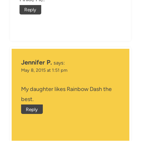
Reply
Jennifer P.
says:
May 8, 2015 at 1:51 pm
My daughter likes Rainbow Dash the
best.
Reply