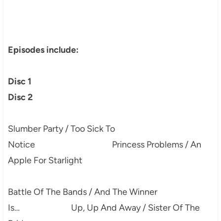
Episodes include:
Disc 1
Disc 2
Slumber Party / Too Sick To
Notice Princess Problems / An
Apple For Starlight
Battle Of The Bands / And The Winner
Is… Up, Up And Away / Sister Of The