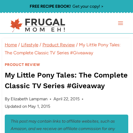
Skip
FREE RECIPE EBOOK!
Get your copy! >
to
content
Home
/
Lifestyle
/
Product Review
/
My Little Pony Tales:
The Complete Classic TV Series #Giveaway
PRODUCT REVIEW
My Little Pony Tales: The Complete
Classic TV Series #Giveaway
By
Elizabeth Lampman
April 22, 2015
Updated on
May 1, 2015
This post may contain links to affiliate websites, such as
Amazon, and we receive an affiliate commission for any