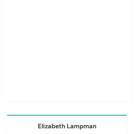
Elizabeth Lampman