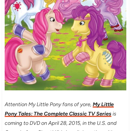
Attention My Little Pony fans of yore,
My Little
Pony Tales: The Complete Classic TV Series
is
coming to DVD on April 28, 2015, in the U.S. and