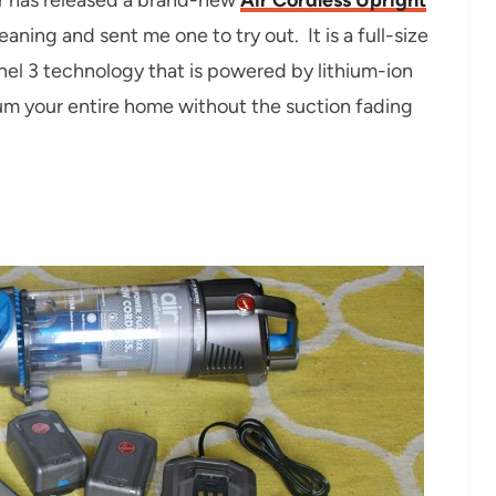
ning and sent me one to try out. It is a full-size
el 3 technology that is powered by lithium-ion
m your entire home without the suction fading