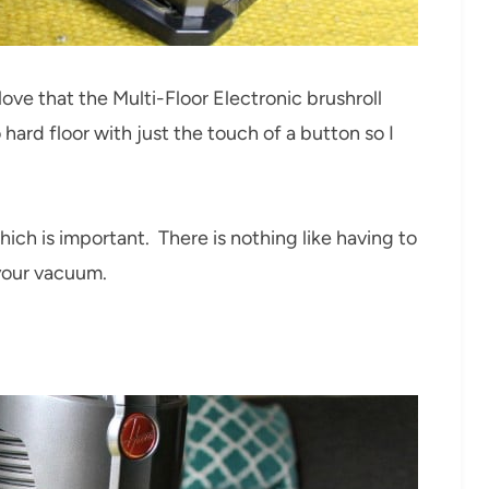
love that the Multi-Floor Electronic brushroll
ard floor with just the touch of a button so I
which is important. There is nothing like having to
 your vacuum.