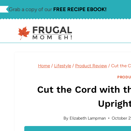
Skip
Grab a copy of our
FREE RECIPE EBOOK!
to
content
Home
/
Lifestyle
/
Product Review
/
Cut the C
PRODU
Cut the Cord with t
Uprigh
By
Elizabeth Lampman
October 2