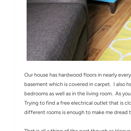
Our house has hardwood floors in nearly ever
basement which is covered in carpet. I also ha
bedrooms as well as in the living room. As yo
Trying to find a free electrical outlet that is
different rooms is enough to make me dread th
That is all a thing of the past though as Hoo