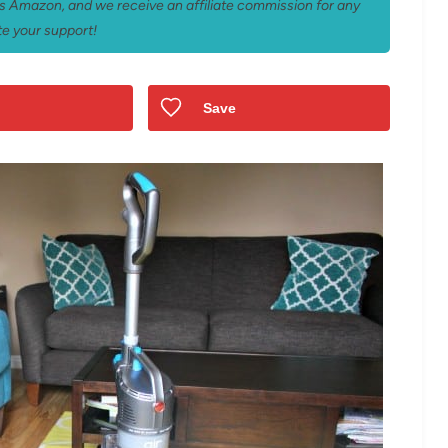
 as Amazon, and we receive an affiliate commission for any
e your support!
Save