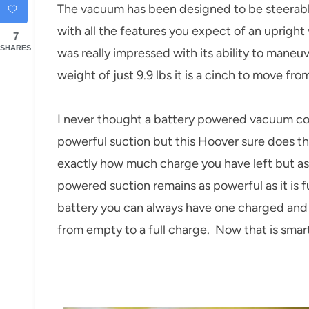
The vacuum has been designed to be steerable
with all the features you expect of an upright
7
SHARES
was really impressed with its ability to maneu
weight of just 9.9 lbs it is a cinch to move fro
I never thought a battery powered vacuum cou
powerful suction but this Hoover sure does the
exactly how much charge you have left but as 
powered suction remains as powerful as it is 
battery you can always have one charged and r
from empty to a full charge. Now that is smar