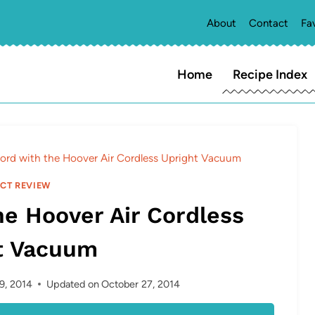
About
Contact
Fa
Home
Recipe Index
ord with the Hoover Air Cordless Upright Vacuum
CT REVIEW
he Hoover Air Cordless
t Vacuum
9, 2014
Updated on
October 27, 2014