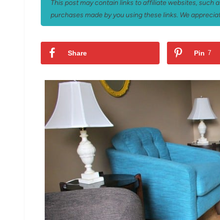
This post may contain links to affiliate websites, such
purchases made by you using these links. We appreciat
Share
Pin
7