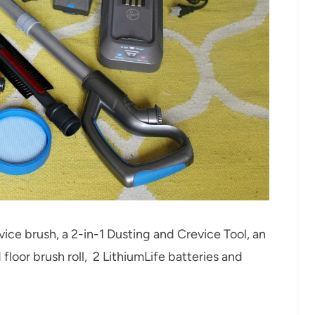
ce brush, a 2-in-1 Dusting and Crevice Tool, an
rd floor brush roll, 2 LithiumLife batteries and