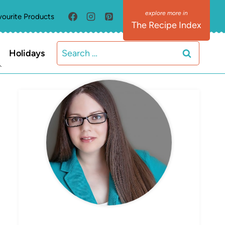
vourite Products
The Recipe Index
Search
Holidays
for:
MEET ELIZABETH