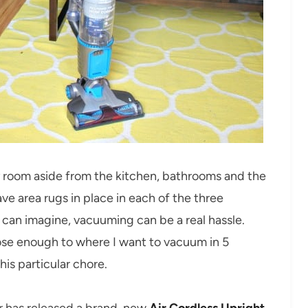
y room aside from the kitchen, bathrooms and the
ve area rugs in place in each of the three
u can imagine, vacuuming can be a real hassle.
 close enough to where I want to vacuum in 5
is particular chore.
ver has released a brand-new
Air Cordless Upright