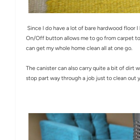
Since I do have a lot of bare hardwood floor I 
On/Off button allows me to go from carpet to h
can get my whole home clean all at one go.
The canister can also carry quite a bit of dirt 
stop part way through a job just to clean out