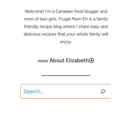
Welcome! I'm a Canadian food blogger and
mom of two girls. Frugal Mom Eh is a family
friendly recipe blog where I share easy and
delicious recipes that your whole family will
enjoy.
About Elizabeth
Search