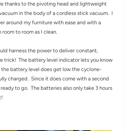
 thanks to the pivoting head and lightweight
 vacuum in the body of a cordless stick vacuum. I
ver around my furniture with ease and with a
m room to room as I clean.
ld harness the power to deliver constant,
 trick! The battery level indicator lets you know
the battery level does get low the cyclone-
fully charged. Since it does come with a second
eady to go. The batteries also only take 3 hours
t!