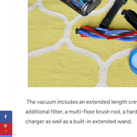
The vacuum includes an extended length crevi
additional filter, a multi-floor brush rool, a ha
charger as well as a built-in extended wand.
7