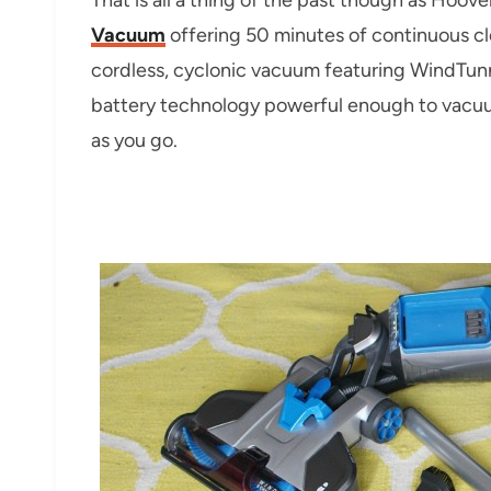
Vacuum
offering 50 minutes of continuous clea
cordless, cyclonic vacuum featuring WindTunn
battery technology powerful enough to vacuu
as you go.