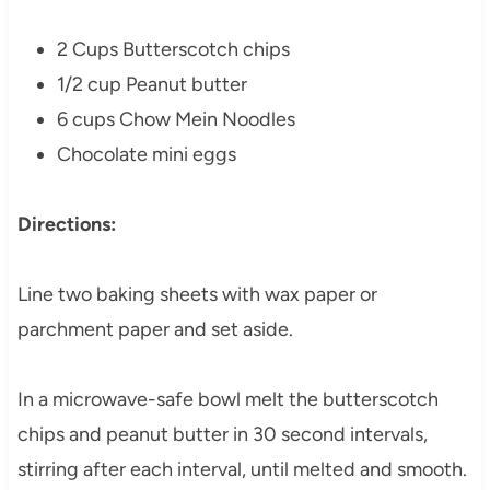
2 Cups Butterscotch chips
1/2 cup Peanut butter
6 cups Chow Mein Noodles
Chocolate mini eggs
Directions:
Line two baking sheets with wax paper or
parchment paper and set aside.
In a microwave-safe bowl melt the butterscotch
chips and peanut butter in 30 second intervals,
stirring after each interval, until melted and smooth.