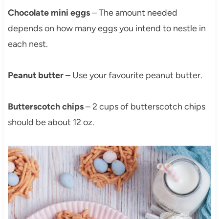
Chocolate mini eggs
– The amount needed
depends on how many eggs you intend to nestle in
each nest.
Peanut butter
– Use your favourite peanut butter.
Butterscotch chips
– 2 cups of butterscotch chips
should be about 12 oz.