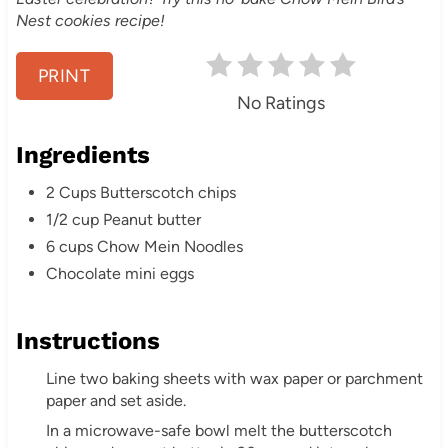
Nest cookies recipe!
r
e
PRINT
No Ratings
s
Ingredients
t
2 Cups Butterscotch chips
P
1/2 cup Peanut butter
i
6 cups Chow Mein Noodles
Chocolate mini eggs
n
Instructions
Line two baking sheets with wax paper or parchment
paper and set aside.
In a microwave-safe bowl melt the butterscotch