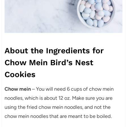
About the Ingredients for
Chow Mein Bird’s Nest
Cookies
Chow mein
– You will need 6 cups of chow mein
noodles, which is about 12 oz. Make sure you are
using the fried chow mein noodles, and not the
chow mein noodles that are meant to be boiled.