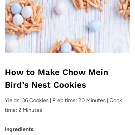
How to Make Chow Mein
Bird’s Nest Cookies
Yields: 36 Cookies | Prep time: 20 Minutes | Cook
time: 2 Minutes
Ingredients: