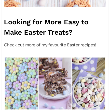
Looking for More Easy to
Make Easter Treats?
Check out more of my favourite Easter recipes!