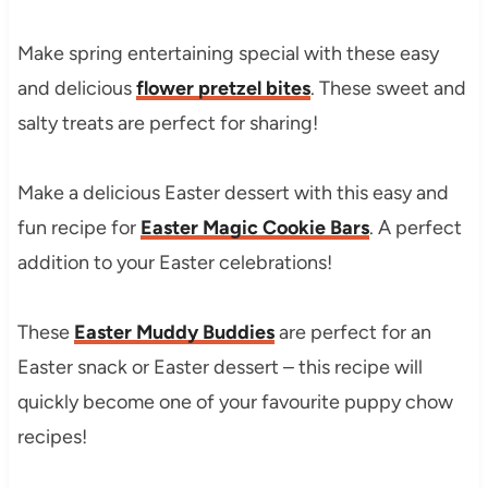
Make spring entertaining special with these easy
and delicious
flower pretzel bites
. These sweet and
salty treats are perfect for sharing!
Make a delicious Easter dessert with this easy and
fun recipe for
Easter Magic Cookie Bars
. A perfect
addition to your Easter celebrations!
These
Easter Muddy Buddies
are perfect for an
Easter snack or Easter dessert – this recipe will
quickly become one of your favourite puppy chow
recipes!