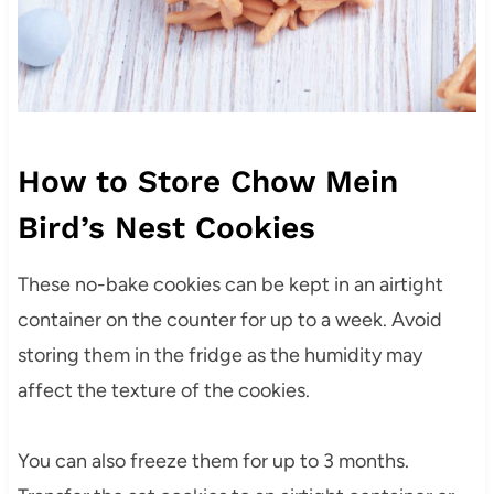
How to Store Chow Mein
Bird’s Nest Cookies
These no-bake cookies can be kept in an airtight
container on the counter for up to a week. Avoid
storing them in the fridge as the humidity may
affect the texture of the cookies.
You can also freeze them for up to 3 months.