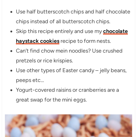
Use half butterscotch chips and half chocolate
chips instead of all butterscotch chips.
Skip this recipe entirely and use my
chocolate
haystack cookies
recipe to form nests.
Can’t find chow mein noodles? Use crushed
pretzels or rice krispies.
Use other types of Easter candy – jelly beans,
peeps etc…
Yogurt-covered raisins or cranberries are a
great swap for the mini eggs.