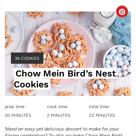
C
r
e
a
Y
36 COOKIES
t
I
Chow Mein Bird’s Nest
E
e
L
Cookies
P
D
:
i
prep time:
cook time:
total time:
n
20 MINUTES
2 MINUTES
22 MINUTES
t
Need an easy yet delicious dessert to make for your
e
Easter celebration? Try this no-bake Chow Mein Bird’s