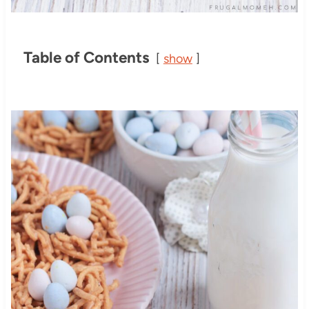
Table of Contents
show