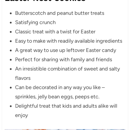
Butterscotch and peanut butter treats
Satisfying crunch
Classic treat with a twist for Easter
Easy to make with readily available ingredients
A great way to use up leftover Easter candy
Perfect for sharing with family and friends
An irresistible combination of sweet and salty
flavors
Can be decorated in any way you like –
sprinkles, jelly bean eggs, peeps etc.
Delightful treat that kids and adults alike will
enjoy