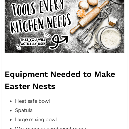
Equipment Needed to Make
Easter Nests
Heat safe bowl
Spatula
Large mixing bowl
Wax paper or parchment paper