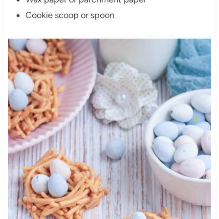
Cookie scoop or spoon