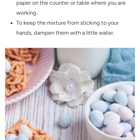
paper on the counter or table where you are
working.
To keep the mixture from sticking to your
hands, dampen them with a little water.