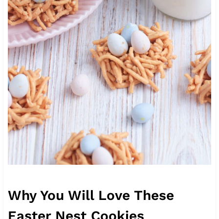
Why You Will Love These
Easter Nest Cookies