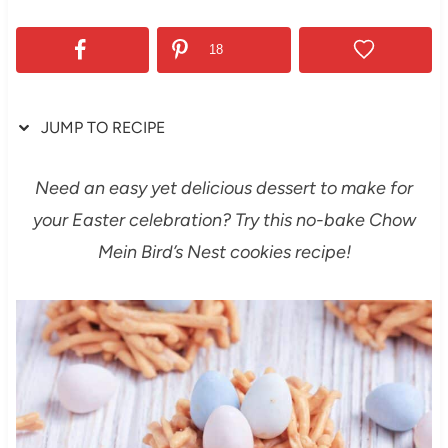
18
JUMP TO RECIPE
Need an easy yet delicious dessert to make for
your Easter celebration? Try this no-bake Chow
Mein Bird’s Nest cookies recipe!