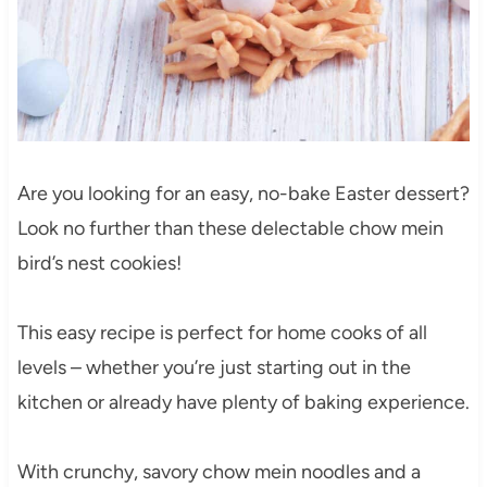
Are you looking for an easy, no-bake Easter dessert?
Look no further than these delectable chow mein
bird’s nest cookies!
This easy recipe is perfect for home cooks of all
levels – whether you’re just starting out in the
kitchen or already have plenty of baking experience.
With crunchy, savory chow mein noodles and a