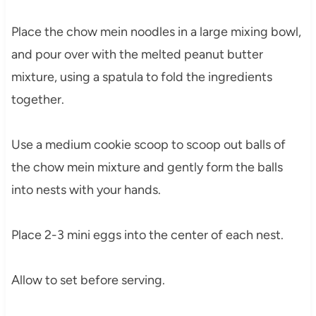
Place the chow mein noodles in a large mixing bowl,
and pour over with the melted peanut butter
mixture, using a spatula to fold the ingredients
together.
Use a medium cookie scoop to scoop out balls of
the chow mein mixture and gently form the balls
into nests with your hands.
Place 2-3 mini eggs into the center of each nest.
Allow to set before serving.