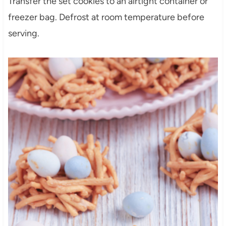
Transfer the set cookies to an airtight container or
freezer bag. Defrost at room temperature before
serving.