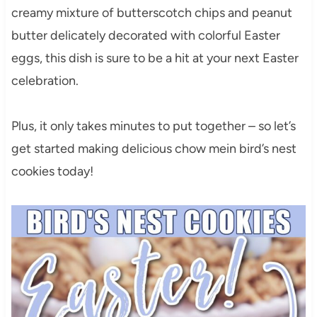
creamy mixture of butterscotch chips and peanut
butter delicately decorated with colorful Easter
eggs, this dish is sure to be a hit at your next Easter
celebration.
Plus, it only takes minutes to put together – so let’s
get started making delicious chow mein bird’s nest
cookies today!