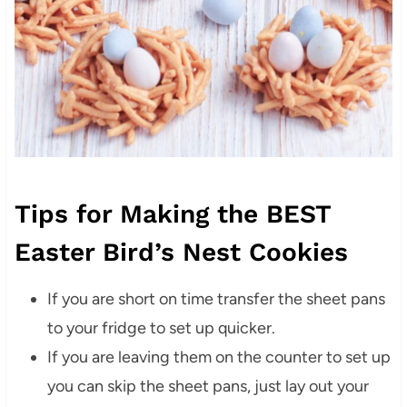
Tips for Making the BEST
Easter Bird’s Nest Cookies
If you are short on time transfer the sheet pans
to your fridge to set up quicker.
If you are leaving them on the counter to set up
you can skip the sheet pans, just lay out your