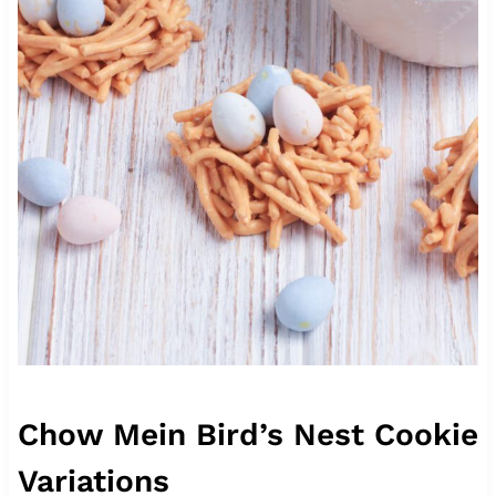
Chow Mein Bird’s Nest Cookie
Variations