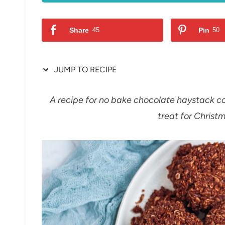
Share
45
Pin
50
JUMP TO RECIPE
A recipe for no bake chocolate haystack co
treat for Christm