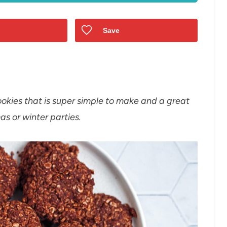
Save
okies that is super simple to make and a great
as or winter parties.