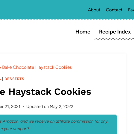
About
Contact
Fa
Home
Recipe Index
 Bake Chocolate Haystack Cookies
S
|
DESSERTS
e Haystack Cookies
r 21, 2021
Updated on
May 2, 2022
 as Amazon, and we receive an affiliate commission for any
e your support!