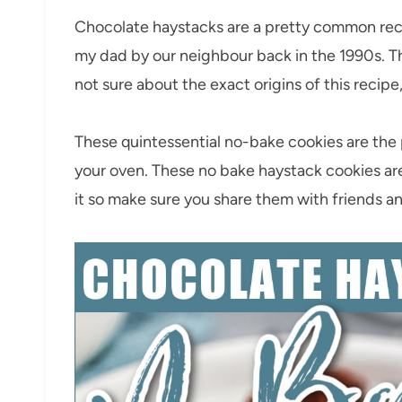
Chocolate haystacks are a pretty common reci
my dad by our neighbour back in the 1990s. Th
not sure about the exact origins of this recipe
These quintessential no-bake cookies are the p
your oven. These no bake haystack cookies are
it so make sure you share them with friends an