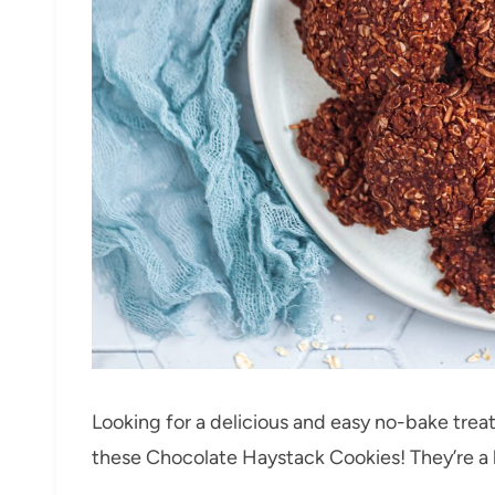
Looking for a delicious and easy no-bake trea
these Chocolate Haystack Cookies! They’re a 