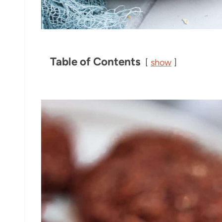
Table of Contents
show