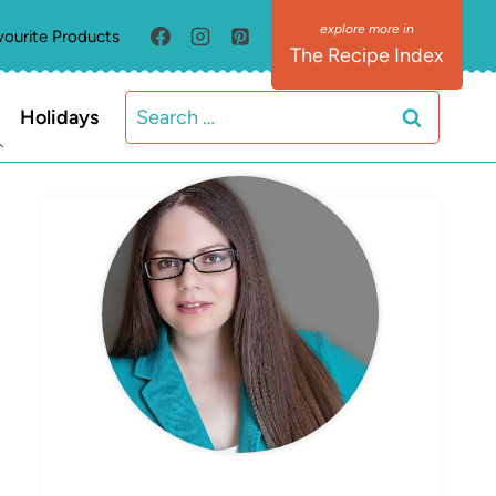
vourite Products
The Recipe Index
Search
Holidays
for:
MEET ELIZABETH