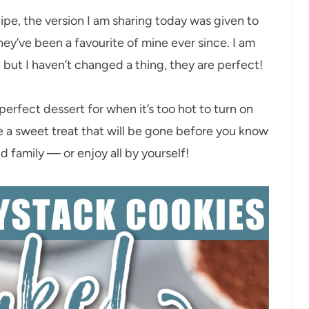
pe, the version I am sharing today was given to
ey’ve been a favourite of mine ever since. I am
, but I haven’t changed a thing, they are perfect!
erfect dessert for when it’s too hot to turn on
 a sweet treat that will be gone before you know
d family — or enjoy all by yourself!