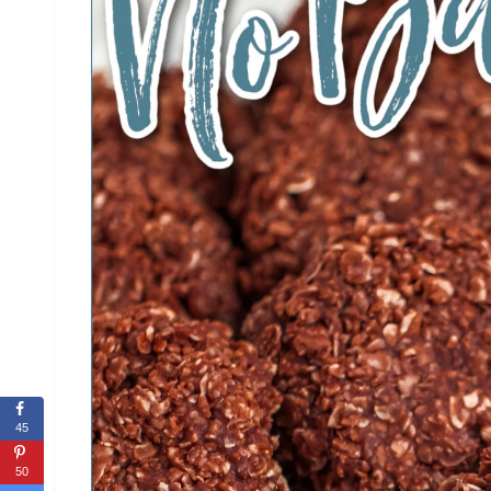
45
50