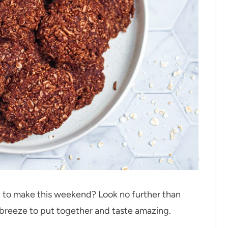
t to make this weekend? Look no further than
breeze to put together and taste amazing.