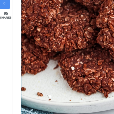
95
SHARES