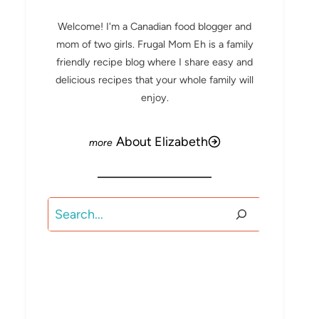
Welcome! I'm a Canadian food blogger and
mom of two girls. Frugal Mom Eh is a family
friendly recipe blog where I share easy and
delicious recipes that your whole family will
enjoy.
About Elizabeth
Search