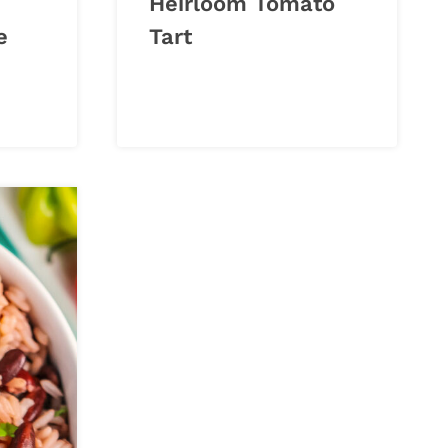
Heirloom Tomato
e
Tart