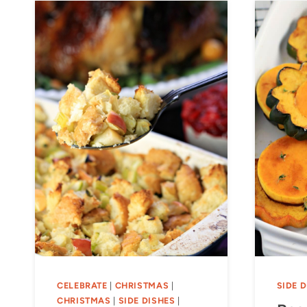
CELEBRATE
|
CHRISTMAS
|
SIDE 
CHRISTMAS
|
SIDE DISHES
|