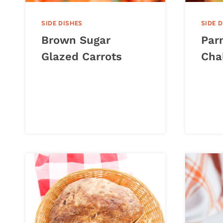
SIDE DISHES
SIDE 
Brown Sugar
Par
Glazed Carrots
Cha