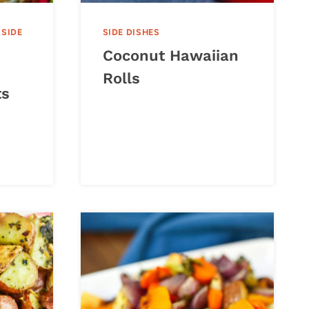
|
SIDE
SIDE DISHES
Coconut Hawaiian
Rolls
ts