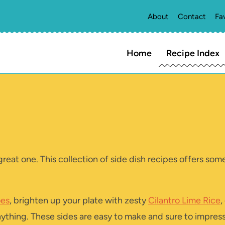
About
Contact
Fa
Home
Recipe Index
great one. This collection of side dish recipes offers so
oes
, brighten up your plate with zesty
Cilantro Lime Rice
,
anything. These sides are easy to make and sure to impress