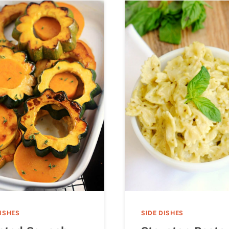
DISHES
SIDE DISHES