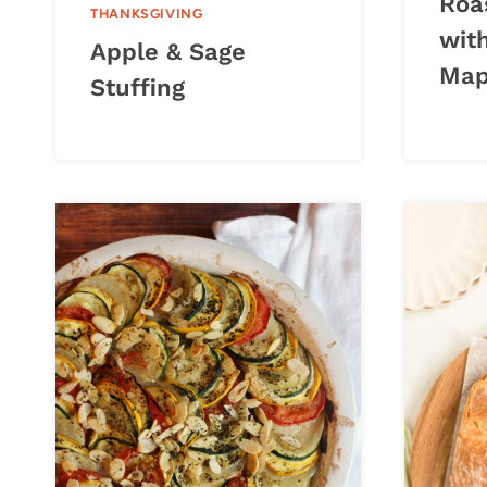
Roa
THANKSGIVING
wit
Apple & Sage
Map
Stuffing