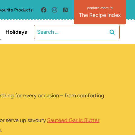
vourite Products
The Recipe Index
Search
Holidays
for:
mething for every occasion – from comforting
 or serve up savoury
Sautéed Garlic Butter
.