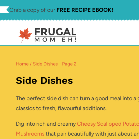
Skip
Grab a copy of our
FREE RECIPE EBOOK!
to
content
Home
/
Side Dishes
- Page 2
Side Dishes
The perfect side dish can turn a good meal into a 
classics to fresh, flavourful additions.
Dig into rich and creamy
Cheesy Scalloped Potat
Mushrooms
that pair beautifully with just about 