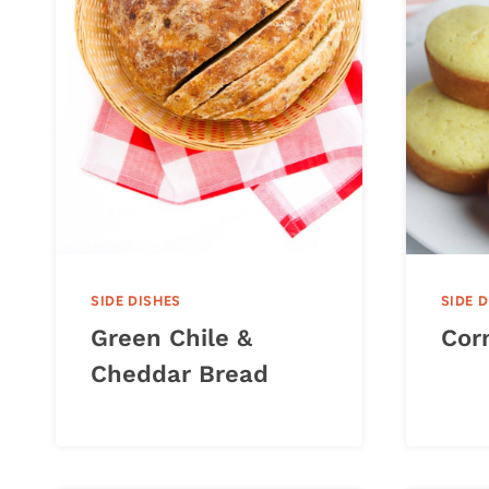
SIDE DISHES
SIDE 
Green Chile &
Cor
Cheddar Bread