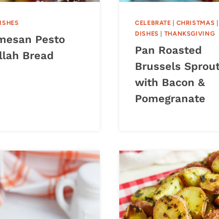
DISHES
CELEBRATE
|
CHRISTMAS
DISHES
|
THANKSGIVING
mesan Pesto
Pan Roasted
llah Bread
Brussels Sprou
with Bacon &
Pomegranate