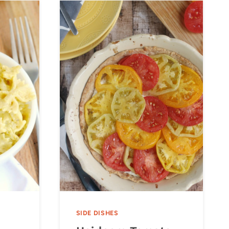
SIDE DISHES