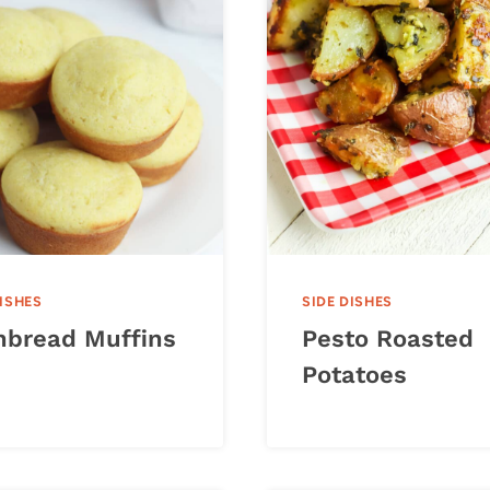
DISHES
SIDE DISHES
nbread Muffins
Pesto Roasted
Potatoes