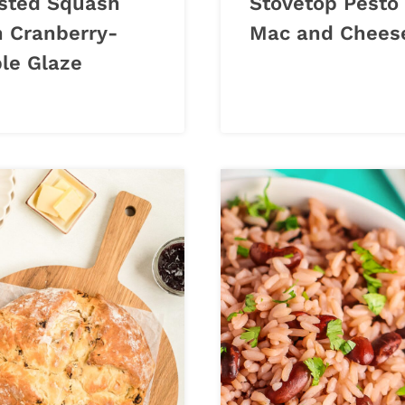
sted Squash
Stovetop Pesto
h Cranberry-
Mac and Chees
le Glaze