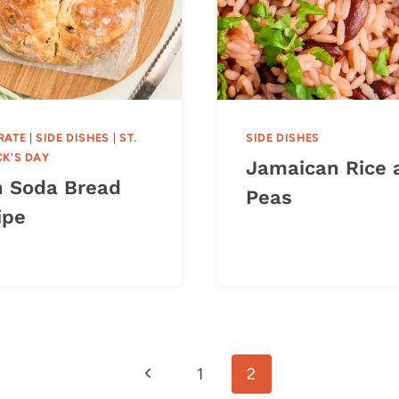
RATE
|
SIDE DISHES
|
ST.
SIDE DISHES
CK'S DAY
Jamaican Rice 
sh Soda Bread
Peas
ipe
Previous
1
2