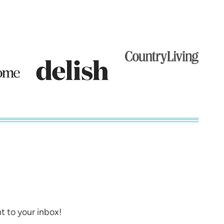
t to your inbox!