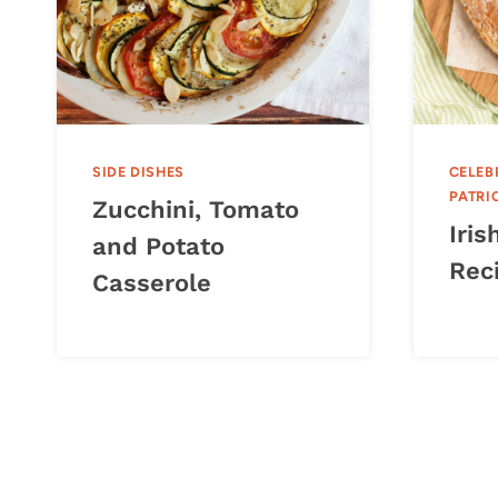
SIDE DISHES
CELEB
PATRI
Zucchini, Tomato
Iri
and Potato
Rec
Casserole
Page
navigation