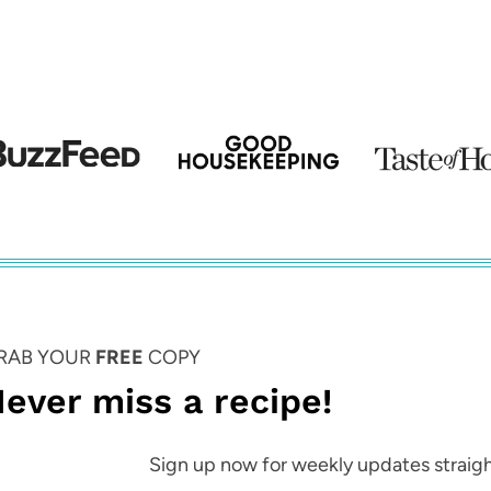
Page
RAB YOUR
FREE
COPY
ever miss a recipe!
Sign up now for weekly updates straigh