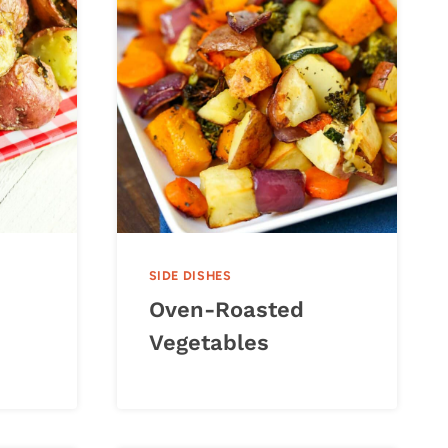
SIDE DISHES
Oven-Roasted
Vegetables