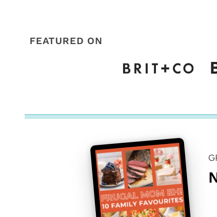
FEATURED ON
G
N