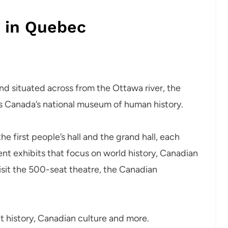
s in Quebec
nd situated across from the Ottawa river, the
s Canada’s national museum of human history.
e first people’s hall and the grand hall, each
t exhibits that focus on world history, Canadian
 visit the 500-seat theatre, the Canadian
out history, Canadian culture and more.