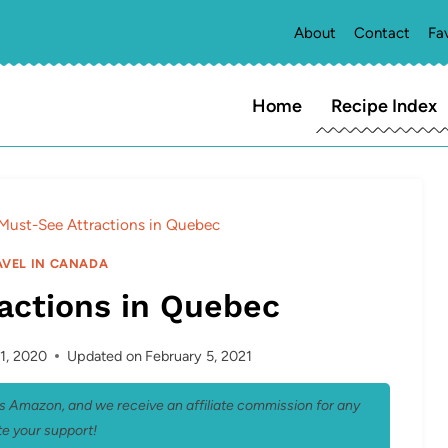
About
Contact
Fa
Home
Recipe Index
Must-See Attractions in Quebec
AVEL IN CANADA
actions in Quebec
1, 2020
Updated on
February 5, 2021
 as Amazon, and we receive an affiliate commission for any
e your support!