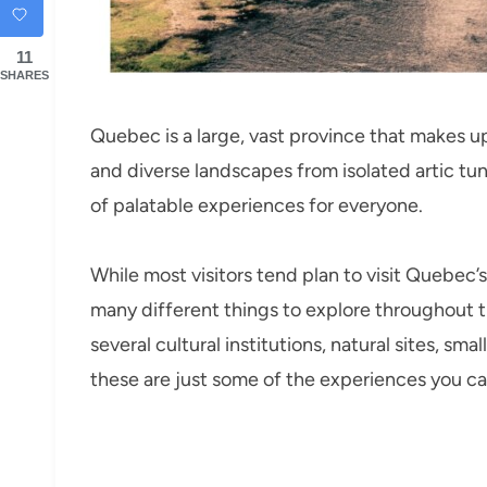
11
SHARES
Quebec is a large, vast province that makes u
and diverse landscapes from isolated artic tund
of palatable experiences for everyone.
While most visitors tend plan to visit Quebec’
many different things to explore throughout 
several cultural institutions, natural sites, sma
these are just some of the experiences you ca