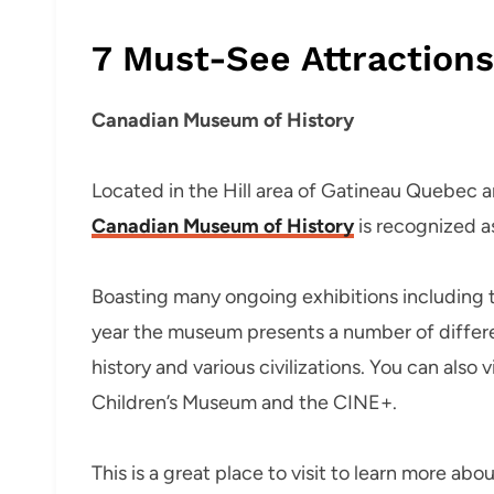
7 Must-See Attraction
Canadian Museum of History
Located in the Hill area of Gatineau Quebec a
Canadian Museum of History
is recognized a
Boasting many ongoing exhibitions including th
year the museum presents a number of differen
history and various civilizations. You can also
Children’s Museum and the CINE+.
This is a great place to visit to learn more ab