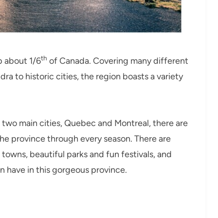
th
p about 1/6
of Canada. Covering many different
ra to historic cities, the region boasts a variety
s two main cities, Quebec and Montreal, there are
the province through every season. There are
ll towns, beautiful parks and fun festivals, and
n have in this gorgeous province.