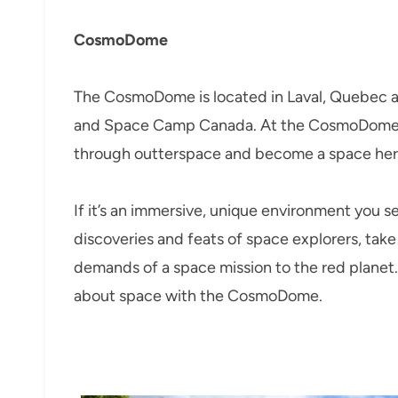
CosmoDome
The CosmoDome is located in Laval, Quebec a
and Space Camp Canada. At the CosmoDome 
through outterspace and become a space her
If it’s an immersive, unique environment you se
discoveries and feats of space explorers, take
demands of a space mission to the red planet.
about space with the CosmoDome.