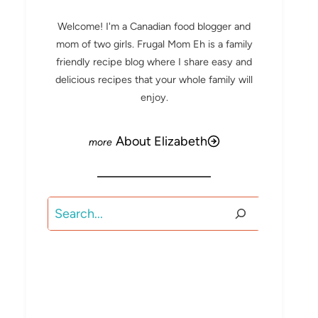
Welcome! I'm a Canadian food blogger and
mom of two girls. Frugal Mom Eh is a family
friendly recipe blog where I share easy and
delicious recipes that your whole family will
enjoy.
About Elizabeth
Search