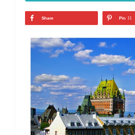
Share
Pin
11