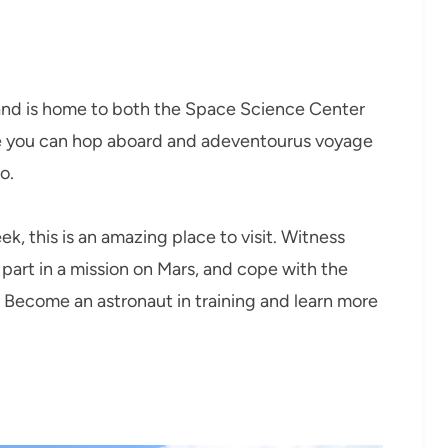
nd is home to both the Space Science Center
you can hop aboard and adeventourus voyage
o.
ek, this is an amazing place to visit. Witness
 part in a mission on Mars, and cope with the
 Become an astronaut in training and learn more