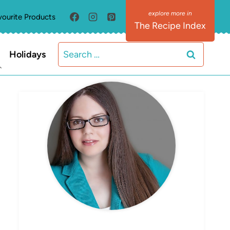
vourite Products
The Recipe Index
Search
Holidays
for:
MEET ELIZABETH