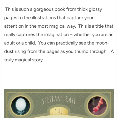
This is such a gorgeous book from thick glossy
pages to the illustrations that capture your
attention in the most magical way. This is a title that
really captures the imagination – whether you are an
adult or a child. You can practically see the moon-
dust rising from the pages as you thumb through. A
truly magical story.