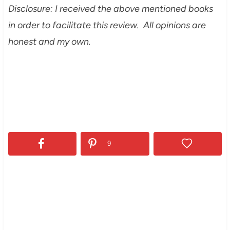
Disclosure: I received the above mentioned books
in order to facilitate this review. All opinions are
honest and my own.
9