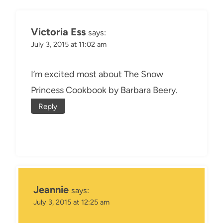
Victoria Ess
says:
July 3, 2015 at 11:02 am
I’m excited most about The Snow
Princess Cookbook by Barbara Beery.
Reply
Jeannie
says:
July 3, 2015 at 12:25 am