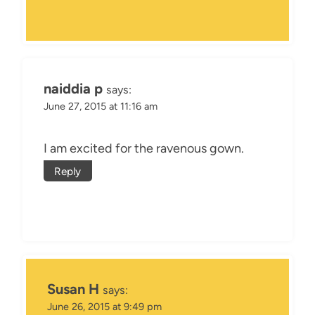
naiddia p
says:
June 27, 2015 at 11:16 am
I am excited for the ravenous gown.
Reply
Susan H
says:
June 26, 2015 at 9:49 pm