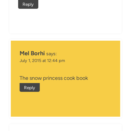
Reply
Mel Borhi
says:
July 1, 2015 at 12:44 pm
The snow princess cook book
Reply