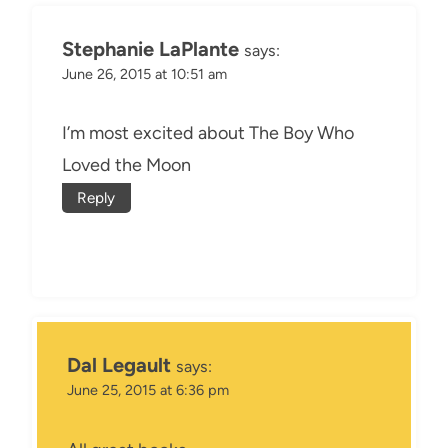
Stephanie LaPlante
says:
June 26, 2015 at 10:51 am
I’m most excited about The Boy Who
Loved the Moon
Reply
Dal Legault
says:
June 25, 2015 at 6:36 pm