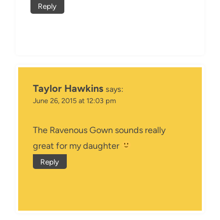
Reply
Taylor Hawkins
says:
June 26, 2015 at 12:03 pm
The Ravenous Gown sounds really
great for my daughter
Reply