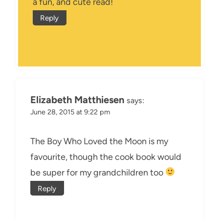
a fun, and cute read!
Reply
Elizabeth Matthiesen
says:
June 28, 2015 at 9:22 pm
The Boy Who Loved the Moon is my
favourite, though the cook book would
be super for my grandchildren too
Reply