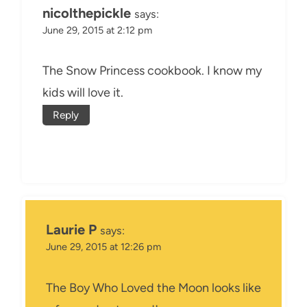
nicolthepickle
says:
June 29, 2015 at 2:12 pm
The Snow Princess cookbook. I know my
kids will love it.
Reply
Laurie P
says:
June 29, 2015 at 12:26 pm
The Boy Who Loved the Moon looks like