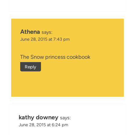
Athena
says:
June 28, 2015 at 7:43 pm
The Snow princess cookbook
Reply
kathy downey
says:
June 28, 2015 at 6:24 pm