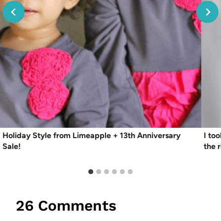
Holiday Style from Limeapple + 13th Anniversary
I to
Sale!
the r
26 Comments