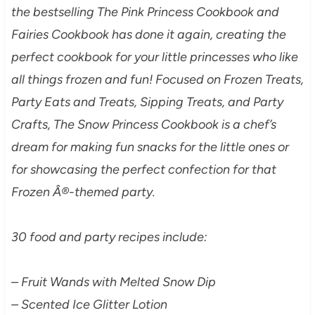
the bestselling The Pink Princess Cookbook and
Fairies Cookbook has done it again, creating the
perfect cookbook for your little princesses who like
all things frozen and fun! Focused on Frozen Treats,
Party Eats and Treats, Sipping Treats, and Party
Crafts, The Snow Princess Cookbook is a chef’s
dream for making fun snacks for the little ones or
for showcasing the perfect confection for that
Frozen Â®-themed party.
30 food and party recipes include:
– Fruit Wands with Melted Snow Dip
– Scented Ice Glitter Lotion