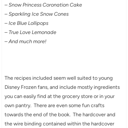
– Snow Princess Coronation Cake
– Sparkling Ice Snow Cones
– Ice Blue Lollipops
– True Love Lemonade
– And much more!
The recipes included seem well suited to young
Disney Frozen fans, and include mostly ingredients
you can easily find at the grocery store or in your
own pantry. There are even some fun crafts
towards the end of the book. The hardcover and
the wire binding contained within the hardcover