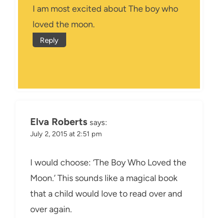
I am most excited about The boy who
loved the moon.
Reply
Elva Roberts
says:
July 2, 2015 at 2:51 pm
I would choose: ‘The Boy Who Loved the
Moon.’ This sounds like a magical book
that a child would love to read over and
over again.