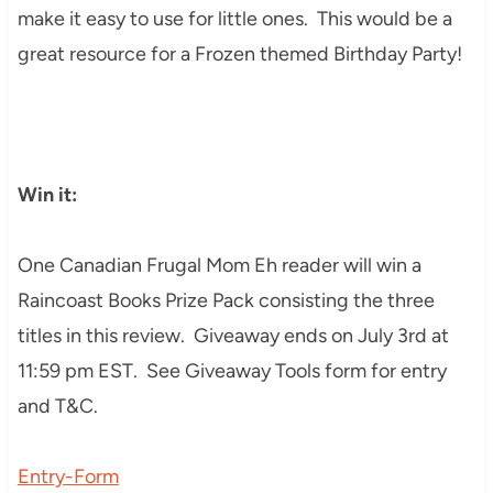
make it easy to use for little ones. This would be a
great resource for a Frozen themed Birthday Party!
Win it:
One Canadian Frugal Mom Eh reader will win a
Raincoast Books Prize Pack consisting the three
titles in this review. Giveaway ends on July 3rd at
11:59 pm EST. See Giveaway Tools form for entry
and T&C.
Entry
-Form