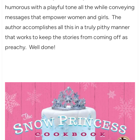
humorous with a playful tone all the while conveying
messages that empower women and girls. The
author accomplishes all this in a truly pithy manner
that works to keep the stories from coming off as
preachy. Well done!