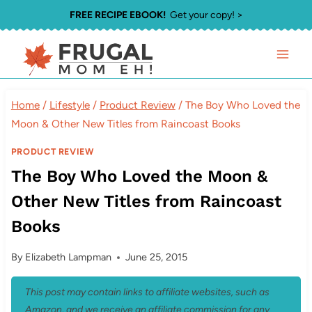
Skip
FREE RECIPE EBOOK!
Get your copy! >
to
content
Home
/
Lifestyle
/
Product Review
/
The Boy Who Loved the
Moon & Other New Titles from Raincoast Books
PRODUCT REVIEW
The Boy Who Loved the Moon &
Other New Titles from Raincoast
Books
By
Elizabeth Lampman
June 25, 2015
This post may contain links to affiliate websites, such as
Amazon, and we receive an affiliate commission for any