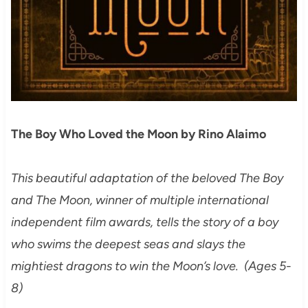
The Boy Who Loved the Moon by Rino Alaimo
This beautiful adaptation of the beloved The Boy
and The Moon, winner of multiple international
independent film awards, tells the story of a boy
who swims the deepest seas and slays the
mightiest dragons to win the Moon’s love. (Ages 5-
8)