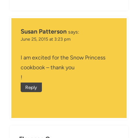
Susan Patterson
says:
June 25, 2015 at 3:23 pm
I am excited for the Snow Princess
cookbook – thank you
!
Reply