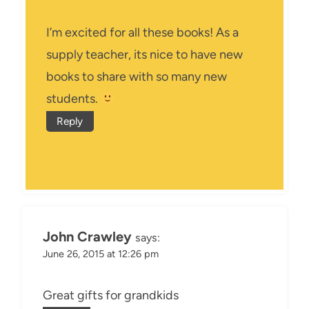
I’m excited for all these books! As a
supply teacher, its nice to have new
books to share with so many new
students.
Reply
John Crawley
says:
June 26, 2015 at 12:26 pm
Great gifts for grandkids