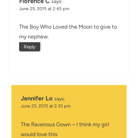
Florence C
says:
June 25, 2015 at 2:45 pm
The Boy Who Loved the Moon to give to
my nephew.
Reply
Jennifer Lo
says:
June 25, 2015 at 2:35 pm
The Ravenous Gown – I think my girl
would love this