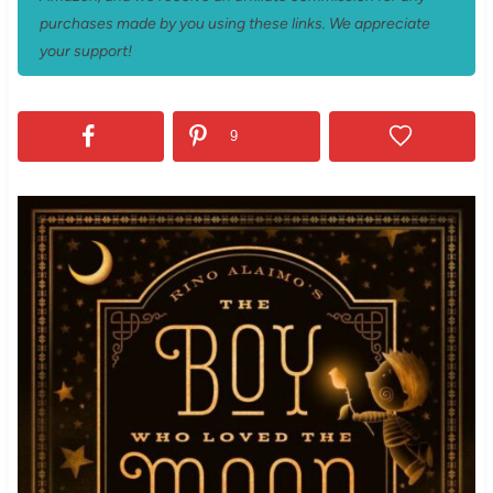
purchases made by you using these links. We appreciate
your support!
9