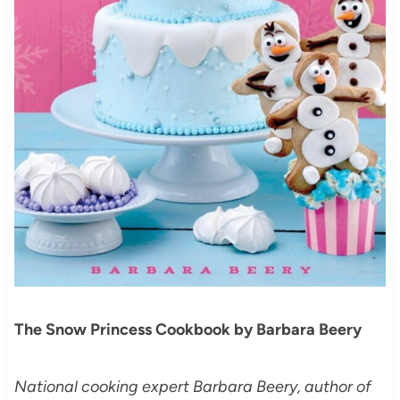
The Snow Princess Cookbook by Barbara Beery
National cooking expert Barbara Beery, author of