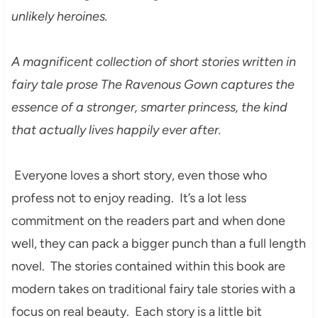
unlikely heroines.
A magnificent collection of short stories written in
fairy tale prose The Ravenous Gown captures the
essence of a stronger, smarter princess, the kind
that actually lives happily ever after.
Everyone loves a short story, even those who
profess not to enjoy reading. It’s a lot less
commitment on the readers part and when done
well, they can pack a bigger punch than a full length
novel. The stories contained within this book are
modern takes on traditional fairy tale stories with a
focus on real beauty. Each story is a little bit