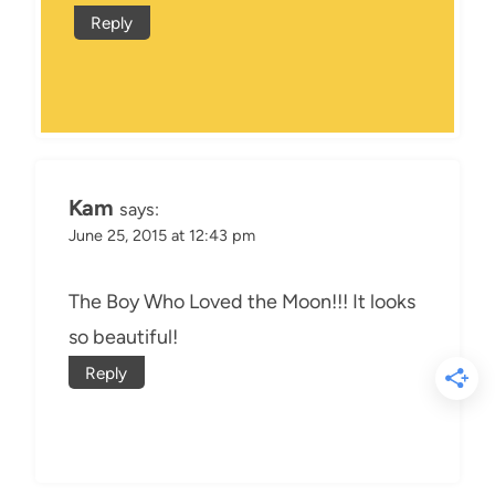
Reply
Kam
says:
June 25, 2015 at 12:43 pm
The Boy Who Loved the Moon!!! It looks
so beautiful!
Reply