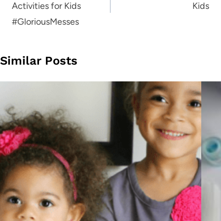
Activities for Kids
Kids
#GloriousMesses
Similar Posts