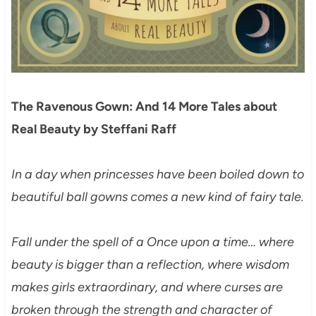
The Ravenous Gown: And 14 More Tales about
Real Beauty by Steffani Raff
In a day when princesses have been boiled down to
beautiful ball gowns comes a new kind of fairy tale.
Fall under the spell of a Once upon a time… where
beauty is bigger than a reflection, where wisdom
makes girls extraordinary, and where curses are
broken through the strength and character of