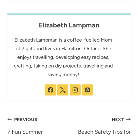
Elizabeth Lampman
Elizabeth Lampman is a coffee-fuelled Mom
of 2 girls and lives in Hamilton, Ontario. She
enjoys travelling, developing easy recipes,
crafting, taking on diy projects, travelling and
saving money!
Post
PREVIOUS
NEXT
navigation
7 Fun Summer
Beach Safety Tips for