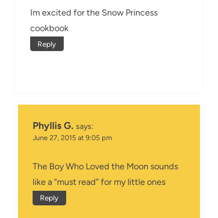
Im excited for the Snow Princess
cookbook
Reply
Phyllis G.
says:
June 27, 2015 at 9:05 pm
The Boy Who Loved the Moon sounds
like a “must read” for my little ones
Reply