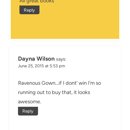
All great books
Reply
Dayna Wilson
says:
June 25, 2015 at 5:53 pm
Ravenous Gown…if I dont’ win I’m so
running out to buy that, it looks
awesome.
Reply