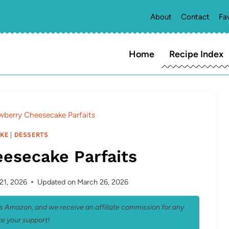
About
Contact
Fa
Home
Recipe Index
wberry Cheesecake Parfaits
KE
|
DESSERTS
esecake Parfaits
21, 2026
Updated on
March 26, 2026
 as Amazon, and we receive an affiliate commission for any
e your support!