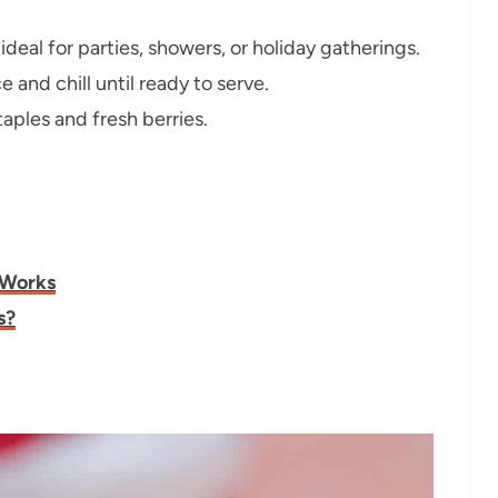
ideal for parties, showers, or holiday gatherings.
 and chill until ready to serve.
aples and fresh berries.
 Works
s?