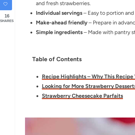
and fresh strawberries.
Individual servings
– Easy to portion and 
16
SHARES
Make-ahead friendly
– Prepare in advance
Simple ingredients
– Made with pantry st
Table of Contents
Recipe Highlights – Why This Recipe
Looking for More Strawberry Dessert
Strawberry Cheesecake Parfaits