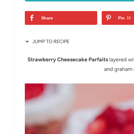
Share
Pin
16
JUMP TO RECIPE
Strawberry Cheesecake Parfaits
layered wit
and graham 