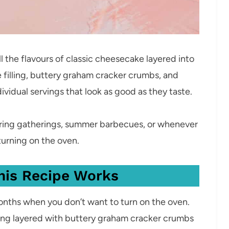
 the flavours of classic cheesecake layered into
filling, buttery graham cracker crumbs, and
ividual servings that look as good as they taste.
pring gatherings, summer barbecues, or whenever
turning on the oven.
his Recipe Works
nths when you don’t want to turn on the oven.
ling layered with buttery graham cracker crumbs