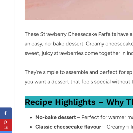
These Strawberry Cheesecake Parfaits have all
an easy, no-bake dessert. Creamy cheesecake 
sweet, juicy strawberries come together in ind
They’re simple to assemble and perfect for s
you want a dessert that feels special without 
Recipe Highlights – Why T
No-bake dessert
– Perfect for warmer mo
Classic cheesecake flavour
– Creamy fil
16