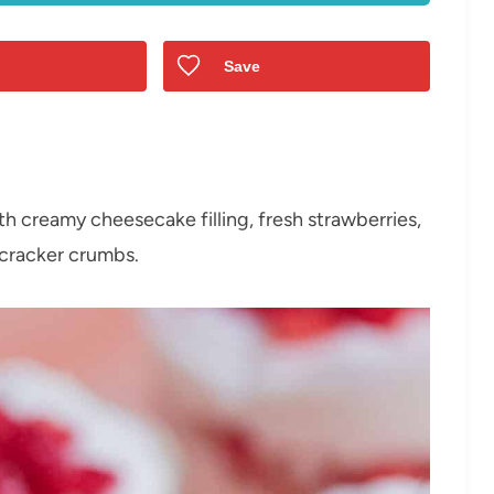
Save
h creamy cheesecake filling, fresh strawberries,
cracker crumbs.