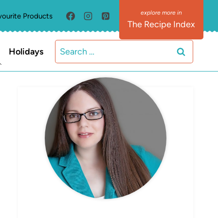
vourite Products
The Recipe Index
Search
Holidays
for:
MEET ELIZABETH