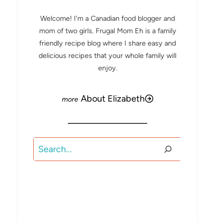
Welcome! I'm a Canadian food blogger and
mom of two girls. Frugal Mom Eh is a family
friendly recipe blog where I share easy and
delicious recipes that your whole family will
enjoy.
About Elizabeth
Search