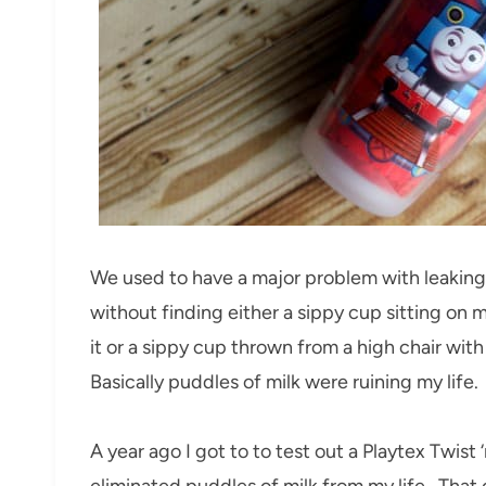
We used to have a major problem with leaking 
without finding either a sippy cup sitting on 
it or a sippy cup thrown from a high chair wit
Basically puddles of milk were ruining my life.
A year ago I got to to test out a Playtex Twist 
eliminated puddles of milk from my life. That cu