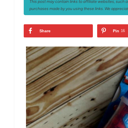
This post may contain links to affiliate websites, such
purchases made by you using these links. We appreciat
Share
Pin
16