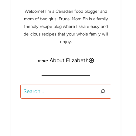
Welcome! I'm a Canadian food blogger and
mom of two girls. Frugal Mom Eh is a family
friendly recipe blog where I share easy and
delicious recipes that your whole family will
enjoy.
About Elizabeth
Search