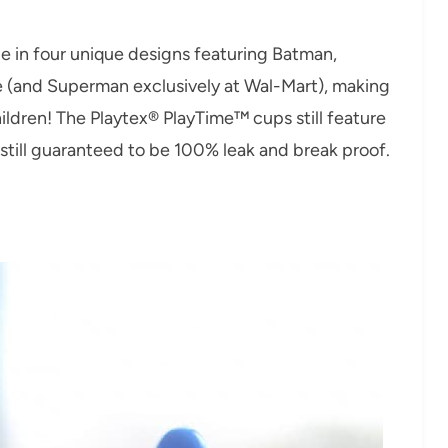
e in four unique designs featuring Batman,
e (and Superman exclusively at Wal-Mart), making
ldren! The Playtex® PlayTime™ cups still feature
still guaranteed to be 100% leak and break proof.