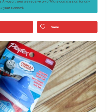
 as Amazon, and we receive an affiliate commission for any
e your support!
Save