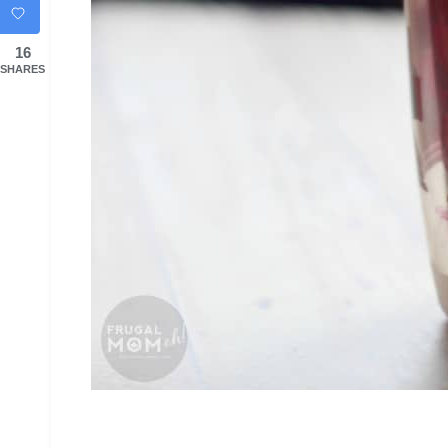
16
SHARES