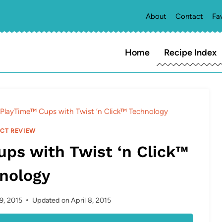
About
Contact
Fa
Home
Recipe Index
 PlayTime™ Cups with Twist ‘n Click™ Technology
CT REVIEW
ps with Twist ‘n Click™
nology
 9, 2015
Updated on
April 8, 2015