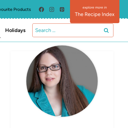
vourite Products
The Recipe Index
Search
Holidays
for:
MEET ELIZABETH