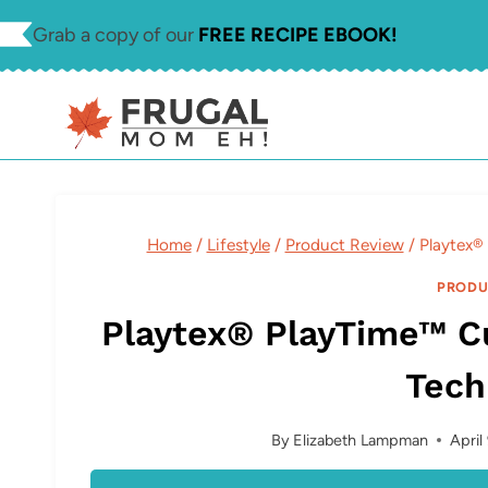
Skip
Grab a copy of our
FREE RECIPE EBOOK!
to
content
Home
/
Lifestyle
/
Product Review
/
Playtex®
PRODU
Playtex® PlayTime™ Cu
Tech
By
Elizabeth Lampman
April