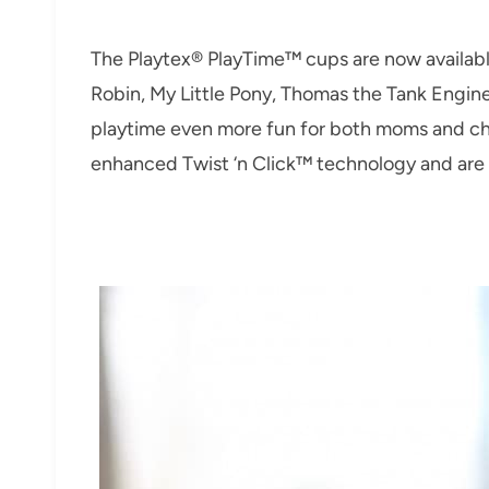
The Playtex® PlayTime™ cups are now availabl
Robin, My Little Pony, Thomas the Tank Engin
playtime even more fun for both moms and chi
enhanced Twist ‘n Click™ technology and are 