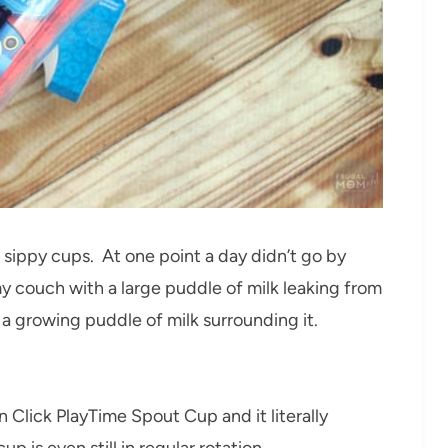
sippy cups. At one point a day didn’t go by
my couch with a large puddle of milk leaking from
h a growing puddle of milk surrounding it.
‘n Click PlayTime Spout Cup and it literally
p is even still in regular rotation.