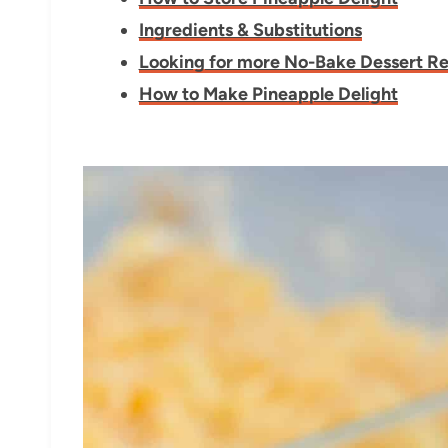
Ingredients & Substitutions
Looking for more No-Bake Dessert R
How to Make Pineapple Delight