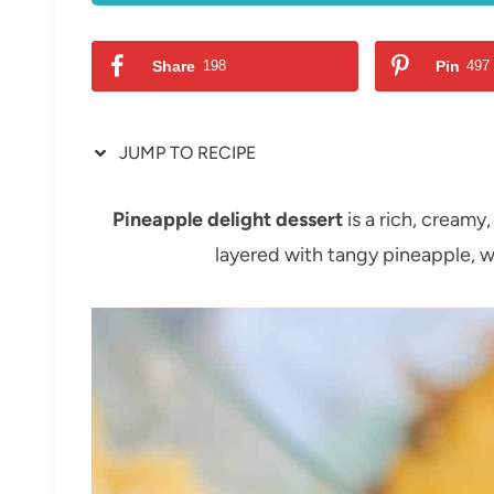
Share
198
Pin
497
JUMP TO RECIPE
Pineapple delight dessert
is a rich, creamy
layered with tangy pineapple, w