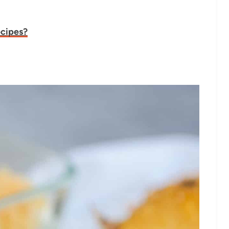
ecipes?