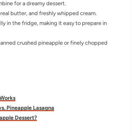
bine for a dreamy dessert.
real butter, and freshly whipped cream.
y in the fridge, making it easy to prepare in
anned crushed pineapple or finely chopped
 Works
vs. Pineapple Lasagna
eapple Dessert?