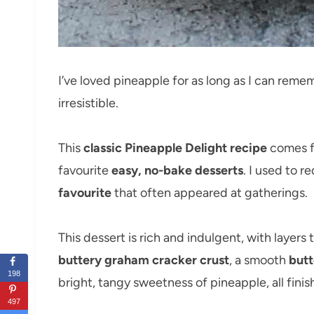
I’ve loved pineapple for as long as I can remem
irresistible.
This
classic Pineapple Delight recipe
comes f
favourite
easy, no-bake desserts
. I used to r
favourite
that often appeared at gatherings.
This dessert is rich and indulgent, with layers
buttery graham cracker crust
, a smooth
butt
198
bright, tangy sweetness of pineapple, all fini
497