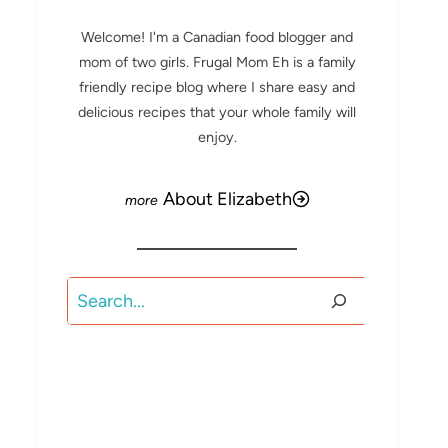
Welcome! I'm a Canadian food blogger and
mom of two girls. Frugal Mom Eh is a family
friendly recipe blog where I share easy and
delicious recipes that your whole family will
enjoy.
About Elizabeth
Search