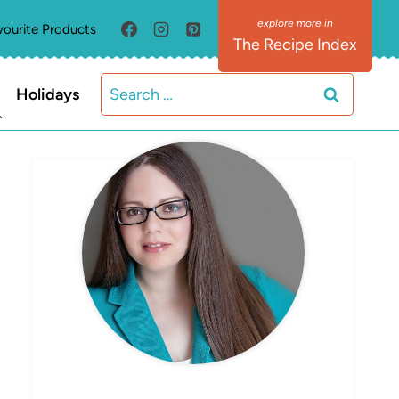
vourite Products
The Recipe Index
Search
Holidays
for:
MEET ELIZABETH