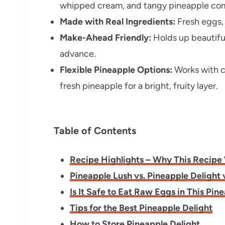
whipped cream, and tangy pineapple com
Made with Real Ingredients:
Fresh eggs, 
Make-Ahead Friendly:
Holds up beautifull
advance.
Flexible Pineapple Options:
Works with c
fresh pineapple for a bright, fruity layer.
Table of Contents
Recipe Highlights – Why This Recipe
Pineapple Lush vs. Pineapple Delight 
Is It Safe to Eat Raw Eggs in This Pin
Tips for the Best Pineapple Delight
How to Store Pineapple Delight