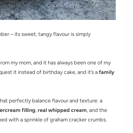
ber – its sweet, tangy flavour is simply
rom my mom, and it has always been one of my
equest it instead of birthday cake, and it’s a
family
 that perfectly balance flavour and texture: a
ercream filling
,
real whipped cream
, and the
shed with a sprinkle of graham cracker crumbs.