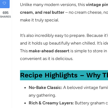
Unlike many modern versions, this
vintage pi
cream, and real butter
– no cream cheese, no
695
SHARES
make it truly special.
It’s also incredibly easy to prepare. Because it
and it holds up beautifully when chilled. It’s id
This
make-ahead dessert
is simple to store in
convenient as it is delicious.
Recipe Highlights – Why T
No-Bake Classic:
A beloved vintage famil
any gathering.
Rich & Creamy Layers:
Buttery graham cr