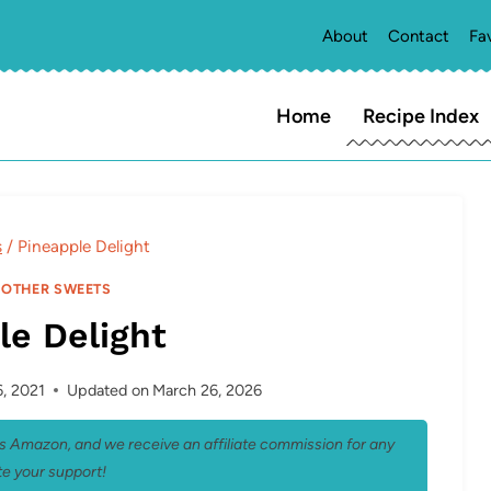
About
Contact
Fa
Home
Recipe Index
s
/
Pineapple Delight
|
OTHER SWEETS
le Delight
, 2021
Updated on
March 26, 2026
 as Amazon, and we receive an affiliate commission for any
e your support!