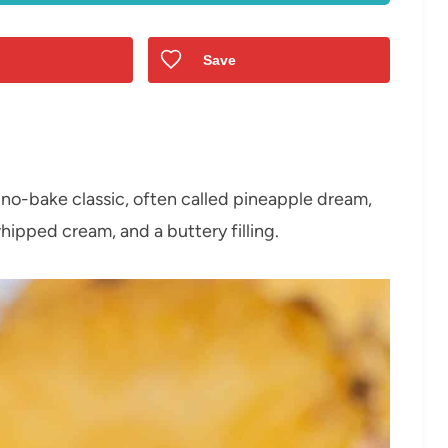
Save
, no-bake classic, often called pineapple dream,
hipped cream, and a buttery filling.