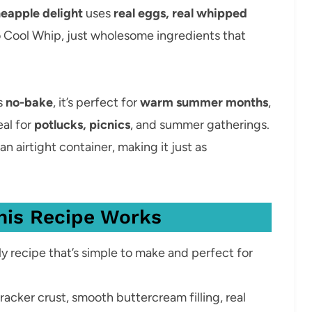
neapple delight
uses
real eggs, real whipped
 Cool Whip, just wholesome ingredients that
’s
no-bake
, it’s perfect for
warm summer months
,
eal for
potlucks, picnics
, and summer gatherings.
 an airtight container, making it just as
his Recipe Works
y recipe that’s simple to make and perfect for
acker crust, smooth buttercream filling, real