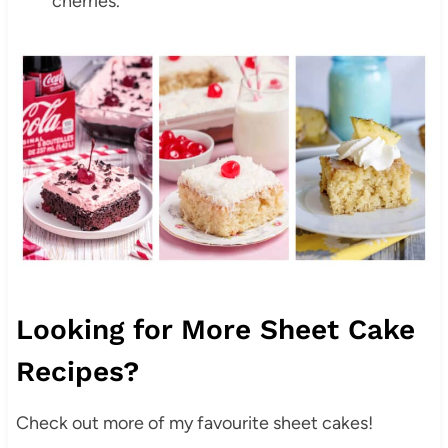
cherries.
Looking for More Sheet Cake
Recipes?
Check out more of my favourite sheet cakes!