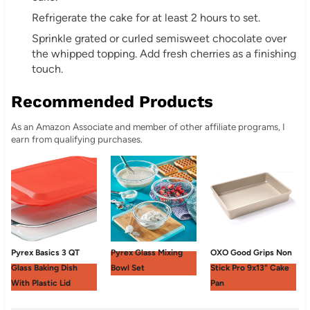
Refrigerate the cake for at least 2 hours to set.
Sprinkle grated or curled semisweet chocolate over
the whipped topping. Add fresh cherries as a finishing
touch.
Recommended Products
As an Amazon Associate and member of other affiliate programs, I
earn from qualifying purchases.
Pyrex Basics 3 QT
Pyrex Glass Mixing
OXO Good Grips Non
Glass Baking Dish
Bowl Set
Stick Pro 9x13" Cake
With Plastic Lid
Pan