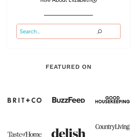
About Elizabeth
Search
FEATURED ON