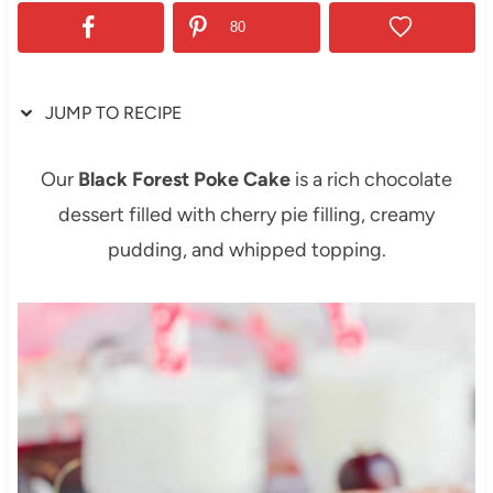
80
JUMP TO RECIPE
Our
Black Forest Poke Cake
is a rich chocolate
dessert filled with cherry pie filling, creamy
pudding, and whipped topping.