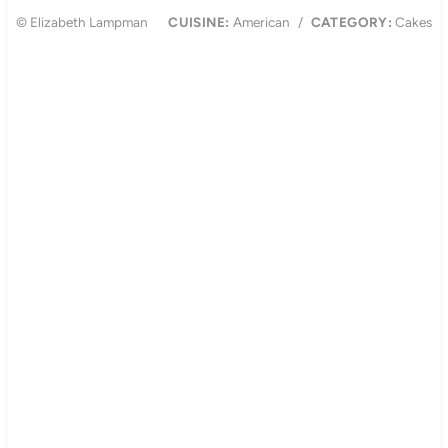
© Elizabeth Lampman
CUISINE:
American
/
CATEGORY:
Cakes