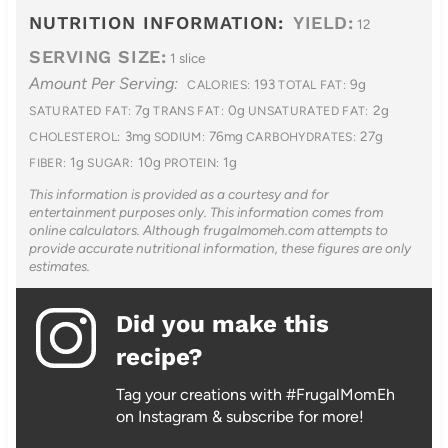
NUTRITION INFORMATION:
YIELD:
12
SERVING SIZE:
1 slice
Amount Per Serving:
193
9g
CALORIES:
TOTAL FAT:
7g
0g
2g
SATURATED FAT:
TRANS FAT:
UNSATURATED FAT:
3mg
76mg
27g
CHOLESTEROL:
SODIUM:
CARBOHYDRATES:
1g
10g
1g
FIBER:
SUGAR:
PROTEIN:
This information is provided as a courtesy and for
entertainment purposes only. This information comes from
online calculators. Although frugalmomeh.com attempts to
provide accurate nutritional information, these figures are only
estimates.
Did you make this
recipe?
Tag your creations with #FrugalMomEh
on Instagram & subscribe for more!