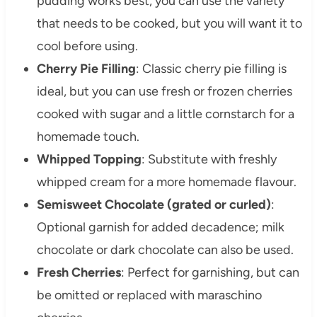
pudding works best, you can use the variety
that needs to be cooked, but you will want it to
cool before using.
Cherry Pie Filling
: Classic cherry pie filling is
ideal, but you can use fresh or frozen cherries
cooked with sugar and a little cornstarch for a
homemade touch.
Whipped Topping
: Substitute with freshly
whipped cream for a more homemade flavour.
Semisweet Chocolate (grated or curled)
:
Optional garnish for added decadence; milk
chocolate or dark chocolate can also be used.
Fresh Cherries
: Perfect for garnishing, but can
be omitted or replaced with maraschino