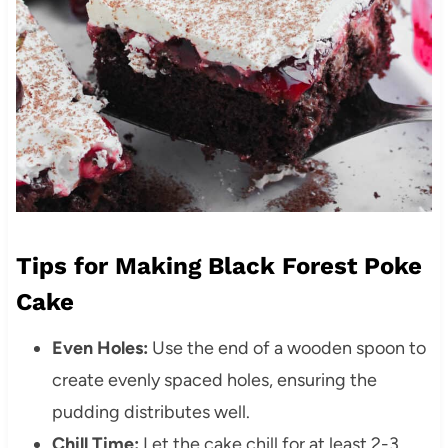
Tips for Making Black Forest Poke
Cake
Even Holes:
Use the end of a wooden spoon to
create evenly spaced holes, ensuring the
pudding distributes well.
Chill Time:
Let the cake chill for at least 2-3