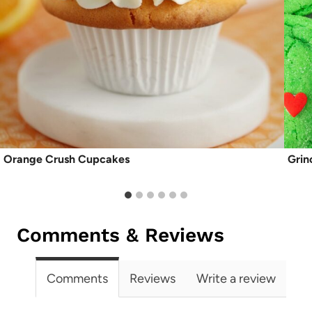
Orange Crush Cupcakes
Grin
Comments & Reviews
Comments
Reviews
Write a review