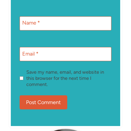
Name
*
Email
*
Save my name, email, and website in
this browser for the next time I
comment.