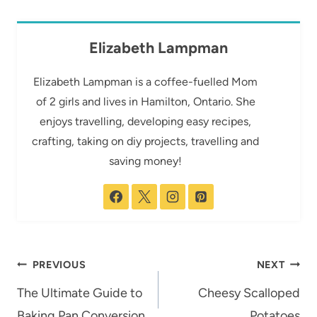
Elizabeth Lampman
Elizabeth Lampman is a coffee-fuelled Mom
of 2 girls and lives in Hamilton, Ontario. She
enjoys travelling, developing easy recipes,
crafting, taking on diy projects, travelling and
saving money!
Post
PREVIOUS
NEXT
navigation
The Ultimate Guide to
Cheesy Scalloped
Baking Pan Conversion
Potatoes