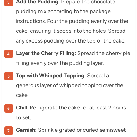
Add the Pudding
: Prepare the chocolate
pudding mix according to the package
instructions. Pour the pudding evenly over the
cake, ensuring it seeps into the holes. Spread
any excess pudding over the top of the cake.
Layer the Cherry Filling
: Spread the cherry pie
filling evenly over the pudding layer.
Top with Whipped Topping
: Spread a
generous layer of whipped topping over the
cake.
Chill
: Refrigerate the cake for at least 2 hours
to set.
Garnish
: Sprinkle grated or curled semisweet