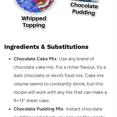
Ingredients & Substitutions
Chocolate Cake Mix
: Use any brand of
chocolate cake mix. For a richer flavour, try a
dark chocolate or devil’s food mix. Cake mix
volume seems to constantly shrink, but this
recipe will work with any mix that can make a
9×13″ sheet cake.
Chocolate Pudding Mix
: Instant chocolate