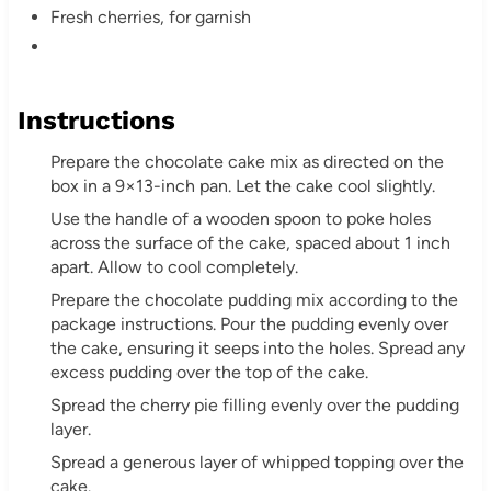
Fresh cherries, for garnish
Instructions
Prepare the chocolate cake mix as directed on the
box in a 9×13-inch pan. Let the cake cool slightly.
Use the handle of a wooden spoon to poke holes
across the surface of the cake, spaced about 1 inch
apart. Allow to cool completely.
Prepare the chocolate pudding mix according to the
package instructions. Pour the pudding evenly over
the cake, ensuring it seeps into the holes. Spread any
excess pudding over the top of the cake.
Spread the cherry pie filling evenly over the pudding
layer.
Spread a generous layer of whipped topping over the
cake.