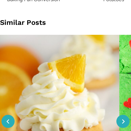
Similar Posts