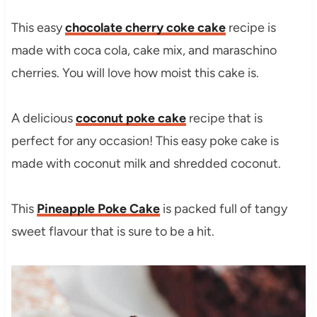
This easy
chocolate cherry coke cake
recipe is
made with coca cola, cake mix, and maraschino
cherries. You will love how moist this cake is.
A delicious
coconut poke cake
recipe that is
perfect for any occasion! This easy poke cake is
made with coconut milk and shredded coconut.
This
Pineapple Poke Cake
is packed full of tangy
sweet flavour that is sure to be a hit.