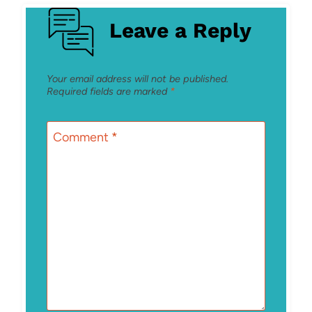
Leave a Reply
Your email address will not be published.
Required fields are marked
*
Comment
*