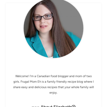
MEET ELIZABETH
Welcome! I'm a Canadian food blogger and mom of two
girls. Frugal Mom Eh is a family friendly recipe blog where I
share easy and delicious recipes that your whole family will
enjoy.