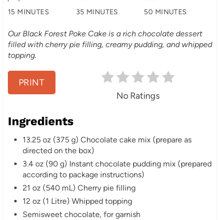
n
15 MINUTES
35 MINUTES
50 MINUTES
t
Our Black Forest Poke Cake is a rich chocolate dessert
e
filled with cherry pie filling, creamy pudding, and whipped
topping.
r
e
PRINT
No Ratings
s
Ingredients
t
13.25 oz (375 g) Chocolate cake mix (prepare as
P
directed on the box)
i
3.4 oz (90 g) Instant chocolate pudding mix (prepared
according to package instructions)
n
21 oz (540 mL) Cherry pie filling
12 oz (1 Litre) Whipped topping
Semisweet chocolate, for garnish