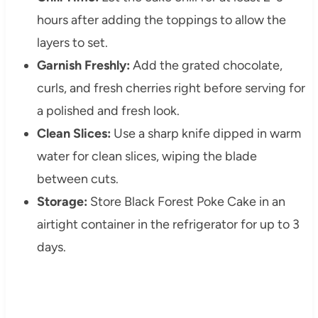
hours after adding the toppings to allow the
layers to set.
Garnish Freshly:
Add the grated chocolate,
curls, and fresh cherries right before serving for
a polished and fresh look.
Clean Slices:
Use a sharp knife dipped in warm
water for clean slices, wiping the blade
between cuts.
Storage:
Store Black Forest Poke Cake in an
airtight container in the refrigerator for up to 3
days.