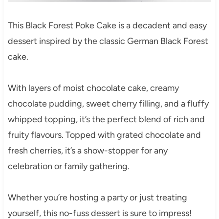
This Black Forest Poke Cake is a decadent and easy
dessert inspired by the classic German Black Forest
cake.
With layers of moist chocolate cake, creamy
chocolate pudding, sweet cherry filling, and a fluffy
whipped topping, it’s the perfect blend of rich and
fruity flavours. Topped with grated chocolate and
fresh cherries, it’s a show-stopper for any
celebration or family gathering.
Whether you’re hosting a party or just treating
yourself, this no-fuss dessert is sure to impress!