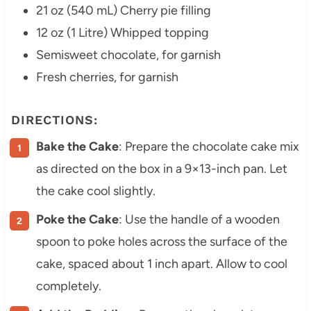
21 oz (540 mL) Cherry pie filling
12 oz (1 Litre) Whipped topping
Semisweet chocolate, for garnish
Fresh cherries, for garnish
DIRECTIONS:
Bake the Cake
: Prepare the chocolate cake mix
as directed on the box in a 9×13-inch pan. Let
the cake cool slightly.
Poke the Cake
: Use the handle of a wooden
spoon to poke holes across the surface of the
cake, spaced about 1 inch apart. Allow to cool
completely.