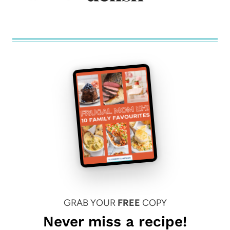
GRAB YOUR
FREE
COPY
Never miss a recipe!