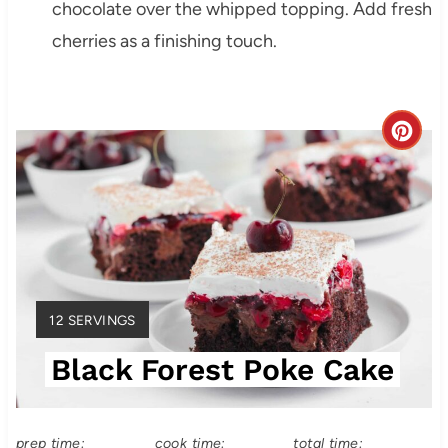
chocolate over the whipped topping. Add fresh
cherries as a finishing touch.
C
r
e
a
t
Y
12 SERVINGS
e
I
Black Forest Poke Cake
E
P
L
i
D
:
prep time:
cook time:
total time: