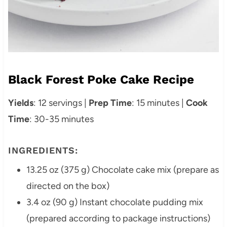
Black Forest Poke Cake Recipe
Yields
: 12 servings |
Prep Time
: 15 minutes |
Cook
Time
: 30-35 minutes
INGREDIENTS:
13.25 oz (375 g) Chocolate cake mix (prepare as
directed on the box)
3.4 oz (90 g) Instant chocolate pudding mix
(prepared according to package instructions)