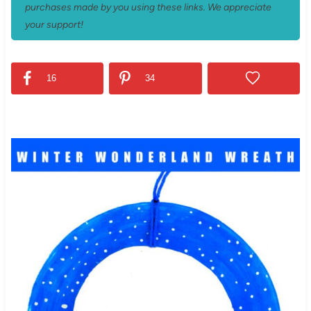
purchases made by you using these links. We appreciate
your support!
16
34