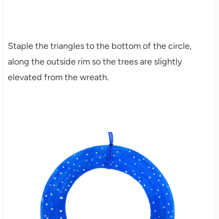
Staple the triangles to the bottom of the circle,
along the outside rim so the trees are slightly
elevated from the wreath.