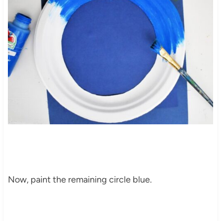
Now, paint the remaining circle blue.