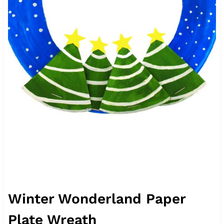
Winter Wonderland Paper
Plate Wreath