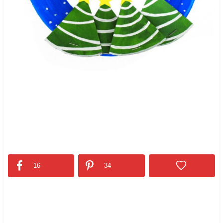
16
34