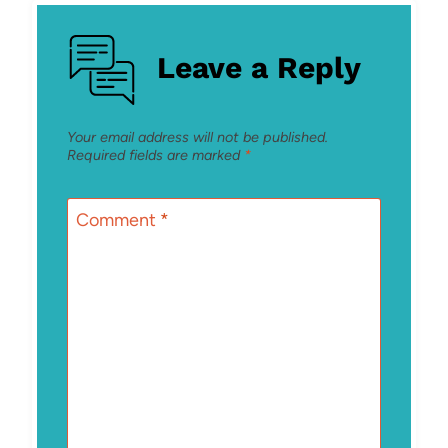
Leave a Reply
Your email address will not be published.
Required fields are marked
*
Comment
*