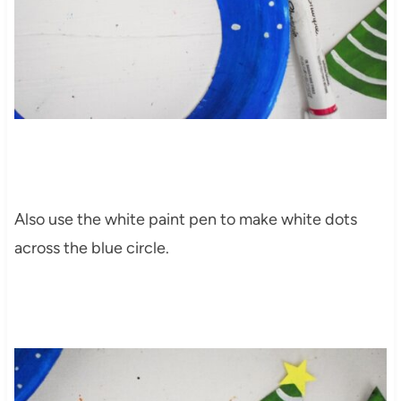
Also use the white paint pen to make white dots
across the blue circle.