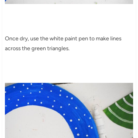
Once dry, use the white paint pen to make lines
across the green triangles.