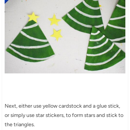
Next, either use yellow cardstock and a glue stick,
or simply use star stickers, to form stars and stick to
the triangles.