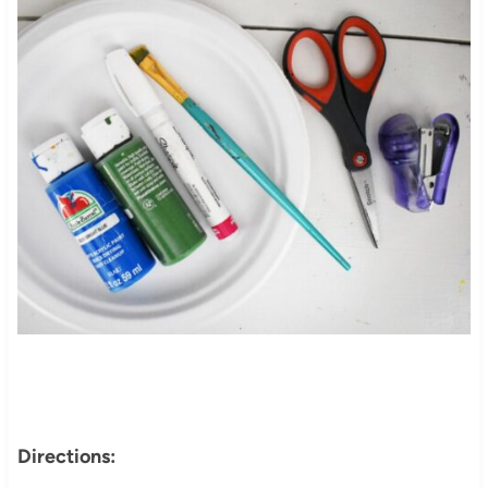
Directions: