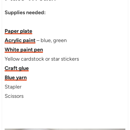
Supplies needed:
Paper plate
Acrylic paint
– blue, green
White paint pen
Yellow cardstock or star stickers
Craft glue
Blue yarn
Stapler
Scissors