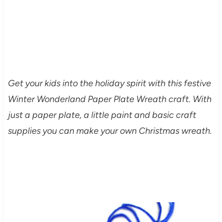
Get your kids into the holiday spirit with this festive
Winter Wonderland Paper Plate Wreath craft. With
just a paper plate, a little paint and basic craft
supplies you can make your own Christmas wreath.