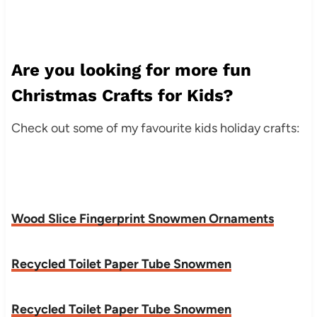
Are you looking for more fun
Christmas Crafts for Kids?
Check out some of my favourite kids holiday crafts:
Wood Slice Fingerprint Snowmen Ornaments
Recycled Toilet Paper Tube Snowmen
Recycled Toilet Paper Tube Snowmen