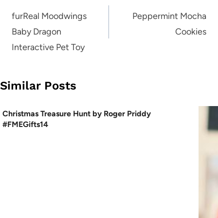
navigation
furReal Moodwings
Peppermint Mocha
Baby Dragon
Cookies
Interactive Pet Toy
Similar Posts
Christmas Treasure Hunt by Roger Priddy
#FMEGifts14