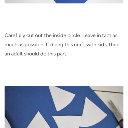
Carefully cut out the inside circle. Leave in tact as
much as possible. If doing this craft with kids, then
an adult should do this part.