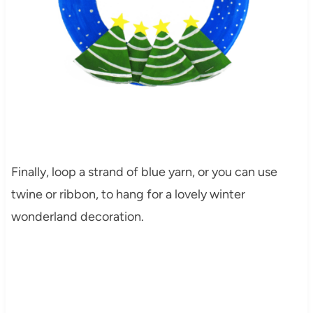
Finally, loop a strand of blue yarn, or you can use
twine or ribbon, to hang for a lovely winter
wonderland decoration.