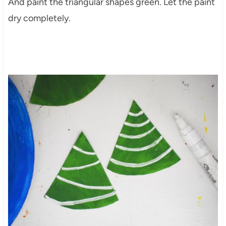
And paint the triangular shapes green. Let the paint
dry completely.