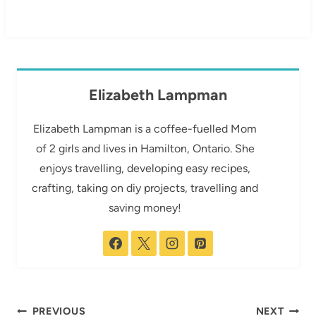
Elizabeth Lampman
Elizabeth Lampman is a coffee-fuelled Mom
of 2 girls and lives in Hamilton, Ontario. She
enjoys travelling, developing easy recipes,
crafting, taking on diy projects, travelling and
saving money!
Post
PREVIOUS
NEXT