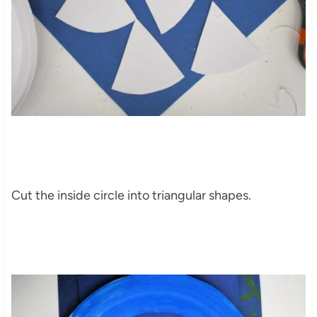
Cut the inside circle into triangular shapes.