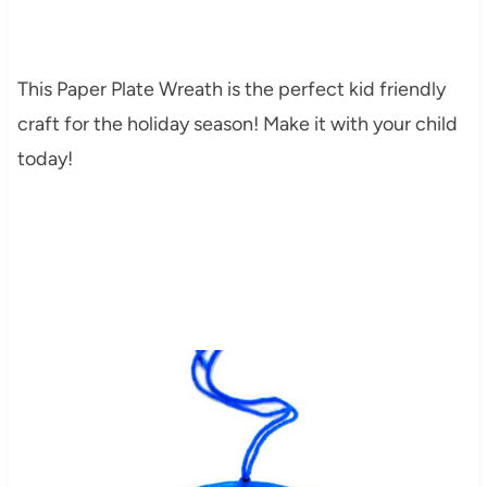
This Paper Plate Wreath is the perfect kid friendly
craft for the holiday season! Make it with your child
today!