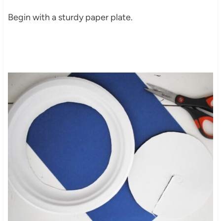
Begin with a sturdy paper plate.