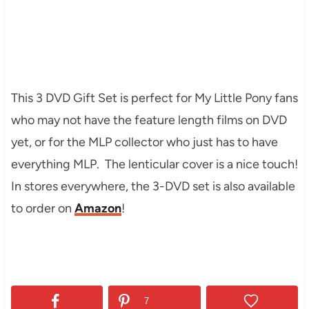
This 3 DVD Gift Set is perfect for My Little Pony fans
who may not have the feature length films on DVD
yet, or for the MLP collector who just has to have
everything MLP. The lenticular cover is a nice touch!
In stores everywhere, the 3-DVD set is also available
to order on
Amazon
!
7