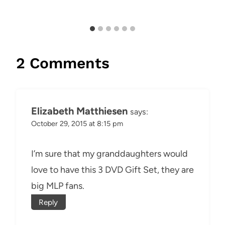
2 Comments
Elizabeth Matthiesen
says:
October 29, 2015 at 8:15 pm
I’m sure that my granddaughters would
love to have this 3 DVD Gift Set, they are
big MLP fans.
Reply