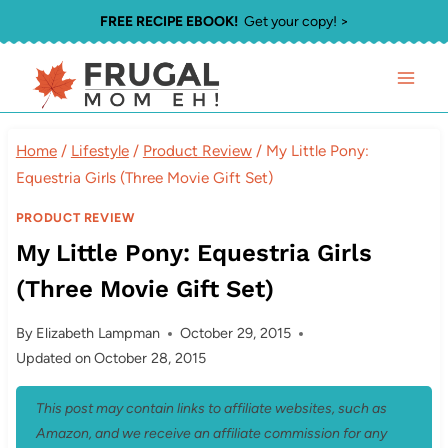
Skip
FREE RECIPE EBOOK!
Get your copy! >
to
content
Home
/
Lifestyle
/
Product Review
/
My Little Pony:
Equestria Girls (Three Movie Gift Set)
PRODUCT REVIEW
My Little Pony: Equestria Girls
(Three Movie Gift Set)
By
Elizabeth Lampman
October 29, 2015
Updated on
October 28, 2015
This post may contain links to affiliate websites, such as
Amazon, and we receive an affiliate commission for any