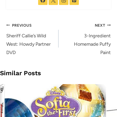
Post
PREVIOUS
NEXT
navigation
Sheriff Callie’s Wild
3-Ingredient
West: Howdy Partner
Homemade Puffy
DVD
Paint
Similar Posts