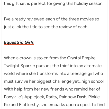
this gift set is perfect for giving this holiday season.
I’ve already reviewed each of the three movies so
just click the title to see the review of each.
Equestria Girls
When a crown is stolen from the Crystal Empire,
Twilight Sparkle pursues the thief into an alternate
world where she transforms into a teenage girl who
must survive her biggest challenge yet…high school.
With help from her new friends who remind her of
Ponyville’s Applejack, Rarity, Rainbow Dash, Pinkie
Pie and Fluttershy, she embarks upon a quest to find