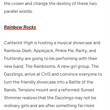
the crown and change the destiny of these two
parallel worlds.
Rainbow Rocks
Canterlot High is hosting a musical showcase and
Rainbow Dash, Applejack, Pinkie Pie, Rarity, and
Fluttershy are going to be performing with their
new band, The Rainbooms. A new girl group, The
Dazzlings, arrive at CHS and convince everyone to
turn the friendly showcase into a Battle of the
Bands
.
Tensions mount and a reformed Sunset
Shimmer realizes that the Dazzlings may not be
ordinary girls and are after something far more