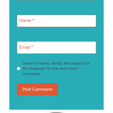
Name
*
Email
*
Save my name, email, and website in
this browser for the next time I
comment.