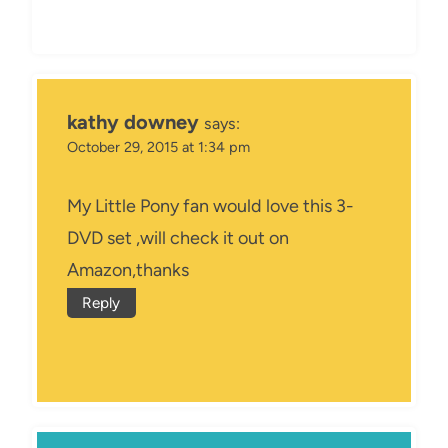
kathy downey
says:
October 29, 2015 at 1:34 pm
My Little Pony fan would love this 3-
DVD set ,will check it out on
Amazon,thanks
Reply