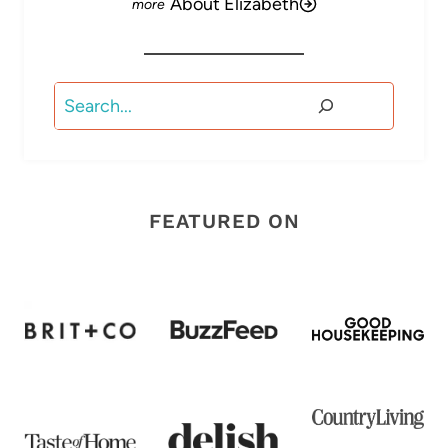
About Elizabeth
Search
FEATURED ON