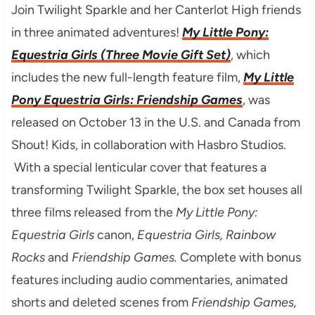
Join Twilight Sparkle and her Canterlot High friends
in three animated adventures!
My Little Pony:
Equestria Girls (Three Movie Gift Set)
, which
includes the new full-length feature film,
My Little
Pony Equestria Girls: Friendship Games
, was
released on October 13 in the U.S. and Canada from
Shout! Kids, in collaboration with Hasbro Studios.
With a special lenticular cover that features a
transforming Twilight Sparkle, the box set houses all
three films released from the
My Little Pony:
Equestria Girls
canon,
Equestria Girls, Rainbow
Rocks
and
Friendship Games.
Complete with bonus
features including audio commentaries, animated
shorts and deleted scenes from
Friendship Games,