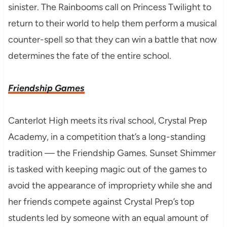
sinister. The Rainbooms call on Princess Twilight to
return to their world to help them perform a musical
counter-spell so that they can win a battle that now
determines the fate of the entire school.
Friendship Games
Canterlot High meets its rival school, Crystal Prep
Academy, in a competition that’s a long-standing
tradition — the Friendship Games. Sunset Shimmer
is tasked with keeping magic out of the games to
avoid the appearance of impropriety while she and
her friends compete against Crystal Prep’s top
students led by someone with an equal amount of