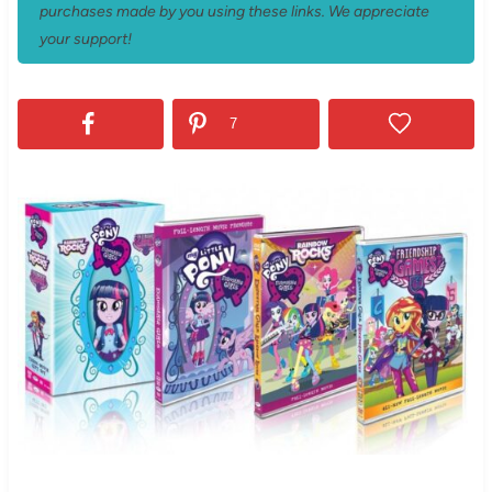
purchases made by you using these links. We appreciate
your support!
7