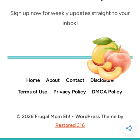
Sign up now for weekly updates straight to your
inbox!
Home
About
Contact
Disclosure
Terms of Use
Privacy Policy
DMCA Policy
© 2026 Frugal Mom Eh! • WordPress Theme by
Restored 316