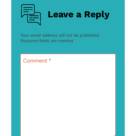
Leave a Reply
Your email address will not be published.
Required fields are marked
*
Comment
*