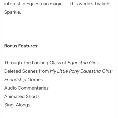
interest in Equestrian magic — this world’s Twilight
Sparkle.
Bonus Features:
Through The Looking Glass of
Equestria Girls
Deleted Scenes from
My Little Pony Equestria Girls:
Friendship Games
Audio Commentaries
Animated Shorts
Sing-Alongs