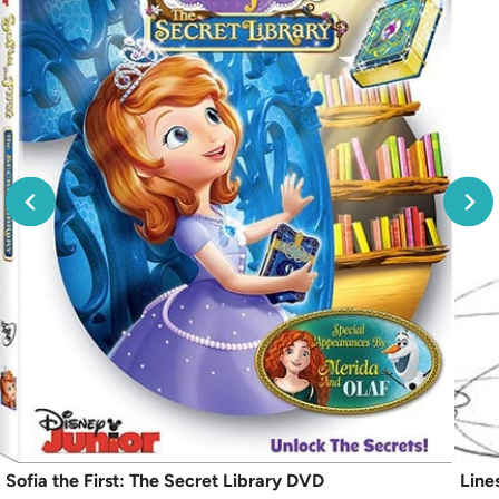
Sofia the First: The Secret Library DVD
Line