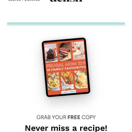
GRAB YOUR
FREE
COPY
Never miss a recipe!