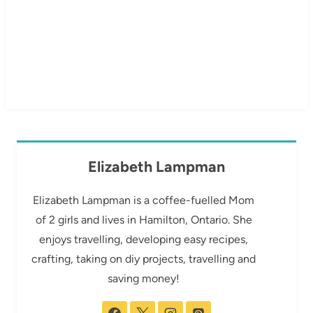
Elizabeth Lampman
Elizabeth Lampman is a coffee-fuelled Mom
of 2 girls and lives in Hamilton, Ontario. She
enjoys travelling, developing easy recipes,
crafting, taking on diy projects, travelling and
saving money!