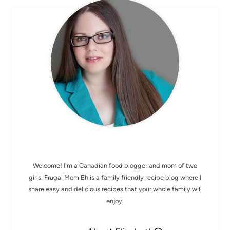
MEET ELIZABETH
Welcome! I'm a Canadian food blogger and mom of two
girls. Frugal Mom Eh is a family friendly recipe blog where I
share easy and delicious recipes that your whole family will
enjoy.