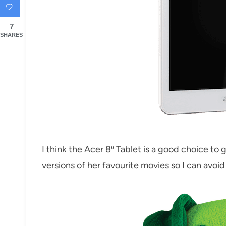
7
SHARES
I think the Acer 8″ Tablet is a good choice to g
versions of her favourite movies so I can avoi