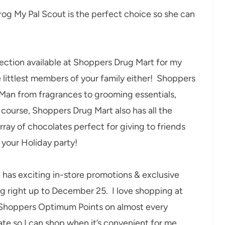
Frog My Pal Scout is the perfect choice so she can
election available at Shoppers Drug Mart for my
e littlest members of your family either! Shoppers
 Man from fragrances to grooming essentials,
 course, Shoppers Drug Mart also has all the
ray of chocolates perfect for giving to friends
 your Holiday party!
has exciting in-store promotions & exclusive
ng right up to December 25. I love shopping at
n Shoppers Optimum Points on almost every
te so I can shop when it’s convenient for me.