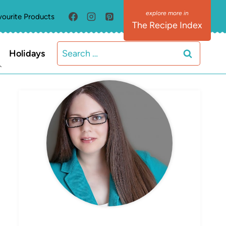
vourite Products
The Recipe Index
Search
Holidays
for:
MEET ELIZABETH