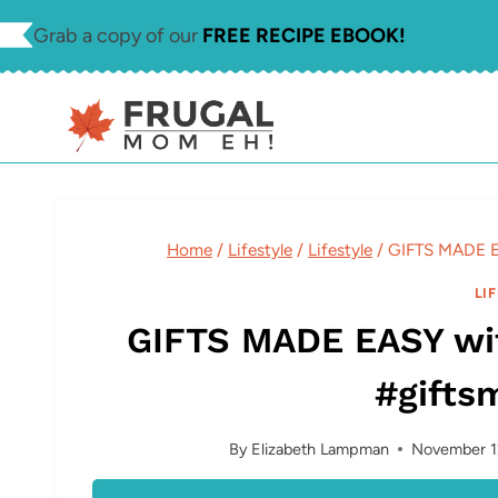
Skip
Grab a copy of our
FREE RECIPE EBOOK!
to
content
Home
/
Lifestyle
/
Lifestyle
/
GIFTS MADE E
LI
GIFTS MADE EASY wi
#gifts
By
Elizabeth Lampman
November 1