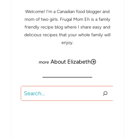
Welcome! I'm a Canadian food blogger and
mom of two girls. Frugal Mom Eh is a family
friendly recipe blog where I share easy and
delicious recipes that your whole family will
enjoy.
About Elizabeth
Search