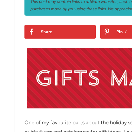
This post may contain links to affiliate websites, such
purchases made by you using these links. We appreciat
Share
Pin
7
One of my favourite parts about the holiday se
guide flyers and catalogues for gift ideas. I