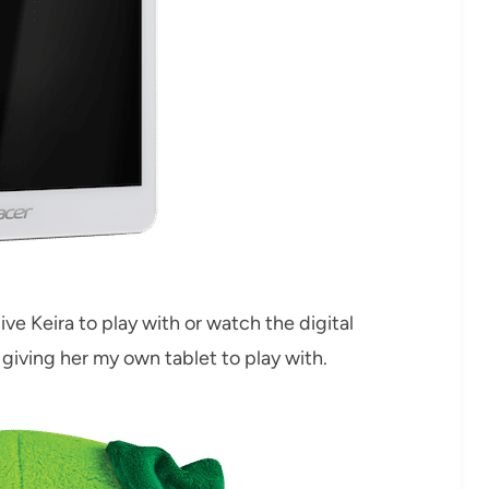
ive Keira to play with or watch the digital
d giving her my own tablet to play with.