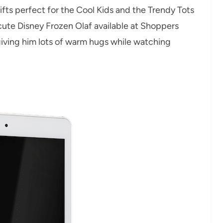
ifts perfect for the Cool Kids and the Trendy Tots
r cute Disney Frozen Olaf available at Shoppers
 giving him lots of warm hugs while watching