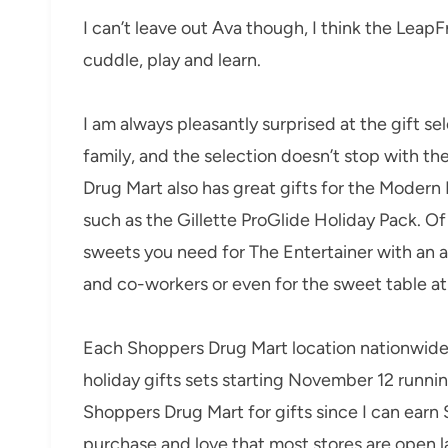
I can’t leave out Ava though, I think the Leap
cuddle, play and learn.
I am always pleasantly surprised at the gift s
family, and the selection doesn’t stop with th
Drug Mart also has great gifts for the Modern
such as the Gillette ProGlide Holiday Pack. Of
sweets you need for The Entertainer with an ar
and co-workers or even for the sweet table at
Each Shoppers Drug Mart location nationwide 
holiday gifts sets starting November 12 runni
Shoppers Drug Mart for gifts since I can ear
purchase and love that most stores are open la