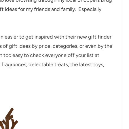
ift ideas for my friends and family. Especially
 easier to get inspired with their new gift finder
ds of gift ideas by price, categories, or even by the
t too easy to check everyone off your list at
fragrances, delectable treats, the latest toys,