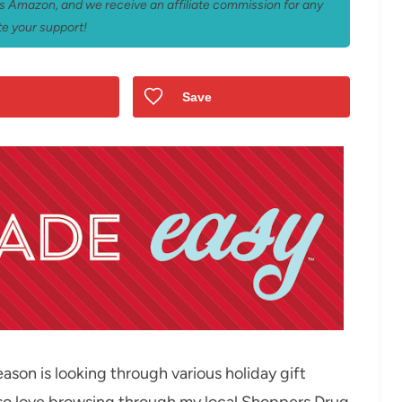
 as Amazon, and we receive an affiliate commission for any
e your support!
Save
ason is looking through various holiday gift
 also love browsing through my local Shoppers Drug