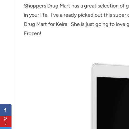
Shoppers Drug Mart has a great selection of g
in your life. I’ve already picked out this supe
Drug Mart for Keira. She is just going to love
Frozen!
7