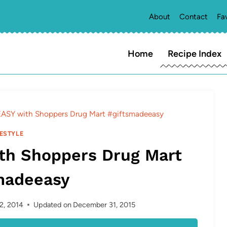
About
Contact
Fa
Home
Recipe Index
ASY with Shoppers Drug Mart #giftsmadeeasy
FESTYLE
th Shoppers Drug Mart
madeeasy
2, 2014
Updated on
December 31, 2015