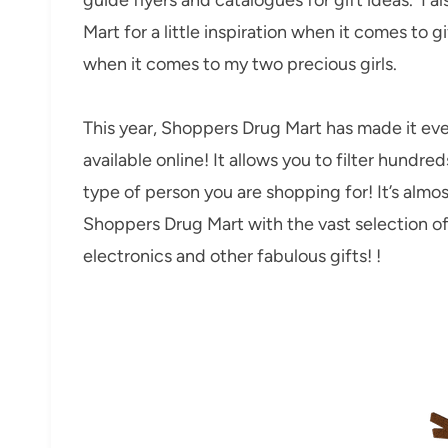
Mart for a little inspiration when it comes to g
when it comes to my two precious girls.
This year, Shoppers Drug Mart has made it even
available online! It allows you to filter hundre
type of person you are shopping for! It’s almos
Shoppers Drug Mart with the vast selection of 
electronics and other fabulous gifts! !