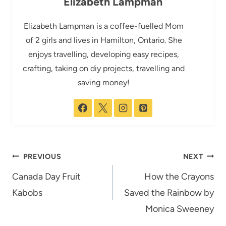
Elizabeth Lampman
Elizabeth Lampman is a coffee-fuelled Mom
of 2 girls and lives in Hamilton, Ontario. She
enjoys travelling, developing easy recipes,
crafting, taking on diy projects, travelling and
saving money!
Post
PREVIOUS
NEXT
navigation
Canada Day Fruit
How the Crayons
Kabobs
Saved the Rainbow by
Monica Sweeney