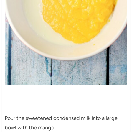
Pour the sweetened condensed milk into a large
bowl with the mango.