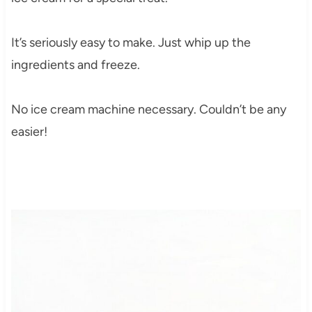
It’s seriously easy to make. Just whip up the
ingredients and freeze.
No ice cream machine necessary. Couldn’t be any
easier!