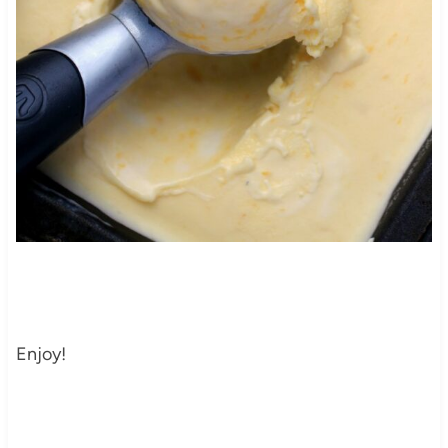
Enjoy!