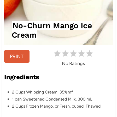
P
i
n
No-Churn Mango Ice
t
Cream
e
r
PRINT
e
No Ratings
s
Ingredients
t
2 Cups Whipping Cream, 35%mf
P
1 can Sweetened Condensed Milk, 300 mL
i
2 Cups Frozen Mango, or Fresh, cubed, Thawed
n