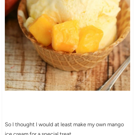
So I thought I would at least make my own mango
ice cream for a special treat.