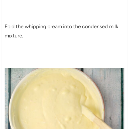
Fold the whipping cream into the condensed milk
mixture.