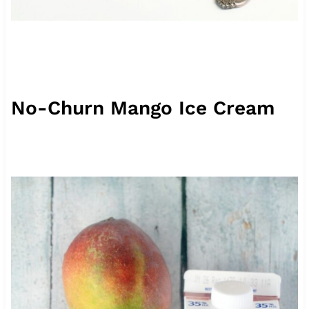
No-Churn Mango Ice Cream