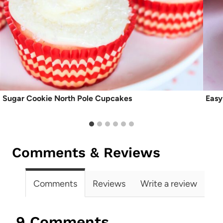
Sugar Cookie North Pole Cupcakes
Easy
Comments & Reviews
Comments
Reviews
Write a review
9 Comments