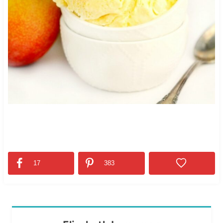
17
383