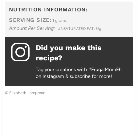
NUTRITION INFORMATION:
SERVING SIZE:
1 grams
Amount Per Serving:
0g
UNSATURATED FAT:
Did you make this
recipe?
Tag your creations with #FrugalMomEh
on Instagram & subscribe for more!
© Elizabeth Lampman