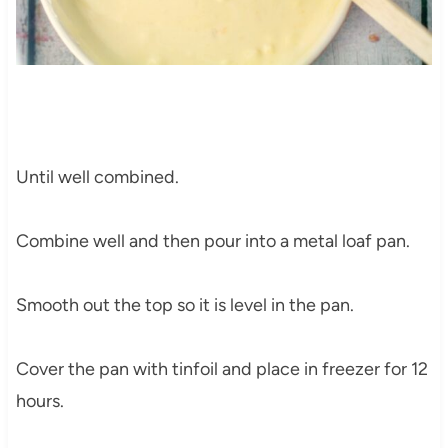
Until well combined.
Combine well and then pour into a metal loaf pan.
Smooth out the top so it is level in the pan.
Cover the pan with tinfoil and place in freezer for 12
hours.