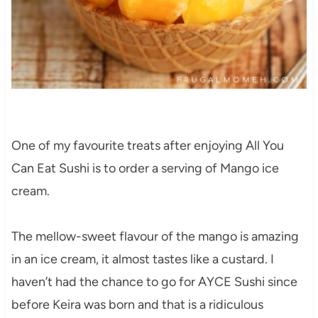
One of my favourite treats after enjoying All You
Can Eat Sushi is to order a serving of Mango ice
cream.
The mellow-sweet flavour of the mango is amazing
in an ice cream, it almost tastes like a custard. I
haven’t had the chance to go for AYCE Sushi since
before Keira was born and that is a ridiculous