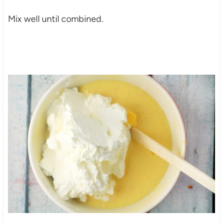
Mix well until combined.