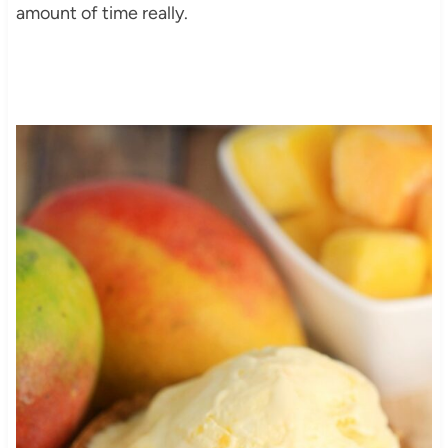
amount of time really.