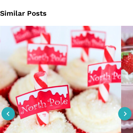
Similar Posts