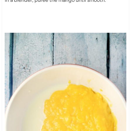
In a blender, puree the mango until smooth.