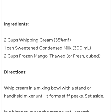
Ingredients:
2 Cups Whipping Cream (35%mf)
1 can Sweetened Condensed Milk (300 mL)
2 Cups Frozen Mango, Thawed (or Fresh, cubed)
Directions:
Whip cream in a mixing bowl with a stand or
handheld mixer until it forms stiff peaks. Set aside.