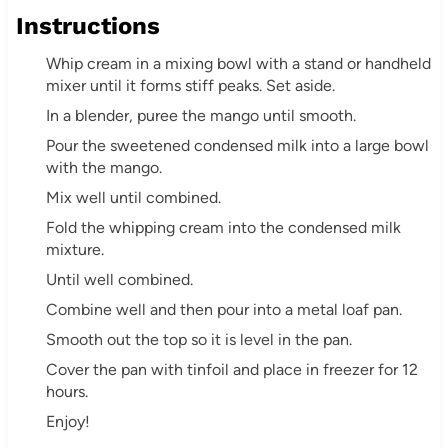
Instructions
Whip cream in a mixing bowl with a stand or handheld
mixer until it forms stiff peaks. Set aside.
In a blender, puree the mango until smooth.
Pour the sweetened condensed milk into a large bowl
with the mango.
Mix well until combined.
Fold the whipping cream into the condensed milk
mixture.
Until well combined.
Combine well and then pour into a metal loaf pan.
Smooth out the top so it is level in the pan.
Cover the pan with tinfoil and place in freezer for 12
hours.
Enjoy!