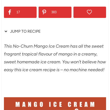
17
383
JUMP TO RECIPE
This No-Churn Mango Ice Cream has all the sweet
fragrant tropical flavour of mango in a creamy,
sweet homemade ice cream. You won’t believe how
easy this ice cream recipe is – no machine needed!