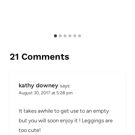
21 Comments
kathy downey
says:
August 30, 2017 at 5:28 pm
It takes awhile to get use to an empty
but you will soon enjoy it ! Leggings are
too cute!