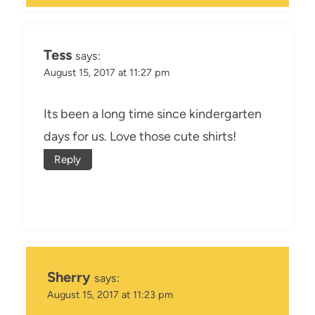
Tess
says:
August 15, 2017 at 11:27 pm
Its been a long time since kindergarten
days for us. Love those cute shirts!
Reply
Sherry
says:
August 15, 2017 at 11:23 pm