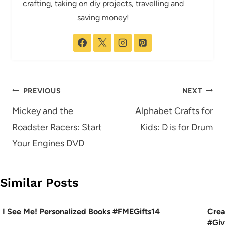
crafting, taking on diy projects, travelling and
saving money!
Post
PREVIOUS
NEXT
navigation
Mickey and the
Alphabet Crafts for
Roadster Racers: Start
Kids: D is for Drum
Your Engines DVD
Similar Posts
I See Me! Personalized Books #FMEGifts14
Crea
#Gi