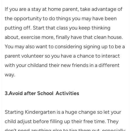
If you are a stay at home parent, take advantage of
the opportunity to do things you may have been
putting off. Start that class you keep thinking
about, exercise more, finally have that clean house.
You may also want to considering signing up to be a
parent volunteer so you have a chance to interact
with your childand their new friends in a different
way.
3.Avoid after School Activities
Starting Kindergarten is a huge change so let your
child adjust before filling up their free time. They
don’t need anything else to tire them out, especially