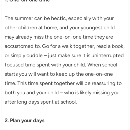
The summer can be hectic, especially with your
other children at home, and your youngest child
may already miss the one-on-one time they are
accustomed to. Go for a walk together, read a book,
or simply cuddle – just make sure it is uninterrupted
focused time spent with your child. When school
starts you will want to keep up the one-on-one
time. This time spent together will be reassuring to
both you and your child – who is likely missing you
after long days spent at school.
2. Plan your days