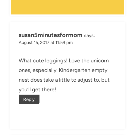
susan5minutesformom
says:
August 15, 2017 at 11:59 pm
What cute leggings! Love the unicorn
ones, especially. Kindergarten empty
nest does take a little to adjust to, but
you’ll get there!
Reply