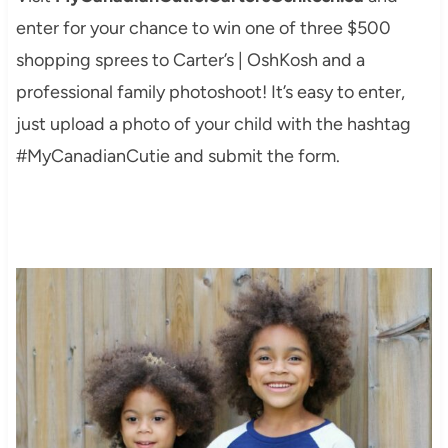
enter for your chance to win one of three $500
shopping sprees to Carter’s | OshKosh and a
professional family photoshoot! It’s easy to enter,
just upload a photo of your child with the hashtag
#MyCanadianCutie and submit the form.