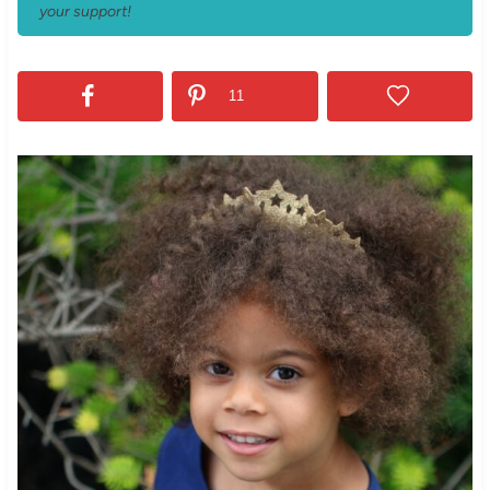
your support!
11