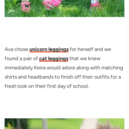
Ava chose
unicorn leggings
for herself and we
found a pair of
cat leggings
that we knew
immediately Keira would adore along with matching
shirts and headbands to finish off their outfits for a
fresh look on their first day of school.