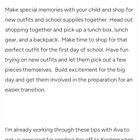
Make special memories with your child and shop for
new outfits and school supplies together. Head out
shopping together and pick up a lunch box, lunch
gear, and a backpack. Make time to shop for that
perfect outfit for the first day of school. Have fun
trying on new outfits and let them pick out a few
pieces themselves. Build excitement for the big
day and get them involved in the preparation for an
easier transition.
I’m already working through these tips with Ava to
get us prepared for sending her off to Kindergarten