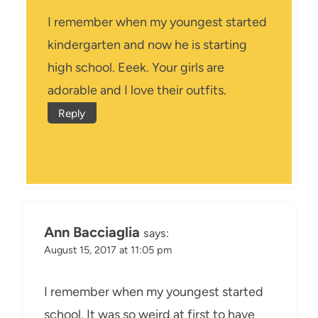
I remember when my youngest started
kindergarten and now he is starting
high school. Eeek. Your girls are
adorable and I love their outfits.
Reply
Ann Bacciaglia
says:
August 15, 2017 at 11:05 pm
I remember when my youngest started
school. It was so weird at first to have