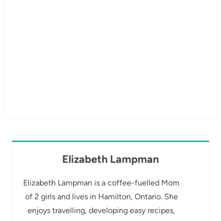
Elizabeth Lampman
Elizabeth Lampman is a coffee-fuelled Mom
of 2 girls and lives in Hamilton, Ontario. She
enjoys travelling, developing easy recipes,