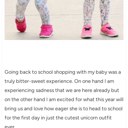
Going back to school shopping with my baby was a
truly bitter-sweet experience. On one hand I am
experiencing sadness that we are here already but
on the other hand I am excited for what this year will
bring us and love how eager she is to head to school
for the first day in just the cutest unicorn outfit
ever.