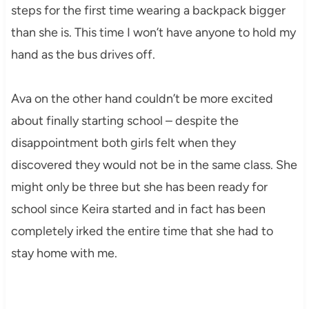
steps for the first time wearing a backpack bigger
than she is. This time I won’t have anyone to hold my
hand as the bus drives off.
Ava on the other hand couldn’t be more excited
about finally starting school – despite the
disappointment both girls felt when they
discovered they would not be in the same class. She
might only be three but she has been ready for
school since Keira started and in fact has been
completely irked the entire time that she had to
stay home with me.