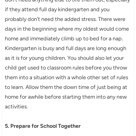
if they attend full day kindergarten and you
probably don’t need the added stress. There were
days in the beginning where my oldest would come
home and immediately climb up to bed for a nap.
Kindergarten is busy and full days are long enough
as it is for young children. You should also let your
child get used to classroom rules before you throw
them into a situation with a whole other set of rules
to learn. Allow them the down time of just being at
home for awhile before starting them into any new
activities.
5. Prepare for School Together