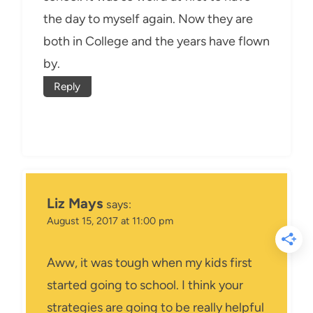
the day to myself again. Now they are
both in College and the years have flown
by.
Reply
Liz Mays
says:
August 15, 2017 at 11:00 pm
Aww, it was tough when my kids first
started going to school. I think your
strategies are going to be really helpful