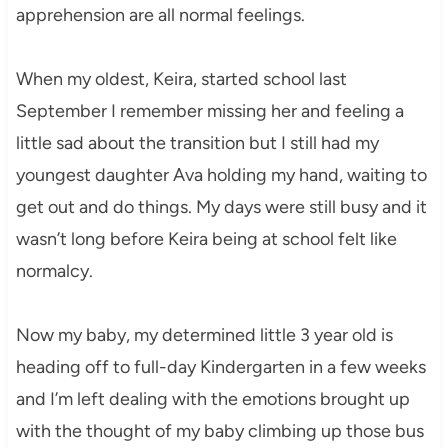
apprehension are all normal feelings.
When my oldest, Keira, started school last
September I remember missing her and feeling a
little sad about the transition but I still had my
youngest daughter Ava holding my hand, waiting to
get out and do things. My days were still busy and it
wasn’t long before Keira being at school felt like
normalcy.
Now my baby, my determined little 3 year old is
heading off to full-day Kindergarten in a few weeks
and I’m left dealing with the emotions brought up
with the thought of my baby climbing up those bus