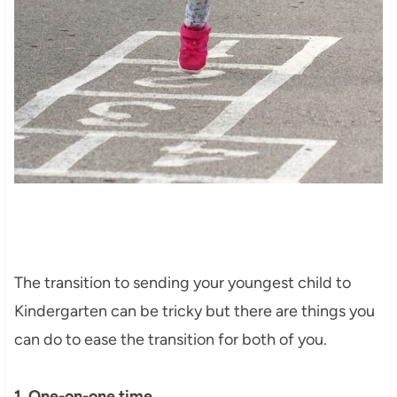
The transition to sending your youngest child to
Kindergarten can be tricky but there are things you
can do to ease the transition for both of you.
1. One-on-one time