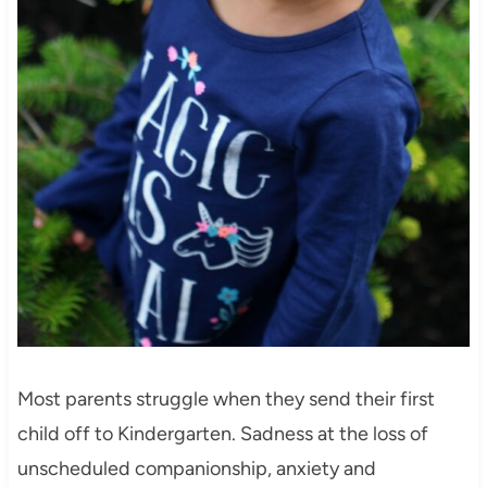
Most parents struggle when they send their first
child off to Kindergarten. Sadness at the loss of
unscheduled companionship, anxiety and