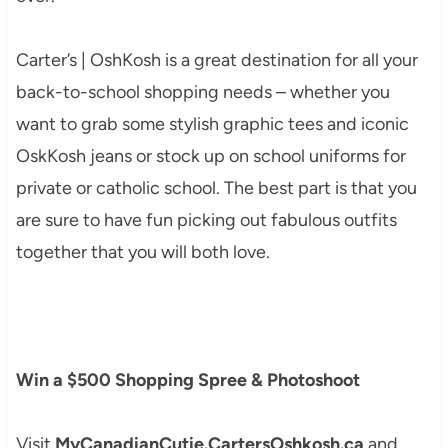
Carter’s | OshKosh is a great destination for all your
back-to-school shopping needs – whether you
want to grab some stylish graphic tees and iconic
OskKosh jeans or stock up on school uniforms for
private or catholic school. The best part is that you
are sure to have fun picking out fabulous outfits
together that you will both love.
Win a $500 Shopping Spree & Photoshoot
Visit
MyCanadianCutie.CartersOshkosh.ca
and