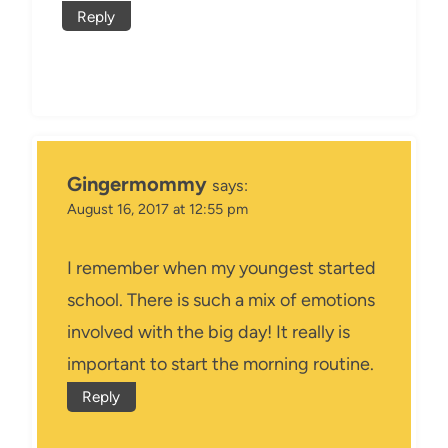
Reply
Gingermommy
says:
August 16, 2017 at 12:55 pm
I remember when my youngest started
school. There is such a mix of emotions
involved with the big day! It really is
important to start the morning routine.
Reply