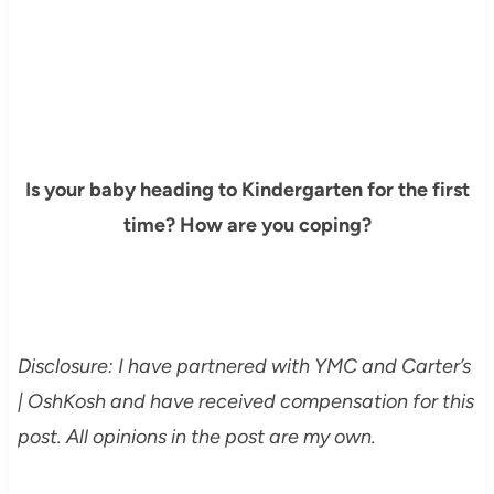
Is your baby heading to Kindergarten for the first
time? How are you coping?
Disclosure: I have partnered with YMC and
Carter’s
| OshKosh
and have received compensation for this
post. All opinions in the post are my own.