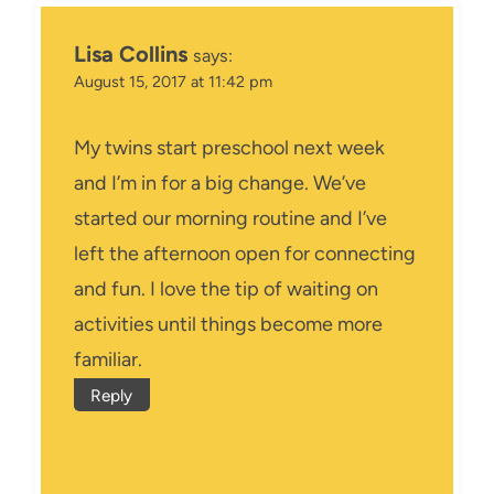
Lisa Collins
says:
August 15, 2017 at 11:42 pm
My twins start preschool next week
and I’m in for a big change. We’ve
started our morning routine and I’ve
left the afternoon open for connecting
and fun. I love the tip of waiting on
activities until things become more
familiar.
Reply