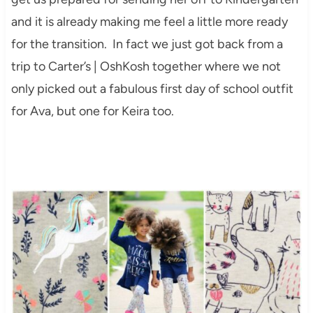
and it is already making me feel a little more ready
for the transition. In fact we just got back from a
trip to Carter’s | OshKosh together where we not
only picked out a fabulous first day of school outfit
for Ava, but one for Keira too.