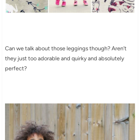
Can we talk about those leggings though? Aren’t
they just too adorable and quirky and absolutely
perfect?