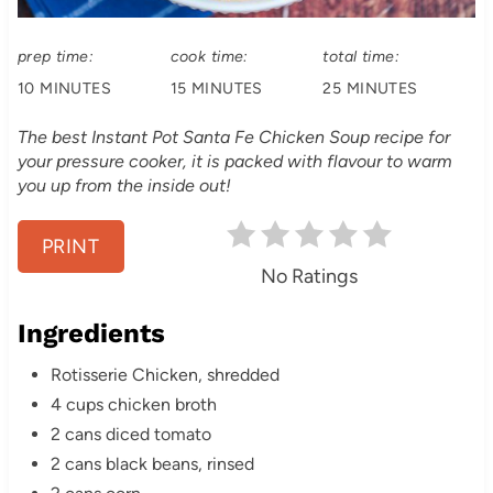
:
i
prep time:
cook time:
total time:
n
10 MINUTES
15 MINUTES
25 MINUTES
t
The best Instant Pot Santa Fe Chicken Soup recipe for
e
your pressure cooker, it is packed with flavour to warm
you up from the inside out!
r
e
PRINT
No Ratings
s
Ingredients
t
Rotisserie Chicken, shredded
P
4 cups chicken broth
i
2 cans diced tomato
2 cans black beans, rinsed
n