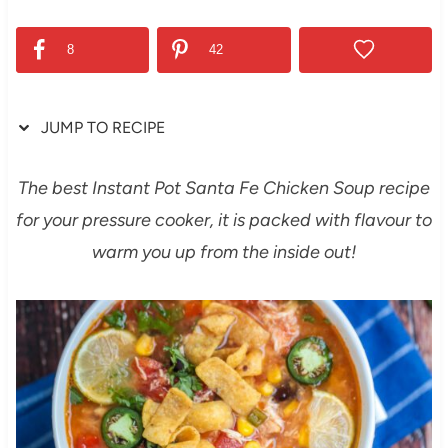
8
42
JUMP TO RECIPE
The best Instant Pot Santa Fe Chicken Soup recipe
for your pressure cooker, it is packed with flavour to
warm you up from the inside out!