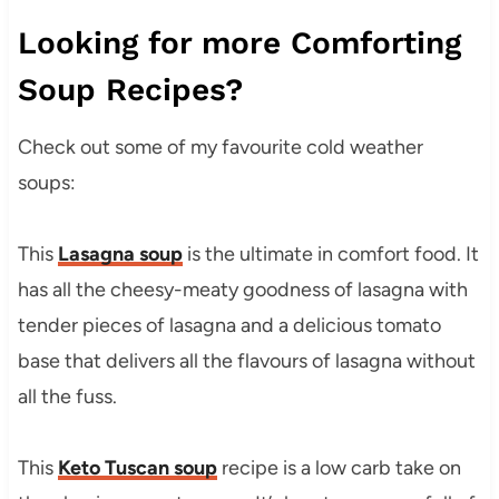
Looking for more Comforting
Soup Recipes?
Check out some of my favourite cold weather
soups:
This
Lasagna soup
is the ultimate in comfort food. It
has all the cheesy-meaty goodness of lasagna with
tender pieces of lasagna and a delicious tomato
base that delivers all the flavours of lasagna without
all the fuss.
This
Keto Tuscan soup
recipe is a low carb take on