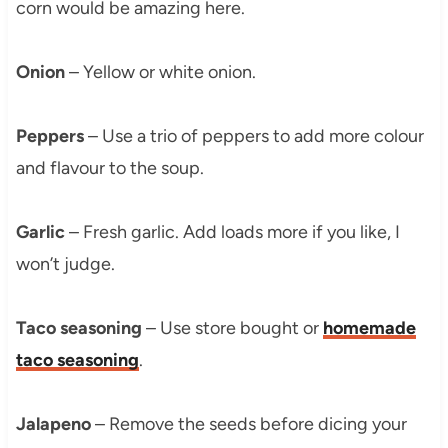
corn would be amazing here.
Onion
– Yellow or white onion.
Peppers
– Use a trio of peppers to add more colour
and flavour to the soup.
Garlic
– Fresh garlic. Add loads more if you like, I
won’t judge.
Taco seasoning
– Use store bought or
homemade
taco seasoning
.
Jalapeno
– Remove the seeds before dicing your