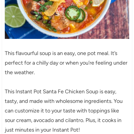
This flavourful soup is an easy, one pot meal. It’s
perfect for a chilly day or when you’re feeling under
the weather.
This Instant Pot Santa Fe Chicken Soup is easy,
tasty, and made with wholesome ingredients. You
can customize it to your taste with toppings like
sour cream, avocado and cilantro. Plus, it cooks in
just minutes in your Instant Pot!