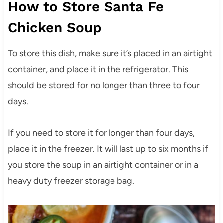
How to Store Santa Fe
Chicken Soup
To store this dish, make sure it’s placed in an airtight
container, and place it in the refrigerator. This
should be stored for no longer than three to four
days.
If you need to store it for longer than four days,
place it in the freezer. It will last up to six months if
you store the soup in an airtight container or in a
heavy duty freezer storage bag.