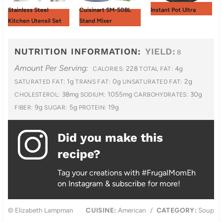
Stainless Steel
Cuisinart SM-50BL
Instant Pot Ultra
Kitchen Utensil Set
Stand Mixer
NUTRITION INFORMATION:
YIELD:
8
Amount Per Serving:
228
4g
CALORIES:
TOTAL FAT:
1g
0g
2g
SATURATED FAT:
TRANS FAT:
UNSATURATED FAT:
38mg
1055mg
30g
CHOLESTEROL:
SODIUM:
CARBOHYDRATES:
9g
5g
19g
FIBER:
SUGAR:
PROTEIN:
Did you make this
recipe?
Tag your creations with #FrugalMomEh
on Instagram & subscribe for more!
© Elizabeth Lampman
CUISINE:
American
/
CATEGORY:
Soup