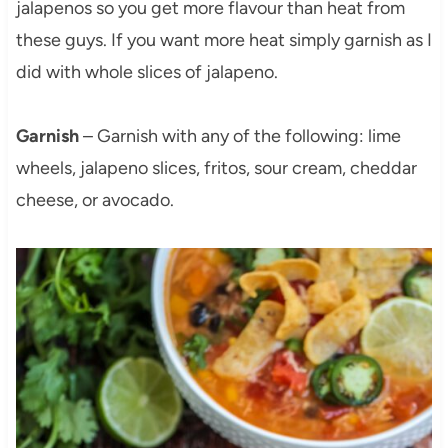
jalapenos so you get more flavour than heat from
these guys. If you want more heat simply garnish as I
did with whole slices of jalapeno.
Garnish
– Garnish with any of the following: lime
wheels, jalapeno slices, fritos, sour cream, cheddar
cheese, or avocado.