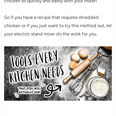
chicken so quickly and easily with your mixer!
So if you have a recipe that requires shredded
chicken or if you just want to try this method out, let
your electric stand mixer do the work for you.