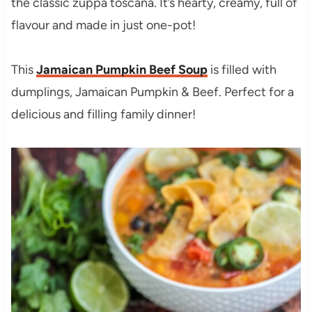
the classic zuppa toscana. It’s hearty, creamy, full of
flavour and made in just one-pot!
This
Jamaican Pumpkin Beef Soup
is filled with
dumplings, Jamaican Pumpkin & Beef. Perfect for a
delicious and filling family dinner!