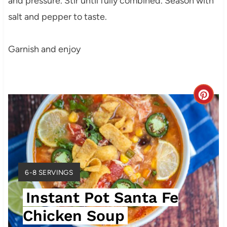
and pressure. Stir until fully combined. Season with
salt and pepper to taste.
Garnish and enjoy
C
r
e
a
Y
6-8 SERVINGS
t
I
Instant Pot Santa Fe
E
e
L
Chicken Soup
P
D