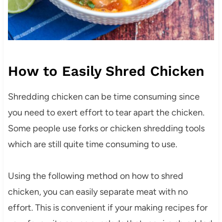
How to Easily Shred Chicken
Shredding chicken can be time consuming since
you need to exert effort to tear apart the chicken.
Some people use forks or chicken shredding tools
which are still quite time consuming to use.
Using the following method on how to shred
chicken, you can easily separate meat with no
effort. This is convenient if your making recipes for