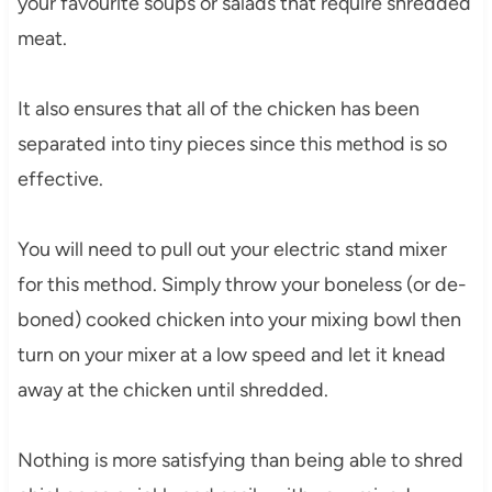
your favourite soups or salads that require shredded
meat.
It also ensures that all of the chicken has been
separated into tiny pieces since this method is so
effective.
You will need to pull out your electric stand mixer
for this method. Simply throw your boneless (or de-
boned) cooked chicken into your mixing bowl then
turn on your mixer at a low speed and let it knead
away at the chicken until shredded.
Nothing is more satisfying than being able to shred