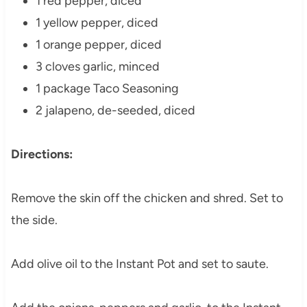
1 red pepper, diced
1 yellow pepper, diced
1 orange pepper, diced
3 cloves garlic, minced
1 package Taco Seasoning
2 jalapeno, de-seeded, diced
Directions:
Remove the skin off the chicken and shred. Set to
the side.
Add olive oil to the Instant Pot and set to saute.