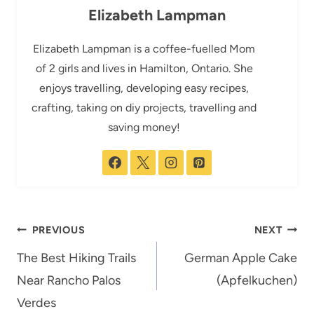
Elizabeth Lampman
Elizabeth Lampman is a coffee-fuelled Mom
of 2 girls and lives in Hamilton, Ontario. She
enjoys travelling, developing easy recipes,
crafting, taking on diy projects, travelling and
saving money!
Post
PREVIOUS
NEXT
navigation
The Best Hiking Trails
German Apple Cake
Near Rancho Palos
(Apfelkuchen)
Verdes