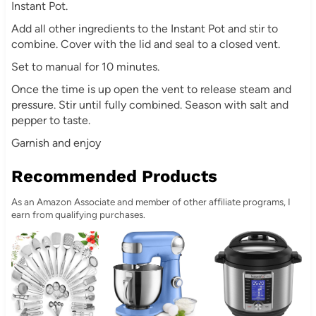
Instant Pot.
Add all other ingredients to the Instant Pot and stir to
combine. Cover with the lid and seal to a closed vent.
Set to manual for 10 minutes.
Once the time is up open the vent to release steam and
pressure. Stir until fully combined. Season with salt and
pepper to taste.
Garnish and enjoy
Recommended Products
As an Amazon Associate and member of other affiliate programs, I
earn from qualifying purchases.