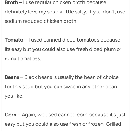
Broth
– I use regular chicken broth because I
definitely love my soup a little salty. If you don’t, use
sodium reduced chicken broth.
Tomato
– I used canned diced tomatoes because
its easy but you could also use fresh diced plum or
roma tomatoes.
Beans
– Black beans is usually the bean of choice
for this soup but you can swap in any other bean
you like.
Corn
– Again, we used canned corn because it’s just
easy but you could also use fresh or frozen. Grilled