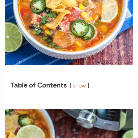
Table of Contents
show