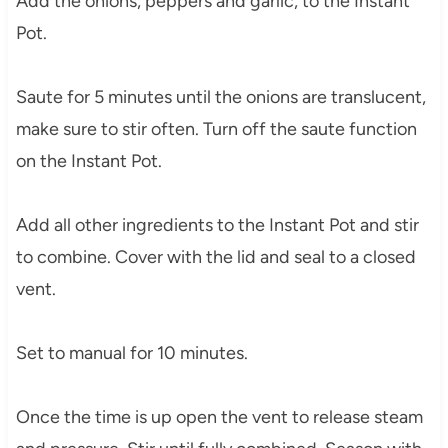
Add the onions, peppers and garlic, to the Instant
Pot.
Saute for 5 minutes until the onions are translucent,
make sure to stir often. Turn off the saute function
on the Instant Pot.
Add all other ingredients to the Instant Pot and stir
to combine. Cover with the lid and seal to a closed
vent.
Set to manual for 10 minutes.
Once the time is up open the vent to release steam