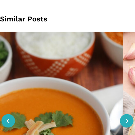
Similar Posts