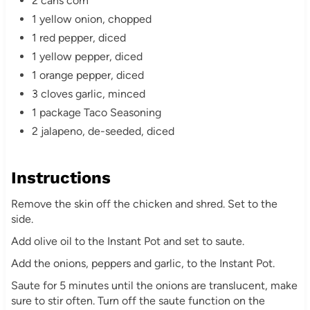
2 cans corn
1 yellow onion, chopped
1 red pepper, diced
1 yellow pepper, diced
1 orange pepper, diced
3 cloves garlic, minced
1 package Taco Seasoning
2 jalapeno, de-seeded, diced
Instructions
Remove the skin off the chicken and shred. Set to the
side.
Add olive oil to the Instant Pot and set to saute.
Add the onions, peppers and garlic, to the Instant Pot.
Saute for 5 minutes until the onions are translucent, make
sure to stir often. Turn off the saute function on the