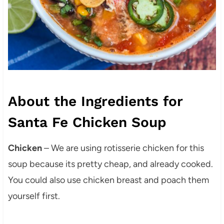
About the Ingredients for
Santa Fe Chicken Soup
Chicken
– We are using rotisserie chicken for this
soup because its pretty cheap, and already cooked.
You could also use chicken breast and poach them
yourself first.