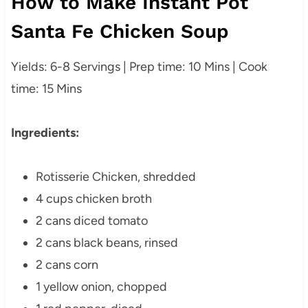
How to Make Instant Pot
Santa Fe Chicken Soup
Yields: 6-8 Servings | Prep time: 10 Mins | Cook
time: 15 Mins
Ingredients:
Rotisserie Chicken, shredded
4 cups chicken broth
2 cans diced tomato
2 cans black beans, rinsed
2 cans corn
1 yellow onion, chopped