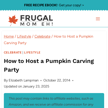
Skip
FREE RECIPE EBOOK!
Get your copy! >
to
content
Home
/
Lifestyle
/
Celebrate
/
How to Host a Pumpkin
Carving Party
CELEBRATE
|
LIFESTYLE
How to Host a Pumpkin Carving
Party
By
Elizabeth Lampman
October 22, 2014
Updated on
January 23, 2025
This post may contain links to affiliate websites, such as
Amazon, and we receive an affiliate commission for any