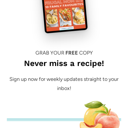
GRAB YOUR
FREE
COPY
Never miss a recipe!
Sign up now for weekly updates straight to your
inbox!