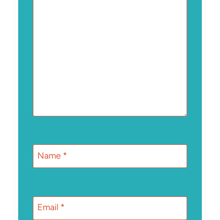
Name
*
Email
*