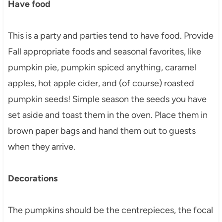
Have food
This is a party and parties tend to have food. Provide
Fall appropriate foods and seasonal favorites, like
pumpkin pie, pumpkin spiced anything, caramel
apples, hot apple cider, and (of course) roasted
pumpkin seeds! Simple season the seeds you have
set aside and toast them in the oven. Place them in
brown paper bags and hand them out to guests
when they arrive.
Decorations
The pumpkins should be the centrepieces, the focal