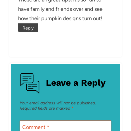
have family and friends over and see
how their pumpkin designs turn out!
Reply
Leave a Reply
Your email address will not be published.
Required fields are marked
*
Comment
*