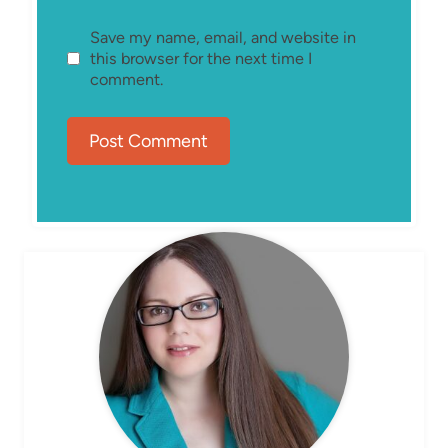
Save my name, email, and website in
this browser for the next time I
comment.