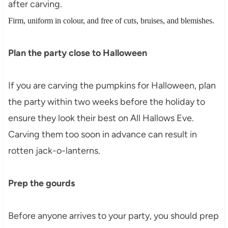
after carving.
Firm, uniform in colour, and free of cuts, bruises, and blemishes.
Plan the party close to Halloween
If you are carving the pumpkins for Halloween, plan
the party within two weeks before the holiday to
ensure they look their best on All Hallows Eve.
Carving them too soon in advance can result in
rotten jack-o-lanterns.
Prep the gourds
Before anyone arrives to your party, you should prep