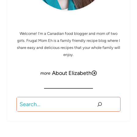
MEET ELIZABETH
Welcome! I'm a Canadian food blogger and mom of two
girls. Frugal Mom Eh is a family friendly recipe blog where I
share easy and delicious recipes that your whole family will
enjoy.
About Elizabeth
Search