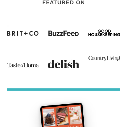
FEATURED ON