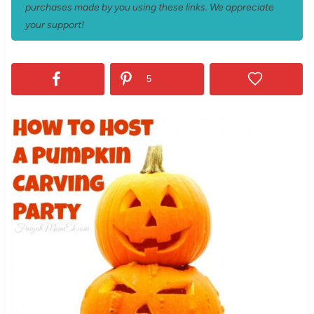
purchases made by you using these links. We appreciate
your support!
5