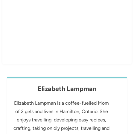
Elizabeth Lampman
Elizabeth Lampman is a coffee-fuelled Mom
of 2 girls and lives in Hamilton, Ontario. She
enjoys travelling, developing easy recipes,
crafting, taking on diy projects, travelling and