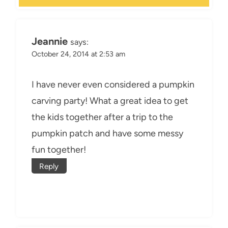
Jeannie
says:
October 24, 2014 at 2:53 am
I have never even considered a pumpkin
carving party! What a great idea to get
the kids together after a trip to the
pumpkin patch and have some messy
fun together!
Reply