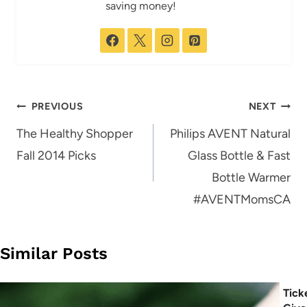
saving money!
Post
PREVIOUS
NEXT
navigation
The Healthy Shopper
Philips AVENT Natural
Fall 2014 Picks
Glass Bottle & Fast
Bottle Warmer
#AVENTMomsCA
Similar Posts
Tick