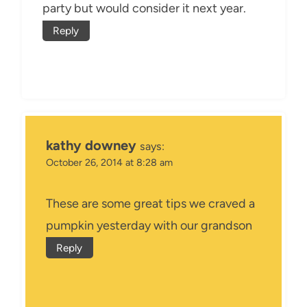
party but would consider it next year.
Reply
kathy downey
says:
October 26, 2014 at 8:28 am
These are some great tips we craved a
pumpkin yesterday with our grandson
Reply