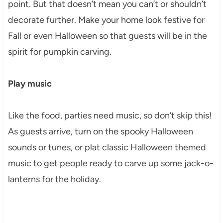
point. But that doesn’t mean you can’t or shouldn’t
decorate further. Make your home look festive for
Fall or even Halloween so that guests will be in the
spirit for pumpkin carving.
Play music
Like the food, parties need music, so don’t skip this!
As guests arrive, turn on the spooky Halloween
sounds or tunes, or plat classic Halloween themed
music to get people ready to carve up some jack-o-
lanterns for the holiday.