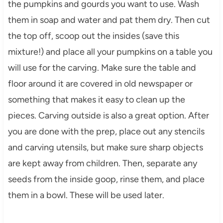
the pumpkins and gourds you want to use. Wash
them in soap and water and pat them dry. Then cut
the top off, scoop out the insides (save this
mixture!) and place all your pumpkins on a table you
will use for the carving. Make sure the table and
floor around it are covered in old newspaper or
something that makes it easy to clean up the
pieces. Carving outside is also a great option. After
you are done with the prep, place out any stencils
and carving utensils, but make sure sharp objects
are kept away from children. Then, separate any
seeds from the inside goop, rinse them, and place
them in a bowl. These will be used later.