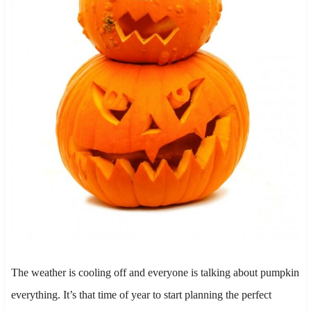
The weather is cooling off and everyone is talking about pumpkin
everything. It’s that time of year to start planning the perfect