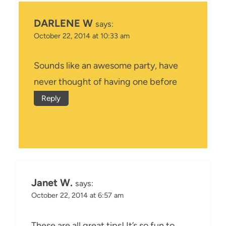
DARLENE W
says:
October 22, 2014 at 10:33 am
Sounds like an awesome party, have
never thought of having one before
Reply
Janet W.
says:
October 22, 2014 at 6:57 am
These are all great tips! It’s so fun to