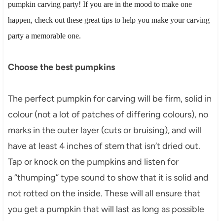
pumpkin carving party! If you are in the mood to make one
happen, check out these great tips to help you make your carving
party a memorable one.
Choose the best pumpkins
The perfect pumpkin for carving will be firm, solid in
colour (not a lot of patches of differing colours), no
marks in the outer layer (cuts or bruising), and will
have at least 4 inches of stem that isn’t dried out.
Tap or knock on the pumpkins and listen for
a “thumping” type sound to show that it is solid and
not rotted on the inside. These will all ensure that
you get a pumpkin that will last as long as possible