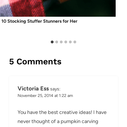
10 Stocking Stuffer Stunners for Her
5 Comments
Victoria Ess
says:
November 25, 2014 at 1:22 am
You have the best creative ideas! I have
never thought of a pumpkin carving