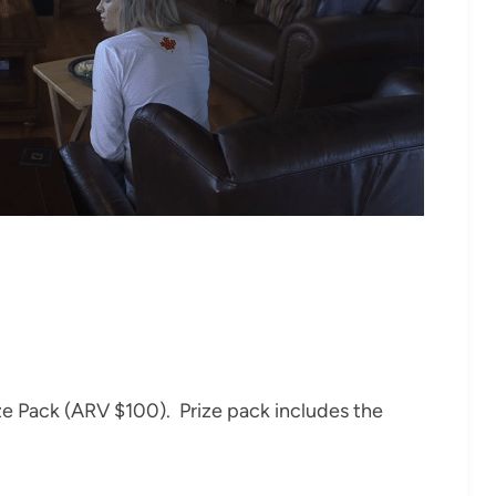
ze Pack (ARV $100). Prize pack includes the