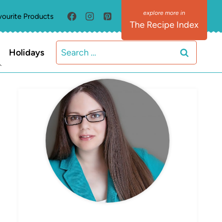
vourite Products
The Recipe Index
Search
Holidays
for:
MEET ELIZABETH