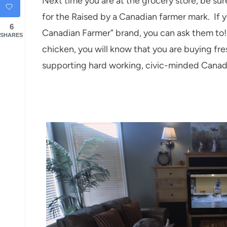
Next time you are at the grocery store, be su
for the Raised by a Canadian farmer mark. If y
6
Canadian Farmer” brand, you can ask them t
SHARES
chicken, you will know that you are buying fre
supporting hard working, civic-minded Canad