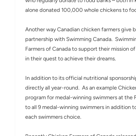
who regularly donate to food banks – both in 
alone donated 100,000 whole chickens to foo
Another way Canadian chicken farmers give ba
partnership with Swimming Canada. Swimming
Farmers of Canada to support their mission 
in their quest to achieve their dreams.
In addition to its official nutritional sponsor
directly all year-round. As an example Chick
program for medal-winning swimmers at the 
to all 9 medal-winning swimmers in addition 
each swimmers choice.