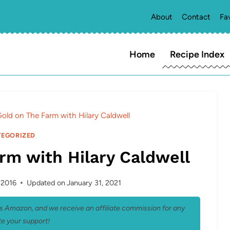
About
Contact
Fa
Home
Recipe Index
old on The Farm with Hilary Caldwell
EGORIZED
rm with Hilary Caldwell
, 2016
Updated on
January 31, 2021
 as Amazon, and we receive an affiliate commission for any
e your support!