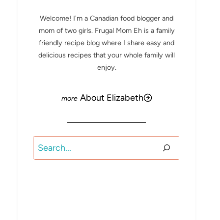
Welcome! I'm a Canadian food blogger and
mom of two girls. Frugal Mom Eh is a family
friendly recipe blog where I share easy and
delicious recipes that your whole family will
enjoy.
About Elizabeth
Search