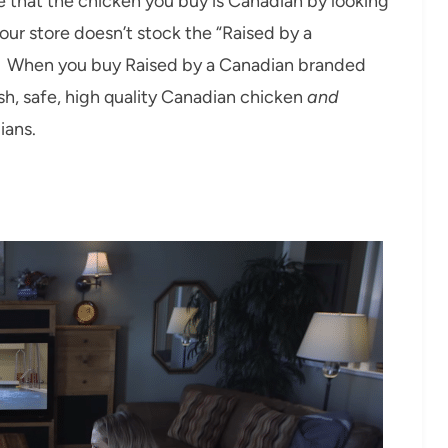
re that the chicken you buy is Canadian by looking
our store doesn’t stock the “Raised by a
o! When you buy Raised by a Canadian branded
sh, safe, high quality Canadian chicken
and
ians.