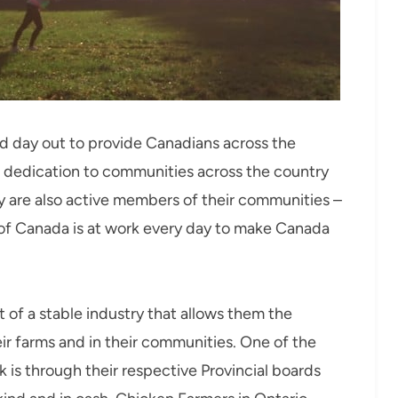
d day out to provide Canadians across the
ir dedication to communities across the country
y are also active members of their communities –
 of Canada is at work every day to make Canada
 of a stable industry that allows them the
ir farms and in their communities. One of the
 is through their respective Provincial boards