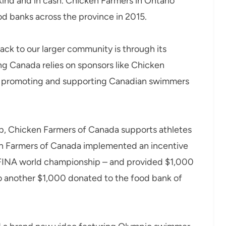
kind and in cash. Chicken Farmers in Ontario
d banks across the province in 2015.
ck to our larger community is through its
 Canada relies on sponsors like Chicken
of promoting and supporting Canadian swimmers
ship, Chicken Farmers of Canada supports athletes
en Farmers of Canada implemented an incentive
FINA world championship – and provided $1,000
to another $1,000 donated to the food bank of