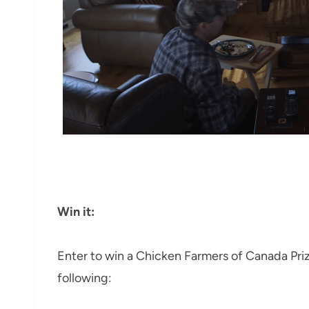
Win it:
Enter to win a Chicken Farmers of Canada Pri
following: