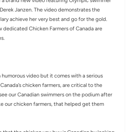
d a brand new video featuring Olympic swimmer
 Derek Janzen. The video demonstrates the
lary achieve her very best and go for the gold.
 how dedicated Chicken Farmers of Canada are
s.
 a humorous video but it comes with a serious
anada’s chicken farmers, are critical to the
see our Canadian swimmers on the podium after
ike our chicken farmers, that helped get them