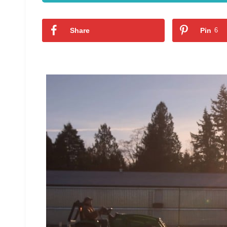
Share
Pin
6