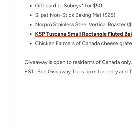
Gift card to Sobeys* for $50
Silpat Non-Stick Baking Mat ($25)
Norpro Stainless Steel Vertical Roaster ($
KSP Tuscana Small Rectangle Fluted B
Chicken Farmers of Canada cheese grate
Giveaway is open to residents of Canada only
EST. See Giveaway Tools form for entry and 