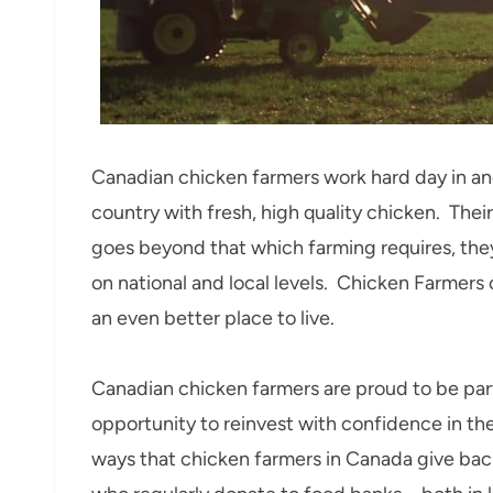
Canadian chicken farmers work hard day in an
country with fresh, high quality chicken. The
goes beyond that which farming requires, the
on national and local levels. Chicken Farmers
an even better place to live.
Canadian chicken farmers are proud to be part
opportunity to reinvest with confidence in the
ways that chicken farmers in Canada give back