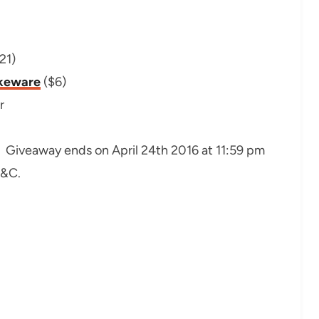
21)
akeware
($6)
r
. Giveaway ends on April 24th 2016 at 11:59 pm
T&C.