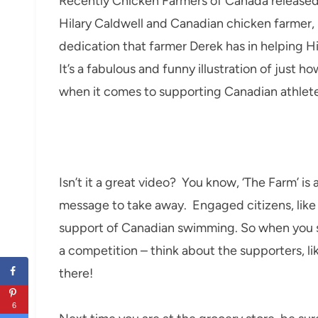
Recently Chicken Farmers of Canada release
Hilary Caldwell and Canadian chicken farmer,
dedication that farmer Derek has in helping Hi
It’s a fabulous and funny illustration of just
when it comes to supporting Canadian athlete
Isn’t it a great video? You know, ‘The Farm’ is
message to take away. Engaged citizens, like C
support of Canadian swimming. So when you 
a competition – think about the supporters, l
there!
6