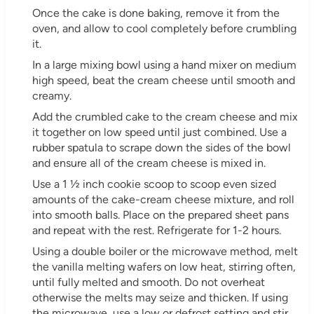
Once the cake is done baking, remove it from the
oven, and allow to cool completely before crumbling
it.
In a large mixing bowl using a hand mixer on medium
high speed, beat the cream cheese until smooth and
creamy.
Add the crumbled cake to the cream cheese and mix
it together on low speed until just combined. Use a
rubber spatula to scrape down the sides of the bowl
and ensure all of the cream cheese is mixed in.
Use a 1 ½ inch cookie scoop to scoop even sized
amounts of the cake-cream cheese mixture, and roll
into smooth balls. Place on the prepared sheet pans
and repeat with the rest. Refrigerate for 1-2 hours.
Using a double boiler or the microwave method, melt
the vanilla melting wafers on low heat, stirring often,
until fully melted and smooth. Do not overheat
otherwise the melts may seize and thicken. If using
the microwave, use a low or defrost setting and stir