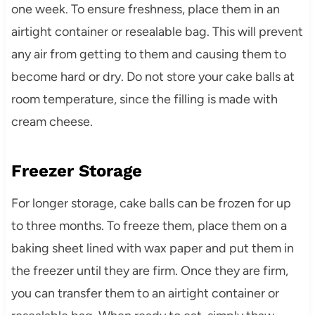
one week. To ensure freshness, place them in an
airtight container or resealable bag. This will prevent
any air from getting to them and causing them to
become hard or dry. Do not store your cake balls at
room temperature, since the filling is made with
cream cheese.
Freezer Storage
For longer storage, cake balls can be frozen for up
to three months. To freeze them, place them on a
baking sheet lined with wax paper and put them in
the freezer until they are firm. Once they are firm,
you can transfer them to an airtight container or