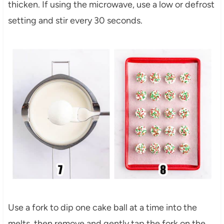
thicken. If using the microwave, use a low or defrost
setting and stir every 30 seconds.
Use a fork to dip one cake ball at a time into the
melts, then remove and gently tap the fork on the