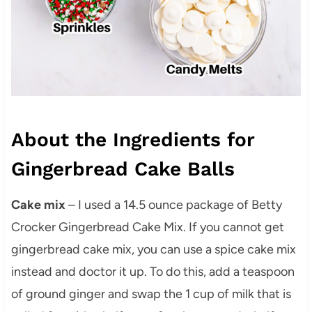
About the Ingredients for
Gingerbread Cake Balls
Cake mix
– I used a 14.5 ounce package of Betty
Crocker Gingerbread Cake Mix. If you cannot get
gingerbread cake mix, you can use a spice cake mix
instead and doctor it up. To do this, add a teaspoon
of ground ginger and swap the 1 cup of milk that is