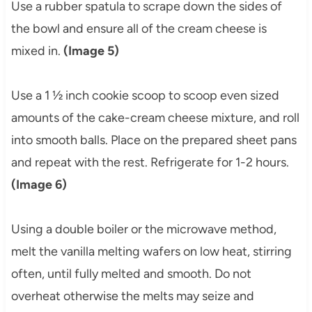
Use a rubber spatula to scrape down the sides of
the bowl and ensure all of the cream cheese is
mixed in.
(Image 5)
Use a 1 ½ inch cookie scoop to scoop even sized
amounts of the cake-cream cheese mixture, and roll
into smooth balls. Place on the prepared sheet pans
and repeat with the rest. Refrigerate for 1-2 hours.
(Image 6)
Using a double boiler or the microwave method,
melt the vanilla melting wafers on low heat, stirring
often, until fully melted and smooth. Do not
overheat otherwise the melts may seize and