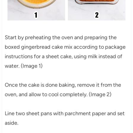
Start by preheating the oven and preparing the
boxed gingerbread cake mix according to package
instructions for a sheet cake, using milk instead of
water. (Image 1)
Once the cake is done baking, remove it from the
oven, and allow to cool completely. (Image 2)
Line two sheet pans with parchment paper and set
aside.