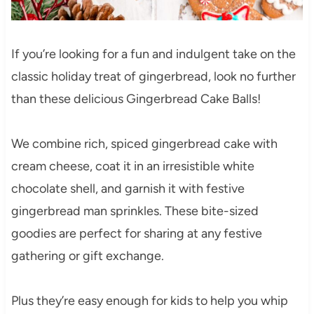
If you’re looking for a fun and indulgent take on the
classic holiday treat of gingerbread, look no further
than these delicious Gingerbread Cake Balls!
We combine rich, spiced gingerbread cake with
cream cheese, coat it in an irresistible white
chocolate shell, and garnish it with festive
gingerbread man sprinkles. These bite-sized
goodies are perfect for sharing at any festive
gathering or gift exchange.
Plus they’re easy enough for kids to help you whip