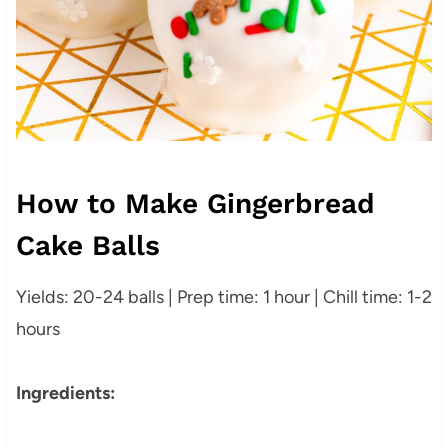
How to Make Gingerbread
Cake Balls
Yields: 20-24 balls | Prep time: 1 hour | Chill time: 1-2
hours
Ingredients: