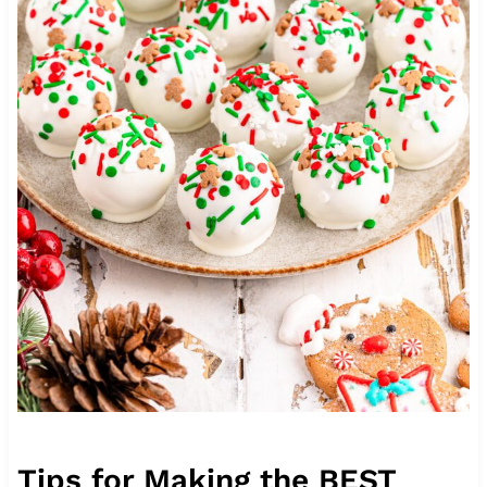
Tips for Making the BEST