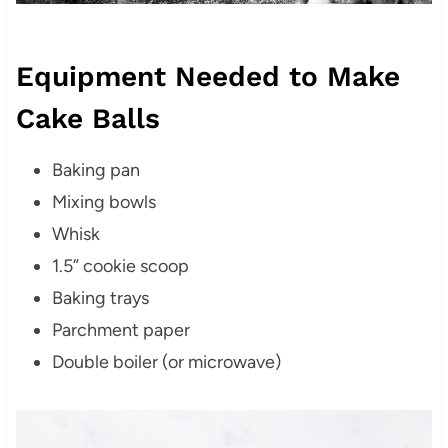
Equipment Needed to Make
Cake Balls
Baking pan
Mixing bowls
Whisk
1.5” cookie scoop
Baking trays
Parchment paper
Double boiler (or microwave)