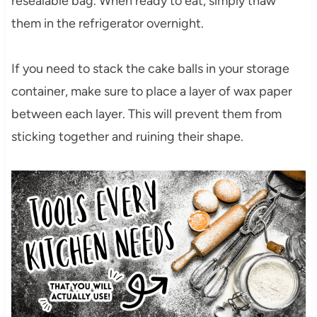
resealable bag. When ready to eat, simply thaw
them in the refrigerator overnight.
If you need to stack the cake balls in your storage
container, make sure to place a layer of wax paper
between each layer. This will prevent them from
sticking together and ruining their shape.