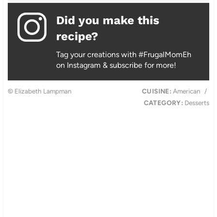
Did you make this
recipe?
Tag your creations with #FrugalMomEh
on Instagram & subscribe for more!
© Elizabeth Lampman
CUISINE:
American
/
CATEGORY:
Desserts