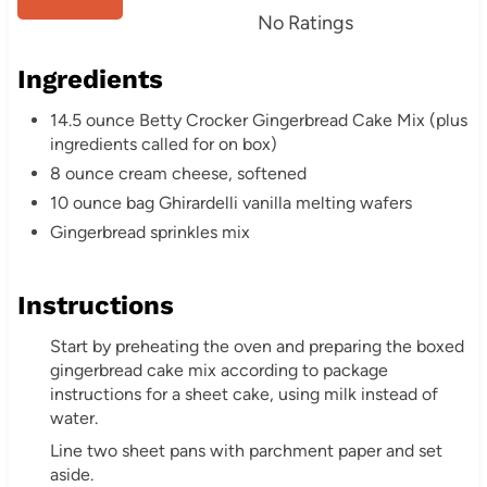
s
No Ratings
t
Ingredients
P
14.5 ounce Betty Crocker Gingerbread Cake Mix (plus
i
ingredients called for on box)
8 ounce cream cheese, softened
n
10 ounce bag Ghirardelli vanilla melting wafers
Gingerbread sprinkles mix
Instructions
Start by preheating the oven and preparing the boxed
gingerbread cake mix according to package
instructions for a sheet cake, using milk instead of
water.
Line two sheet pans with parchment paper and set
aside.