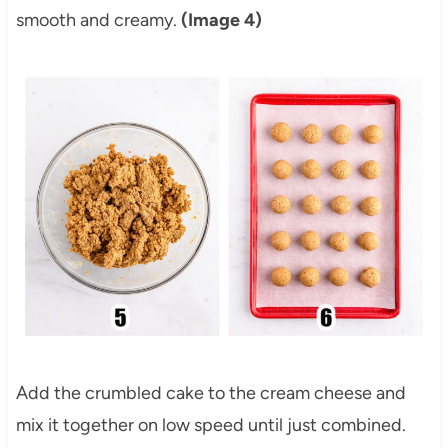
smooth and creamy.
(Image 4)
Add the crumbled cake to the cream cheese and
mix it together on low speed until just combined.