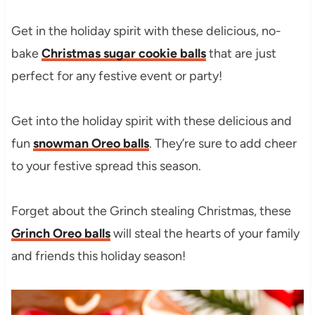
Get in the holiday spirit with these delicious, no-
bake
Christmas sugar cookie balls
that are just
perfect for any festive event or party!
Get into the holiday spirit with these delicious and
fun
snowman Oreo balls
. They’re sure to add cheer
to your festive spread this season.
Forget about the Grinch stealing Christmas, these
Grinch Oreo balls
will steal the hearts of your family
and friends this holiday season!