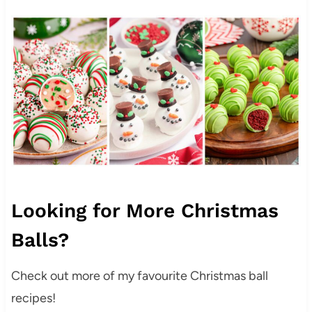
Looking for More Christmas
Balls?
Check out more of my favourite Christmas ball
recipes!