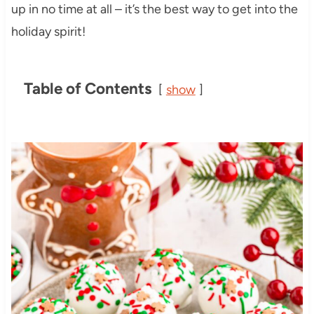
up in no time at all – it’s the best way to get into the
holiday spirit!
Table of Contents
show