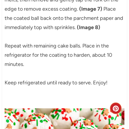
edge to remove excess coating.
(Image 7)
Place
the coated ball back onto the parchment paper and
immediately top with sprinkles.
(Image 8)
Repeat with remaining cake balls. Place in the
refrigerator for the coating to harden, about 10
minutes.
Keep refrigerated until ready to serve. Enjoy!
C
r