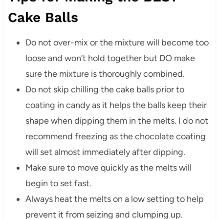
Cake Balls
Do not over-mix or the mixture will become too
loose and won’t hold together but DO make
sure the mixture is thoroughly combined.
Do not skip chilling the cake balls prior to
coating in candy as it helps the balls keep their
shape when dipping them in the melts. I do not
recommend freezing as the chocolate coating
will set almost immediately after dipping.
Make sure to move quickly as the melts will
begin to set fast.
Always heat the melts on a low setting to help
prevent it from seizing and clumping up.