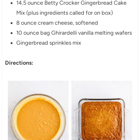
14.5 ounce Betty Crocker Gingerbread Cake
Mix (plus ingredients called for on box)
8 ounce cream cheese, softened
10 ounce bag Ghirardelli vanilla melting wafers
Gingerbread sprinkles mix
Directions: