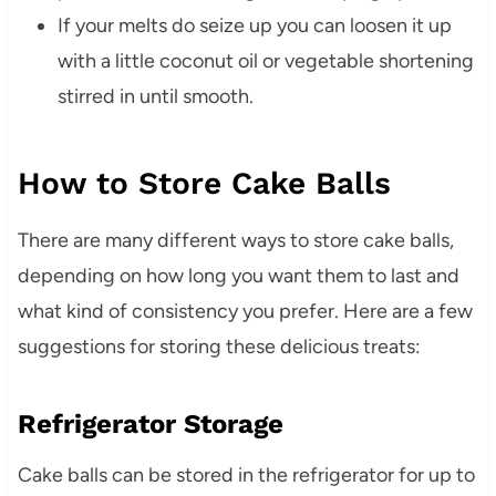
If your melts do seize up you can loosen it up
with a little coconut oil or vegetable shortening
stirred in until smooth.
How to Store Cake Balls
There are many different ways to store cake balls,
depending on how long you want them to last and
what kind of consistency you prefer. Here are a few
suggestions for storing these delicious treats:
Refrigerator Storage
Cake balls can be stored in the refrigerator for up to