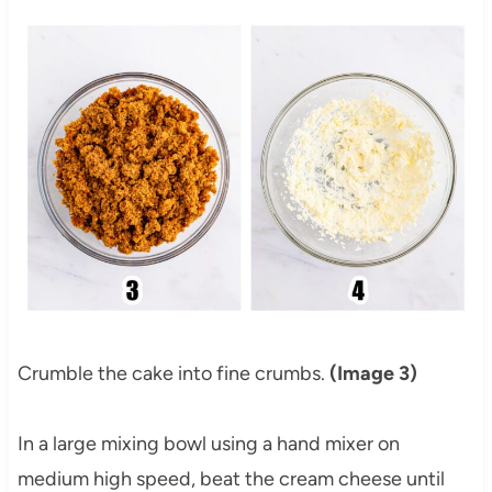
Crumble the cake into fine crumbs.
(Image 3)
In a large mixing bowl using a hand mixer on
medium high speed, beat the cream cheese until