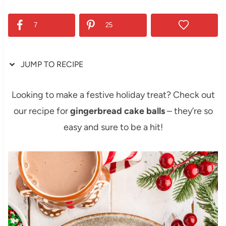
7
25
JUMP TO RECIPE
Looking to make a festive holiday treat? Check out
our recipe for
gingerbread cake balls
– they’re so
easy and sure to be a hit!