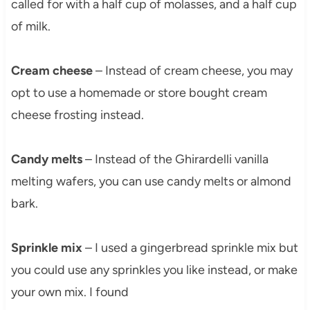
called for with a half cup of molasses, and a half cup
of milk.
Cream cheese
– Instead of cream cheese, you may
opt to use a homemade or store bought cream
cheese frosting instead.
Candy melts
– Instead of the Ghirardelli vanilla
melting wafers, you can use candy melts or almond
bark.
Sprinkle mix
– I used a gingerbread sprinkle mix but
you could use any sprinkles you like instead, or make
your own mix. I found