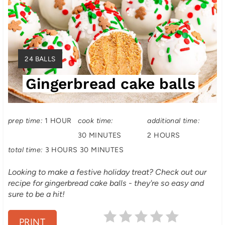
e
a
t
Y
24 BALLS
e
I
Gingerbread cake balls
E
P
L
i
D
:
prep time:
1 HOUR
cook time:
additional time:
n
30 MINUTES
2 HOURS
t
total time:
3 HOURS
30 MINUTES
e
Looking to make a festive holiday treat? Check out our
recipe for gingerbread cake balls - they're so easy and
r
sure to be a hit!
e
PRINT