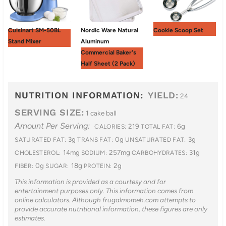
Cuisinart SM-50BL
Nordic Ware Natural
Cookie Scoop Set
Stand Mixer
Aluminum
Commercial Baker's
Half Sheet (2 Pack)
NUTRITION INFORMATION:
YIELD:
24
SERVING SIZE:
1 cake ball
Amount Per Serving:
219
6g
CALORIES:
TOTAL FAT:
3g
0g
3g
SATURATED FAT:
TRANS FAT:
UNSATURATED FAT:
14mg
257mg
31g
CHOLESTEROL:
SODIUM:
CARBOHYDRATES:
0g
18g
2g
FIBER:
SUGAR:
PROTEIN:
This information is provided as a courtesy and for
entertainment purposes only. This information comes from
online calculators. Although frugalmomeh.com attempts to
provide accurate nutritional information, these figures are only
estimates.