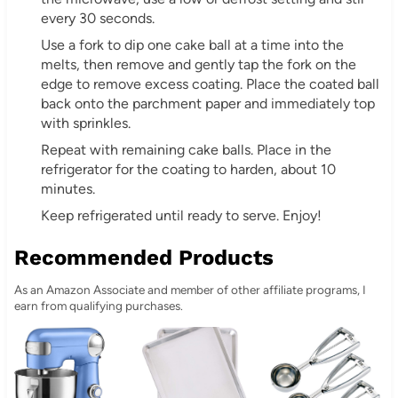
every 30 seconds.
Use a fork to dip one cake ball at a time into the
melts, then remove and gently tap the fork on the
edge to remove excess coating. Place the coated ball
back onto the parchment paper and immediately top
with sprinkles.
Repeat with remaining cake balls. Place in the
refrigerator for the coating to harden, about 10
minutes.
Keep refrigerated until ready to serve. Enjoy!
Recommended Products
As an Amazon Associate and member of other affiliate programs, I
earn from qualifying purchases.