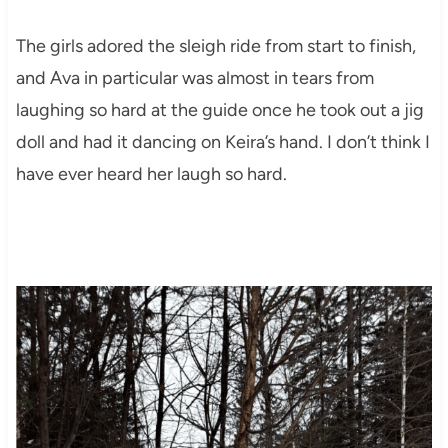
The girls adored the sleigh ride from start to finish,
and Ava in particular was almost in tears from
laughing so hard at the guide once he took out a jig
doll and had it dancing on Keira’s hand. I don’t think I
have ever heard her laugh so hard.