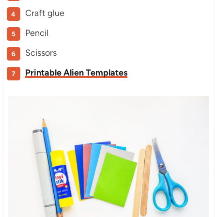
Craft glue
Pencil
Scissors
Printable Alien Templates