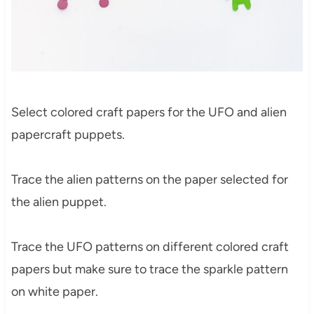
Select colored craft papers for the UFO and alien
papercraft puppets.
Trace the alien patterns on the paper selected for
the alien puppet.
Trace the UFO patterns on different colored craft
papers but make sure to trace the sparkle pattern
on white paper.