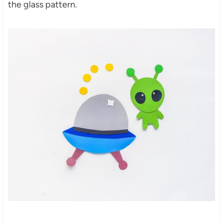
the glass pattern.