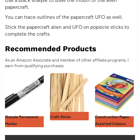
Use a black sharpie to draw the mouth of the alien
papercraft.
You can trace outlines of the papercraft UFO as well.
Stick the papercraft alien and UFO on popsicle sticks to
complete the crafts.
Recommended Products
As an Amazon Associate and member of other affiliate programs, I
earn from qualifying purchases.
Sharpie Permanent
Craft Sticks
Construction Paper,
Marker
Assorted Colours