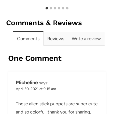
Comments & Reviews
Comments
Reviews
Write a review
One Comment
Micheline
says:
April 30, 2021 at 9:15 am
These alien stick puppets are super cute
and so colorful, thank you for sharing.