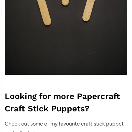
Looking for more Papercraft
Craft Stick Puppets?
Check out some of my favourite craft stick puppet