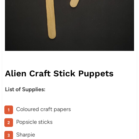
Alien Craft Stick Puppets
List of Supplies:
Coloured craft papers
Popsicle sticks
Sharpie