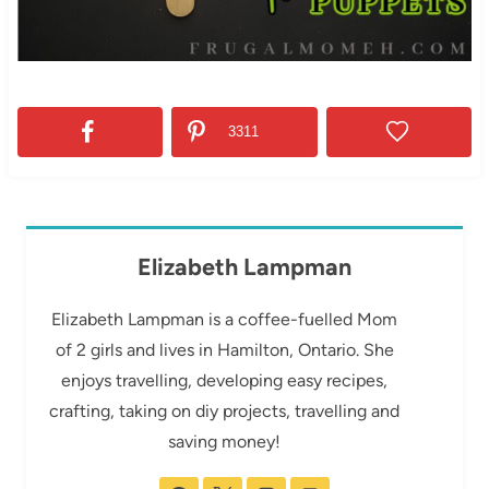
3311
Elizabeth Lampman
Elizabeth Lampman is a coffee-fuelled Mom
of 2 girls and lives in Hamilton, Ontario. She
enjoys travelling, developing easy recipes,
crafting, taking on diy projects, travelling and
saving money!