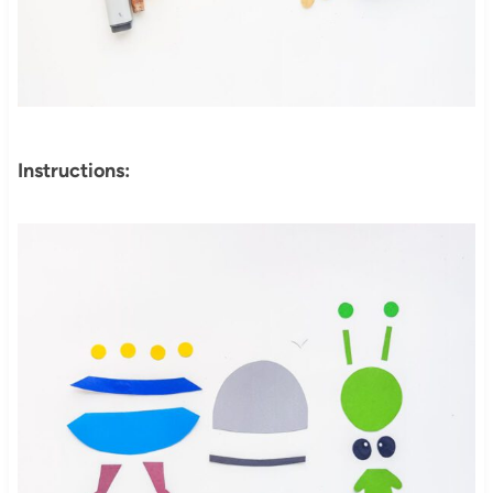
Instructions: