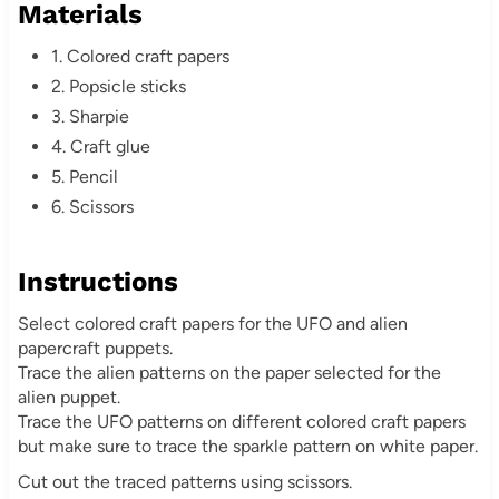
Materials
s
1. Colored craft papers
t
2. Popsicle sticks
3. Sharpie
P
4. Craft glue
i
5. Pencil
6. Scissors
n
Instructions
Select colored craft papers for the UFO and alien
papercraft puppets.
Trace the alien patterns on the paper selected for the
alien puppet.
Trace the UFO patterns on different colored craft papers
but make sure to trace the sparkle pattern on white paper.
Cut out the traced patterns using scissors.