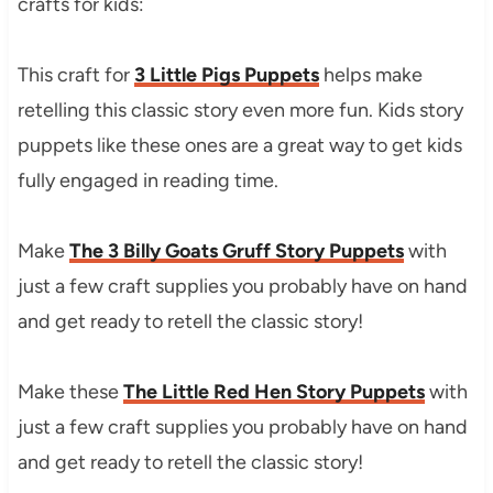
crafts for kids:
This craft for
3 Little Pigs Puppets
helps make
retelling this classic story even more fun. Kids story
puppets like these ones are a great way to get kids
fully engaged in reading time.
Make
The 3 Billy Goats Gruff Story Puppets
with
just a few craft supplies you probably have on hand
and get ready to retell the classic story!
Make these
The Little Red Hen Story Puppets
with
just a few craft supplies you probably have on hand
and get ready to retell the classic story!