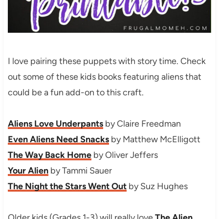
I love pairing these puppets with story time. Check
out some of these kids books featuring aliens that
could be a fun add-on to this craft.
Aliens Love Underpants
by Claire Freedman
Even Aliens Need Snacks
by Matthew McElligott
The Way Back Home
by Oliver Jeffers
Your Alien
by Tammi Sauer
The Night the Stars Went Out
by Suz Hughes
Older kids (Grades 1-3) will really love
The Alien