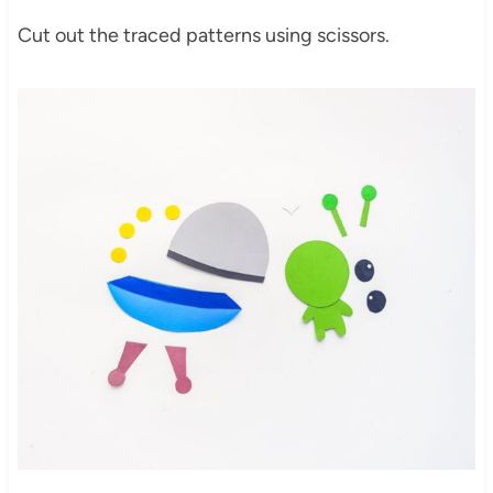
Cut out the traced patterns using scissors.