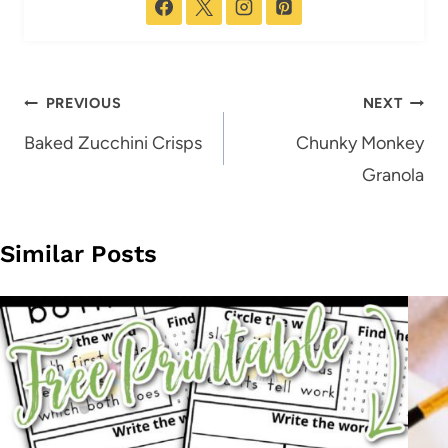
Post
PREVIOUS
NEXT
navigation
Baked Zucchini Crisps
Chunky Monkey
Granola
Similar Posts