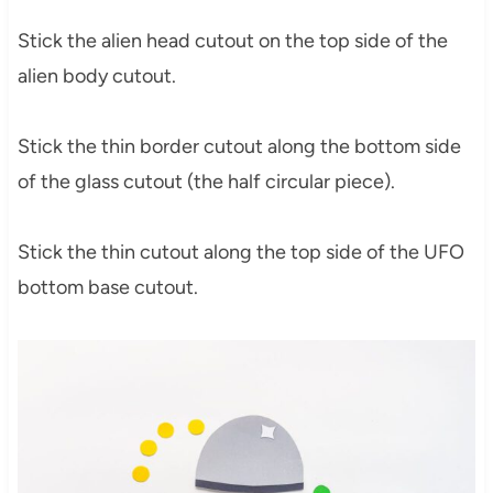
Stick the alien head cutout on the top side of the
alien body cutout.
Stick the thin border cutout along the bottom side
of the glass cutout (the half circular piece).
Stick the thin cutout along the top side of the UFO
bottom base cutout.