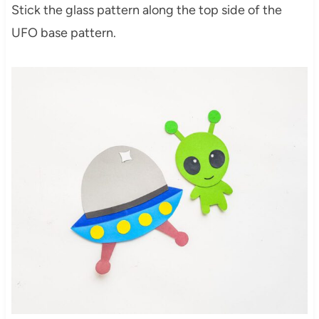
Stick the glass pattern along the top side of the
UFO base pattern.