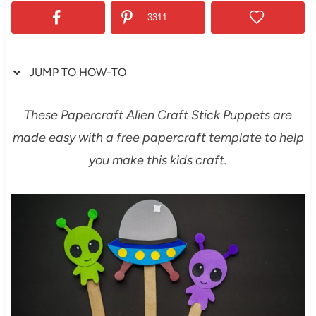
3311
JUMP TO HOW-TO
These Papercraft Alien Craft Stick Puppets are
made easy with a free papercraft template to help
you make this kids craft.