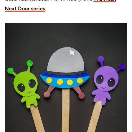
Next Door series
.