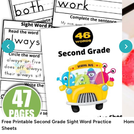
Free Printable Second Grade Sight Word Practice
Home
Sheets