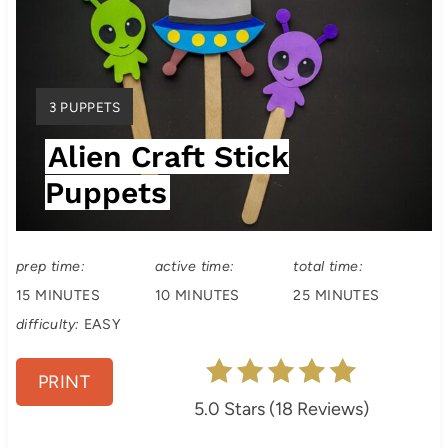
r
e
a
Y
3 PUPPETS
t
I
Alien Craft Stick
E
e
L
Puppets
P
D
:
i
prep time:
active time:
total time:
n
15 MINUTES
10 MINUTES
25 MINUTES
t
difficulty:
EASY
e
PRINT
r
5.0 Stars
(
18 Reviews
)
e