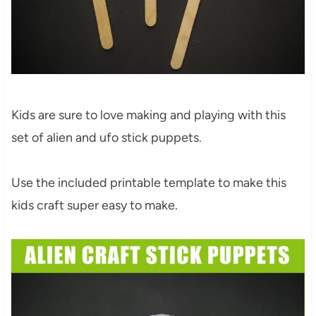
Kids are sure to love making and playing with this
set of alien and ufo stick puppets.
Use the included printable template to make this
kids craft super easy to make.