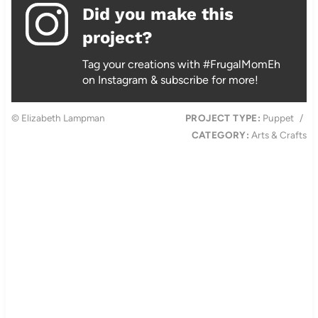
Did you make this
project?
Tag your creations with #FrugalMomEh
on Instagram & subscribe for more!
© Elizabeth Lampman
PROJECT TYPE:
Puppet
/
CATEGORY:
Arts & Crafts