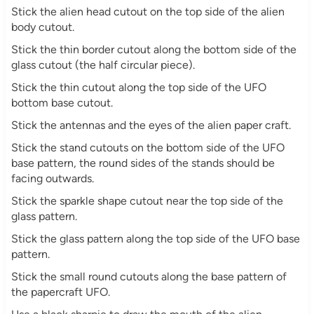
Stick the alien head cutout on the top side of the alien
body cutout.
Stick the thin border cutout along the bottom side of the
glass cutout (the half circular piece).
Stick the thin cutout along the top side of the UFO
bottom base cutout.
Stick the antennas and the eyes of the alien paper craft.
Stick the stand cutouts on the bottom side of the UFO
base pattern, the round sides of the stands should be
facing outwards.
Stick the sparkle shape cutout near the top side of the
glass pattern.
Stick the glass pattern along the top side of the UFO base
pattern.
Stick the small round cutouts along the base pattern of
the papercraft UFO.