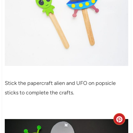
Stick the papercraft alien and UFO on popsicle
sticks to complete the crafts.
C