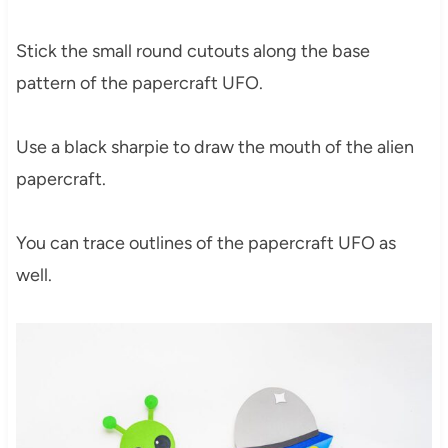
Stick the small round cutouts along the base
pattern of the papercraft UFO.
Use a black sharpie to draw the mouth of the alien
papercraft.
You can trace outlines of the papercraft UFO as
well.