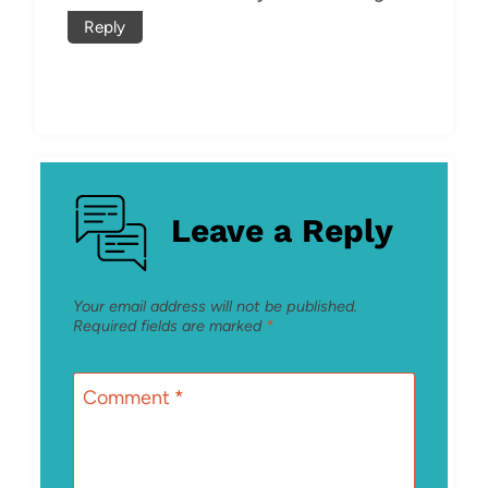
Reply
Leave a Reply
Your email address will not be published.
Required fields are marked
*
Comment
*