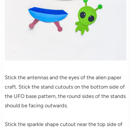
Stick the antennas and the eyes of the alien paper
craft. Stick the stand cutouts on the bottom side of
the UFO base pattern, the round sides of the stands
should be facing outwards.
Stick the sparkle shape cutout near the top side of