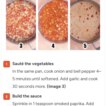
Sauté the vegetables
In the same pan, cook onion and bell pepper 4–
5 minutes until softened. Add garlic and cook
30 seconds more.
(Image 3)
Build the sauce
Sprinkle in 1 teaspoon smoked paprika. Add