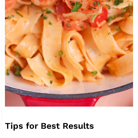
Tips for Best Results