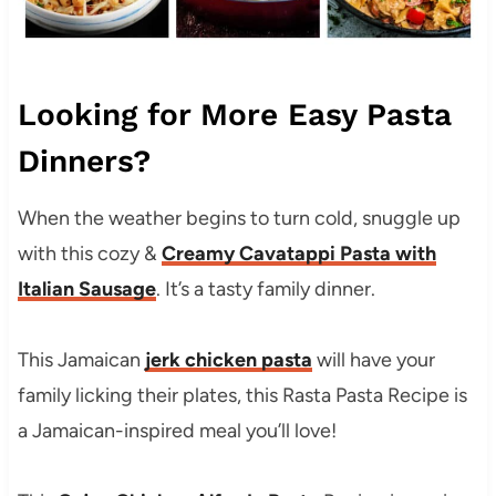
Looking for More Easy Pasta
Dinners?
When the weather begins to turn cold, snuggle up
with this cozy &
Creamy Cavatappi Pasta with
Italian Sausage
. It’s a tasty family dinner.
This Jamaican
jerk chicken pasta
will have your
family licking their plates, this Rasta Pasta Recipe is
a Jamaican-inspired meal you’ll love!