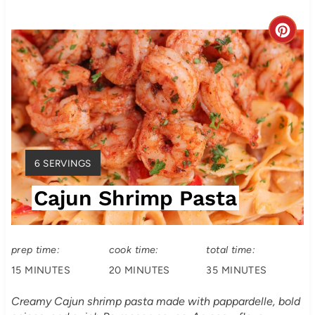
C
r
e
a
t
Y
6 SERVINGS
e
I
Cajun Shrimp Pasta
E
P
L
i
D
:
prep time:
cook time:
total time:
n
15 MINUTES
20 MINUTES
35 MINUTES
t
Creamy Cajun shrimp pasta made with pappardelle, bold