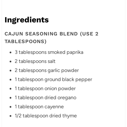
Ingredients
CAJUN SEASONING BLEND (USE 2
TABLESPOONS)
3 tablespoons smoked paprika
2 tablespoons salt
2 tablespoons garlic powder
1 tablespoon ground black pepper
1 tablespoon onion powder
1 tablespoon dried oregano
1 tablespoon cayenne
1/2 tablespoon dried thyme