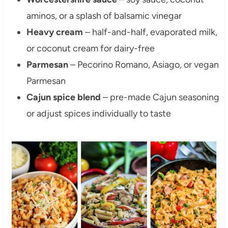
aminos, or a splash of balsamic vinegar
Heavy cream
– half-and-half, evaporated milk,
or coconut cream for dairy-free
Parmesan
– Pecorino Romano, Asiago, or vegan
Parmesan
Cajun spice blend
– pre-made Cajun seasoning
or adjust spices individually to taste