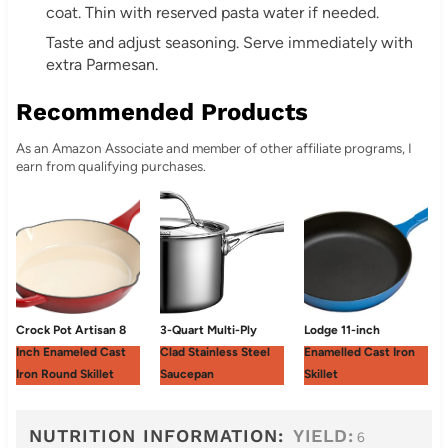
coat. Thin with reserved pasta water if needed.
Taste and adjust seasoning. Serve immediately with
extra Parmesan.
Recommended Products
As an Amazon Associate and member of other affiliate programs, I
earn from qualifying purchases.
Crock Pot Artisan 8
3-Quart Multi-Ply
Lodge 11-inch
Inch Enameled Cast
Clad Stainless Steel
Enamelled Cast Iron
Iron Round Skillet
Saucepan
Skillet
NUTRITION INFORMATION:
YIELD:
6