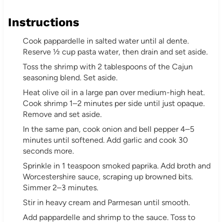
Instructions
Cook pappardelle in salted water until al dente.
Reserve ½ cup pasta water, then drain and set aside.
Toss the shrimp with 2 tablespoons of the Cajun
seasoning blend. Set aside.
Heat olive oil in a large pan over medium-high heat.
Cook shrimp 1–2 minutes per side until just opaque.
Remove and set aside.
In the same pan, cook onion and bell pepper 4–5
minutes until softened. Add garlic and cook 30
seconds more.
Sprinkle in 1 teaspoon smoked paprika. Add broth and
Worcestershire sauce, scraping up browned bits.
Simmer 2–3 minutes.
Stir in heavy cream and Parmesan until smooth.
Add pappardelle and shrimp to the sauce. Toss to