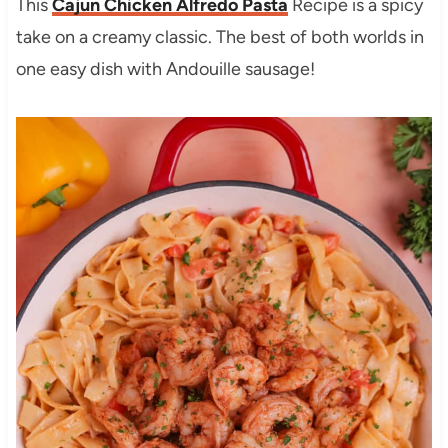
This
Cajun Chicken Alfredo Pasta
Recipe is a spicy
take on a creamy classic. The best of both worlds in
one easy dish with Andouille sausage!