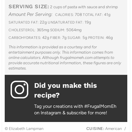
SERVING SIZE:
2 cups of pasta with sauce and shrimp
Amount Per Serving:
708
41g
CALORIES:
TOTAL FAT:
22g
19g
SATURATED FAT:
UNSATURATED FAT:
365mg
5064mg
CHOLESTEROL:
SODIUM:
42g
7g
5g
46g
CARBOHYDRATES:
FIBER:
SUGAR:
PROTEIN:
This information is provided as a courtesy and for
entertainment purposes only. This information comes from
online calculators. Although frugalmomeh.com attempts to
provide accurate nutritional information, these figures are only
estimates.
Did you make this
recipe?
Tag your creations with #FrugalMomEh
on Instagram & subscribe for more!
© Elizabeth Lampman
CUISINE:
American
/