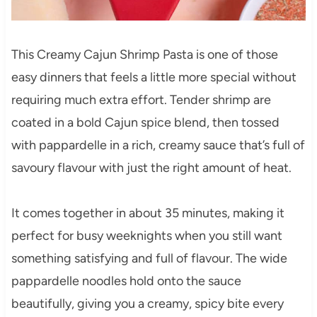
This Creamy Cajun Shrimp Pasta is one of those
easy dinners that feels a little more special without
requiring much extra effort. Tender shrimp are
coated in a bold Cajun spice blend, then tossed
with pappardelle in a rich, creamy sauce that’s full of
savoury flavour with just the right amount of heat.
It comes together in about 35 minutes, making it
perfect for busy weeknights when you still want
something satisfying and full of flavour. The wide
pappardelle noodles hold onto the sauce
beautifully, giving you a creamy, spicy bite every