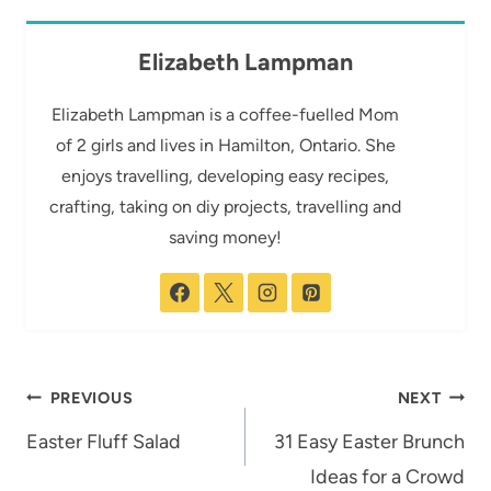
Elizabeth Lampman
Elizabeth Lampman is a coffee-fuelled Mom
of 2 girls and lives in Hamilton, Ontario. She
enjoys travelling, developing easy recipes,
crafting, taking on diy projects, travelling and
saving money!
Post
PREVIOUS
NEXT
navigation
Easter Fluff Salad
31 Easy Easter Brunch
Ideas for a Crowd