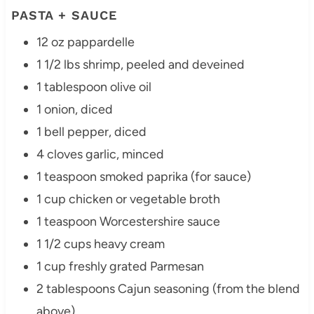
PASTA + SAUCE
12 oz pappardelle
1 1/2 lbs shrimp, peeled and deveined
1 tablespoon olive oil
1 onion, diced
1 bell pepper, diced
4 cloves garlic, minced
1 teaspoon smoked paprika (for sauce)
1 cup chicken or vegetable broth
1 teaspoon Worcestershire sauce
1 1/2 cups heavy cream
1 cup freshly grated Parmesan
2 tablespoons Cajun seasoning (from the blend
above)