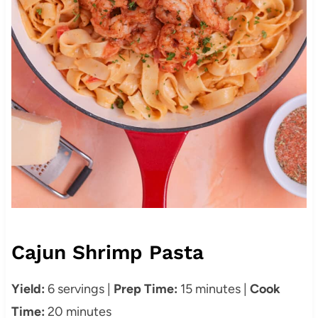
Cajun Shrimp Pasta
Yield:
6 servings |
Prep Time:
15 minutes |
Cook
Time:
20 minutes