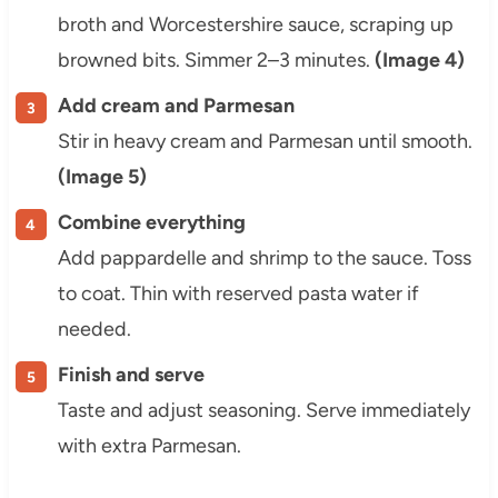
broth and Worcestershire sauce, scraping up
browned bits. Simmer 2–3 minutes.
(Image 4)
Add cream and Parmesan
Stir in heavy cream and Parmesan until smooth.
(Image 5)
Combine everything
Add pappardelle and shrimp to the sauce. Toss
to coat. Thin with reserved pasta water if
needed.
Finish and serve
Taste and adjust seasoning. Serve immediately
with extra Parmesan.