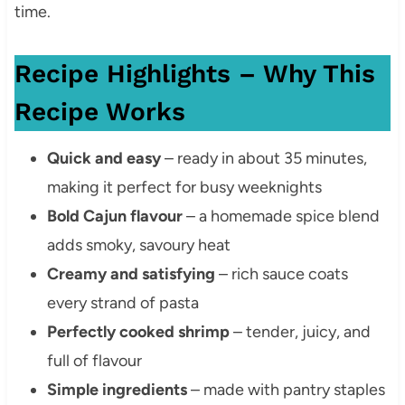
time.
Recipe Highlights – Why This
Recipe Works
Quick and easy
– ready in about 35 minutes,
making it perfect for busy weeknights
Bold Cajun flavour
– a homemade spice blend
adds smoky, savoury heat
Creamy and satisfying
– rich sauce coats
every strand of pasta
Perfectly cooked shrimp
– tender, juicy, and
full of flavour
Simple ingredients
– made with pantry staples