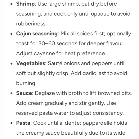
Shrimp
: Use large shrimp, pat dry before
seasoning, and cook only until opaque to avoid
rubberiness.
Cajun seasoning
: Mix all spices first; optionally
toast for 30–60 seconds for deeper flavour.
Adjust cayenne for heat preference.
Vegetables
: Sauté onions and peppers until
soft but slightly crisp. Add garlic last to avoid
burning.
Sauce
: Deglaze with broth to lift browned bits.
Add cream gradually and stir gently. Use
reserved pasta water to adjust consistency.
Pasta
: Cook until al dente; pappardelle holds
the creamy sauce beautifully due to its wide