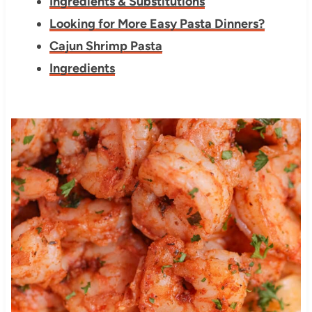
Ingredients & Substitutions
Looking for More Easy Pasta Dinners?
Cajun Shrimp Pasta
Ingredients