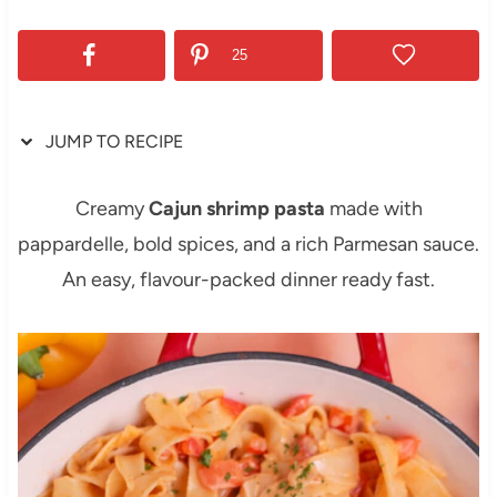
25
JUMP TO RECIPE
Creamy
Cajun shrimp pasta
made with
pappardelle, bold spices, and a rich Parmesan sauce.
An easy, flavour-packed dinner ready fast.