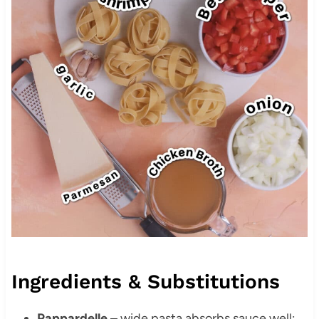
Ingredients & Substitutions
Pappardelle
– wide pasta absorbs sauce well;