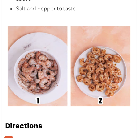
Salt and pepper to taste
Directions