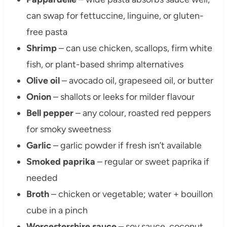
can swap for fettuccine, linguine, or gluten-
free pasta
Shrimp
– can use chicken, scallops, firm white
fish, or plant-based shrimp alternatives
Olive oil
– avocado oil, grapeseed oil, or butter
Onion
– shallots or leeks for milder flavour
Bell pepper
– any colour, roasted red peppers
for smoky sweetness
Garlic
– garlic powder if fresh isn’t available
Smoked paprika
– regular or sweet paprika if
needed
Broth
– chicken or vegetable; water + bouillon
cube in a pinch
Worcestershire sauce
– soy sauce, coconut