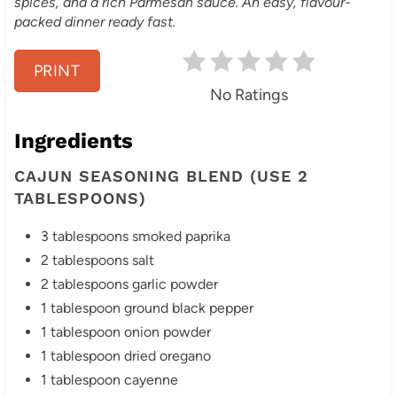
e
spices, and a rich Parmesan sauce. An easy, flavour-
packed dinner ready fast.
r
e
PRINT
No Ratings
s
Ingredients
t
CAJUN SEASONING BLEND (USE 2
P
TABLESPOONS)
i
3 tablespoons smoked paprika
n
2 tablespoons salt
2 tablespoons garlic powder
1 tablespoon ground black pepper
1 tablespoon onion powder
1 tablespoon dried oregano
1 tablespoon cayenne