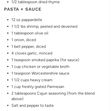
1/2 tablespoon dried thyme
PASTA + SAUCE
12 oz pappardelle
1 1/2 lbs shrimp, peeled and deveined
1 tablespoon olive oil
1 onion, diced
1 bell pepper, diced
4 cloves garlic, minced
1 teaspoon smoked paprika (for sauce)
1 cup chicken or vegetable broth
1 teaspoon Worcestershire sauce
1 1/2 cups heavy cream
1 cup freshly grated Parmesan
2 tablespoons Cajun seasoning (from the blend
above)
Salt and pepper to taste