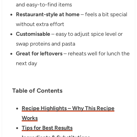
and easy-to-find items
Restaurant-style at home
– feels a bit special
without extra effort
Customisable
– easy to adjust spice level or
swap proteins and pasta
Great for leftovers
– reheats well for lunch the
next day
Table of Contents
Recipe Highlights – Why This Recipe
Works
Tips for Best Results