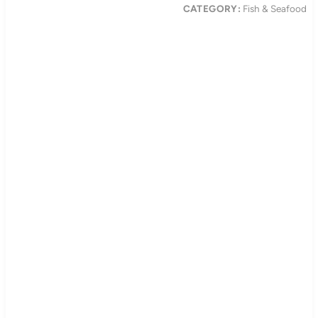
CATEGORY:
Fish & Seafood