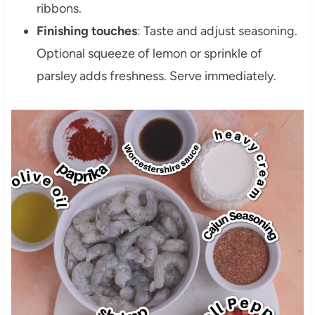
ribbons.
Finishing touches
: Taste and adjust seasoning.
Optional squeeze of lemon or sprinkle of
parsley adds freshness. Serve immediately.