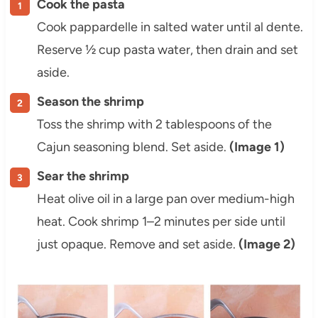
Cook the pasta
Cook pappardelle in salted water until al dente.
Reserve ½ cup pasta water, then drain and set
aside.
Season the shrimp
Toss the shrimp with 2 tablespoons of the
Cajun seasoning blend. Set aside.
(Image 1)
Sear the shrimp
Heat olive oil in a large pan over medium-high
heat. Cook shrimp 1–2 minutes per side until
just opaque. Remove and set aside.
(Image 2)