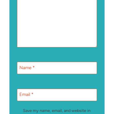
Name
*
Email
*
Save my name, email, and website in