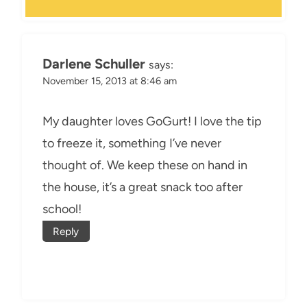
Darlene Schuller
says:
November 15, 2013 at 8:46 am
My daughter loves GoGurt! I love the tip
to freeze it, something I’ve never
thought of. We keep these on hand in
the house, it’s a great snack too after
school!
Reply