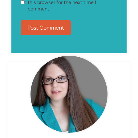
this browser for the next time I
comment.
MEET ELIZABETH