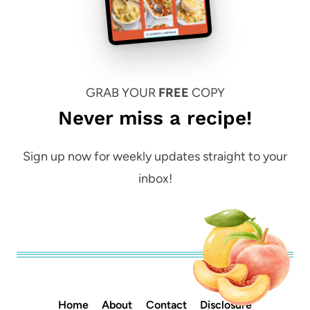
GRAB YOUR
FREE
COPY
Never miss a recipe!
Sign up now for weekly updates straight to your
inbox!
Home
About
Contact
Disclosure