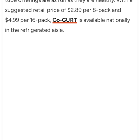
suggested retail price of $2.89 per 8-pack and
$4.99 per 16-pack,
Go-GURT
is available nationally
in the refrigerated aisle.