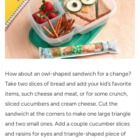
How about an owl-shaped sandwich for a change?
Take two slices of bread and add your kid’s favorite
items, such cheese and meat, or for some crunch,
sliced cucumbers and cream cheese. Cut the
sandwich at the corners to make one large triangle
and two small ones. Add a couple cucumber slices
and raisins for eyes and triangle-shaped piece of