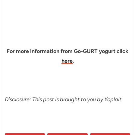
For more information from Go-GURT yogurt click
here
.
Disclosure: This post is brought to you by Yoplait.