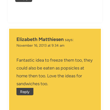
Elizabeth Matthiesen
says:
November 16, 2013 at 9:34 am
Fantastic idea to freeze them too, they
could also be eaten as popsicles at
home then too. Love the ideas for
sandwiches too.
Reply