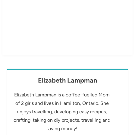
Elizabeth Lampman
Elizabeth Lampman is a coffee-fuelled Mom
of 2 girls and lives in Hamilton, Ontario. She
enjoys travelling, developing easy recipes,
crafting, taking on diy projects, travelling and
saving money!