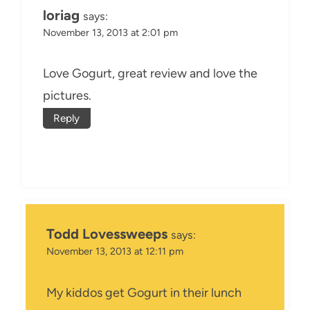
loriag
says:
November 13, 2013 at 2:01 pm
Love Gogurt, great review and love the
pictures.
Reply
Todd Lovessweeps
says:
November 13, 2013 at 12:11 pm
My kiddos get Gogurt in their lunch