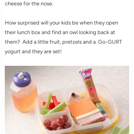
cheese for the nose.
How surprised will your kids be when they open
their lunch box and find an owl looking back at
them? Add a little fruit, pretzels and a Go-GURT
yogurt and they are set!