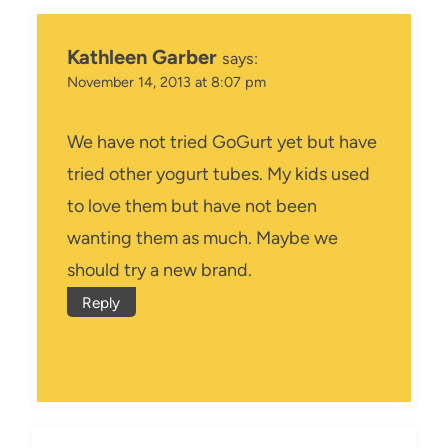
Kathleen Garber
says:
November 14, 2013 at 8:07 pm
We have not tried GoGurt yet but have
tried other yogurt tubes. My kids used
to love them but have not been
wanting them as much. Maybe we
should try a new brand.
Reply