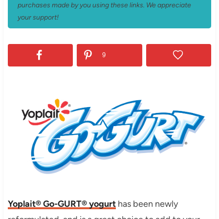
purchases made by you using these links. We appreciate
your support!
9
Yoplait® Go-GURT® yogurt
has been newly