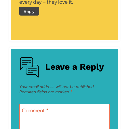
every day – they love it.
Reply
Leave a Reply
Your email address will not be published.
Required fields are marked
*
Comment
*