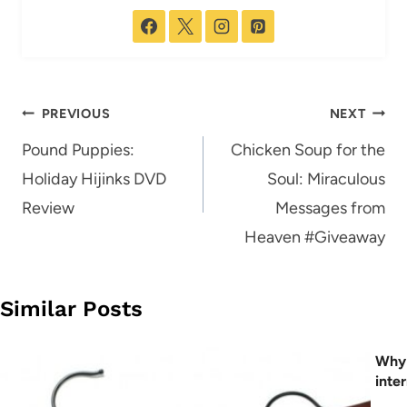
Post
PREVIOUS
NEXT
navigation
Pound Puppies:
Chicken Soup for the
Holiday Hijinks DVD
Soul: Miraculous
Review
Messages from
Heaven #Giveaway
Similar Posts
Why 
inte