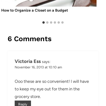
How to Organize a Closet on a Budget
6 Comments
Victoria Ess
says:
November 16, 2013 at 10:10 am
Ooo these are so convenient! I will have
to keep my eye out for them in the
grocery store.
Reply