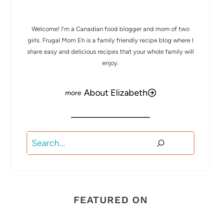
Welcome! I'm a Canadian food blogger and mom of two
girls. Frugal Mom Eh is a family friendly recipe blog where I
share easy and delicious recipes that your whole family will
enjoy.
About Elizabeth
Search
FEATURED ON