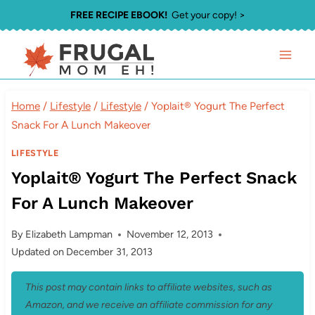
Skip
FREE RECIPE EBOOK!
Get your copy! >
to
content
Home
/
Lifestyle
/
Lifestyle
/
Yoplait® Yogurt The Perfect
Snack For A Lunch Makeover
LIFESTYLE
Yoplait® Yogurt The Perfect Snack
For A Lunch Makeover
By
Elizabeth Lampman
November 12, 2013
Updated on
December 31, 2013
This post may contain links to affiliate websites, such as
Amazon, and we receive an affiliate commission for any