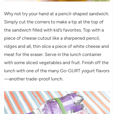
Why not try your hand at a pencil-shaped sandwich.
Simply cut the corners to make a tip at the top of
the sandwich filled with kid’s favorites. Top with a
piece of cheese cutout like a sharpened pencil,
ridges and all, thin slice a piece of white cheese and
meat for the eraser. Serve in the lunch container
with some sliced vegetables and fruit. Finish off the
lunch with one of the many Go-GURT yogurt flavors
—another trade-proof lunch.