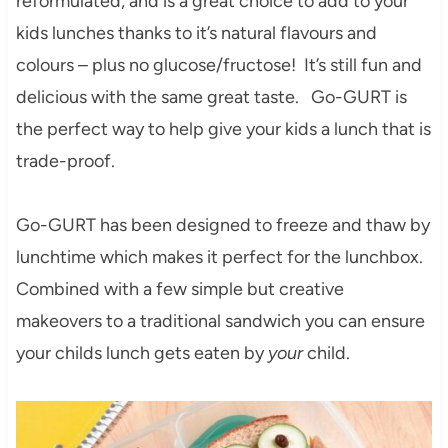
reformulated, and is a great choice to add to your
kids lunches thanks to it’s natural flavours and
colours – plus no glucose/fructose! It’s still fun and
delicious with the same great taste. Go-GURT is
the perfect way to help give your kids a lunch that is
trade-proof.
Go-GURT has been designed to freeze and thaw by
lunchtime which makes it perfect for the lunchbox.
Combined with a few simple but creative
makeovers to a traditional sandwich you can ensure
your childs lunch gets eaten by
your
child.