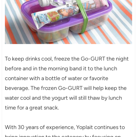
To keep drinks cool, freeze the Go-GURT the night
before and in the morning band it to the lunch
container with a bottle of water or favorite
beverage. The frozen Go-GURT will help keep the
water cool and the yogurt will still thaw by lunch
time for a great snack.
With 30 years of experience, Yoplait continues to
bring innovation to the category by focusing on