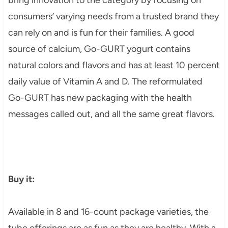
consumers’ varying needs from a trusted brand they
can rely on and is fun for their families. A good
source of calcium, Go-GURT yogurt contains
natural colors and flavors and has at least 10 percent
daily value of Vitamin A and D. The reformulated
Go-GURT has new packaging with the health
messages called out, and all the same great flavors.
Buy it:
Available in 8 and 16-count package varieties, the
tube offerings are as fun as they are healthy. With a