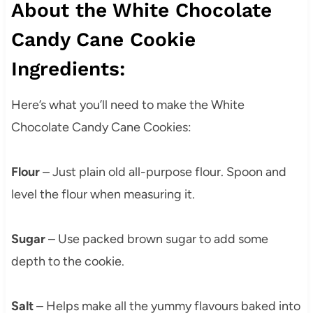
About the White Chocolate
Candy Cane Cookie
Ingredients:
Here’s what you’ll need to make the White
Chocolate Candy Cane Cookies:
Flour
– Just plain old all-purpose flour. Spoon and
level the flour when measuring it.
Sugar
– Use packed brown sugar to add some
depth to the cookie.
Salt
– Helps make all the yummy flavours baked into