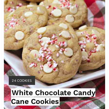
e
P
i
n
t
e
r
e
Y
24 COOKIES
s
I
White Chocolate Candy
E
t
L
Cane Cookies
D
P