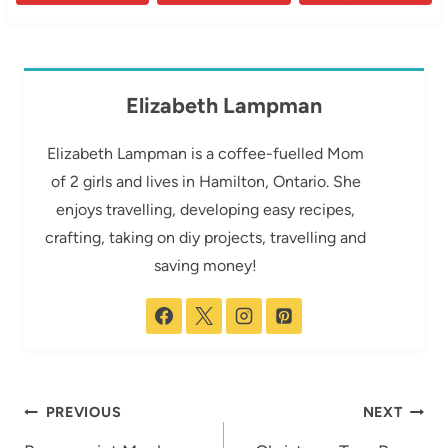
Elizabeth Lampman
Elizabeth Lampman is a coffee-fuelled Mom
of 2 girls and lives in Hamilton, Ontario. She
enjoys travelling, developing easy recipes,
crafting, taking on diy projects, travelling and
saving money!
Post
PREVIOUS
NEXT