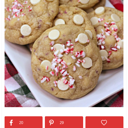
20
29