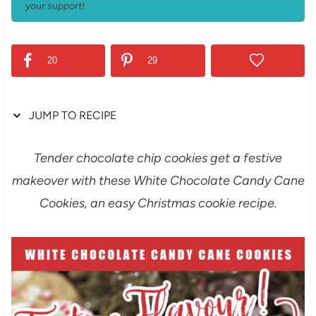
your support!
20
29
JUMP TO RECIPE
Tender chocolate chip cookies get a festive
makeover with these White Chocolate Candy Cane
Cookies, an easy Christmas cookie recipe.