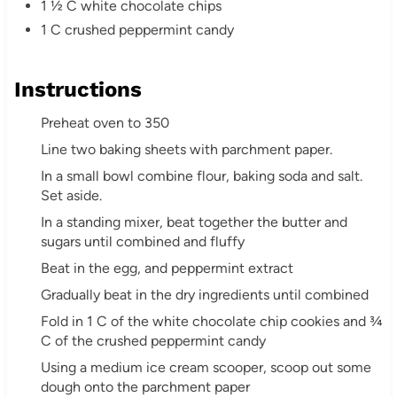
1 ½ C white chocolate chips
1 C crushed peppermint candy
Instructions
Preheat oven to 350
Line two baking sheets with parchment paper.
In a small bowl combine flour, baking soda and salt.
Set aside.
In a standing mixer, beat together the butter and
sugars until combined and fluffy
Beat in the egg, and peppermint extract
Gradually beat in the dry ingredients until combined
Fold in 1 C of the white chocolate chip cookies and ¾
C of the crushed peppermint candy
Using a medium ice cream scooper, scoop out some
dough onto the parchment paper