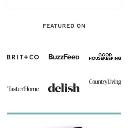
FEATURED ON