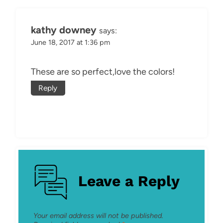
kathy downey
says:
June 18, 2017 at 1:36 pm
These are so perfect,love the colors!
Reply
Leave a Reply
Your email address will not be published.