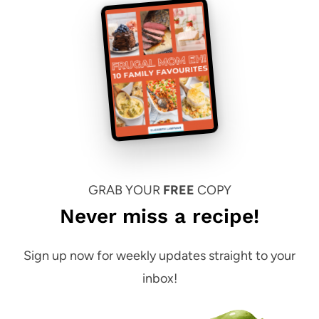
GRAB YOUR
FREE
COPY
Never miss a recipe!
Sign up now for weekly updates straight to your
inbox!