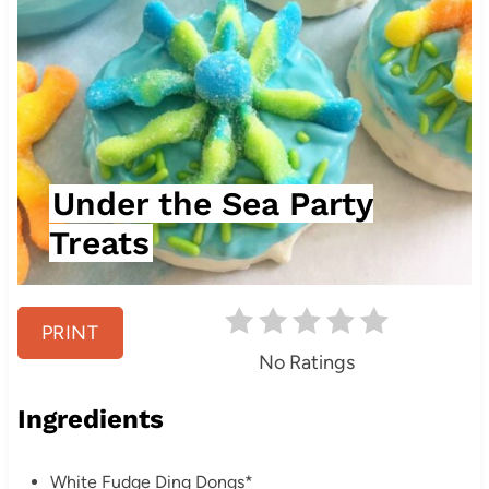
t
e
P
i
n
Under the Sea Party
t
Treats
e
r
PRINT
e
No Ratings
s
Ingredients
t
White Fudge Ding Dongs*