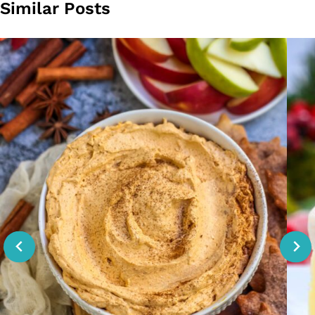
Similar Posts