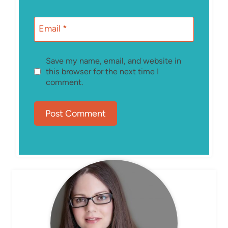
Email
*
Save my name, email, and website in
this browser for the next time I
comment.