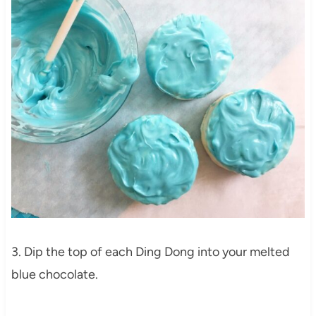
3. Dip the top of each Ding Dong into your melted
blue chocolate.