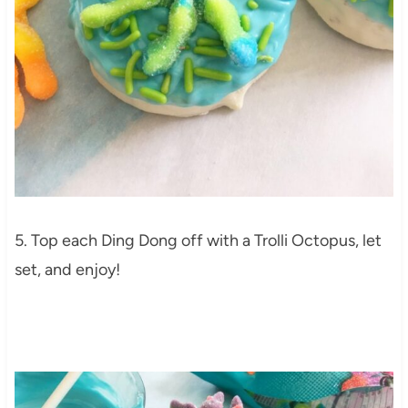
5. Top each Ding Dong off with a Trolli Octopus, let
set, and enjoy!