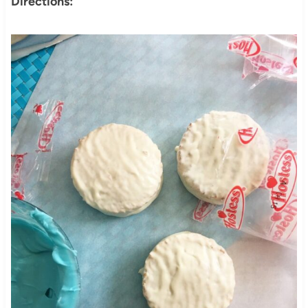
Directions: