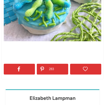
283
Elizabeth Lampman