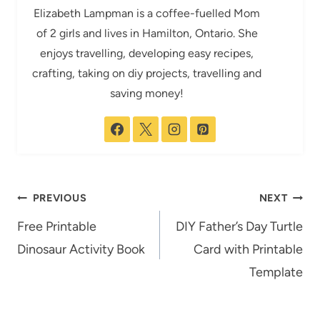
Elizabeth Lampman is a coffee-fuelled Mom
of 2 girls and lives in Hamilton, Ontario. She
enjoys travelling, developing easy recipes,
crafting, taking on diy projects, travelling and
saving money!
Post
PREVIOUS
NEXT
navigation
Free Printable
DIY Father’s Day Turtle
Dinosaur Activity Book
Card with Printable
Template