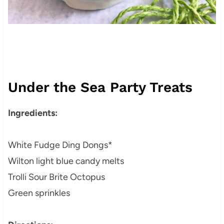
Under the Sea Party Treats
Ingredients:
White Fudge Ding Dongs*
Wilton light blue candy melts
Trolli Sour Brite Octopus
Green sprinkles