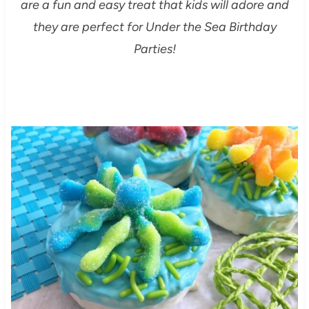
are a fun and easy treat that kids will adore and
they are perfect for Under the Sea Birthday
Parties!