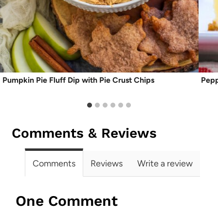
Pumpkin Pie Fluff Dip with Pie Crust Chips
Pepp
Comments & Reviews
Comments
Reviews
Write a review
One Comment