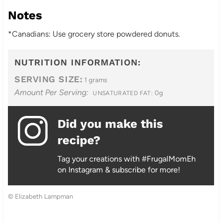
Notes
*Canadians: Use grocery store powdered donuts.
NUTRITION INFORMATION:
SERVING SIZE:
1 grams
Amount Per Serving:
0g
UNSATURATED FAT:
Did you make this
recipe?
Tag your creations with #FrugalMomEh
on Instagram & subscribe for more!
© Elizabeth Lampman