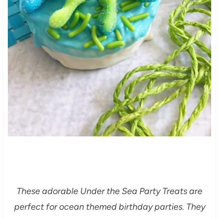
These adorable Under the Sea Party Treats are
perfect for ocean themed birthday parties. They