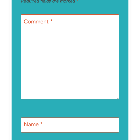
Required fields are marked
*
Comment
*
Name
*