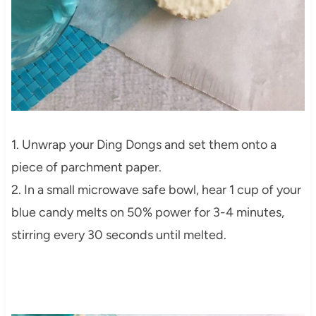
1. Unwrap your Ding Dongs and set them onto a
piece of parchment paper.
2. In a small microwave safe bowl, hear 1 cup of your
blue candy melts on 50% power for 3-4 minutes,
stirring every 30 seconds until melted.