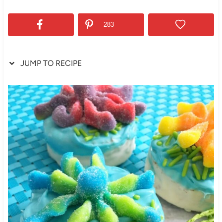
283
JUMP TO RECIPE