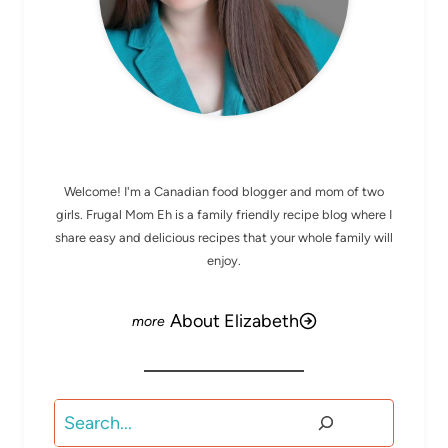
MEET ELIZABETH
Welcome! I'm a Canadian food blogger and mom of two
girls. Frugal Mom Eh is a family friendly recipe blog where I
share easy and delicious recipes that your whole family will
enjoy.
About Elizabeth
Search