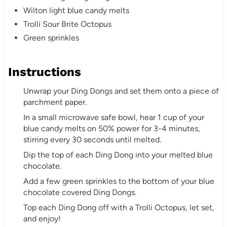
P
Wilton light blue candy melts
i
Trolli Sour Brite Octopus
Green sprinkles
n
Instructions
Unwrap your Ding Dongs and set them onto a piece of
parchment paper.
In a small microwave safe bowl, hear 1 cup of your
blue candy melts on 50% power for 3-4 minutes,
stirring every 30 seconds until melted.
Dip the top of each Ding Dong into your melted blue
chocolate.
Add a few green sprinkles to the bottom of your blue
chocolate covered Ding Dongs.
Top each Ding Dong off with a Trolli Octopus, let set,
and enjoy!