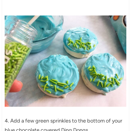
4. Add a few green sprinkles to the bottom of your
blue chocolate covered Ding Dongs.