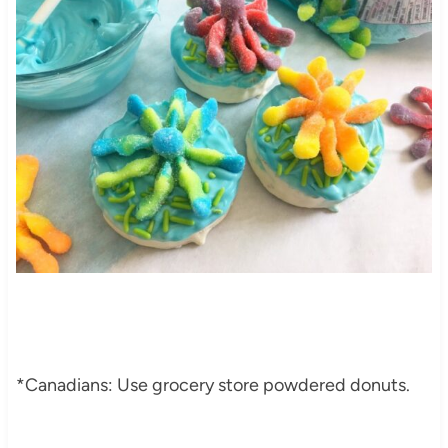
*Canadians: Use grocery store powdered donuts.