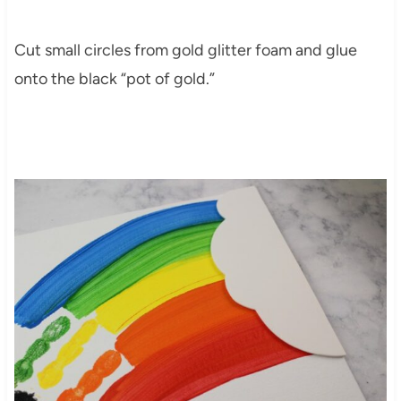
Cut small circles from gold glitter foam and glue
onto the black “pot of gold.”