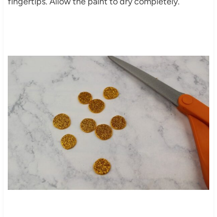
fingertips. Allow the paint to dry completely.