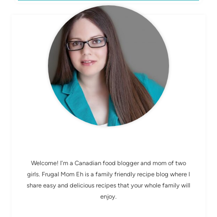
MEET ELIZABETH
Welcome! I'm a Canadian food blogger and mom of two
girls. Frugal Mom Eh is a family friendly recipe blog where I
share easy and delicious recipes that your whole family will
enjoy.