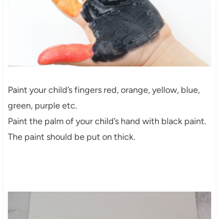
Paint your child’s fingers red, orange, yellow, blue,
green, purple etc.
Paint the palm of your child’s hand with black paint.
The paint should be put on thick.