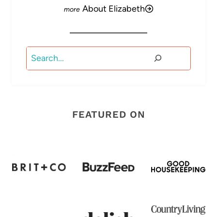
About Elizabeth
Search
FEATURED ON