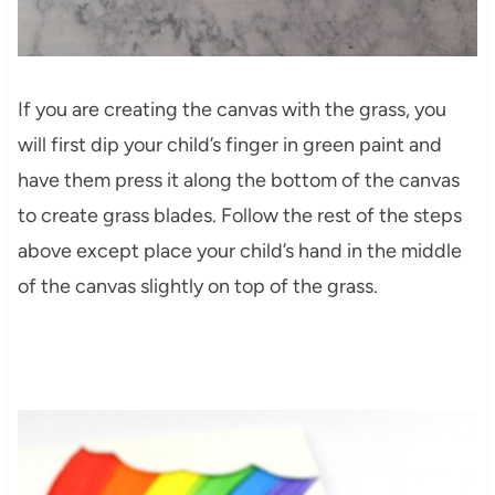
If you are creating the canvas with the grass, you
will first dip your child’s finger in green paint and
have them press it along the bottom of the canvas
to create grass blades. Follow the rest of the steps
above except place your child’s hand in the middle
of the canvas slightly on top of the grass.