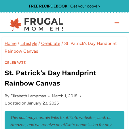
Skip
FREE RECIPE EBOOK!
Get your copy! >
to
content
Home
/
Lifestyle
/
Celebrate
/
St. Patrick’s Day Handprint
Rainbow Canvas
CELEBRATE
St. Patrick’s Day Handprint
Rainbow Canvas
By
Elizabeth Lampman
March 1, 2018
Updated on
January 23, 2025
This post may contain links to affiliate websites, such as
Amazon, and we receive an affiliate commission for any