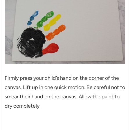
Firmly press your child’s hand on the corner of the
canvas. Lift up in one quick motion. Be careful not to
smear their hand on the canvas. Allow the paint to
dry completely.