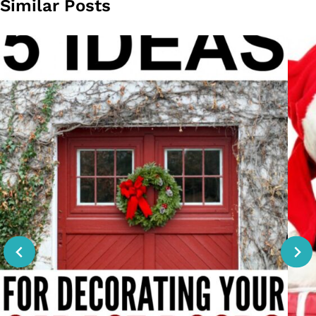
Similar Posts