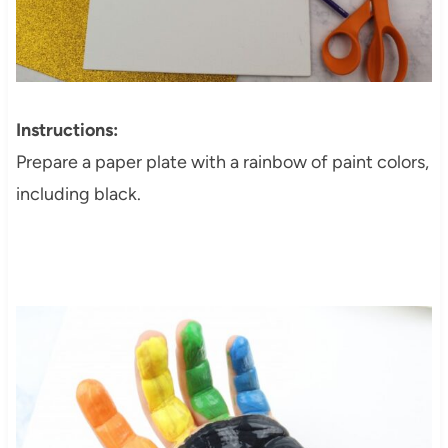
Instructions:
Prepare a paper plate with a rainbow of paint colors,
including black.