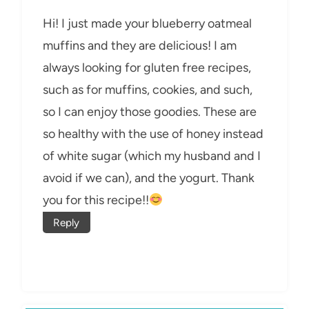
Hi! I just made your blueberry oatmeal
muffins and they are delicious! I am
always looking for gluten free recipes,
such as for muffins, cookies, and such,
so I can enjoy those goodies. These are
so healthy with the use of honey instead
of white sugar (which my husband and I
avoid if we can), and the yogurt. Thank
you for this recipe!!
Reply