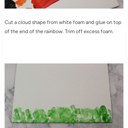
Cut a cloud shape from white foam and glue on top
of the end of the rainbow. Trim off excess foam.