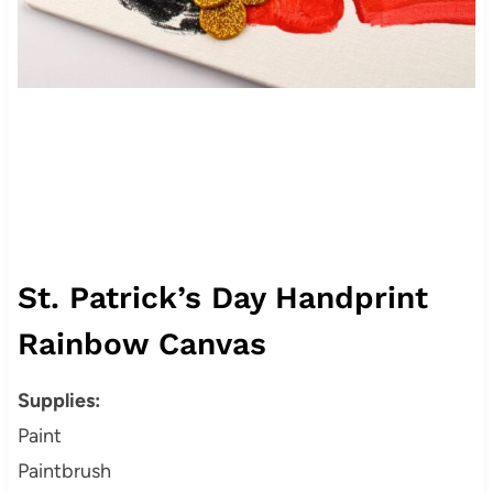
St. Patrick’s Day Handprint
Rainbow Canvas
Supplies:
Paint
Paintbrush