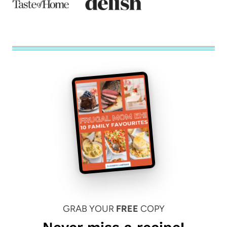
GRAB YOUR
FREE
COPY