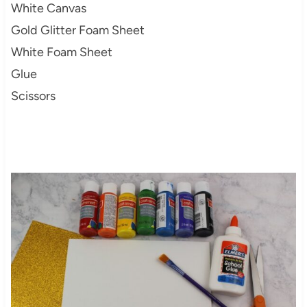
White Canvas
Gold Glitter Foam Sheet
White Foam Sheet
Glue
Scissors