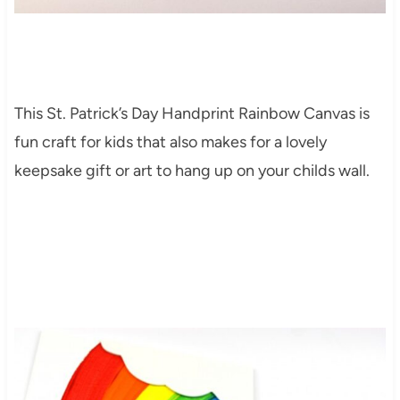
This St. Patrick’s Day Handprint Rainbow Canvas is
fun craft for kids that also makes for a lovely
keepsake gift or art to hang up on your childs wall.