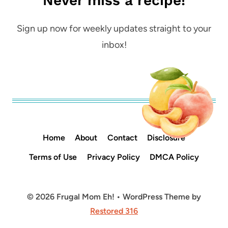
Never miss a recipe!
Sign up now for weekly updates straight to your
inbox!
Home
About
Contact
Disclosure
Terms of Use
Privacy Policy
DMCA Policy
© 2026 Frugal Mom Eh! • WordPress Theme by
Restored 316