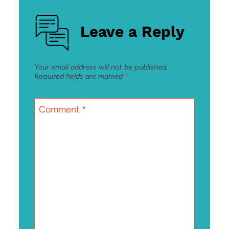
Leave a Reply
Your email address will not be published.
Required fields are marked
*
Comment
*