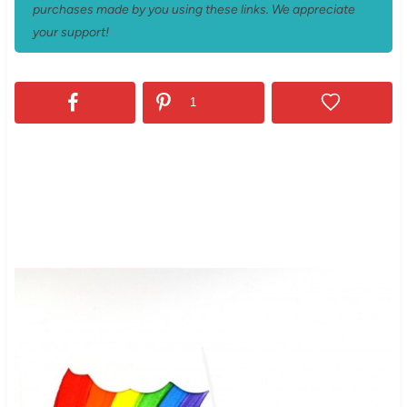
purchases made by you using these links. We appreciate
your support!
1