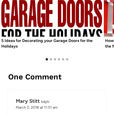
5 Ideas for Decorating your Garage Doors for the
How 
Holidays
the 
One Comment
Mary Stitt
says:
March 2, 2018 at 11:51 am