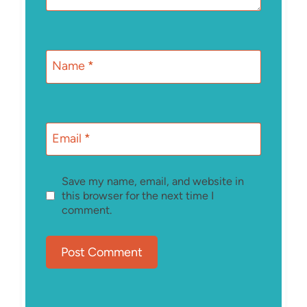
Name
*
Email
*
Save my name, email, and website in
this browser for the next time I
comment.