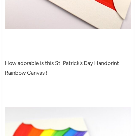
How adorable is this St. Patrick’s Day Handprint
Rainbow Canvas !