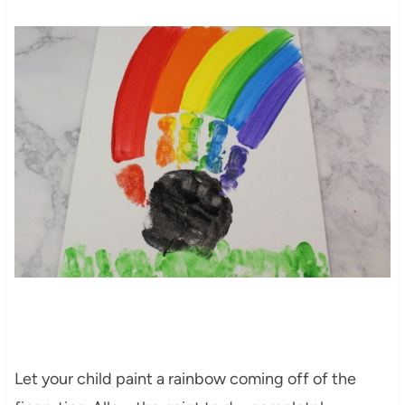
Let your child paint a rainbow coming off of the