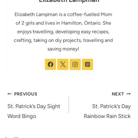
Elizabeth Lampman is a coffee-fuelled Mom
of 2 girls and lives in Hamilton, Ontario. She
enjoys travelling, developing easy recipes,
crafting, taking on diy projects, travelling and
saving money!
Post
PREVIOUS
NEXT
navigation
St. Patrick’s Day Sight
St. Patrick’s Day
Word Bingo
Rainbow Rain Stick