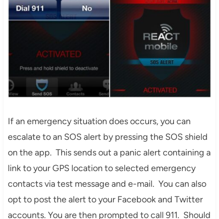
If an emergency situation does occurs, you can
escalate to an SOS alert by pressing the SOS shield
on the app. This sends out a panic alert containing a
link to your GPS location to selected emergency
contacts via test message and e-mail. You can also
opt to post the alert to your Facebook and Twitter
accounts. You are then prompted to call 911. Should