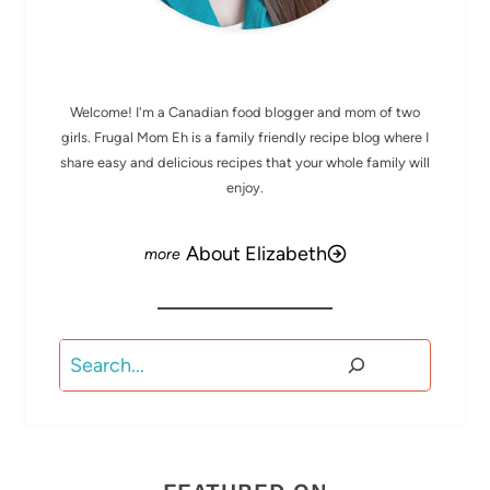
MEET ELIZABETH
Welcome! I'm a Canadian food blogger and mom of two
girls. Frugal Mom Eh is a family friendly recipe blog where I
share easy and delicious recipes that your whole family will
enjoy.
About Elizabeth
Search