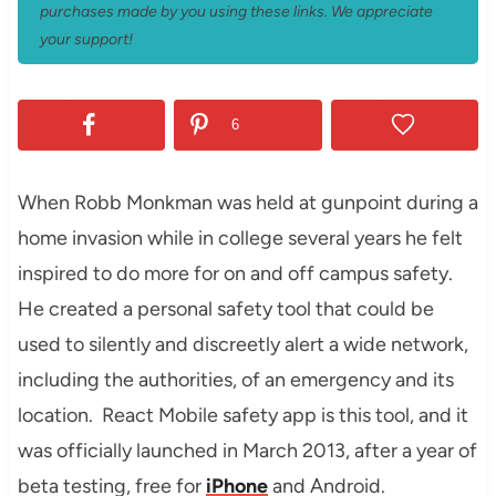
purchases made by you using these links. We appreciate
your support!
6
When Robb Monkman was held at gunpoint during a
home invasion while in college several years he felt
inspired to do more for on and off campus safety.
He created a personal safety tool that could be
used to silently and discreetly alert a wide network,
including the authorities, of an emergency and its
location. React Mobile safety app is this tool, and it
was officially launched in March 2013, after a year of
beta testing, free for
iPhone
and Android.