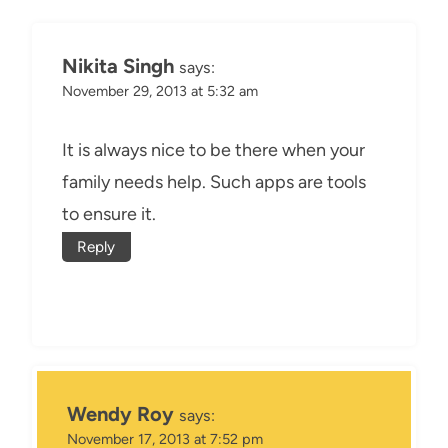
Nikita Singh
says:
November 29, 2013 at 5:32 am
It is always nice to be there when your
family needs help. Such apps are tools
to ensure it.
Reply
Wendy Roy
says:
November 17, 2013 at 7:52 pm