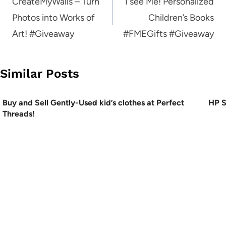
navigation
CreateMyWalls – Turn
I see Me! Personalized
Photos into Works of
Children’s Books
Art! #Giveaway
#FMEGifts #Giveaway
Similar Posts
Buy and Sell Gently-Used kid’s clothes at Perfect
HP S
Threads!