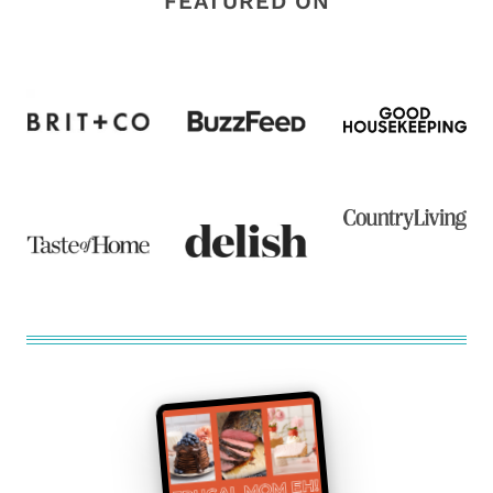
FEATURED ON