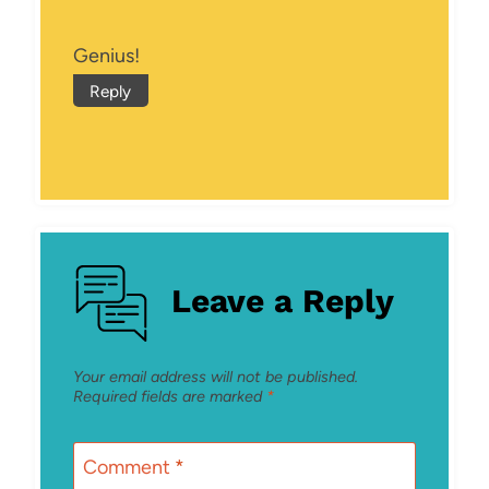
Genius!
Reply
Leave a Reply
Your email address will not be published.
Required fields are marked
*
Comment
*