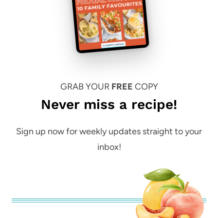
GRAB YOUR
FREE
COPY
Never miss a recipe!
Sign up now for weekly updates straight to your
inbox!