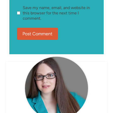
Save my name, email, and website in
this browser for the next time I
comment.