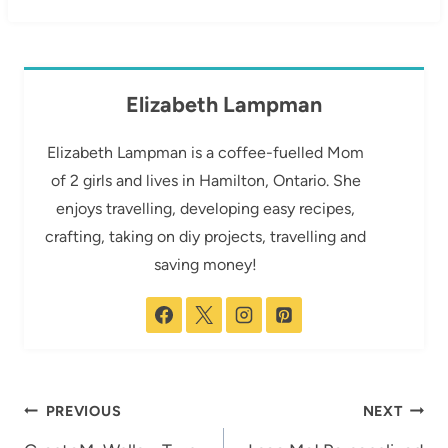
Elizabeth Lampman
Elizabeth Lampman is a coffee-fuelled Mom
of 2 girls and lives in Hamilton, Ontario. She
enjoys travelling, developing easy recipes,
crafting, taking on diy projects, travelling and
saving money!
Post
PREVIOUS
NEXT