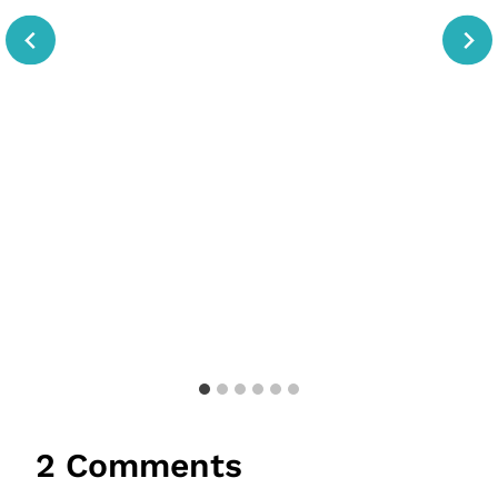
2 Comments