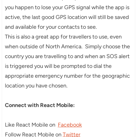
you happen to lose your GPS signal while the app is
active, the last good GPS location will still be saved
and available for your contacts to see.
This is also a great app for travellers to use, even
when outside of North America. Simply choose the
country you are travelling to and when an SOS alert
is triggered you will be prompted to dial the
appropriate emergency number for the geographic
location you have chosen.
Connect with React Mobile:
Like React Mobile on
Facebook
Follow React Mobile on
Twitter