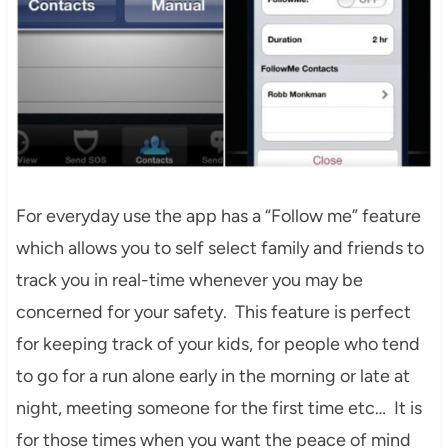
For everyday use the app has a “Follow me” feature
which allows you to self select family and friends to
track you in real-time whenever you may be
concerned for your safety. This feature is perfect
for keeping track of your kids, for people who tend
to go for a run alone early in the morning or late at
night, meeting someone for the first time etc… It is
for those times when you want the peace of mind