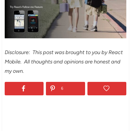
Disclosure: This post was brought to you by React
Mobile. All thoughts and opinions are honest and
my own.
6