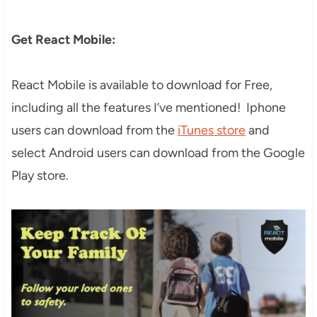
Get React Mobile:
React Mobile is available to download for Free,
including all the features I’ve mentioned! Iphone
users can download from the
iTunes store
and
select Android users can download from the Google
Play store.