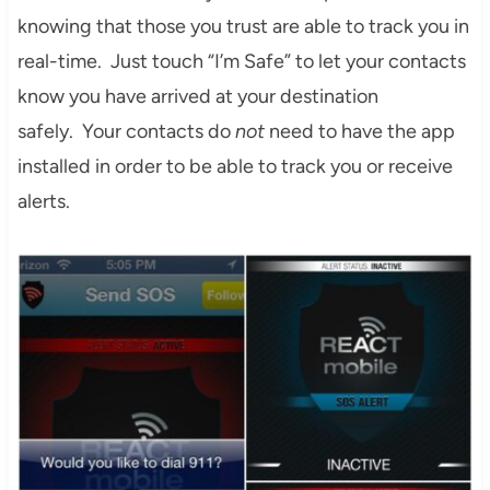
knowing that those you trust are able to track you in
real-time. Just touch “I’m Safe” to let your contacts
know you have arrived at your destination
safely. Your contacts do
not
need to have the app
installed in order to be able to track you or receive
alerts.