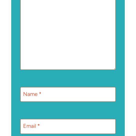
Name
*
Email
*