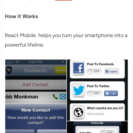
How it Works
React Mobile helps you turn your smartphone into a
powerful lifeline.