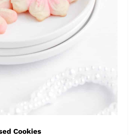
sed Cookies