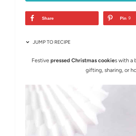
Share
Pin
9
JUMP TO RECIPE
Festive
pressed Christmas cookie
s with a 
gifting, sharing, or 