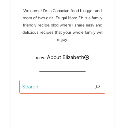
Welcome! I'm a Canadian food blogger and
mom of two girls. Frugal Mom Eh is a family
friendly recipe blog where I share easy and
delicious recipes that your whole family will
enjoy.
About Elizabeth
Search