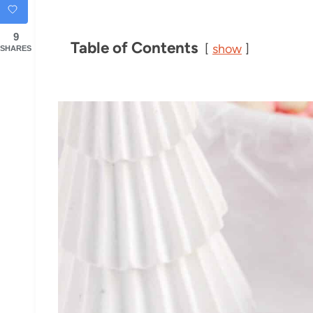
9
Table of Contents
show
SHARES