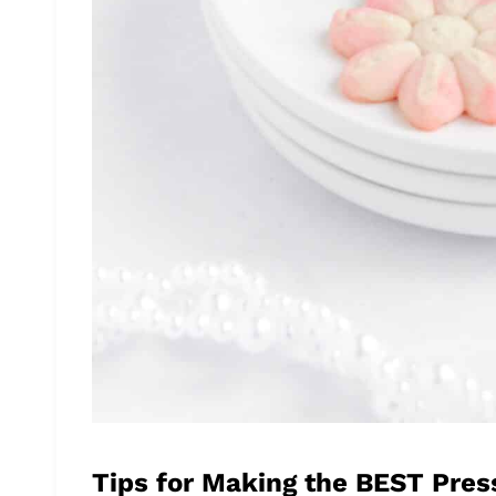
Tips for Making the BEST Pres