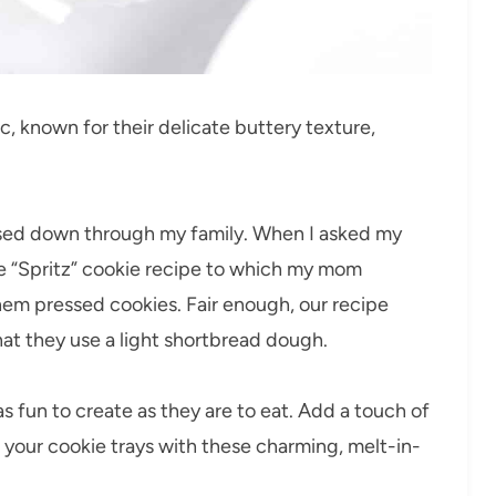
c, known for their delicate buttery texture,
assed down through my family. When I asked my
he “Spritz” cookie recipe to which my mom
them pressed cookies. Fair enough, our recipe
that they use a light shortbread dough.
s fun to create as they are to eat. Add a touch of
e your cookie trays with these charming, melt-in-