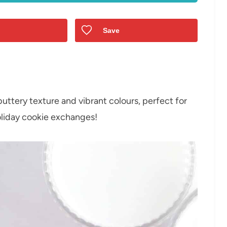
Save
buttery texture and vibrant colours, perfect for
holiday cookie exchanges!