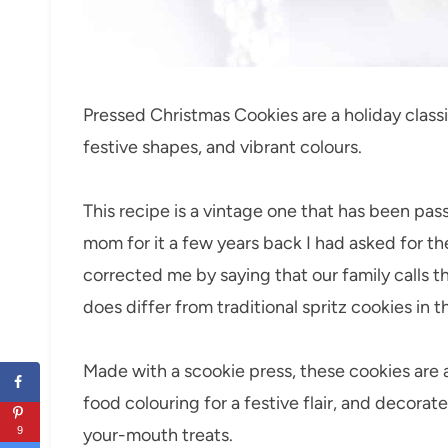
Pressed Christmas Cookies are a holiday classi
festive shapes, and vibrant colours.
This recipe is a vintage one that has been p
mom for it a few years back I had asked for t
corrected me by saying that our family calls 
does differ from traditional spritz cookies in 
Made with a scookie press, these cookies are a
food colouring for a festive flair, and decorat
9
your-mouth treats.