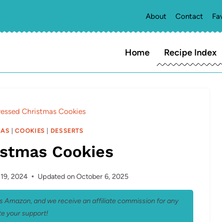
About
Contact
Fa
Home
Recipe Index
ressed Christmas Cookies
MAS
|
COOKIES
|
DESSERTS
istmas Cookies
19, 2024
Updated on
October 6, 2025
 as Amazon, and we receive an affiliate commission for any
e your support!