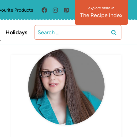
vourite Products
The Recipe Index
Search
Holidays
for:
MEET ELIZABETH