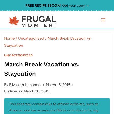
Skip
FREE RECIPE EBOOK!
Get your copy! >
to
content
Home
/
Uncategorized
/
March Break Vacation vs.
Staycation
UNCATEGORIZED
March Break Vacation vs.
Staycation
By
Elizabeth Lampman
March 16, 2015
Updated on
March 20, 2015
This post may contain links to affiliate websites, such as
Amazon, and we receive an affiliate commission for any