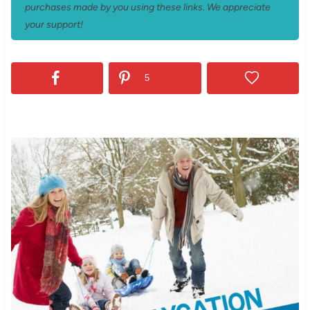
purchases made by you using these links. We appreciate
your support!
5