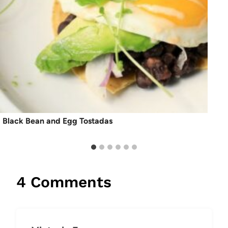
Black Bean and Egg Tostadas
4 Comments