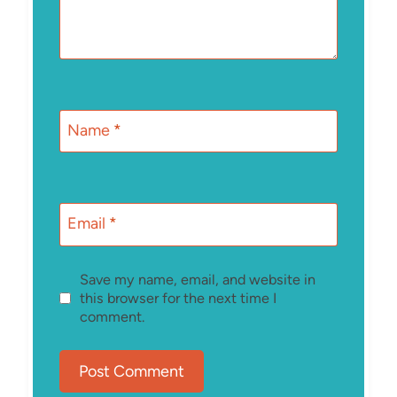
Name
*
Email
*
Save my name, email, and website in
this browser for the next time I
comment.