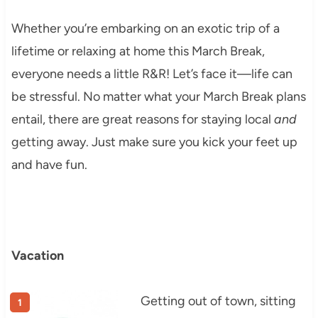
Whether you’re embarking on an exotic trip of a
lifetime or relaxing at home this March Break,
everyone needs a little R&R! Let’s face it—life can
be stressful. No matter what your March Break plans
entail, there are great reasons for staying local
and
getting away. Just make sure you kick your feet up
and have fun.
Vacation
Getting out of town, sitting