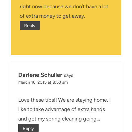
right now because we don’t have a lot
of extra money to get away.
Reply
Darlene Schuller
says:
March 16, 2015 at 8:53 am
Love these tips!! We are staying home. I
like to take advantage of extra hands
and get my spring cleaning going…
Reply