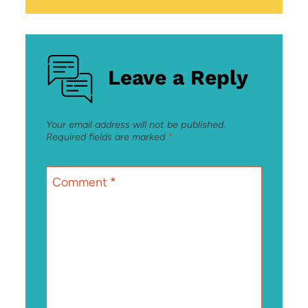
Leave a Reply
Your email address will not be published.
Required fields are marked
*
Comment
*