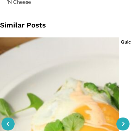
‘N Cheese
Similar Posts
Quic