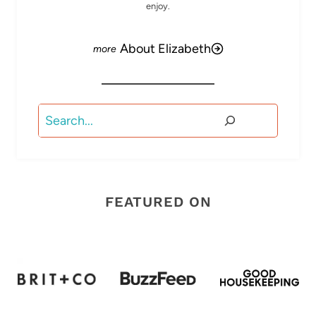
enjoy.
About Elizabeth
Search
FEATURED ON