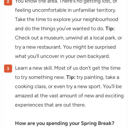
You know the area. There’s no getting lost, or
feeling uncomfortable in unfamiliar territory.
Take the time to explore your neighbourhood
and do the things you’ve wanted to do.
Tip:
Check out a museum, unwind at a local park, or
try a new restaurant. You might be surprised
what you’ll uncover in your own backyard.
Learn a new skill. Most of us don’t get the time
to try something new.
Tip:
try painting, take a
cooking class, or even try a new sport. You’ll be
amazed at the vast amount of new and exciting
experiences that are out there.
How are you spending your Spring Break?