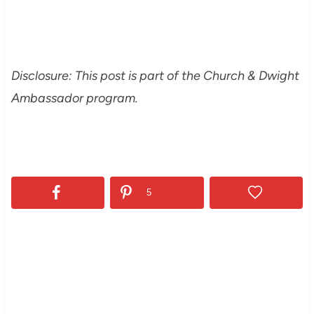
Disclosure: This post is part of the Church & Dwight
Ambassador program.
5