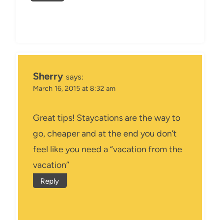
Sherry
says:
March 16, 2015 at 8:32 am
Great tips! Staycations are the way to
go, cheaper and at the end you don’t
feel like you need a “vacation from the
vacation”
Reply