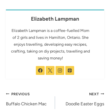
Elizabeth Lampman
Elizabeth Lampman is a coffee-fuelled Mom
of 2 girls and lives in Hamilton, Ontario. She
enjoys travelling, developing easy recipes,
crafting, taking on diy projects, travelling and
saving money!
Post
PREVIOUS
NEXT
navigation
Buffalo Chicken Mac
Doodle Easter Eggs