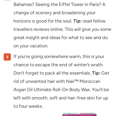
Bahamas? Seeing the Eiffel Tower in Paris? A
change of scenery and broadening your
horizons is good for the soul.
Tip:
read fellow
travellers reviews online. This will give you some
great insight and ideas for what to see and do
on your vacation.
If you’re going somewhere warm, this is your
chance to escape the end of winter’s wrath.
Don’t forget to pack all the essentials.
Tip:
Get
rid of unwanted hair with Nair™ Moroccan
Argan Oil Ultimate Roll-On Body Wax. You’ll be
left with smooth, soft and hair-free skin for up
to four weeks.