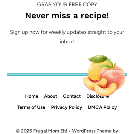
GRAB YOUR
FREE
COPY
Never miss a recipe!
Sign up now for weekly updates straight to your
inbox!
Home
About
Contact
Disclosure
Terms of Use
Privacy Policy
DMCA Policy
© 2026 Frugal Mom Eh! • WordPress Theme by