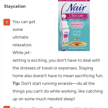
Staycation
You can get
some
ultimate
relaxation.
While jet-
setting is exciting, you don’t have to deal with
the stresses of travel or expenses. Staying
home also doesn’t have to mean sacrificing fun.
Tip:
Don’t start running errands—do all the
things you can’t do while working, like catching
up on some much needed sleep!