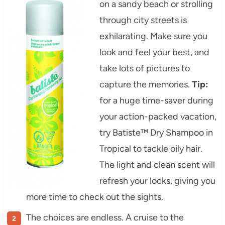
on a sandy beach or strolling
through city streets is
exhilarating. Make sure you
look and feel your best, and
take lots of pictures to
capture the memories.
Tip:
for a huge time-saver during
your action-packed vacation,
try Batiste™ Dry Shampoo in
Tropical to tackle oily hair.
The light and clean scent will
refresh your locks, giving you
more time to check out the sights.
The choices are endless. A cruise to the