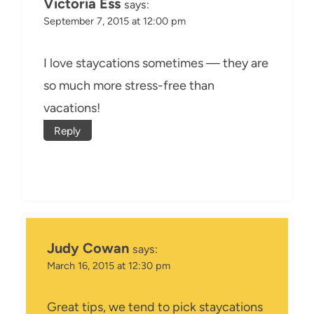
Victoria Ess
says:
September 7, 2015 at 12:00 pm
I love staycations sometimes — they are
so much more stress-free than
vacations!
Reply
Judy Cowan
says:
March 16, 2015 at 12:30 pm
Great tips, we tend to pick staycations