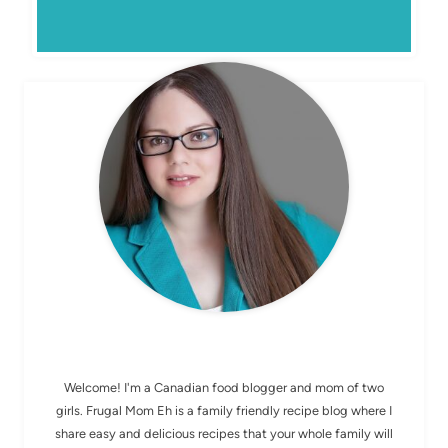
MEET ELIZABETH
Welcome! I'm a Canadian food blogger and mom of two
girls. Frugal Mom Eh is a family friendly recipe blog where I
share easy and delicious recipes that your whole family will