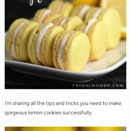
I’m sharing all the tips and tricks you need to make
gorgeous lemon cookies successfully.