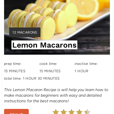
a
t
e
Y
12 MACARONS
P
I
Lemon Macarons
E
i
L
D
n
:
prep time:
cook time:
inactive time:
t
15 MINUTES
15 MINUTES
1 HOUR
e
total time:
1 HOUR
30 MINUTES
r
This Lemon Macaron Recipe is will help you learn how to
make macarons for beginners with easy and detailed
e
instructions for the best macarons!
s