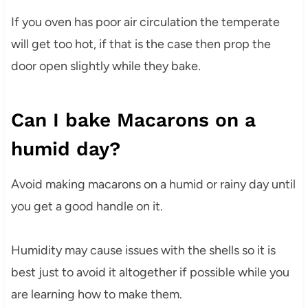
If you oven has poor air circulation the temperate
will get too hot, if that is the case then prop the
door open slightly while they bake.
Can I bake Macarons on a
humid day?
Avoid making macarons on a humid or rainy day until
you get a good handle on it.
Humidity may cause issues with the shells so it is
best just to avoid it altogether if possible while you
are learning how to make them.