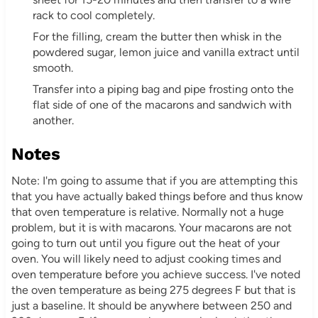
rack to cool completely.
For the filling, cream the butter then whisk in the
powdered sugar, lemon juice and vanilla extract until
smooth.
Transfer into a piping bag and pipe frosting onto the
flat side of one of the macarons and sandwich with
another.
Notes
Note: I'm going to assume that if you are attempting this
that you have actually baked things before and thus know
that oven temperature is relative. Normally not a huge
problem, but it is with macarons. Your macarons are not
going to turn out until you figure out the heat of your
oven. You will likely need to adjust cooking times and
oven temperature before you achieve success. I've noted
the oven temperature as being 275 degrees F but that is
just a baseline. It should be anywhere between 250 and