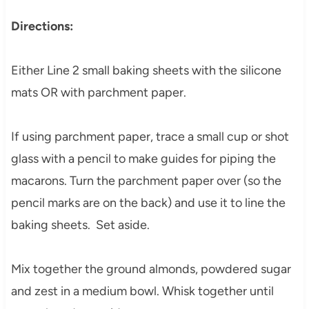
Directions:
Either Line 2 small baking sheets with the silicone
mats OR with parchment paper.
If using parchment paper, trace a small cup or shot
glass with a pencil to make guides for piping the
macarons. Turn the parchment paper over (so the
pencil marks are on the back) and use it to line the
baking sheets. Set aside.
Mix together the ground almonds, powdered sugar
and zest in a medium bowl. Whisk together until