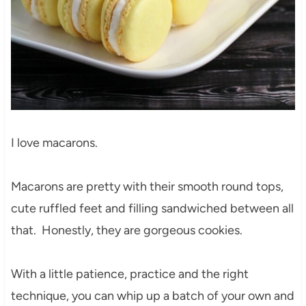
I love macarons.
Macarons are pretty with their smooth round tops,
cute ruffled feet and filling sandwiched between all
that. Honestly, they are gorgeous cookies.
With a little patience, practice and the right
technique, you can whip up a batch of your own and