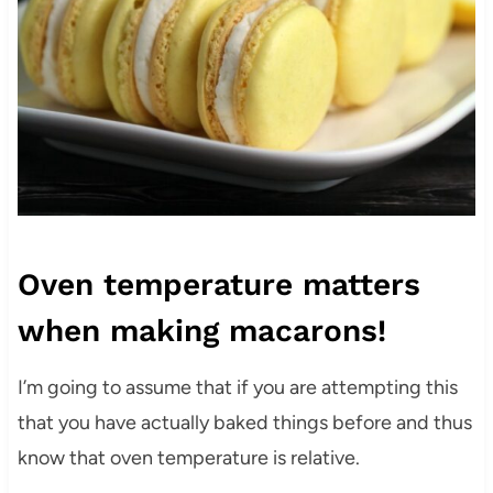
Oven temperature matters
when making macarons!
I’m going to assume that if you are attempting this
that you have actually baked things before and thus
know that oven temperature is relative.