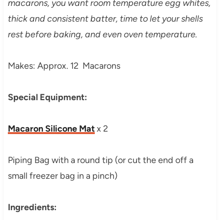
macarons, you want room temperature egg whites,
thick and consistent batter, time to let your shells
rest before baking, and even oven temperature.
Makes: Approx. 12 Macarons
Special Equipment:
Macaron Silicone Mat
x 2
Piping Bag with a round tip (or cut the end off a
small freezer bag in a pinch)
Ingredients: