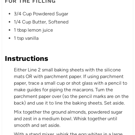
FOR THE FILLING
3/4 Cup Powdered Sugar
1/4 Cup Butter, Softened
1 tbsp lemon juice
1 tsp vanilla
Instructions
Either Line 2 small baking sheets with the silicone
mats OR with parchment paper. If using parchment
paper, trace a small cup or shot glass with a pencil to
make guides for piping the macarons. Turn the
parchment paper over (so the pencil marks are on the
back) and use it to line the baking sheets. Set aside.
Mix together the ground almonds, powdered sugar
and zest in a medium bowl. Whisk together until
smooth and set aside.
With a stand mixer, whisk the egg whites in a large