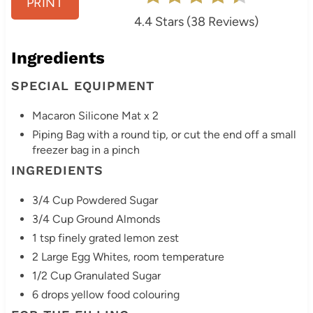
PRINT
t
4.4 Stars
(
38 Reviews
)
P
Ingredients
i
SPECIAL EQUIPMENT
n
Macaron Silicone Mat x 2
Piping Bag with a round tip, or cut the end off a small
freezer bag in a pinch
INGREDIENTS
3/4 Cup Powdered Sugar
3/4 Cup Ground Almonds
1 tsp finely grated lemon zest
2 Large Egg Whites, room temperature
1/2 Cup Granulated Sugar
6 drops yellow food colouring