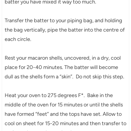
batter you have mixed it way too much.
Transfer the batter to your piping bag, and holding
the bag vertically, pipe the batter into the centre of
each circle.
Rest your macaron shells, uncovered, in a dry, cool
place for 20-40 minutes. The batter will become
dull as the shells form a “skin”. Do not skip this step.
Heat your oven to 275 degrees F*. Bake in the
middle of the oven for 15 minutes or until the shells
have formed “feet” and the tops have set. Allow to
cool on sheet for 15-20 minutes and then transfer to