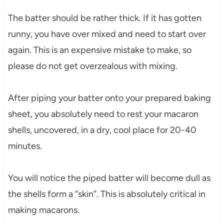
The batter should be rather thick. If it has gotten
runny, you have over mixed and need to start over
again. This is an expensive mistake to make, so
please do not get overzealous with mixing.
After piping your batter onto your prepared baking
sheet, you absolutely need to rest your macaron
shells, uncovered, in a dry, cool place for 20-40
minutes.
You will notice the piped batter will become dull as
the shells form a “skin”. This is absolutely critical in
making macarons.