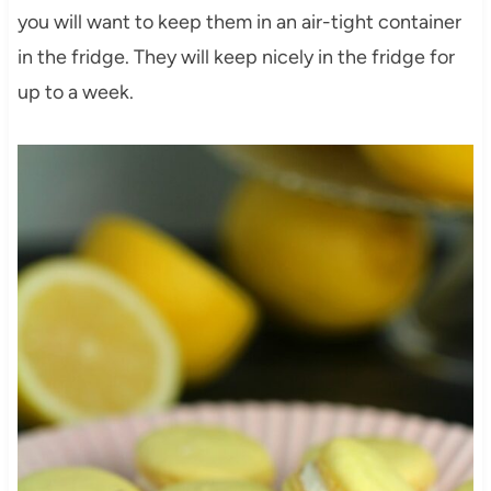
you will want to keep them in an air-tight container
in the fridge. They will keep nicely in the fridge for
up to a week.