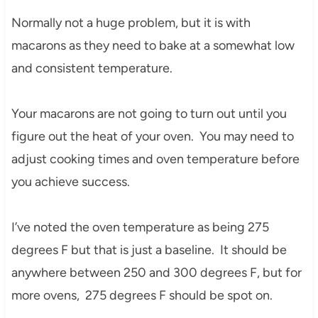
Normally not a huge problem, but it is with
macarons as they need to bake at a somewhat low
and consistent temperature.
Your macarons are not going to turn out until you
figure out the heat of your oven. You may need to
adjust cooking times and oven temperature before
you achieve success.
I’ve noted the oven temperature as being 275
degrees F but that is just a baseline. It should be
anywhere between 250 and 300 degrees F, but for
more ovens, 275 degrees F should be spot on.