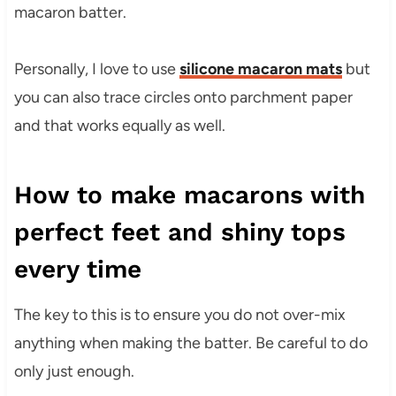
macaron batter.
Personally, I love to use
silicone macaron mats
but
you can also trace circles onto parchment paper
and that works equally as well.
How to make macarons with
perfect feet and shiny tops
every time
The key to this is to ensure you do not over-mix
anything when making the batter. Be careful to do
only just enough.