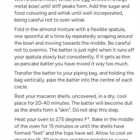
metal bowl until stiff peaks form. Add the sugar and
food colouring and whisk until well incorporated,
being careful not to over-whisk.
Fold in the almond mixture with a flexible spatula,
one spoonful at a time by repeatedly scraping around
the bowl and moving towards the middle. Be careful
not to overmix. The batter is just right when it runs off
your spatula slowly but consistently. If it gets as thin
as pancake batter you have mixed it way too much.
Transfer the batter to your piping bag, and holding the
bag vertically, pipe the batter into the centre of each
circle.
Rest your macaron shells, uncovered, in a dry, cool
place for 20-40 minutes. The batter will become dull
as the shells form a "skin". Do not skip this step.
Heat your oven to 275 degrees F*. Bake in the middle
of the oven for 15 minutes or until the shells have
formed "feet" and the tops have set. Allow to cool on
sheet for 15-20 minutes and then transfer to a wire