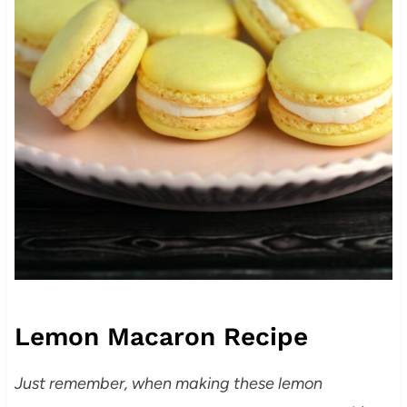
Lemon Macaron Recipe
Just remember, when making these lemon