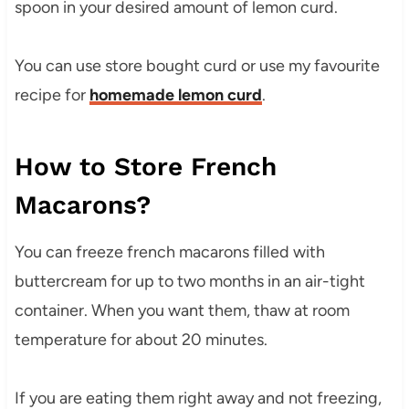
spoon in your desired amount of lemon curd.
You can use store bought curd or use my favourite
recipe for
homemade lemon curd
.
How to Store French
Macarons?
You can freeze french macarons filled with
buttercream for up to two months in an air-tight
container. When you want them, thaw at room
temperature for about 20 minutes.
If you are eating them right away and not freezing,