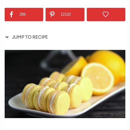
289
12132
JUMP TO RECIPE