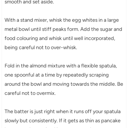
smooth and set aside.
With a stand mixer, whisk the egg whites in a large
metal bowl until stiff peaks form. Add the sugar and
food colouring and whisk until well incorporated,
being careful not to over-whisk.
Fold in the almond mixture with a flexible spatula,
one spoonful at a time by repeatedly scraping
around the bowl and moving towards the middle. Be
careful not to overmix.
The batter is just right when it runs off your spatula
slowly but consistently. If it gets as thin as pancake