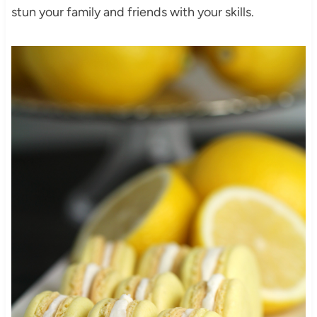
stun your family and friends with your skills.