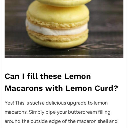
Can I fill these Lemon
Macarons with Lemon Curd?
Yes! This is such a delicious upgrade to lemon
macarons. Simply pipe your buttercream filling
around the outside edge of the macaron shell and