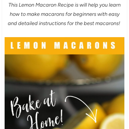
This Lemon Macaron Recipe is will help you learn
how to make macarons for beginners with easy
and detailed instructions for the best macarons!