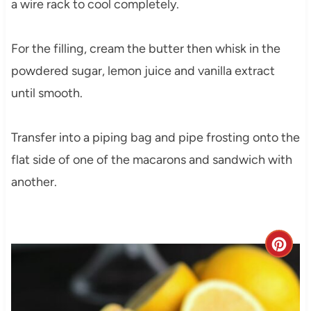
a wire rack to cool completely.
For the filling, cream the butter then whisk in the
powdered sugar, lemon juice and vanilla extract
until smooth.
Transfer into a piping bag and pipe frosting onto the
flat side of one of the macarons and sandwich with
another.
C
r
e