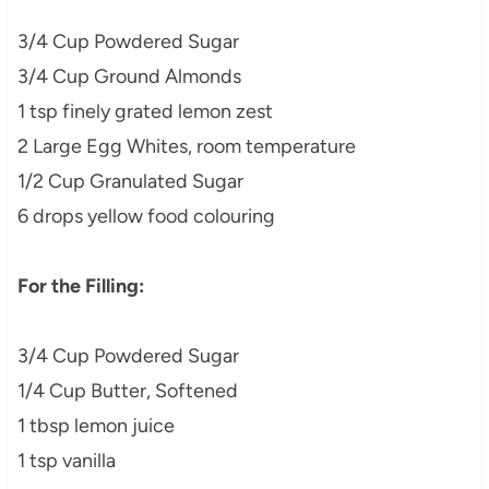
3/4 Cup Powdered Sugar
3/4 Cup Ground Almonds
1 tsp finely grated lemon zest
2 Large Egg Whites, room temperature
1/2 Cup Granulated Sugar
6 drops yellow food colouring
For the Filling:
3/4 Cup Powdered Sugar
1/4 Cup Butter, Softened
1 tbsp lemon juice
1 tsp vanilla