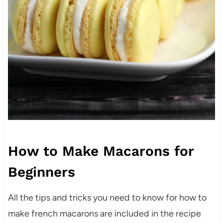
How to Make Macarons for
Beginners
All the tips and tricks you need to know for how to
make french macarons are included in the recipe