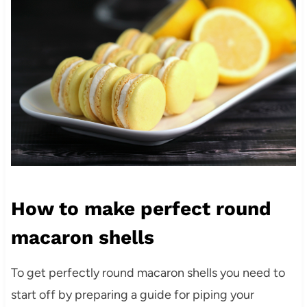
How to make perfect round
macaron shells
To get perfectly round macaron shells you need to
start off by preparing a guide for piping your