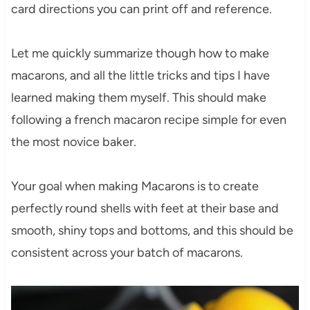
card directions you can print off and reference.
Let me quickly summarize though how to make
macarons, and all the little tricks and tips I have
learned making them myself. This should make
following a french macaron recipe simple for even
the most novice baker.
Your goal when making Macarons is to create
perfectly round shells with feet at their base and
smooth, shiny tops and bottoms, and this should be
consistent across your batch of macarons.