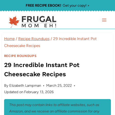
Skip
FREE RECIPE EBOOK!
Get your copy! >
to
content
Home
/
Recipe Roundups
/
29 Incredible Instant Pot
Cheesecake Recipes
RECIPE ROUNDUPS
29 Incredible Instant Pot
Cheesecake Recipes
By
Elizabeth Lampman
March 25, 2022
Updated on
February 13, 2026
This post may contain links to affiliate websites, such as
Amazon, and we receive an affiliate commission for any