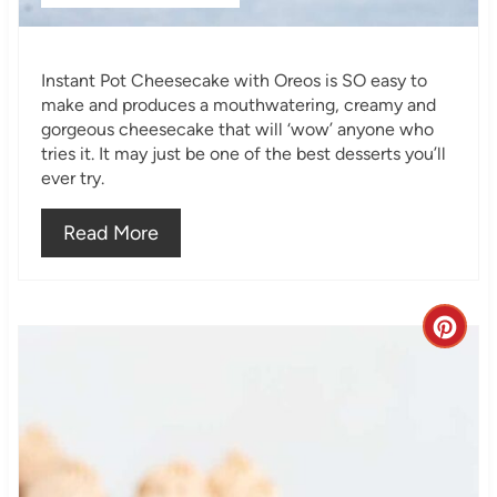
P
i
Instant Pot Cheesecake with Oreos is SO easy to
n
make and produces a mouthwatering, creamy and
gorgeous cheesecake that will ‘wow’ anyone who
tries it. It may just be one of the best desserts you’ll
ever try.
Read More
C
r
e
a