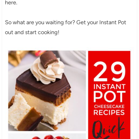
here.
So what are you waiting for? Get your Instant Pot
out and start cooking!