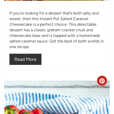
i
If you’re looking for a dessert that’s both salty and
n
sweet, then this Instant Pot Salted Caramel
Cheesecake is a perfect choice. This delectable
dessert has a classic graham cracker crust and
cheesecake base and is topped with a homemade
salted caramel sauce. Get the best of both worlds in
one recipe.
Read More
C
r
e
a