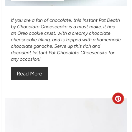
P
i
If you are a fan of chocolate, this Instant Pot Death
n
by Chocolate Cheesecake is a must make. It has
an Oreo cookie crust, with a creamy chocolate
cheesecake filling, and is topped with a homemade
chocolate ganache. Serve up this rich and
decadent Instant Pot Chocolate Cheesecake for
any occasion!
Read More
C
r
e