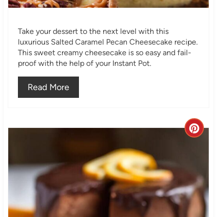
P
i
Take your dessert to the next level with this
n
luxurious Salted Caramel Pecan Cheesecake recipe.
This sweet creamy cheesecake is so easy and fail-
proof with the help of your Instant Pot.
Read More
C
r
e
a
t