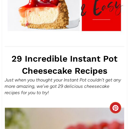
29 Incredible Instant Pot
Cheesecake Recipes
Just when you thought your Instant Pot couldn’t get any
more amazing, we’ve got 29 delicious cheesecake
recipes for you to try!
C
r