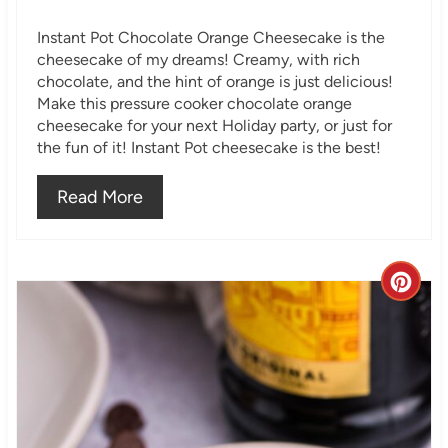
i
Instant Pot Chocolate Orange Cheesecake is the
n
cheesecake of my dreams! Creamy, with rich
chocolate, and the hint of orange is just delicious!
Make this pressure cooker chocolate orange
cheesecake for your next Holiday party, or just for
the fun of it! Instant Pot cheesecake is the best!
Read More
C
r
e
a