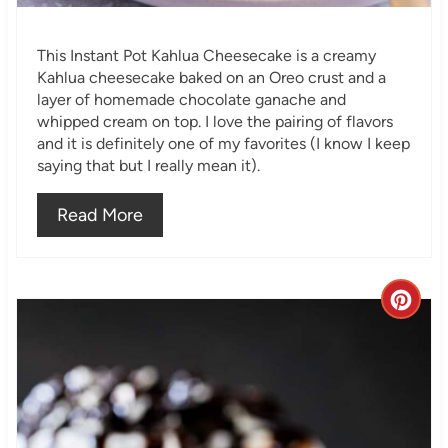
i
This Instant Pot Kahlua Cheesecake is a creamy
n
Kahlua cheesecake baked on an Oreo crust and a
layer of homemade chocolate ganache and
whipped cream on top. I love the pairing of flavors
and it is definitely one of my favorites (I know I keep
saying that but I really mean it).
Read More
C
r
e
a