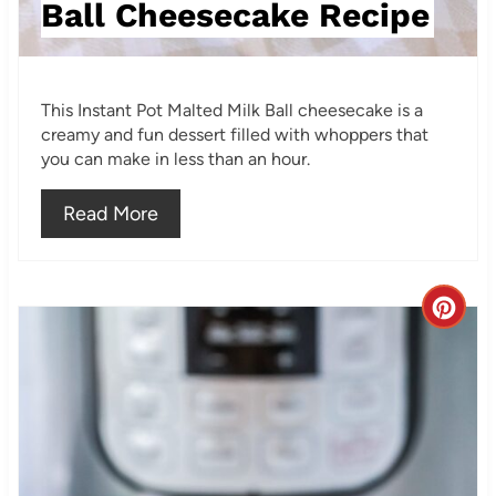
Ball Cheesecake Recipe
P
i
This Instant Pot Malted Milk Ball cheesecake is a
n
creamy and fun dessert filled with whoppers that
you can make in less than an hour.
Read More
C
r
e
a
t