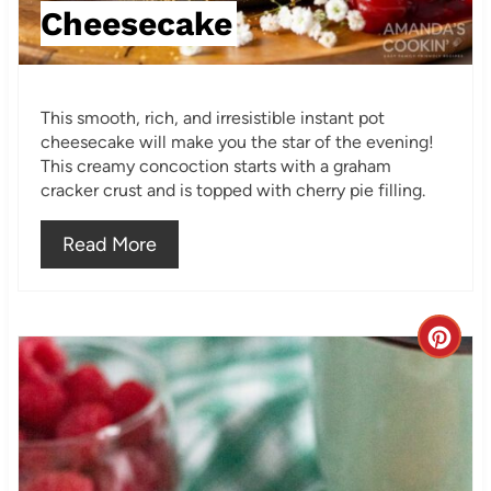
t
Cheesecake
P
i
This smooth, rich, and irresistible instant pot
n
cheesecake will make you the star of the evening!
This creamy concoction starts with a graham
cracker crust and is topped with cherry pie filling.
Read More
C
r
e
a