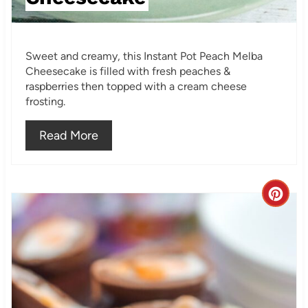
P
i
Sweet and creamy, this Instant Pot Peach Melba
n
Cheesecake is filled with fresh peaches &
raspberries then topped with a cream cheese
frosting.
Read More
C
r
e
a