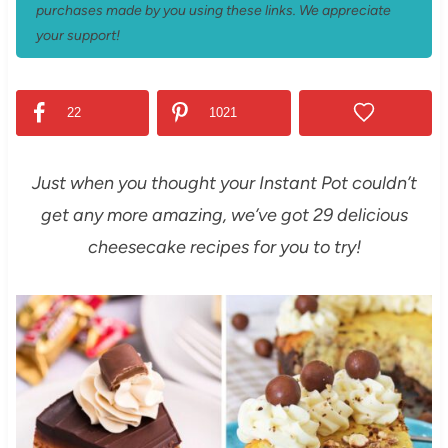
purchases made by you using these links. We appreciate
your support!
22
1021
Just when you thought your Instant Pot couldn’t
get any more amazing, we’ve got 29 delicious
cheesecake recipes for you to try!