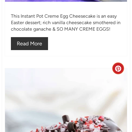
i
This Instant Pot Creme Egg Cheesecake is an easy
n
Easter dessert; rich vanilla cheesecake smothered in
chocolate ganache & SO MANY CREME EGGS!
Read More
C
r
e
a
t
e