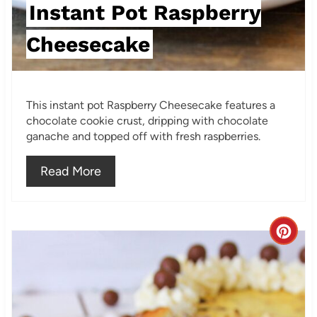
s
Instant Pot Raspberry
t
Cheesecake
P
i
This instant pot Raspberry Cheesecake features a
n
chocolate cookie crust, dripping with chocolate
ganache and topped off with fresh raspberries.
Read More
C
r
e