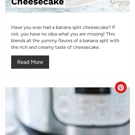
Cheesecake
P
i
Have you ever had a banana split cheesecake? If
n
not, you have no idea what you are missing! This
blends all the yummy flavors of a banana split with
the rich and creamy taste of cheesecake.
Read More
C
r
e
a