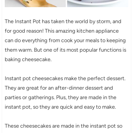
The Instant Pot has taken the world by storm, and
for good reason! This amazing kitchen appliance
can do everything from cook your meals to keeping
them warm. But one of its most popular functions is
baking cheesecake.
Instant pot cheesecakes make the perfect dessert.
They are great for an after-dinner dessert and
parties or gatherings. Plus, they are made in the
instant pot, so they are quick and easy to make.
These cheesecakes are made in the instant pot so