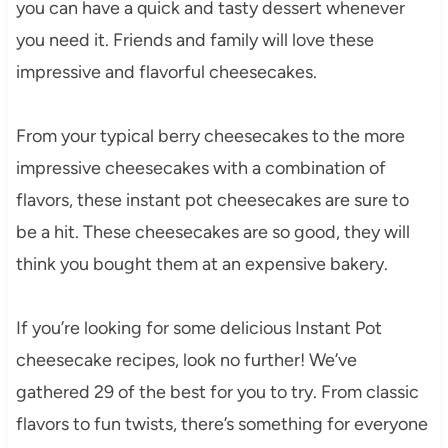
you can have a quick and tasty dessert whenever
you need it. Friends and family will love these
impressive and flavorful cheesecakes.
From your typical berry cheesecakes to the more
impressive cheesecakes with a combination of
flavors, these instant pot cheesecakes are sure to
be a hit. These cheesecakes are so good, they will
think you bought them at an expensive bakery.
If you’re looking for some delicious Instant Pot
cheesecake recipes, look no further! We’ve
gathered 29 of the best for you to try. From classic
flavors to fun twists, there’s something for everyone