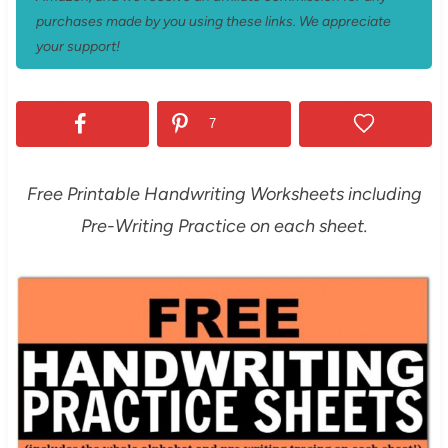
purchases made by you using these links. We appreciate
your support!
7
Free Printable Handwriting Worksheets including
Pre-Writing Practice on each sheet.