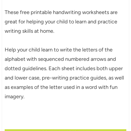
These free printable handwriting worksheets are
great for helping your child to learn and practice
writing skills at home.
Help your child learn to write the letters of the
alphabet with sequenced numbered arrows and
dotted guidelines. Each sheet includes both upper
and lower case, pre-writing practice guides, as well
as examples of the letter used in a word with fun
imagery.