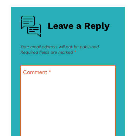
Leave a Reply
Your email address will not be published.
Required fields are marked
*
Comment
*