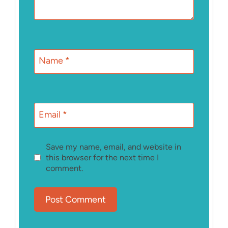
Name
*
Email
*
Save my name, email, and website in
this browser for the next time I
comment.