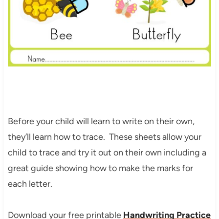
Before your child will learn to write on their own,
they’ll learn how to trace. These sheets allow your
child to trace and try it out on their own including a
great guide showing how to make the marks for
each letter.
Download your free printable
Handwriting Practice