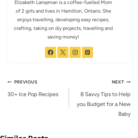
Elizabeth Lampman is a coffee-fuelled Mom
of 2 girls and lives in Hamilton, Ontario. She
enjoys travelling, developing easy recipes,
crafting, taking on diy projects, travelling and
saving money!
Post
PREVIOUS
NEXT
navigation
30+ Ice Pop Recipes
8 Savvy Tips to Help
you Budget for a New
Baby