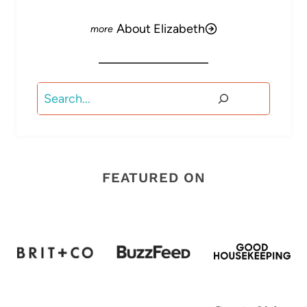
About Elizabeth
Search
FEATURED ON