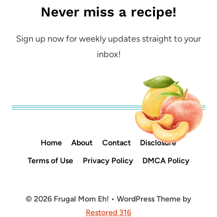
Never miss a recipe!
Sign up now for weekly updates straight to your
inbox!
Home
About
Contact
Disclosure
Terms of Use
Privacy Policy
DMCA Policy
© 2026 Frugal Mom Eh! • WordPress Theme by
Restored 316