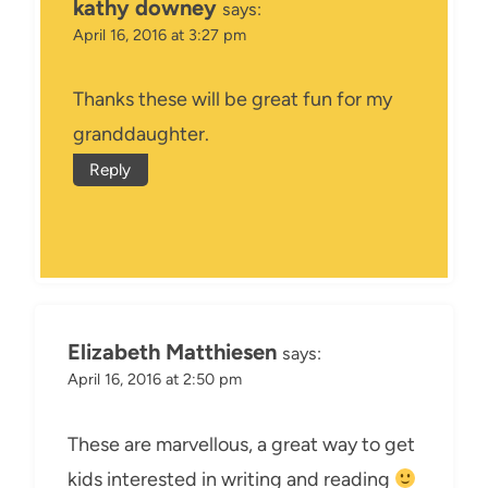
kathy downey
says:
April 16, 2016 at 3:27 pm
Thanks these will be great fun for my
granddaughter.
Reply
Elizabeth Matthiesen
says:
April 16, 2016 at 2:50 pm
These are marvellous, a great way to get
kids interested in writing and reading