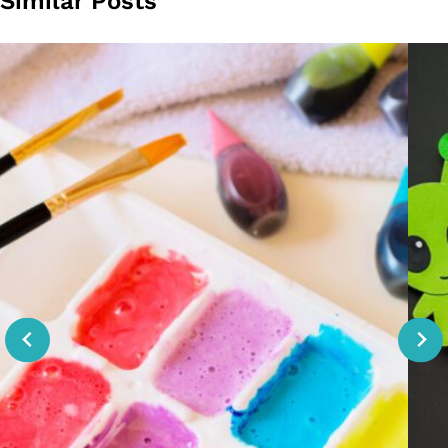
Similar Posts