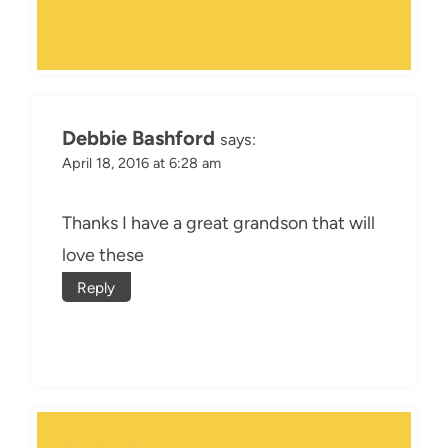
Debbie Bashford
says:
April 18, 2016 at 6:28 am
Thanks I have a great grandson that will
love these
Reply