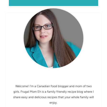
MEET ELIZABETH
Welcome! I'm a Canadian food blogger and mom of two
girls. Frugal Mom Eh is a family friendly recipe blog where I
share easy and delicious recipes that your whole family will
enjoy.