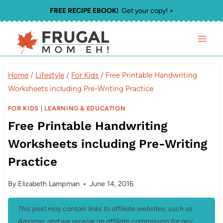
Skip
FREE RECIPE EBOOK!
Get your copy! >
to
content
Home
/
Lifestyle
/
For Kids
/
Free Printable Handwriting
Worksheets including Pre-Writing Practice
FOR KIDS
|
LEARNING & EDUCATION
Free Printable Handwriting
Worksheets including Pre-Writing
Practice
By
Elizabeth Lampman
June 14, 2016
This post may contain links to affiliate websites, such as
Amazon, and we receive an affiliate commission for any