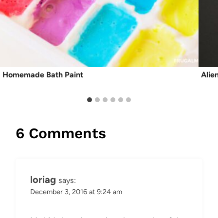
Homemade Bath Paint
Alie
6 Comments
loriag
says:
December 3, 2016 at 9:24 am