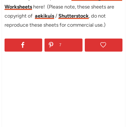
Worksheets
here! (Please note, these sheets are
copyright of
aekikuis
/
Shutterstock
, do not
reproduce these sheets for commercial use.)
7