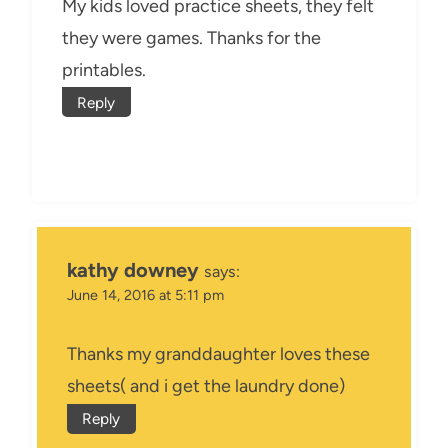
My kids loved practice sheets, they felt
they were games. Thanks for the
printables.
Reply
kathy downey
says:
June 14, 2016 at 5:11 pm
Thanks my granddaughter loves these
sheets( and i get the laundry done)
Reply