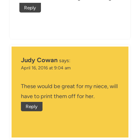
Reply
Judy Cowan
says:
April 16, 2016 at 9:04 am
These would be great for my niece, will
have to print them off for her.
Reply