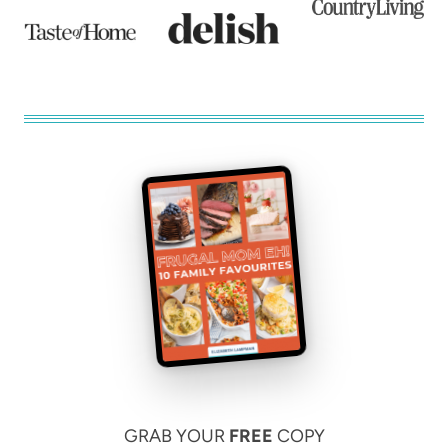
GRAB YOUR
FREE
COPY