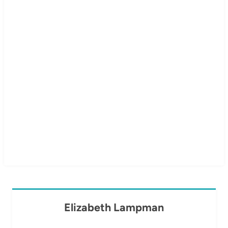
Elizabeth Lampman