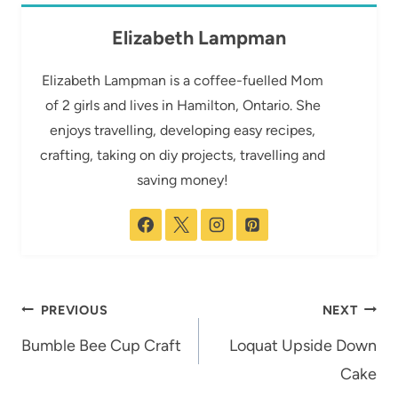
Elizabeth Lampman
Elizabeth Lampman is a coffee-fuelled Mom
of 2 girls and lives in Hamilton, Ontario. She
enjoys travelling, developing easy recipes,
crafting, taking on diy projects, travelling and
saving money!
Post
PREVIOUS
NEXT
navigation
Bumble Bee Cup Craft
Loquat Upside Down
Cake