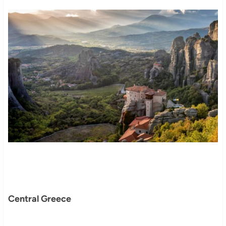
Central Greece