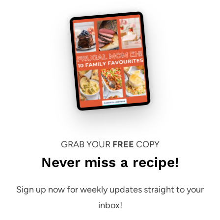
GRAB YOUR
FREE
COPY
Never miss a recipe!
Sign up now for weekly updates straight to your
inbox!