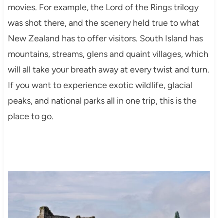
movies. For example, the Lord of the Rings trilogy
was shot there, and the scenery held true to what
New Zealand has to offer visitors. South Island has
mountains, streams, glens and quaint villages, which
will all take your breath away at every twist and turn.
If you want to experience exotic wildlife, glacial
peaks, and national parks all in one trip, this is the
place to go.