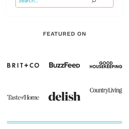
FEATURED ON