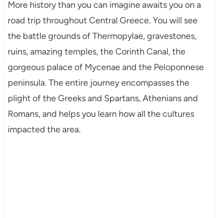
More history than you can imagine awaits you on a
road trip throughout Central Greece. You will see
the battle grounds of Thermopylae, gravestones,
ruins, amazing temples, the Corinth Canal, the
gorgeous palace of Mycenae and the Peloponnese
peninsula. The entire journey encompasses the
plight of the Greeks and Spartans, Athenians and
Romans, and helps you learn how all the cultures
impacted the area.