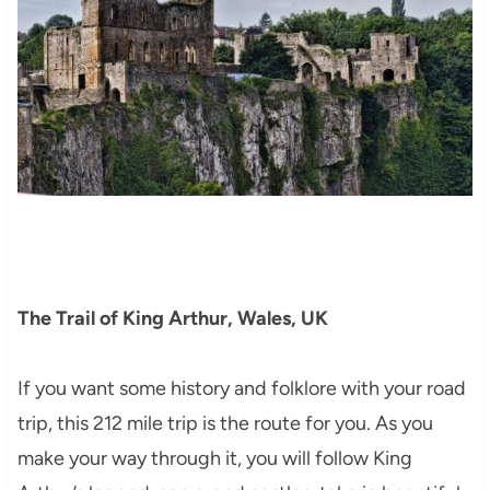
The Trail of King Arthur, Wales, UK
If you want some history and folklore with your road
trip, this 212 mile trip is the route for you. As you
make your way through it, you will follow King