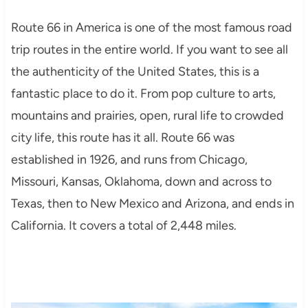
Route 66 in America is one of the most famous road
trip routes in the entire world. If you want to see all
the authenticity of the United States, this is a
fantastic place to do it. From pop culture to arts,
mountains and prairies, open, rural life to crowded
city life, this route has it all. Route 66 was
established in 1926, and runs from Chicago,
Missouri, Kansas, Oklahoma, down and across to
Texas, then to New Mexico and Arizona, and ends in
California. It covers a total of 2,448 miles.