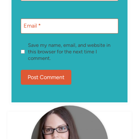
Email
*
Save my name, email, and website in
this browser for the next time I
comment.