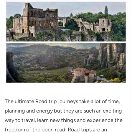
The ultimate Road trip journeys take a lot of time,
planning and energy but they are such an exciting
way to travel, learn new things and experience the
freedom of the open road. Road trips are an