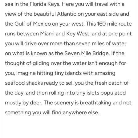
sea in the Florida Keys. Here you will travel with a
view of the beautiful Atlantic on your east side and
the Gulf of Mexico on your west. This 160 mile route
runs between Miami and Key West, and at one point
you will drive over more than seven miles of water
on what is known as the Seven Mile Bridge. If the
thought of gliding over the water isn’t enough for
you, imagine hitting tiny islands with amazing
seafood shacks ready to sell you the fresh catch of
the day, and then rolling into tiny islets populated
mostly by deer. The scenery is breathtaking and not
something you will find anywhere else.