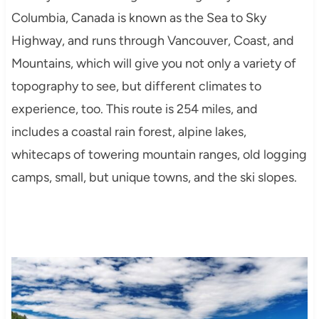
Columbia, Canada is known as the Sea to Sky
Highway, and runs through Vancouver, Coast, and
Mountains, which will give you not only a variety of
topography to see, but different climates to
experience, too. This route is 254 miles, and
includes a coastal rain forest, alpine lakes,
whitecaps of towering mountain ranges, old logging
camps, small, but unique towns, and the ski slopes.