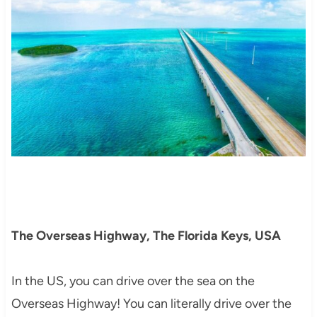
The Overseas Highway, The Florida Keys, USA
In the US, you can drive over the sea on the
Overseas Highway! You can literally drive over the