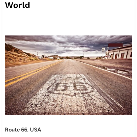
World
Route 66, USA