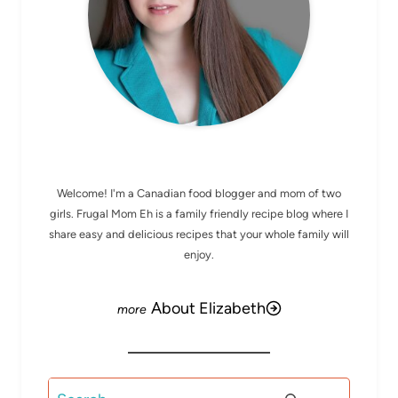
MEET ELIZABETH
Welcome! I'm a Canadian food blogger and mom of two
girls. Frugal Mom Eh is a family friendly recipe blog where I
share easy and delicious recipes that your whole family will
enjoy.
About Elizabeth
Search