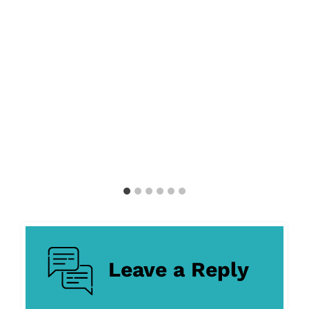
Leave a Reply