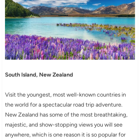
South Island, New Zealand
Visit the youngest, most well-known countries in
the world for a spectacular road trip adventure.
New Zealand has some of the most breathtaking,
majestic, and show-stopping views you will see
anywhere, which is one reason it is so popular for