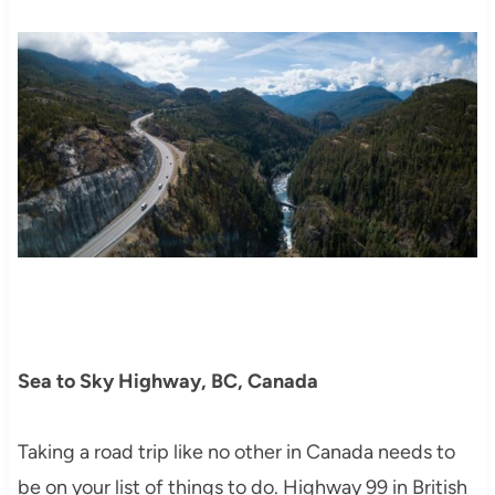
Sea to Sky Highway, BC, Canada
Taking a road trip like no other in Canada needs to
be on your list of things to do. Highway 99 in British