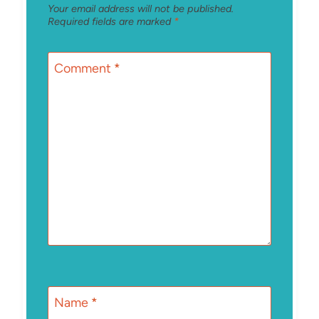
Your email address will not be published.
Required fields are marked
*
Comment
*
Name
*