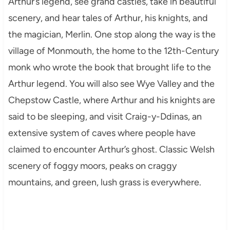
Arthur’s legend, see grand castles, take in beautiful
scenery, and hear tales of Arthur, his knights, and
the magician, Merlin. One stop along the way is the
village of Monmouth, the home to the 12th-Century
monk who wrote the book that brought life to the
Arthur legend. You will also see Wye Valley and the
Chepstow Castle, where Arthur and his knights are
said to be sleeping, and visit Craig-y-Ddinas, an
extensive system of caves where people have
claimed to encounter Arthur’s ghost. Classic Welsh
scenery of foggy moors, peaks on craggy
mountains, and green, lush grass is everywhere.