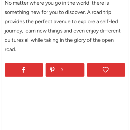
No matter where you go in the world, there is
something new for you to discover. A road trip
provides the perfect avenue to explore a self-led
journey, learn new things and even enjoy different
cultures all while taking in the glory of the open
road.
9