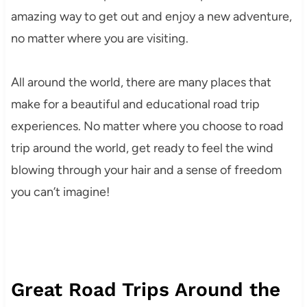
amazing way to get out and enjoy a new adventure,
no matter where you are visiting.
All around the world, there are many places that
make for a beautiful and educational road trip
experiences. No matter where you choose to road
trip around the world, get ready to feel the wind
blowing through your hair and a sense of freedom
you can’t imagine!
Great Road Trips Around the