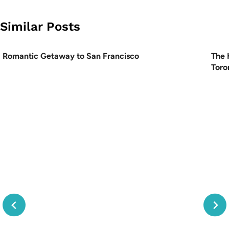
Similar Posts
Romantic Getaway to San Francisco
The 
Toro