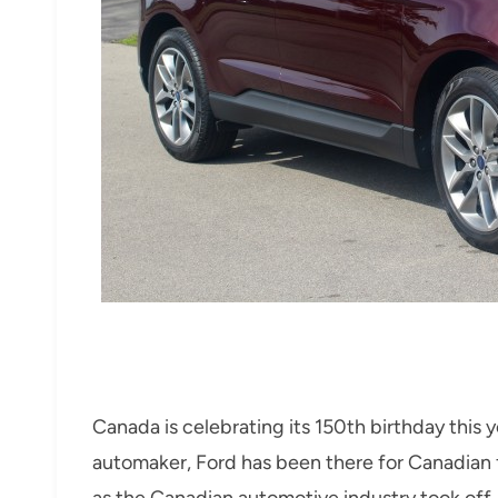
Canada is celebrating its 150th birthday this 
automaker, Ford has been there for Canadian f
as the Canadian automotive industry took off.