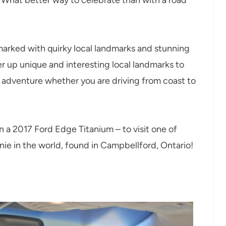
arked with quirky local landmarks and stunning
 up unique and interesting local landmarks to
t adventure whether you are driving from coast to
 in a 2017 Ford Edge Titanium – to visit one of
onie in the world, found in Campbellford, Ontario!