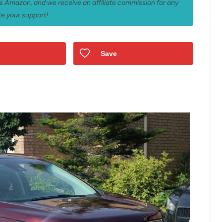
 as Amazon, and we receive an affiliate commission for any
e your support!
Save