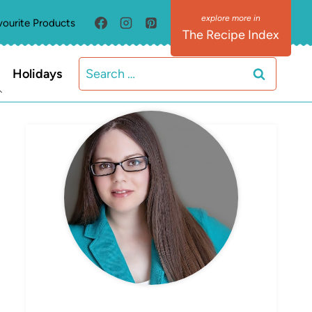
vourite Products
The Recipe Index
Search
Holidays
for:
MEET ELIZABETH