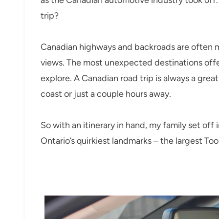
trip?
Canadian highways and backroads are often m
views. The most unexpected destinations offer
explore. A Canadian road trip is always a grea
coast or just a couple hours away.
So with an itinerary in hand, my family set off
Ontario’s quirkiest landmarks – the largest To