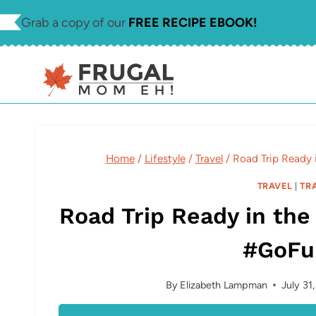
Skip
Grab a copy of our
FREE RECIPE EBOOK!
to
content
Home
/
Lifestyle
/
Travel
/
Road Trip Ready 
TRAVEL
|
TR
Road Trip Ready in the
#GoFu
By
Elizabeth Lampman
July 31