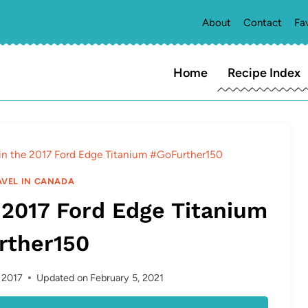
About
Contact
Fa
Home
Recipe Index
in the 2017 Ford Edge Titanium #GoFurther150
AVEL IN CANADA
 2017 Ford Edge Titanium
rther150
, 2017
Updated on
February 5, 2021