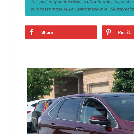
This post may contain links to affiliate websites, such
purchases made by you using these links. We appreciat
Share
Pin
21