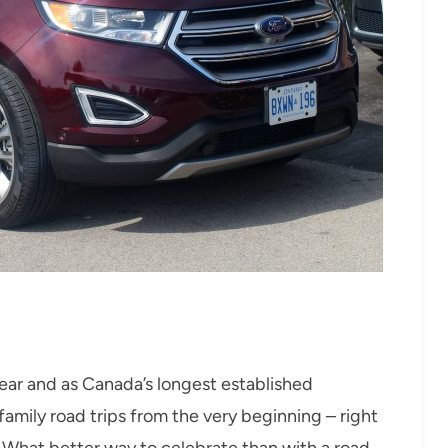
year and as Canada’s longest established
amily road trips from the very beginning – right
 What better way to celebrate than with a road