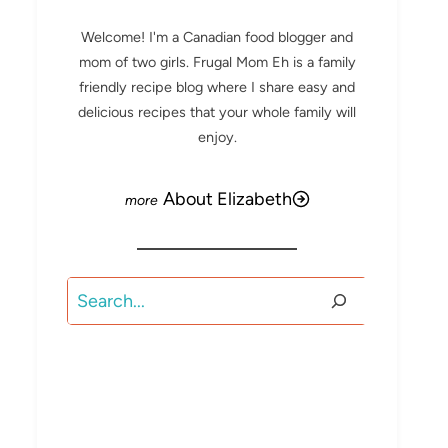
Welcome! I'm a Canadian food blogger and
mom of two girls. Frugal Mom Eh is a family
friendly recipe blog where I share easy and
delicious recipes that your whole family will
enjoy.
About Elizabeth
Search