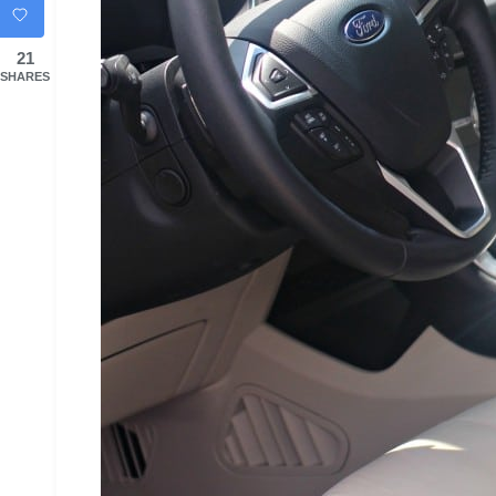
21
SHARES