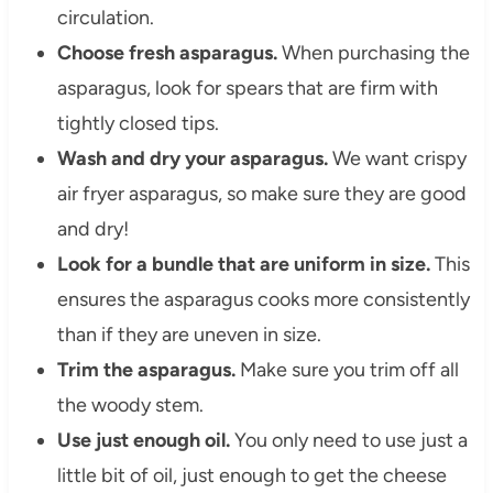
circulation.
Choose fresh asparagus.
When purchasing the
asparagus, look for spears that are firm with
tightly closed tips.
Wash and dry your asparagus.
We want crispy
air fryer asparagus, so make sure they are good
and dry!
Look for a bundle that are uniform in size.
This
ensures the asparagus cooks more consistently
than if they are uneven in size.
Trim the asparagus.
Make sure you trim off all
the woody stem.
Use just enough oil.
You only need to use just a
little bit of oil, just enough to get the cheese