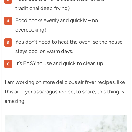
traditional deep frying)
Food cooks evenly and quickly – no
overcooking!
You don’t need to heat the oven, so the house
stays cool on warm days.
It’s EASY to use and quick to clean up.
I am working on more delicious air fryer recipes, like
this air fryer asparagus recipe, to share, this thing is
amazing.