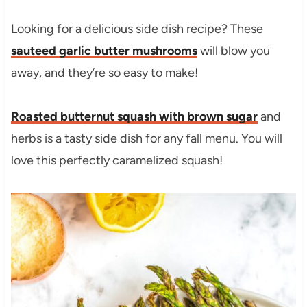
Looking for a delicious side dish recipe? These
sauteed garlic butter mushrooms
will blow you
away, and they’re so easy to make!
Roasted butternut squash with brown sugar
and
herbs is a tasty side dish for any fall menu. You will
love this perfectly caramelized squash!