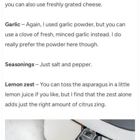
you can also use freshly grated cheese.
Garlic
– Again, I used garlic powder, but you can
use a clove of fresh, minced garlic instead. I do
really prefer the powder here though.
Seasonings
– Just salt and pepper.
Lemon zest
– You can toss the asparagus in a little
lemon juice if you like, but I find that the zest alone
adds just the right amount of citrus zing.