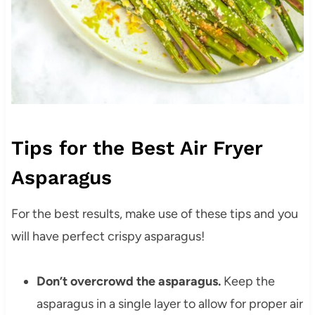
Tips for the Best Air Fryer
Asparagus
For the best results, make use of these tips and you
will have perfect crispy asparagus!
Don’t overcrowd the asparagus.
Keep the
asparagus in a single layer to allow for proper air