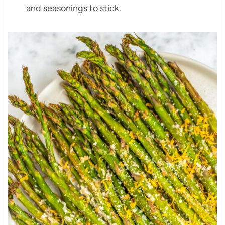
and seasonings to stick.