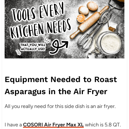
Equipment Needed to Roast
Asparagus in the Air Fryer
All you really need for this side dish is an air fryer.
I have a
COSORI Air Fryer Max XL
which is 5.8 QT.