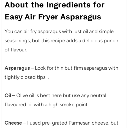
About the Ingredients for
Easy Air Fryer Asparagus
You can air fry asparagus with just oil and simple
seasonings, but this recipe adds a delicious punch
of flavour.
Asparagus
– Look for thin but firm asparagus with
tightly closed tips. .
Oil
– Olive oil is best here but use any neutral
flavoured oil with a high smoke point.
Cheese
– I used pre-grated Parmesan cheese, but