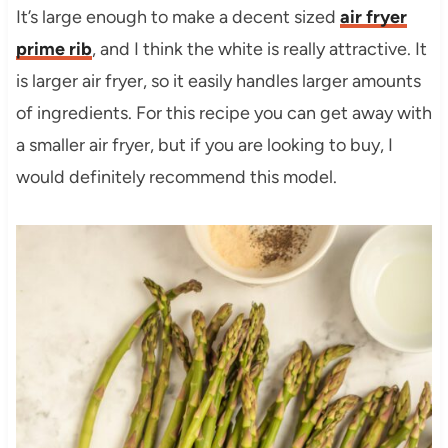
It’s large enough to make a decent sized
air fryer
prime rib
, and I think the white is really attractive. It
is larger air fryer, so it easily handles larger amounts
of ingredients. For this recipe you can get away with
a smaller air fryer, but if you are looking to buy, I
would definitely recommend this model.