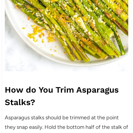
How do You Trim Asparagus
Stalks?
Asparagus stalks should be trimmed at the point
they snap easily. Hold the bottom half of the stalk of