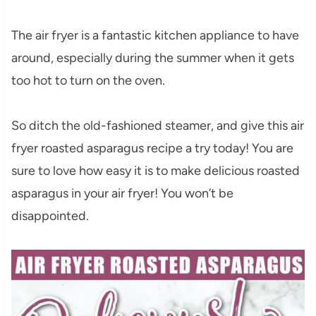
The air fryer is a fantastic kitchen appliance to have
around, especially during the summer when it gets
too hot to turn on the oven.
So ditch the old-fashioned steamer, and give this air
fryer roasted asparagus recipe a try today! You are
sure to love how easy it is to make delicious roasted
asparagus in your air fryer! You won’t be
disappointed.