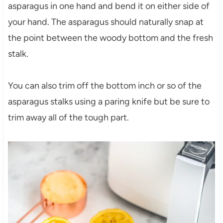
asparagus in one hand and bend it on either side of
your hand. The asparagus should naturally snap at
the point between the woody bottom and the fresh
stalk.
You can also trim off the bottom inch or so of the
asparagus stalks using a paring knife but be sure to
trim away all of the tough part.