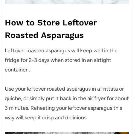
How to Store Leftover
Roasted Asparagus
Leftover roasted asparagus will keep well in the
fridge for 2-3 days when stored in an airtight
container .
Use your leftover roasted asparagus in a frittata or
quiche, or simply put it back in the air fryer for about
3 minutes. Reheating your leftover asparagus this
way will keep it crisp and delicious.