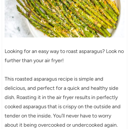
Looking for an easy way to roast asparagus? Look no
further than your air fryer!
This roasted asparagus recipe is simple and
delicious, and perfect for a quick and healthy side
dish. Roasting it in the air fryer results in perfectly
cooked asparagus that is crispy on the outside and
tender on the inside. You’ll never have to worry
about it being overcooked or undercooked again.