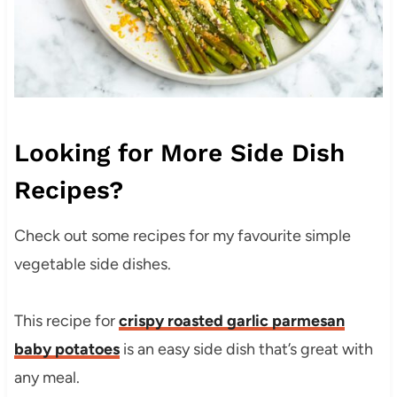
Looking for More Side Dish
Recipes?
Check out some recipes for my favourite simple
vegetable side dishes.
This recipe for
crispy roasted garlic parmesan
baby potatoes
is an easy side dish that’s great with
any meal.