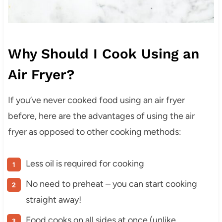
Why Should I Cook Using an
Air Fryer?
If you’ve never cooked food using an air fryer
before, here are the advantages of using the air
fryer as opposed to other cooking methods:
Less oil is required for cooking
No need to preheat – you can start cooking
straight away!
Food cooks on all sides at once (unlike