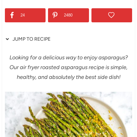
24
2480
JUMP TO RECIPE
Looking for a delicious way to enjoy asparagus?
Our air fryer roasted asparagus recipe is simple,
healthy, and absolutely the best side dish!