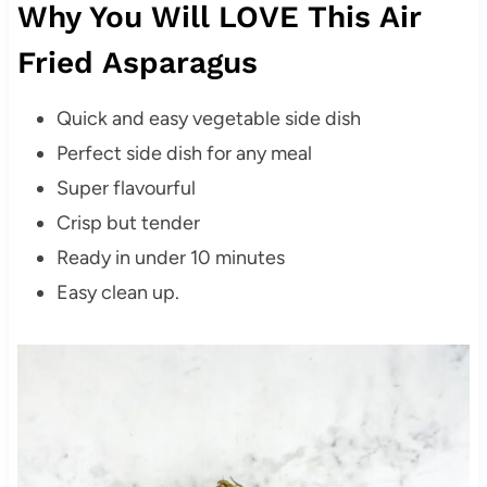
Why You Will LOVE This Air
Fried Asparagus
Quick and easy vegetable side dish
Perfect side dish for any meal
Super flavourful
Crisp but tender
Ready in under 10 minutes
Easy clean up.