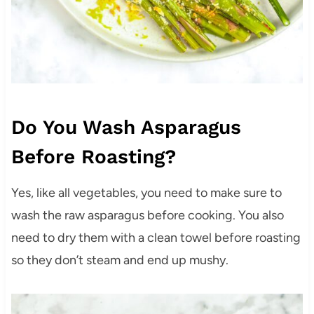
Do You Wash Asparagus
Before Roasting?
Yes, like all vegetables, you need to make sure to
wash the raw asparagus before cooking. You also
need to dry them with a clean towel before roasting
so they don’t steam and end up mushy.