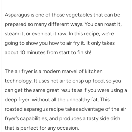
Asparagus is one of those vegetables that can be
prepared so many different ways. You can roast it,
steam it, or even eat it raw. In this recipe, we’re
going to show you how to air fry it. It only takes
about 10 minutes from start to finish!
The air fryer is a modern marvel of kitchen
technology. It uses hot air to crisp up food, so you
can get the same great results as if you were using a
deep fryer, without all the unhealthy fat. This
roasted asparagus recipe takes advantage of the air
fryer’s capabilities, and produces a tasty side dish
that is perfect for any occasion.