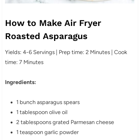
How to Make Air Fryer
Roasted Asparagus
Yields: 4-6 Servings | Prep time: 2 Minutes | Cook
time: 7 Minutes
Ingredients:
1 bunch asparagus spears
1 tablespoon olive oil
2 tablespoons grated Parmesan cheese
1 teaspoon garlic powder