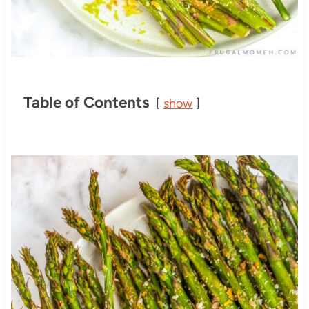
Table of Contents
show