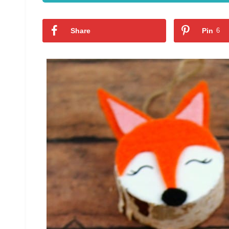
Share
Pin
6