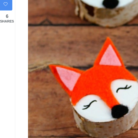
6
SHARES