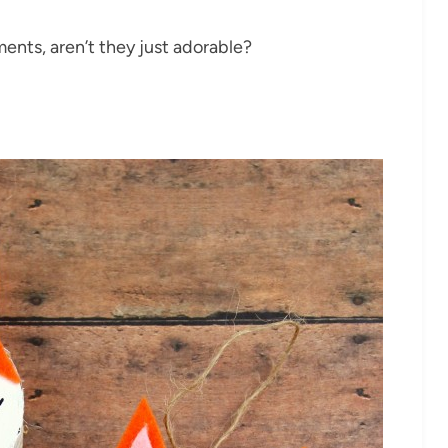
ments, aren’t they just adorable?