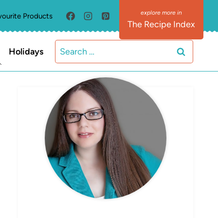
vourite Products
The Recipe Index
Search
Holidays
for:
MEET ELIZABETH