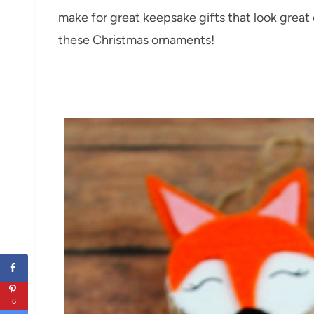
make for great keepsake gifts that look grea
these Christmas ornaments!
6