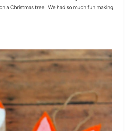
t on a Christmas tree. We had so much fun making