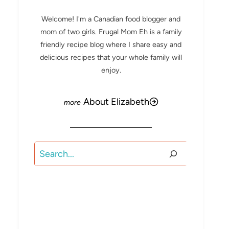
Welcome! I'm a Canadian food blogger and
mom of two girls. Frugal Mom Eh is a family
friendly recipe blog where I share easy and
delicious recipes that your whole family will
enjoy.
About Elizabeth
Search