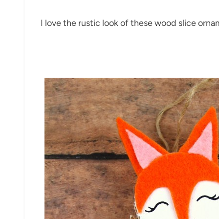
I love the rustic look of these wood slice orna