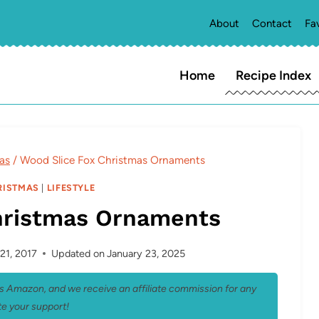
About
Contact
Fa
Home
Recipe Index
as
/
Wood Slice Fox Christmas Ornaments
RISTMAS
|
LIFESTYLE
hristmas Ornaments
21, 2017
Updated on
January 23, 2025
 as Amazon, and we receive an affiliate commission for any
e your support!