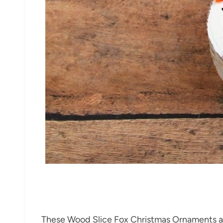
These Wood Slice Fox Christmas Ornaments are