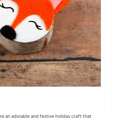
 an adorable and festive holiday craft that