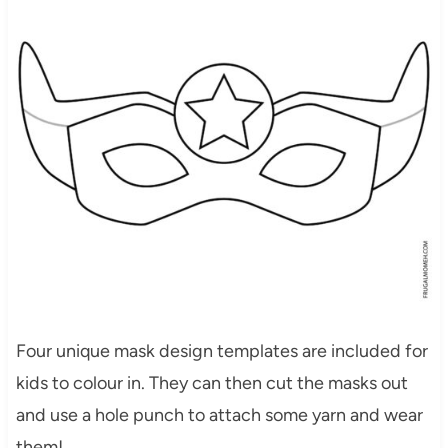
Four unique mask design templates are included for
kids to colour in. They can then cut the masks out
and use a hole punch to attach some yarn and wear
them!