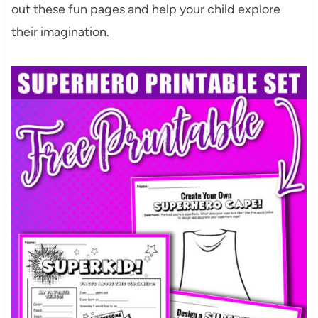
out these fun pages and help your child explore
their imagination.