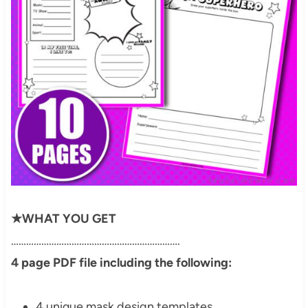
★WHAT YOU GET
………………………………………………………….
4 page PDF file including the following:
4 unique mask design templates