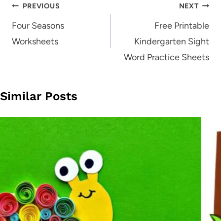
Post
PREVIOUS
NEXT
navigation
Four Seasons
Free Printable
Worksheets
Kindergarten Sight
Word Practice Sheets
Similar Posts