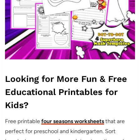
Looking for More Fun & Free
Educational Printables for
Kids?
Free printable
four seasons worksheets
that are
perfect for preschool and kindergarten. Sort