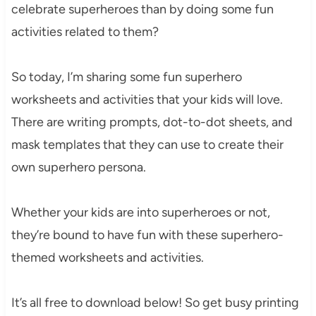
celebrate superheroes than by doing some fun
activities related to them?
So today, I’m sharing some fun superhero
worksheets and activities that your kids will love.
There are writing prompts, dot-to-dot sheets, and
mask templates that they can use to create their
own superhero persona.
Whether your kids are into superheroes or not,
they’re bound to have fun with these superhero-
themed worksheets and activities.
It’s all free to download below! So get busy printing