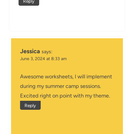
Reply
Jessica
says:
June 3, 2024 at 8:33 am
Awesome worksheets, I will implement
during my summer camp sessions.
Excited right on point with my theme.
Reply