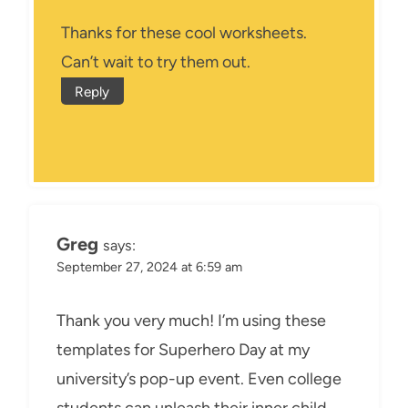
Thanks for these cool worksheets.
Can’t wait to try them out.
Reply
Greg
says:
September 27, 2024 at 6:59 am
Thank you very much! I’m using these
templates for Superhero Day at my
university’s pop-up event. Even college