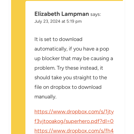
Elizabeth Lampman
says:
July 23, 2024 at 5:19 pm
It is set to download
automatically, if you have a pop
up blocker that may be causing a
problem. Try these instead, it
should take you straight to the
file on dropbox to download
manually.
https://www.dropbox.com/s/1jty
f3vjtooakog/superhero.pdf?dl=0
https://www.dropbox.com/s/fh4