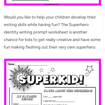
Would you like to help your children develop their
writing skills while having fun? The Superhero
identity writing prompt worksheet is another
chance for kids to get really creative and have some
fun making fleshing out their very own superhero.