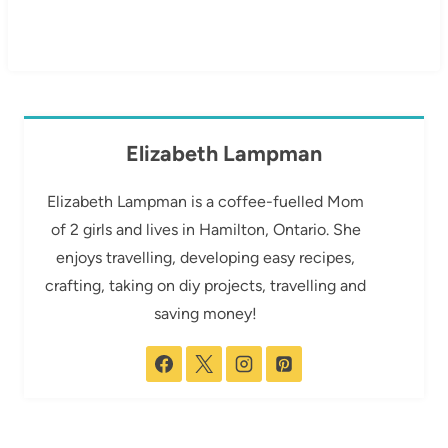
Elizabeth Lampman
Elizabeth Lampman is a coffee-fuelled Mom
of 2 girls and lives in Hamilton, Ontario. She
enjoys travelling, developing easy recipes,
crafting, taking on diy projects, travelling and
saving money!