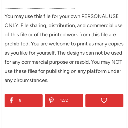
………………………………………………………….
You may use this file for your own PERSONAL USE
ONLY. File sharing, distribution, and commercial use
of this file or of the printed work from this file are
prohibited. You are welcome to print as many copies
as you like for yourself. The designs can not be used
for any commercial purpose or resold. You may NOT
use these files for publishing on any platform under
any circumstances.
9
4272