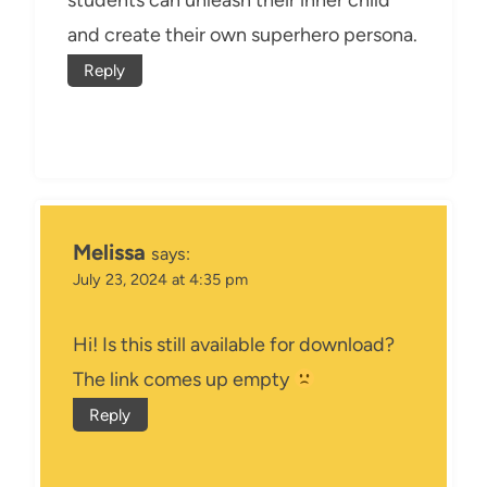
students can unleash their inner child
and create their own superhero persona.
Reply
Melissa
says:
July 23, 2024 at 4:35 pm
Hi! Is this still available for download?
The link comes up empty
Reply