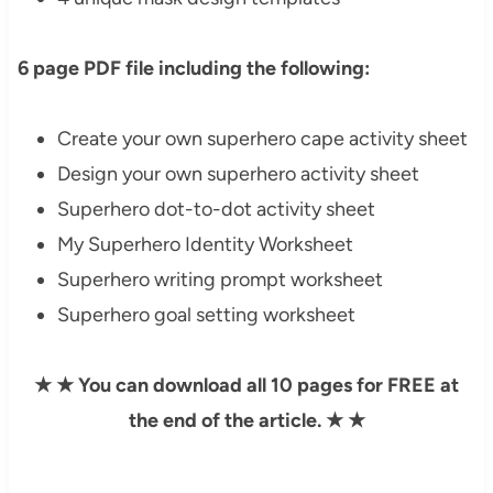
6 page PDF file including the following:
Create your own superhero cape activity sheet
Design your own superhero activity sheet
Superhero dot-to-dot activity sheet
My Superhero Identity Worksheet
Superhero writing prompt worksheet
Superhero goal setting worksheet
★
★
You can download all 10 pages for FREE at
the end of the article.
★
★