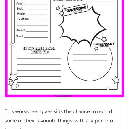
This worksheet gives kids the chance to record
some of their favourite things, with a superhero