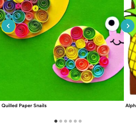
Quilled Paper Snails
Alph