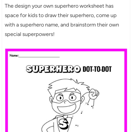
The design your own superhero worksheet has
space for kids to draw their superhero, come up
with a superhero name, and brainstorm their own
special superpowers!