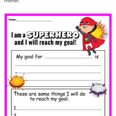
theme!