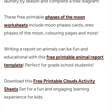
laundry by season and complete a tree diagram!
These free printable
phases of the moon
worksheets
include moon phases cards, oreo
phases of the moon, colouring pages and more!
Writing a report on animals can be fun and
educational with this
free printable animal report
template
! Perfect for grade school students!
Download this
Free Printable Clouds Activity
Sheets
Set for a fun and engaging learning
experience for kids.