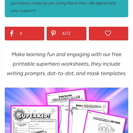
purchases made by you using these links. We appreciate
your support!
9
4272
Make learning fun and engaging with our free
printable superhero worksheets, they include
writing prompts, dot-to-dot, and mask templates.