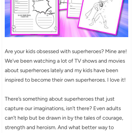
Are your kids obsessed with superheroes? Mine are!
We’ve been watching a lot of TV shows and movies
about superheroes lately and my kids have been
inspired to become their own superheroes. I love it!
There’s something about superheroes that just
capture our imaginations, isn’t there? Even adults
can’t help but be drawn in by the tales of courage,
strength and heroism. And what better way to