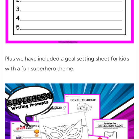
Plus we have included a goal setting sheet for kids
with a fun superhero theme.