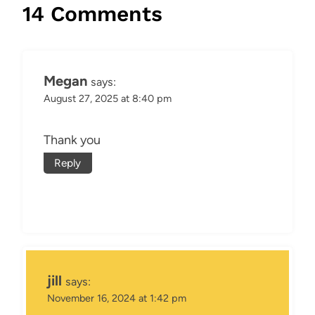
14 Comments
Megan
says:
August 27, 2025 at 8:40 pm
Thank you
Reply
jill
says:
November 16, 2024 at 1:42 pm