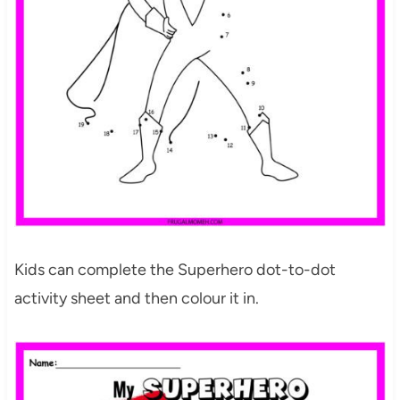
Kids can complete the Superhero dot-to-dot
activity sheet and then colour it in.