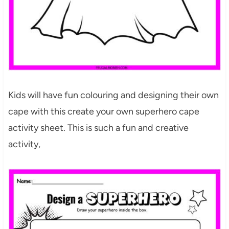
Kids will have fun colouring and designing their own
cape with this create your own superhero cape
activity sheet. This is such a fun and creative
activity,