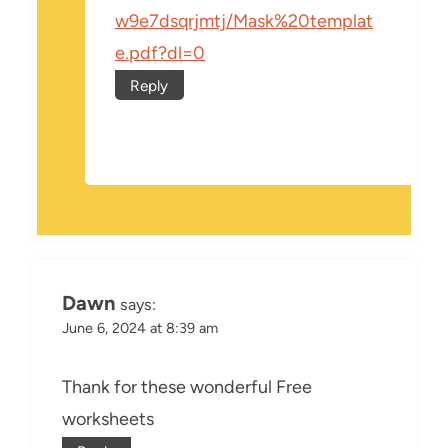
w9e7dsqrjmtj/Mask%20templat
e.pdf?dl=0
Reply
Dawn
says:
June 6, 2024 at 8:39 am
Thank for these wonderful Free
worksheets