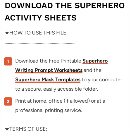
DOWNLOAD THE SUPERHERO
ACTIVITY SHEETS
★HOW TO USE THIS FILE:
………………………………………………………….
Download the Free Printable
Superhero
Writing Prompt Worksheets
and the
Superhero Mask Templates
to your computer
to a secure, easily accessible folder.
Print at home, office (if allowed) or at a
professional printing service.
★TERMS OF USE: